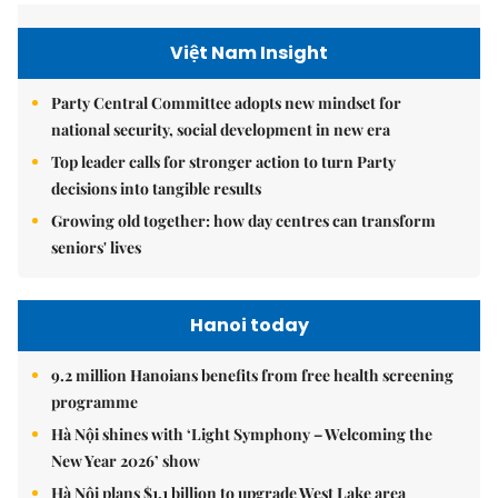
Việt Nam Insight
Party Central Committee adopts new mindset for
national security, social development in new era
Top leader calls for stronger action to turn Party
decisions into tangible results
Growing old together: how day centres can transform
seniors' lives
Hanoi today
9.2 million Hanoians benefits from free health screening
programme
Hà Nội shines with ‘Light Symphony – Welcoming the
New Year 2026’ show
Hà Nội plans $1.1 billion to upgrade West Lake area