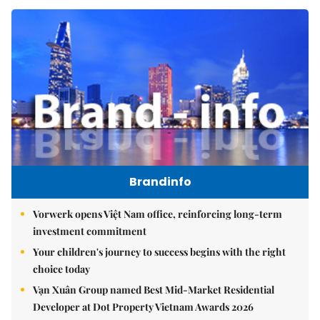
Brandinfo
Vorwerk opens Việt Nam office, reinforcing long-term
investment commitment
Your children's journey to success begins with the right
choice today
Vạn Xuân Group named Best Mid-Market Residential
Developer at Dot Property Vietnam Awards 2026