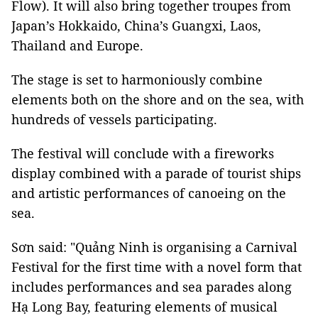
Flow). It will also bring together troupes from
Japan’s Hokkaido, China’s Guangxi, Laos,
Thailand and Europe.
The stage is set to harmoniously combine
elements both on the shore and on the sea, with
hundreds of vessels participating.
The festival will conclude with a fireworks
display combined with a parade of tourist ships
and artistic performances of canoeing on the
sea.
Sơn said:
"Quảng Ninh is organising a Carnival
Festival for the first time with a novel form that
includes performances and sea parades along
Hạ Long Bay, featuring elements of musical