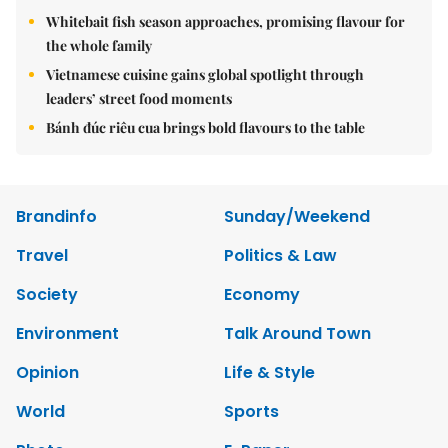
Whitebait fish season approaches, promising flavour for
the whole family
Vietnamese cuisine gains global spotlight through
leaders’ street food moments
Bánh đúc riêu cua brings bold flavours to the table
Brandinfo
Sunday/Weekend
Travel
Politics & Law
Society
Economy
Environment
Talk Around Town
Opinion
Life & Style
World
Sports