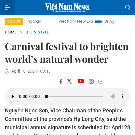
campaign
Viet Nam New Era
Bringing Resolutions to Life
FOCUS
HOME
LIFE & STYLE
Carnival festival to brighten
world’s natural wonder
April 10, 2024 - 08:45
Nguyễn Ngọc Sơn, Vice Chairman of the People’s
Committee of the province’s Hạ Long City, said the
municipal annual signature is scheduled for April 28