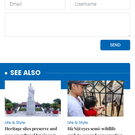
SEE ALSO
Life & Style
Life & Style
Heritage sites preserve and
Hà Nội eyes semi-wildlife