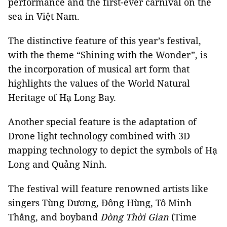
performance and the first-ever carnival on the
sea in Việt Nam.
The distinctive feature of this year’s festival,
with the theme “Shining with the Wonder”, is
the incorporation of musical art form that
highlights the values of the World Natural
Heritage of Hạ Long Bay.
Another special feature is the adaptation of
Drone light technology combined with 3D
mapping technology to depict the symbols of Hạ
Long and Quảng Ninh.
The festival will feature renowned artists like
singers Tùng Dương, Đông Hùng, Tô Minh
Thắng, and
boyband
Dòng Thời Gian
(Time