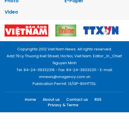
Photo
E-Paper
Video
Copyrights 2012 Viet Nam News. All rights reserved.
Add:79 Ly Thuong Kiet Street, Ha Noi, Viet Nam. Editor_In_Chief:
Nguyen Minh
Tel: 84-24-39332316 - Fax: 84-24-39332311 - E-mail:
vnnews@vnagency.com.vn
Publication Permit: 13/GP-BVHTTDL.
Home
About us
Contact us
RSS
Privacy & Terms