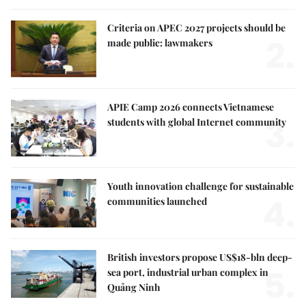
Criteria on APEC 2027 projects should be
2.
made public: lawmakers
APIE Camp 2026 connects Vietnamese
3.
students with global Internet community
Youth innovation challenge for sustainable
4.
communities launched
British investors propose US$18-bln deep-
5.
sea port, industrial urban complex in
Quảng Ninh