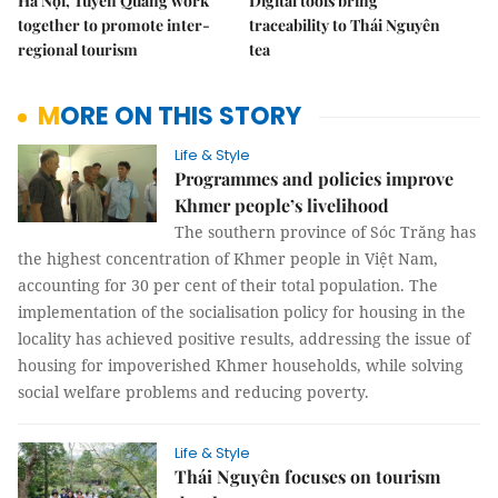
Hà Nội, Tuyên Quang work
Digital tools bring
together to promote inter-
traceability to Thái Nguyên
regional tourism
tea
MORE ON THIS STORY
Life & Style
Programmes and policies improve
Khmer people’s livelihood
The southern province of Sóc Trăng has
the highest concentration of Khmer people in Việt Nam,
accounting for 30 per cent of their total population. The
implementation of the socialisation policy for housing in the
locality has achieved positive results, addressing the issue of
housing for impoverished Khmer households, while solving
social welfare problems and reducing poverty.
Life & Style
Thái Nguyên focuses on tourism