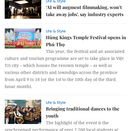
Life & Style
‘AI will augment filmmaking, won’t
take away jobs’, say industry experts
Life & Style
Hùng Kings Temple Festival opens in
Phú Thọ
This year, the festival and an associated
culture and tourism programme are set to take place in Việt
Trì city – which houses the renown temple – as well as
various other districts and townships across the province
from April 9 to 18 (or the 1st to the 10th day of the third
lunar month).
Life & Style
Bringing traditional dances to the
youth
The highlight of the event is the
synchronised performance of over 2,200 local students at