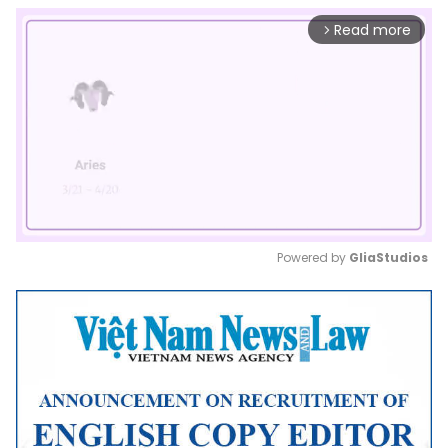
Read more
arrow_forward_ios
Powered by 
GliaStudios
Mute