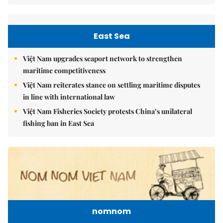
East Sea
Việt Nam upgrades seaport network to strengthen
maritime competitiveness
Việt Nam reiterates stance on settling maritime disputes
in line with international law
Việt Nam Fisheries Society protests China’s unilateral
fishing ban in East Sea
nomnom