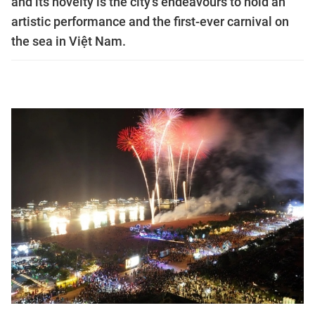
and its novelty is the city's endeavours to hold an
artistic performance and the first-ever carnival on
the sea in Việt Nam.