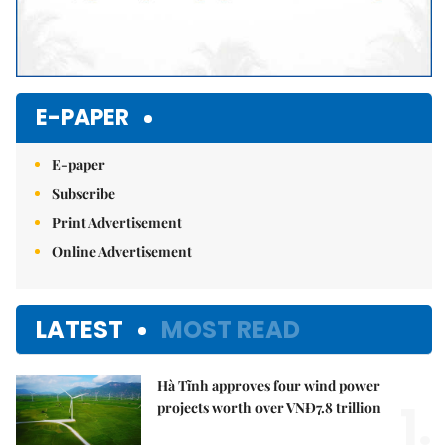
E-PAPER
E-paper
Subscribe
Print Advertisement
Online Advertisement
LATEST
MOST READ
Hà Tĩnh approves four wind power
1.
projects worth over VNĐ7.8 trillion