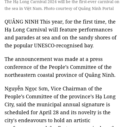
The Hạ Long Carnival 2024 will be the first-ever carnival on
the sea in Việt Nam. Photo courtesy of Quảng Ninh Portal
QUẢNG NINH This year, for the first time, the
Hạ Long Carnival will feature performances
and parades at sea and on the sandy shores of
the popular UNESCO-recognised bay.
The announcement was made at a press
conference of the People’s Committee of the
northeastern coastal province of Quảng Ninh.
Nguyễn Ngọc Sơn, Vice Chairman of the
People’s Committee of the province’s Hạ Long
City, said the municipal annual signature is
scheduled for April 28 and its novelty is the
city's endeavours to hold an artistic