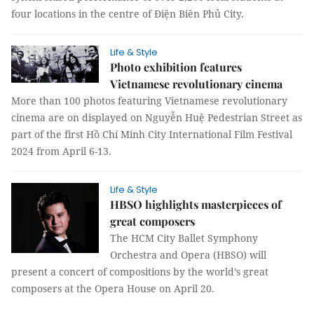
four locations in the centre of Điện Biên Phủ City.
Life & Style
Photo exhibition features
Vietnamese revolutionary cinema
More than 100 photos featuring Vietnamese revolutionary
cinema are on displayed on Nguyễn Huệ Pedestrian Street as
part of the first Hồ Chí Minh City International Film Festival
2024 from April 6-13.
Life & Style
HBSO highlights masterpieces of
great composers
The HCM City Ballet Symphony
Orchestra and Opera (HBSO) will
present a concert of compositions by the world’s great
composers at the Opera House on April 20.