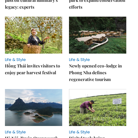
pass on cultural luminary's
park to expand conservation
legacy: experts
efforts
Life & Style
Life & Style
Hồng Thái invites visitors to
Newly opened eco-lodge in
enjoy pear harvest festival
Phong Nha defines
regenerative tourism
Life & Style
Life & Style