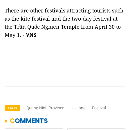
There are other festivals attracting tourists such
as the kite festival and the two-day festival at
the Trần Quốc Nghiễn Temple from April 30 to
May 1. -
VNS
Quang Ninh Province
Ha Long
Festival
TAGS