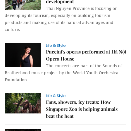
development
Thái Nguyên Province is focusing on
developing its tourism, especially on building tourism
products and making use of its natural advantages and
culture.
Life & Style
Puccini's operas performed at Hà Nội
Opera House
The concerts are part of the Sounds of
Brotherhood music project by the World Youth Orchestra
Foundation.
Life & Style
Fans, showers, icy treats: How
Singapore Zoo is helping animals
beat the heat