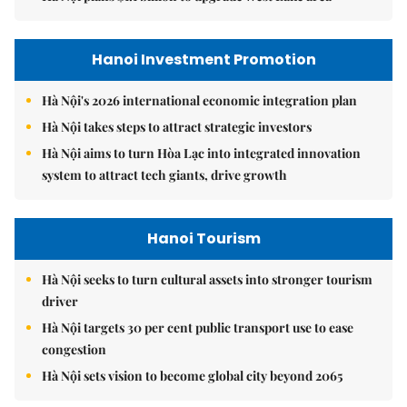
Hanoi Investment Promotion
Hà Nội's 2026 international economic integration plan
Hà Nội takes steps to attract strategic investors
Hà Nội aims to turn Hòa Lạc into integrated innovation
system to attract tech giants, drive growth
Hanoi Tourism
Hà Nội seeks to turn cultural assets into stronger tourism
driver
Hà Nội targets 30 per cent public transport use to ease
congestion
Hà Nội sets vision to become global city beyond 2065