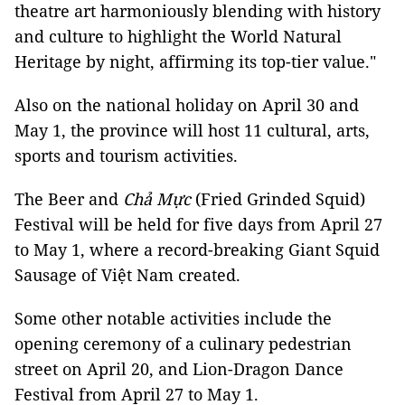
theatre art harmoniously blending with history
and culture to highlight the World Natural
Heritage by night, affirming its top-tier value."
Also on the national holiday on April 30 and
May 1, the province will host 11 cultural, arts,
sports and tourism activities.
The Beer and
Chả Mực
(Fried Grinded Squid)
Festival will be held for five days from April 27
to May 1, where a record-breaking Giant Squid
Sausage of Việt Nam created.
Some other notable activities include the
opening ceremony of a culinary pedestrian
street on April 20, and Lion-Dragon Dance
Festival from April 27 to May 1.