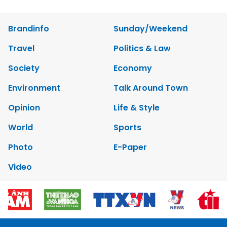
Brandinfo
Sunday/Weekend
Travel
Politics & Law
Society
Economy
Environment
Talk Around Town
Opinion
Life & Style
World
Sports
Photo
E-Paper
Video