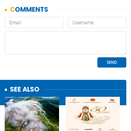
SEE ALSO