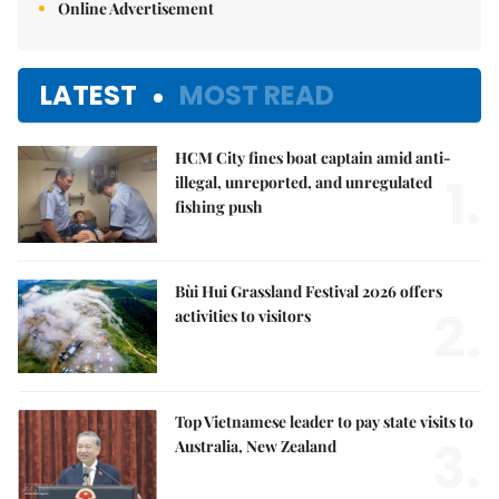
Online Advertisement
LATEST
MOST READ
HCM City fines boat captain amid anti-
1.
illegal, unreported, and unregulated
fishing push
Bùi Hui Grassland Festival 2026 offers
2.
activities to visitors
Top Vietnamese leader to pay state visits to
3.
Australia, New Zealand