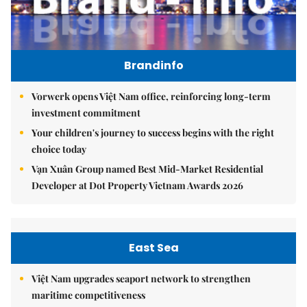
Brandinfo
Vorwerk opens Việt Nam office, reinforcing long-term
investment commitment
Your children's journey to success begins with the right
choice today
Vạn Xuân Group named Best Mid-Market Residential
Developer at Dot Property Vietnam Awards 2026
East Sea
Việt Nam upgrades seaport network to strengthen
maritime competitiveness