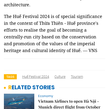
architecture.
The Huế Festival 2024 is of special significance
in the context of Thừa Thiên - Huế province's
efforts to realise the goal of becoming a
centrally-run city based on the conservation
and promotion of the values of the imperial
heritage and cultural identity of Huế. — VNS
Huế Festival 2024
Culture
Tourism
TAGS
RELATED STORIES
Economy
Vietnam Airlines to open Hà Nội -
Munich direct flight from October