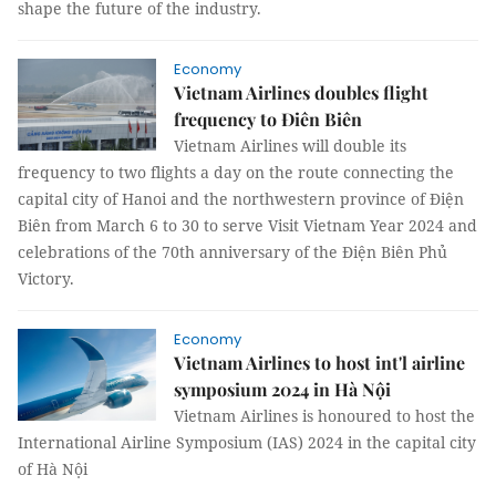
shape the future of the industry.
Economy
Vietnam Airlines doubles flight
frequency to Điên Biên
Vietnam Airlines will double its
frequency to two flights a day on the route connecting the
capital city of Hanoi and the northwestern province of Điện
Biên from March 6 to 30 to serve Visit Vietnam Year 2024 and
celebrations of the 70th anniversary of the Điện Biên Phủ
Victory.
Economy
Vietnam Airlines to host int'l airline
symposium 2024 in Hà Nội
Vietnam Airlines is honoured to host the
International Airline Symposium (IAS) 2024 in the capital city
of Hà Nội