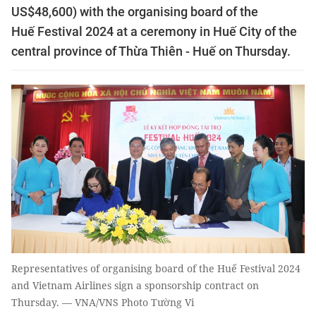
US$48,600) with the organising board of the
Huế Festival 2024 at a ceremony in Huế City of the
central province of Thừa Thiên - Huế on Thursday.
Representatives of organising board of the Huế Festival 2024
and Vietnam Airlines sign a sponsorship contract on
Thursday. — VNA/VNS Photo Tường Vi