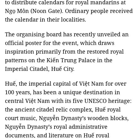
to distribute calendars for royal mandarins at
Ngọ Môn (Noon Gate). Ordinary people received
the calendar in their localities.
The organising board has recently unveiled an
official poster for the event, which draws
inspiration primarily from the restored royal
patterns on the Kiến Trung Palace in the
Imperial Citadel, Huế City.
Huế, the imperial capital of Việt Nam for over
100 years, has been a unique destination in
central Việt Nam with its five UNESCO heritage:
the ancient citadel relic complex, Huế royal
court music, Nguyễn Dynasty’s wooden blocks,
Nguyễn Dynasty’s royal administrative
documents, and literature on Huế royal