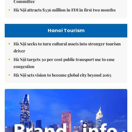
Committee
Hà Nội attracts $336 million in FDI in first two months
Hanoi Tourism
Hà Nội seeks to turn cultural assets into stronger tourism
driver
Hà Nội targets 30 per cent public transport use to ease
congestion
Hà Nội sets vision to become global city beyond 2065