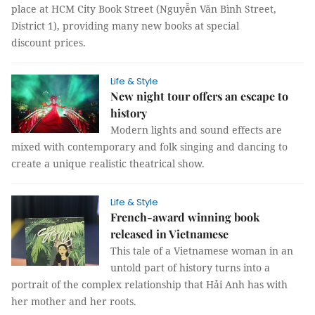
place at HCM City Book Street (Nguyễn Văn Bình Street,
District 1), providing many new books at special
discount prices.
Life & Style
New night tour offers an escape to
history
Modern lights and sound effects are
mixed with contemporary and folk singing and dancing to
create a unique realistic theatrical show.
Life & Style
French-award winning book
released in Vietnamese
This tale of a Vietnamese woman in an
untold part of history turns into a
portrait of the complex relationship that Hải Anh has with
her mother and her roots.