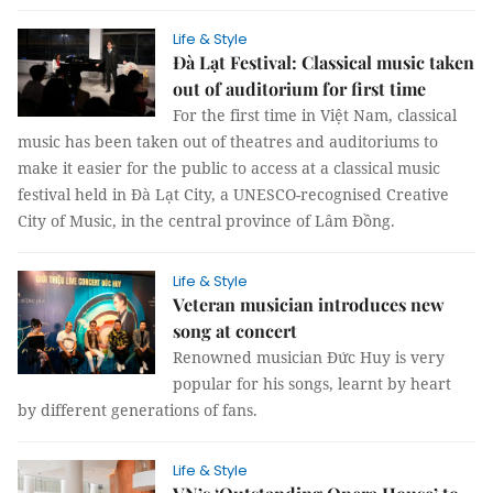
Life & Style
Đà Lạt Festival: Classical music taken
out of auditorium for first time
For the first time in Việt Nam, classical
music has been taken out of theatres and auditoriums to
make it easier for the public to access at a classical music
festival held in Đà Lạt City, a UNESCO-recognised Creative
City of Music, in the central province of Lâm Đồng.
Life & Style
Veteran musician introduces new
song at concert
Renowned musician Đức Huy is very
popular for his songs, learnt by heart
by different generations of fans.
Life & Style