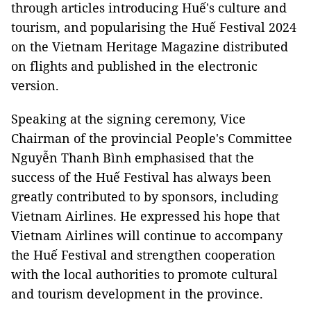
through articles introducing Huế's culture and
tourism, and popularising the Huế Festival 2024
on the Vietnam Heritage Magazine distributed
on flights and published in the electronic
version.
Speaking at the signing ceremony, Vice
Chairman of the provincial People's Committee
Nguyễn Thanh Bình emphasised that the
success of the Huế Festival has always been
greatly contributed to by sponsors, including
Vietnam Airlines. He expressed his hope that
Vietnam Airlines will continue to accompany
the Huế Festival and strengthen cooperation
with the local authorities to promote cultural
and tourism development in the province.