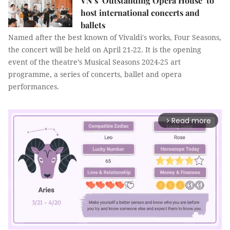
VN’s ‘Outstanding Opera House’ to
host international concerts and
ballets
Named after the best known of Vivaldi's works, Four Seasons,
the concert will be held on April 21-22. It is the opening
event of the theatre’s Musical Seasons 2024-25 art
programme, a series of concerts, ballet and opera
performances.
Read more
arrow_forward_ios