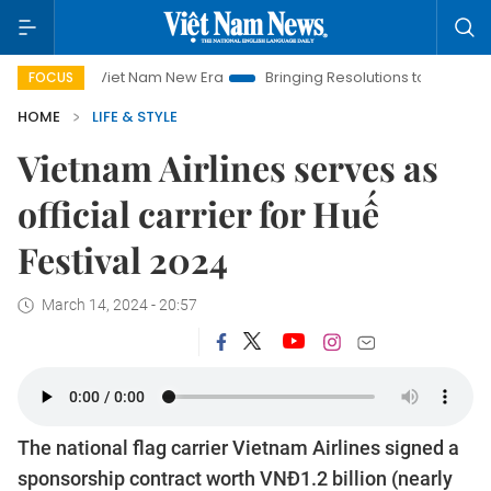
Viet Nam New Era
Bringing Resolutions to Life
Hanoi Inve
FOCUS
HOME
LIFE & STYLE
Vietnam Airlines serves as
official carrier for Huế
Festival 2024
March 14, 2024 - 20:57
The national flag carrier Vietnam Airlines signed a
sponsorship contract worth VNĐ1.2 billion (nearly