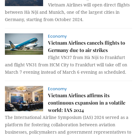
Vietnam Airlines will open direct flights
between Hà Nội and Munich, one of the largest cities in
Germany, starting from October 2024.
Economy
Vietnam Airlines cancels flights to
Germany due to air strikes
Flight VN37 from Hà Nội to Frankfurt
and flight VN31 from HCM City to Frankfurt will take off on
March 7 evening instead of March 6 evening as scheduled.
Economy
Vietnam Airlines affirms its
continuous expansion in a volatile
world: IAS 2024
The International Airline Symposium (IAS) 2024 served as a
platform for fostering collaboration between aviation
businesses, policymakers and government representatives to