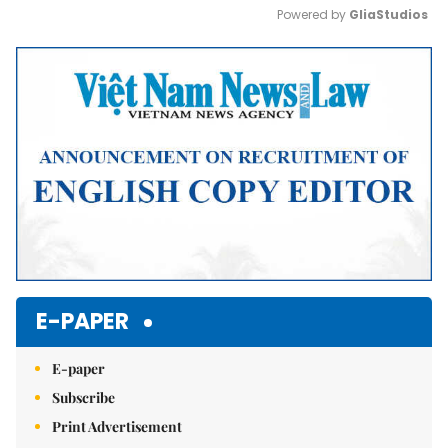
Powered by 
GliaStudios
Mute
E-PAPER
E-paper
Subscribe
Print Advertisement