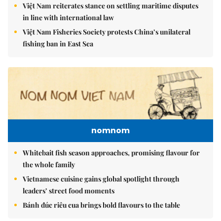
Việt Nam reiterates stance on settling maritime disputes
in line with international law
Việt Nam Fisheries Society protests China’s unilateral
fishing ban in East Sea
nomnom
Whitebait fish season approaches, promising flavour for
the whole family
Vietnamese cuisine gains global spotlight through
leaders’ street food moments
Bánh đúc riêu cua brings bold flavours to the table