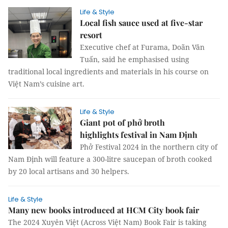
Life & Style
Local fish sauce used at five-star
resort
Executive chef at Furama, Doãn Văn
Tuấn, said he emphasised using
traditional local ingredients and materials in his course on
Việt Nam’s cuisine art.
Life & Style
Giant pot of phở broth
highlights festival in Nam Định
Phở Festival 2024 in the northern city of
Nam Định will feature a 300-litre saucepan of broth cooked
by 20 local artisans and 30 helpers.
Life & Style
Many new books introduced at HCM City book fair
The 2024 Xuyên Việt (Across Việt Nam) Book Fair is taking