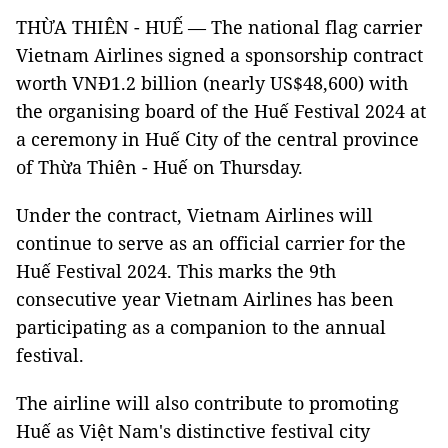
THỪA THIÊN - HUẾ — The national flag carrier
Vietnam Airlines signed a sponsorship contract
worth VNĐ1.2 billion (nearly US$48,600) with
the organising board of the Huế Festival 2024 at
a ceremony in Huế City of the central province
of Thừa Thiên - Huế on Thursday.
Under the contract, Vietnam Airlines will
continue to serve as an official carrier for the
Huế Festival 2024. This marks the 9th
consecutive year Vietnam Airlines has been
participating as a companion to the annual
festival.
The airline will also contribute to promoting
Huế as Việt Nam's distinctive festival city