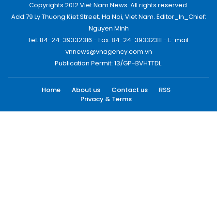
Copyrights 2012 Viet Nam News. All rights reserved.
Add:79 Ly Thuong Kiet Street, Ha Noi, Viet Nam. Editor_In_Chief:
Nguyen Minh
Tel: 84-24-39332316 - Fax: 84-24-39332311 - E-mail:
vnnews@vnagency.com.vn
Publication Permit: 13/GP-BVHTTDL.
Home
About us
Contact us
RSS
Privacy & Terms