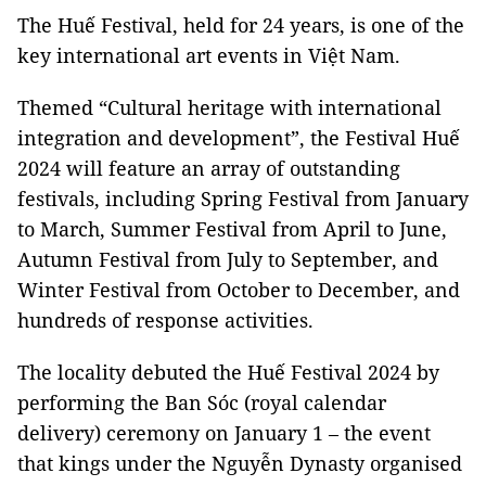
The Huế Festival, held for 24 years, is one of the
key international art events in Việt Nam.
Themed “Cultural heritage with international
integration and development”, the Festival Huế
2024 will feature an array of outstanding
festivals, including Spring Festival from January
to March, Summer Festival from April to June,
Autumn Festival from July to September, and
Winter Festival from October to December, and
hundreds of response activities.
The locality debuted the Huế Festival 2024 by
performing the Ban Sóc (royal calendar
delivery) ceremony on January 1 – the event
that kings under the Nguyễn Dynasty organised