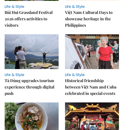
Life & Style
Life & Style
Bùi Hui Grassland Festival
Việt Nam Cultural Days to
2026 offers activities to
showcase heritage in the
visitors
Philippines
Life & Style
Life & Style
Tà Đùng upgrades tourism
Historical friendship
experience through digital
between Việt Nam and Cuba
push
celebrated in special events