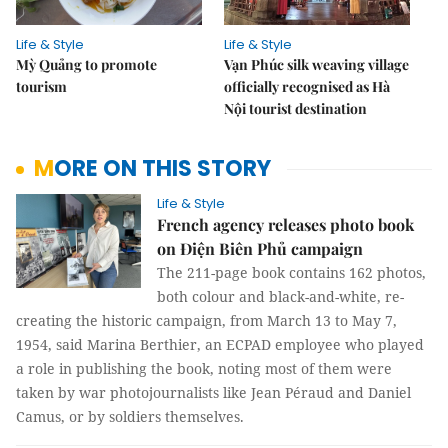
Life & Style
Life & Style
Mỳ Quảng to promote
Vạn Phúc silk weaving village
tourism
officially recognised as Hà
Nội tourist destination
MORE ON THIS STORY
Life & Style
French agency releases photo book
on Điện Biên Phủ campaign
The 211-page book contains 162 photos,
both colour and black-and-white, re-
creating the historic campaign, from March 13 to May 7,
1954, said Marina Berthier, an ECPAD employee who played
a role in publishing the book, noting most of them were
taken by war photojournalists like Jean Péraud and Daniel
Camus, or by soldiers themselves.