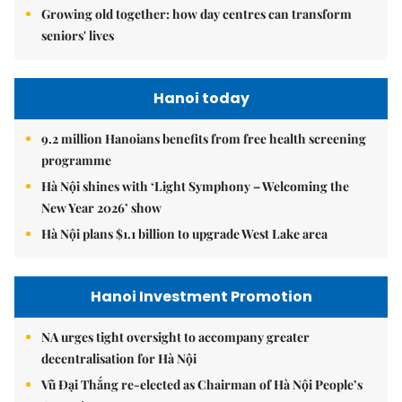
Growing old together: how day centres can transform
seniors' lives
Hanoi today
9.2 million Hanoians benefits from free health screening
programme
Hà Nội shines with ‘Light Symphony – Welcoming the
New Year 2026’ show
Hà Nội plans $1.1 billion to upgrade West Lake area
Hanoi Investment Promotion
NA urges tight oversight to accompany greater
decentralisation for Hà Nội
Vũ Đại Thắng re-elected as Chairman of Hà Nội People’s