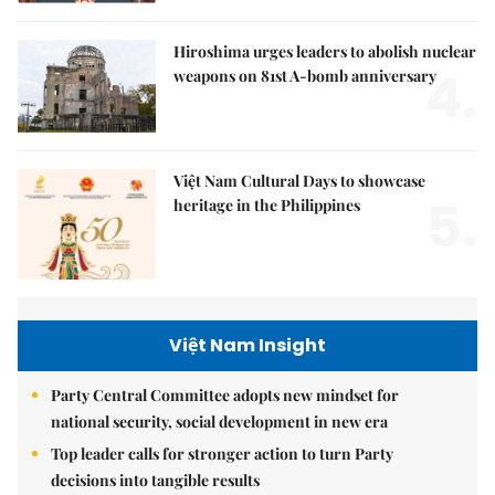
Hiroshima urges leaders to abolish nuclear
4.
weapons on 81st A-bomb anniversary
Việt Nam Cultural Days to showcase
5.
heritage in the Philippines
Việt Nam Insight
Party Central Committee adopts new mindset for
national security, social development in new era
Top leader calls for stronger action to turn Party
decisions into tangible results