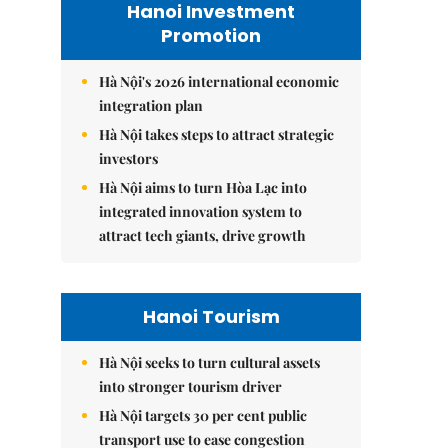
Hanoi Investment
Promotion
Hà Nội's 2026 international economic
integration plan
Hà Nội takes steps to attract strategic
investors
Hà Nội aims to turn Hòa Lạc into
integrated innovation system to
attract tech giants, drive growth
Hanoi Tourism
Hà Nội seeks to turn cultural assets
into stronger tourism driver
Hà Nội targets 30 per cent public
transport use to ease congestion