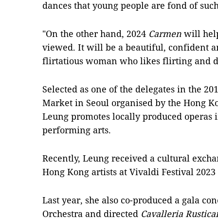
dances that young people are fond of suc
"On the other hand, 2024
Carmen
will he
viewed. It will be a beautiful, confident
flirtatious woman who likes flirting and 
Selected as one of the delegates in the 2
Market in Seoul organised by the Hong K
Leung promotes locally produced operas i
performing arts.
Recently, Leung received a cultural exch
Hong Kong artists at Vivaldi Festival 2023 i
Last year, she also co-produced a gala co
Orchestra and directed
Cavalleria Rustica