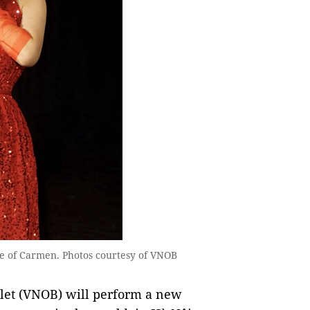
e of Carmen. Photos courtesy of VNOB
let (VNOB) will perform a new