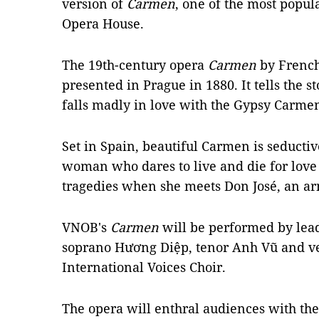
version of
Carmen
, one of the most popul
Opera House.
The 19th-century opera
Carmen
by French
presented in Prague in 1880. It tells the s
falls madly in love with the Gypsy Carme
Set in Spain, beautiful Carmen is seducti
woman who dares to live and die for love
tragedies when she meets Don José, an arm
VNOB's
Carmen
will be performed by lead
soprano Hương Diệp, tenor Anh Vũ and v
International Voices Choir.
The opera will enthral audiences with the 