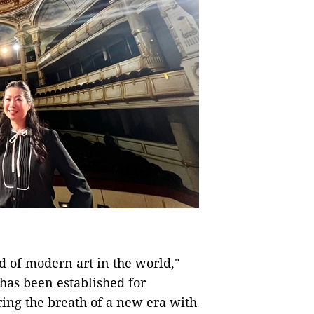
d of modern art in the world,"
 has been established for
ring the breath of a new era with