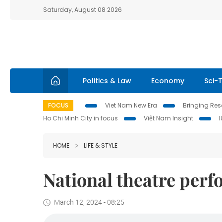
Saturday, August 08 2026
Politics & Law
Economy
Sci-
FOCUS
Viet Nam New Era
Bringing Reso
Ho Chi Minh City in focus
Việt Nam Insight
HOME
LIFE & STYLE
National theatre per
March 12, 2024 - 08:25