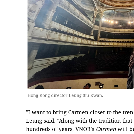
Hong Kong director Leung Siu Kwan.
"I want to bring Carmen closer to the tren
Leung said. "Along with the tradition that
hundreds of years, VNOB's
Carmen
will b