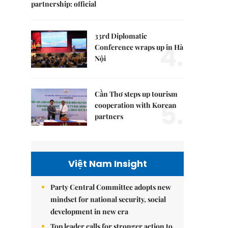
partnership: official
33rd Diplomatic
4.
Conference wraps up in Hà
Nội
Cần Thơ steps up tourism
5.
cooperation with Korean
partners
Việt Nam Insight
Party Central Committee adopts new
mindset for national security, social
development in new era
Top leader calls for stronger action to