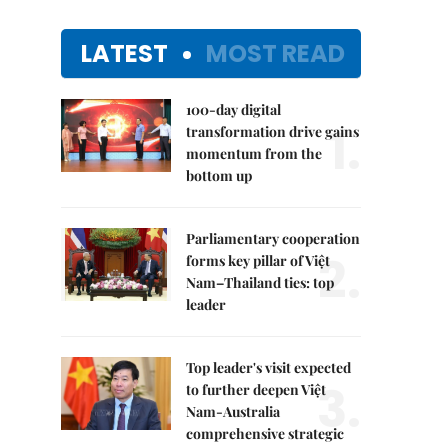
LATEST
MOST READ
100-day digital
1.
transformation drive gains
momentum from the
bottom up
Parliamentary cooperation
2.
forms key pillar of Việt
Nam–Thailand ties: top
leader
Top leader's visit expected
3.
to further deepen Việt
Nam-Australia
comprehensive strategic