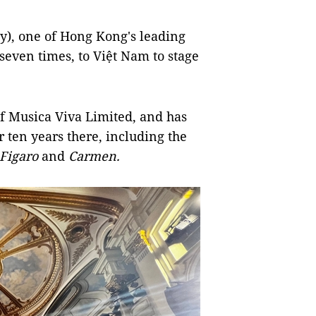
y), one of Hong Kong's leading
seven times, to Việt Nam to stage
f Musica Viva Limited, and has
 ten years there, including the
Figaro
and
Carmen.