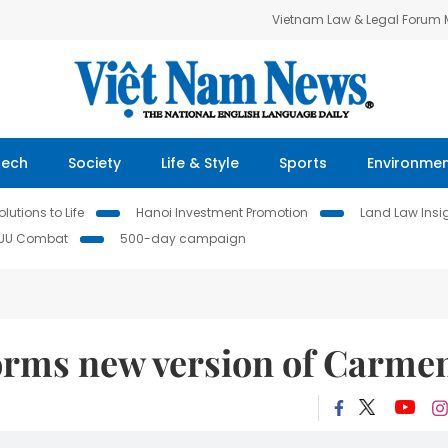
Vietnam Law & Legal Forum
Tech
Society
Life & Style
Sports
Environme
lutions to Life
Hanoi Investment Promotion
Land Law Insi
IUU Combat
500-day campaign
forms new version of Carme