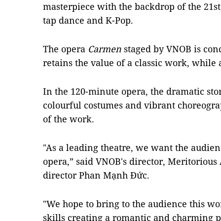
masterpiece with the backdrop of the 21st
tap dance and K-Pop.
The opera
Carmen
staged by VNOB is conci
retains the value of a classic work, whil
In the 120-minute opera, the dramatic stor
colourful costumes and vibrant choreograp
of the work.
"As a leading theatre, we want the audienc
opera,” said VNOB's director, Meritorious A
director Phan Mạnh Đức.
"We hope to bring to the audience this wo
skills creating a romantic and charming 