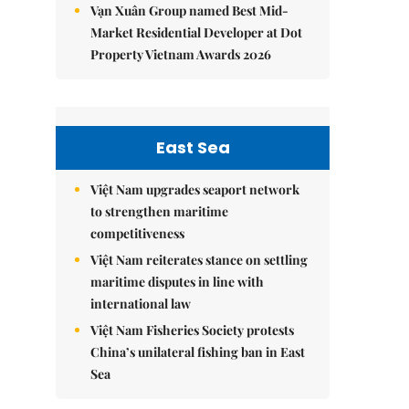
Vạn Xuân Group named Best Mid-
Market Residential Developer at Dot
Property Vietnam Awards 2026
East Sea
Việt Nam upgrades seaport network
to strengthen maritime
competitiveness
Việt Nam reiterates stance on settling
maritime disputes in line with
international law
Việt Nam Fisheries Society protests
China’s unilateral fishing ban in East
Sea