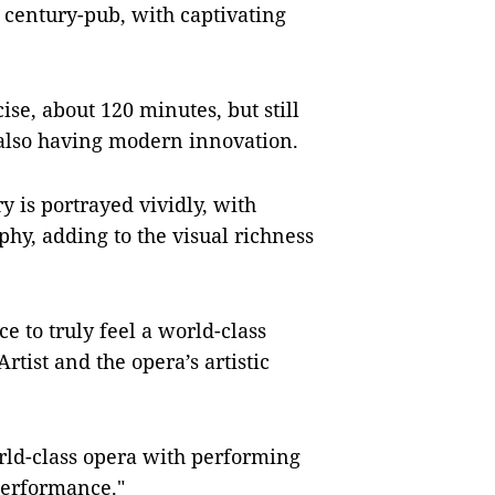
 century-pub, with captivating
se, about 120 minutes, but still
e also having modern innovation.
y is portrayed vividly, with
hy, adding to the visual richness
e to truly feel a world-class
rtist and the opera’s artistic
rld-class opera with performing
performance."