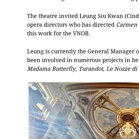
The theatre invited Leung Siu Kwan (Cind
opera directors who has directed
Carmen
this work for the VNOB.
Leung is currently the General Manager o
been involved in numerous projects in her
Madama Butterfly
,
Turandot
,
Le Nozze di 