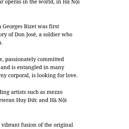
ar operas in the world, in Hà Nội
 Georges Bizet was first
tory of Don José, a soldier who
n.
ve, passionately committed
 and is entangled in many
y corporal, is looking for love.
ing artists such as mezzo
eteran Huy Đức and Hà Nội
vibrant fusion of the original