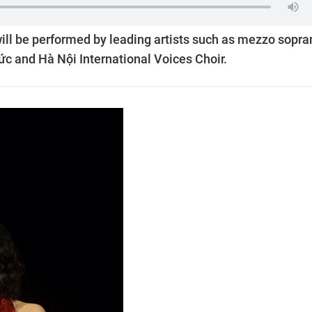
ill be performed by leading artists such as mezzo sopra
c and Hà Nội International Voices Choir.