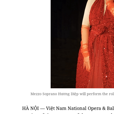
Mezzo Soprano Hương Diệp will perform the rol
HÀ NỘI — Việt Nam National Opera & Bal