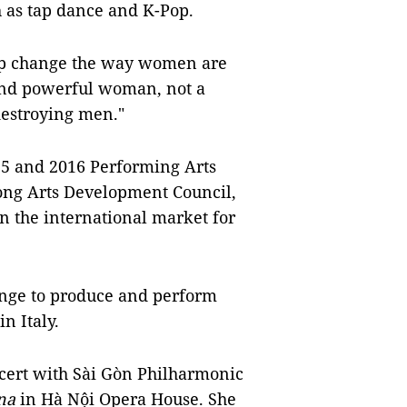
h as tap dance and K-Pop.
lp change the way women are
 and powerful woman, not a
destroying men."
015 and 2016 Performing Arts
ong Arts Development Council,
n the international market for
ange to produce and perform
n Italy.
ncert with Sài Gòn Philharmonic
na
in Hà Nội Opera House. She