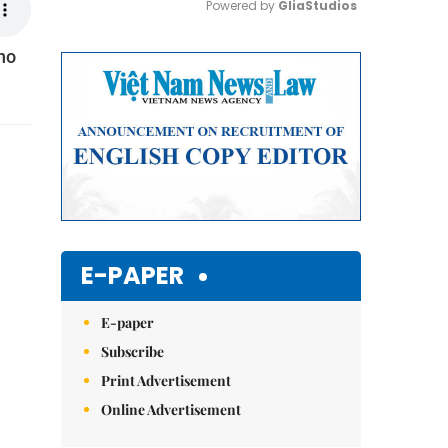
Powered by 
GliaStudios
no
Mute
E-PAPER
E-paper
Subscribe
Print Advertisement
Online Advertisement