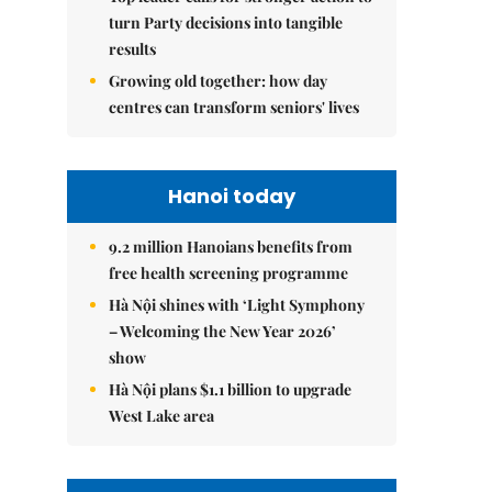
turn Party decisions into tangible
results
Growing old together: how day
centres can transform seniors' lives
Hanoi today
9.2 million Hanoians benefits from
free health screening programme
Hà Nội shines with ‘Light Symphony
– Welcoming the New Year 2026’
show
Hà Nội plans $1.1 billion to upgrade
West Lake area