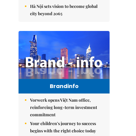
Hà Nội sets vision to become global
city beyond 2065
Brandinfo
Vorwerk opens Việt Nam office,
reinforcing long-term investment
commitment
Your children's journey to success
begins with the right choice today