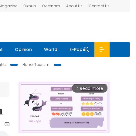
 Magazine
Bizhub
Ovietnam
About Us
Contact Us
nt
Opinion
World
E-Paper
ghts
Hanoi Tourism
Read more
arrow_forward_ios
n