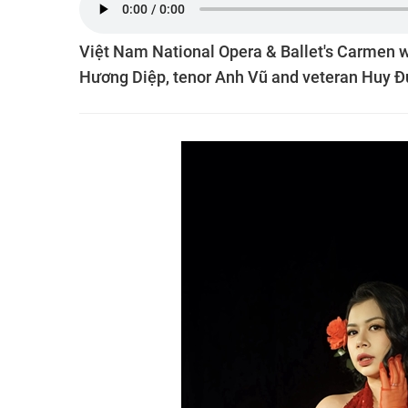
Việt Nam National Opera & Ballet's Carmen w
Hương Diệp, tenor Anh Vũ and veteran Huy Đứ