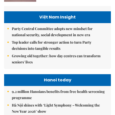
Việt Nam Insight
Party Central Committee adopts new mindset for
national security, social development in new era
Top leader calls for stronger action to turn Party
decisions into tangible results
Growing old together: how day centres can transform
seniors' lives
Hanoi today
9.2 million Hanoians benefits from free health screening
programme
Hà Nội shines with ‘Light Symphony – Welcoming the
New Year 2026’ show