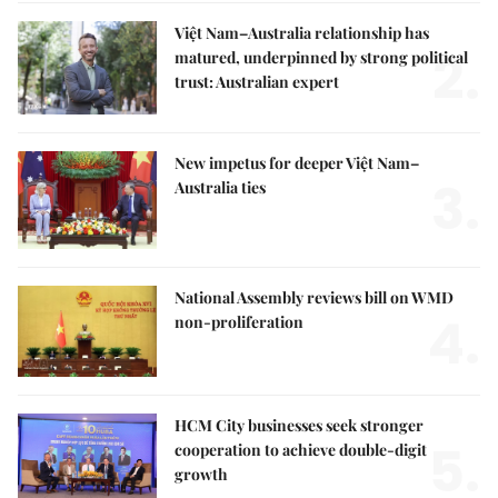
Việt Nam–Australia relationship has
2.
matured, underpinned by strong political
trust: Australian expert
New impetus for deeper Việt Nam–
3.
Australia ties
National Assembly reviews bill on WMD
4.
non-proliferation
HCM City businesses seek stronger
5.
cooperation to achieve double-digit
growth