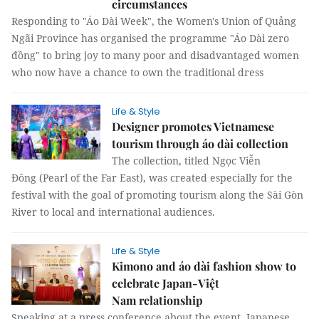
circumstances
Responding to "Áo Dài Week", the Women's Union of Quảng
Ngãi Province has organised the programme "Áo Dài zero
đồng" to bring joy to many poor and disadvantaged women
who now have a chance to own the traditional dress
Life & Style
Designer promotes Vietnamese
tourism through áo dài collection
The collection, titled Ngọc Viễn
Đông (Pearl of the Far East), was created especially for the
festival with the goal of promoting tourism along the Sài Gòn
River to local and international audiences.
Life & Style
Kimono and áo dài fashion show to
celebrate Japan-Việt
Nam relationship
Speaking at a press conference about the event, Japanese