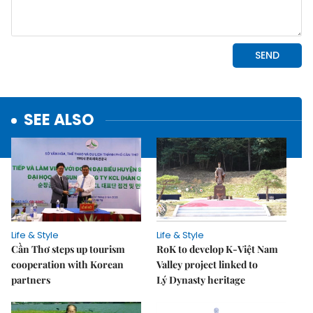
SEE ALSO
Life & Style
Life & Style
Cần Thơ steps up tourism
RoK to develop K-Việt Nam
cooperation with Korean
Valley project linked to
partners
Lý Dynasty heritage