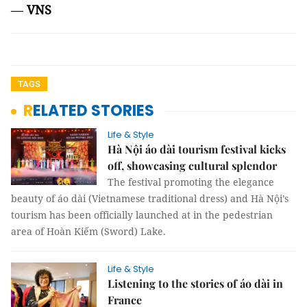
—
VNS
TAGS
RELATED STORIES
Life & Style
Hà Nội áo dài tourism festival kicks
off, showcasing cultural splendor
The festival promoting the elegance
beauty of áo dài (Vietnamese traditional dress) and Hà Nội’s
tourism has been officially launched at in the pedestrian
area of Hoàn Kiếm (Sword) Lake.
Life & Style
Listening to the stories of áo dài in
France