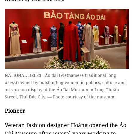
NATIONAL DRESS - Áo dài (Vietnamese traditional long
dress) owned by outstanding women in politics, culture and
arts are on display at the Áo Dài Museum in Long Thuận
Street, Thủ Đức City. — Photo courtesy of the museum.
Pioneer
Veteran fashion designer Hoàng opened the Áo
Dài Museum after several years working to