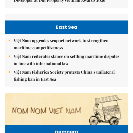
Developer at Dot Property Vietnam Awards 2026
East Sea
Việt Nam upgrades seaport network to strengthen
maritime competitiveness
Việt Nam reiterates stance on settling maritime disputes
in line with international law
Việt Nam Fisheries Society protests China’s unilateral
fishing ban in East Sea
nomnom