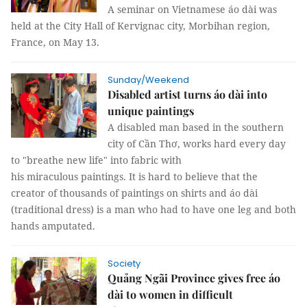
A seminar on Vietnamese áo dài was
held at the City Hall of Kervignac city, Morbihan region,
France, on May 13.
Sunday/Weekend
Disabled artist turns áo dài into
unique paintings
A disabled man based in the southern
city of Cần Thơ, works hard every day
to "breathe new life" into fabric with
his miraculous paintings. It is hard to believe that the
creator of thousands of paintings on shirts and áo dài
(traditional dress) is a man who had to have one leg and both
hands amputated.
Society
Quảng Ngãi Province gives free áo
dài to women in difficult