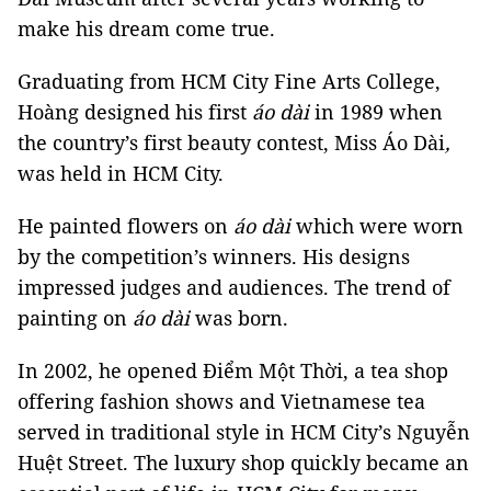
make his dream come true.
Graduating from HCM City Fine Arts College,
Hoàng designed his first
áo dài
in 1989 when
the country’s first beauty contest, Miss Áo Dài
,
was held in HCM City.
He painted flowers on
áo dài
which were worn
by the competition’s winners. His designs
impressed judges and audiences. The trend of
painting on
áo dài
was born.
In 2002, he opened Điểm Một Thời, a tea shop
offering fashion shows and Vietnamese tea
served in traditional style in HCM City’s Nguyễn
Huệt Street. The luxury shop quickly became an