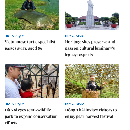
Life & Style
Life & Style
Vietnamese turtle specialist
Heritage sites preserve and
passes away, aged 86
pass on cultural luminary's
legacy: experts
Life & Style
Life & Style
Hà Nội eyes semi-wildlife
Hồng Thái invites visitors to
park to expand conservation
enjoy pear harvest festival
efforts