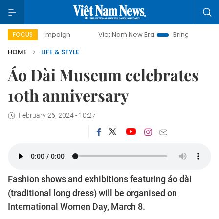
 campaign
Viet Nam New Era
Bringing Resolutions to Life
FOCUS
HOME
LIFE & STYLE
Áo Dài Museum celebrates
10th anniversary
February 26, 2024 - 10:27
Fashion shows and exhibitions featuring áo dài
(traditional long dress) will be organised on
International Women Day, March 8.