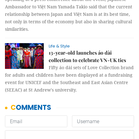
Ambassador to Việt Nam Yamada Takio said that the current
relationship between Japan and Việt Nam is at its best time,
not only in terms of the economy but also in sharing cultural
similarities.
Life & Style
13-year-old launches áo dài
collection to celebrate VN-UK ties
Fifty áo dài sets of Love Collection brand
for adults and children have been displayed at a fundraising
event for UNICEF and the Southeast and East Asian Centre
(SEEAC) at St Andrew's university.