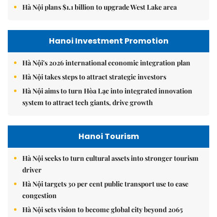
Hà Nội plans $1.1 billion to upgrade West Lake area
Hanoi Investment Promotion
Hà Nội's 2026 international economic integration plan
Hà Nội takes steps to attract strategic investors
Hà Nội aims to turn Hòa Lạc into integrated innovation
system to attract tech giants, drive growth
Hanoi Tourism
Hà Nội seeks to turn cultural assets into stronger tourism
driver
Hà Nội targets 30 per cent public transport use to ease
congestion
Hà Nội sets vision to become global city beyond 2065