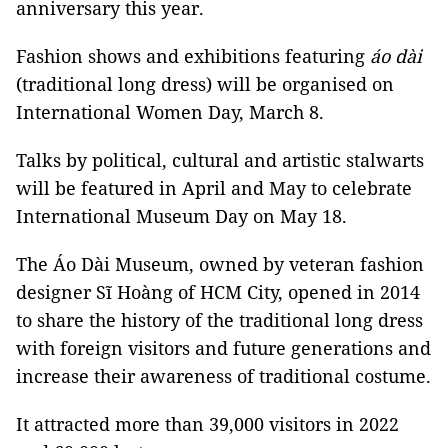
anniversary this year.
Fashion shows and exhibitions featuring
áo dài
(traditional long dress) will be organised on
International Women Day, March 8.
Talks by political, cultural and artistic stalwarts
will be featured in April and May to celebrate
International Museum Day on May 18.
The Áo Dài Museum, owned by veteran fashion
designer Sĩ Hoàng of HCM City, opened in 2014
to share the history of the traditional long dress
with foreign visitors and future generations and
increase their awareness of traditional costume.
It attracted more than 39,000 visitors in 2022