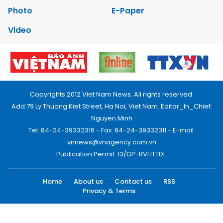
Photo
E-Paper
Video
Copyrights 2012 Viet Nam News. All rights reserved.
Add:79 Ly Thuong Kiet Street, Ha Noi, Viet Nam. Editor_In_Chief:
Nguyen Minh
Tel: 84-24-39332316 - Fax: 84-24-39332311 - E-mail:
vnnews@vnagency.com.vn
Publication Permit: 13/GP-BVHTTDL.
Home
About us
Contact us
RSS
Privacy & Terms