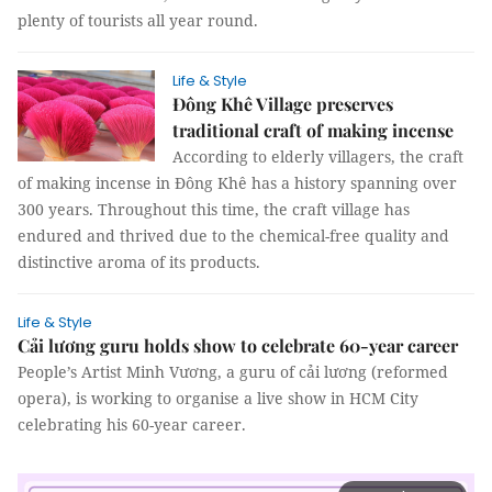
plenty of tourists all year round.
Life & Style
Đông Khê Village preserves
traditional craft of making incense
According to elderly villagers, the craft
of making incense in Đông Khê has a history spanning over
300 years. Throughout this time, the craft village has
endured and thrived due to the chemical-free quality and
distinctive aroma of its products.
Life & Style
Cải lương guru holds show to celebrate 60-year career
People’s Artist Minh Vương, a guru of cải lương (reformed
opera), is working to organise a live show in HCM City
celebrating his 60-year career.