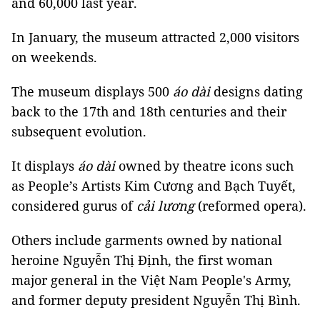
and 60,000 last year.
In January, the museum attracted 2,000 visitors
on weekends.
The museum displays 500
áo dài
designs dating
back to the 17th and 18th centuries and their
subsequent evolution.
It displays
áo dài
owned by theatre icons such
as People’s Artists Kim Cương and Bạch Tuyết,
considered gurus of
cải lương
(reformed opera).
Others include garments owned by national
heroine Nguyễn Thị Định, the first woman
major general in the Việt Nam People's Army,
and former deputy president Nguyễn Thị Bình.