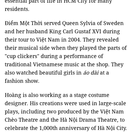
essential part of life in HCM City for many
residents.
Điểm Một Thời served Queen Sylvia of Sweden
and her husband King Carl Gustaf XVI during
their tour to Việt Nam in 2004. They revealed
their musical side when they played the parts of
"cup clickers" during a performance of
traditional Vietnamese music at the shop. They
also watched beautiful girls in
áo dài
at a
fashion show.
Hoàng is also working as a stage costume
designer. His creations were used in large-scale
plays, including two produced by the Việt Nam
Chèo Theatre and the Hà Nội Drama Theatre, to
celebrate the 1,000th anniversary of Hà Nội City.