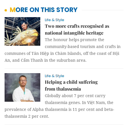
MORE ON THIS STORY
Life & Style
Two more crafts recognised as
national intangible heritage
The honour helps promote the
community-based tourism and crafts in
communes of Tân Hiệp in Chàm Islands, off the coast of Hội
An, and Cẩm Thanh in the suburban area.
Life & Style
Helping a child suffering
from thalassemia
Globally about 7 per cent carry
thalassemia genes. In Việt Nam, the
prevalence of Alpha thalassemia is 11 per cent and beta-
thalassemia 2 per cent.