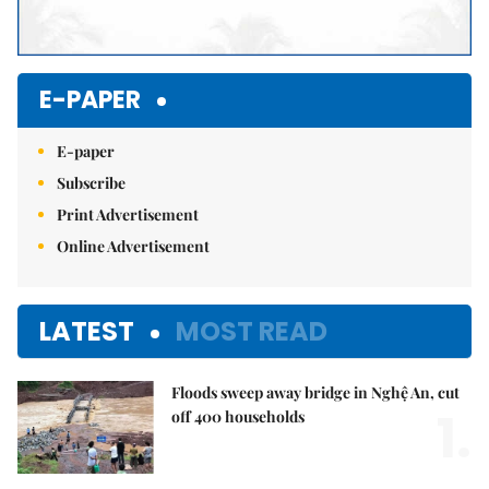
E-PAPER
E-paper
Subscribe
Print Advertisement
Online Advertisement
LATEST
MOST READ
Floods sweep away bridge in Nghệ An, cut
1.
off 400 households