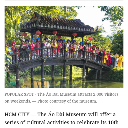
POPULAR SPOT - The Áo Dài Museum attracts 2,000 visitors
on weekends. — Photo courtesy of the museum.
HCM CITY — The Áo Dài Museum will offer a
series of cultural activities to celebrate its 10th