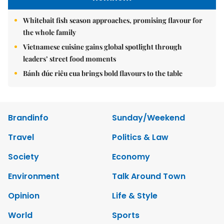
Whitebait fish season approaches, promising flavour for
the whole family
Vietnamese cuisine gains global spotlight through
leaders’ street food moments
Bánh đúc riêu cua brings bold flavours to the table
Brandinfo
Sunday/Weekend
Travel
Politics & Law
Society
Economy
Environment
Talk Around Town
Opinion
Life & Style
World
Sports