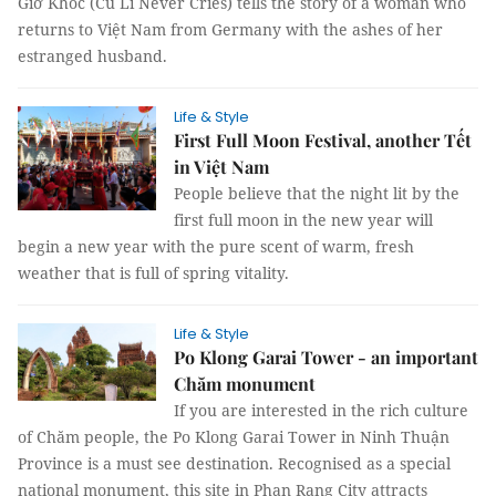
Giờ Khóc (Cu Li Never Cries) tells the story of a woman who
returns to Việt Nam from Germany with the ashes of her
estranged husband.
Life & Style
First Full Moon Festival, another Tết
in Việt Nam
People believe that the night lit by the
first full moon in the new year will
begin a new year with the pure scent of warm, fresh
weather that is full of spring vitality.
Life & Style
Po Klong Garai Tower - an important
Chăm monument
If you are interested in the rich culture
of Chăm people, the Po Klong Garai Tower in Ninh Thuận
Province is a must see destination. Recognised as a special
national monument, this site in Phan Rang City attracts