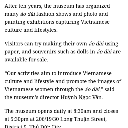
After ten years, the museum has organized
many
áo dài
fashion shows and photo and
painting exhibitions capturing Vietnamese
culture and lifestyles.
Visitors can try making their own
áo dài
using
paper, and souvenirs such as dolls in
áo
dài
are
available for sale.
“Our activities aim to introduce Vietnamese
culture and lifestyle and promote the images of
Vietnamese women through the
áo dài
,” said
the museum’s director Huỳnh Ngọc Vân.
The museum opens daily at 8:30am and closes
at 5:30pm at 206/19/30 Long Thuận Street,
District 9, Thủ Đức City.