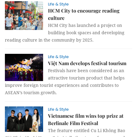
Life & Style
HCM City to encourage reading
culture
HCM City has launched a project on
building book spaces and developing
reading culture in the community by 2025.
Life & Style
Việt Nam develops festival tourism
Festivals have been considered as an
attractive tourism product that helps
improve foreign tourist experiences and contributes to
ASEAN’s tourism growth.
Life & Style
Vietnamese film wins top prize at
Berlinale Film Festival
The feature entitled Cu Li Không Bao