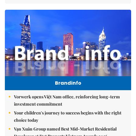
Brandinfo
Vorwerk opens Việt Nam office, reinforcing long-term
investment commitment
Your children's journey to success begins with the right
choice today
Vạn Xuân Group named Best Mid-Market Residential