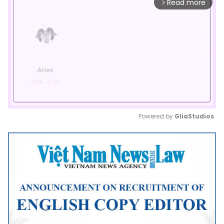
Read more
arrow_forward_ios
Powered by 
GliaStudios
Mute