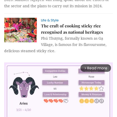
the sector and the plans to carry out its mission in 2024.
Life & Style
The craft of cooking sticky rice
recognised as national heritages
Phú Thượng, formally known as Gạ
Village, is famous for its flavoursome,
delicious steamed sticky rice.
Read more
arrow_forward_ios