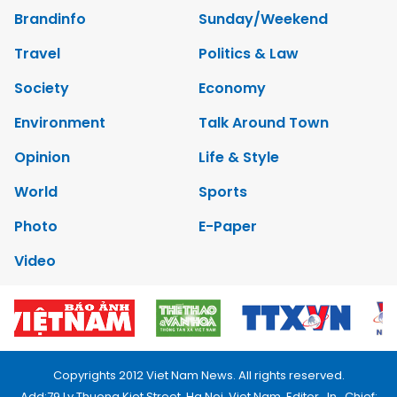
Brandinfo
Sunday/Weekend
Travel
Politics & Law
Society
Economy
Environment
Talk Around Town
Opinion
Life & Style
World
Sports
Photo
E-Paper
Video
Copyrights 2012 Viet Nam News. All rights reserved.
Add:79 Ly Thuong Kiet Street, Ha Noi, Viet Nam. Editor_In_Chief: