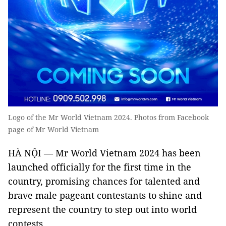
Logo of the Mr World Vietnam 2024. Photos from Facebook
page of Mr World Vietnam
HÀ NỘI — Mr World Vietnam 2024 has been
launched officially for the first time in the
country, promising chances for talented and
brave male pageant contestants to shine and
represent the country to step out into world
contests.