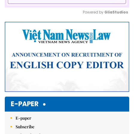
Powered by 
GliaStudios
Mute
E-PAPER
E-paper
Subscribe