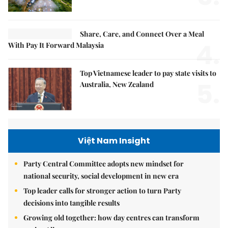
Share, Care, and Connect Over a Meal
4.
With Pay It Forward Malaysia
Top Vietnamese leader to pay state visits to
5.
Australia, New Zealand
Việt Nam Insight
Party Central Committee adopts new mindset for
national security, social development in new era
Top leader calls for stronger action to turn Party
decisions into tangible results
Growing old together: how day centres can transform