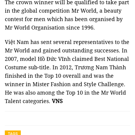
The crown winner will be qualified to take part
in the global competition Mr World, a beauty
contest for men which has been organised by
Mr World Organisation since 1996.
Việt Nam has sent several representatives to the
Mr World and gained outstanding successes. In
2007, model Hồ Đức Vĩnh claimed Best National
Costume sub-title. In 2012, Trương Nam Thành
finished in the Top 10 overall and was the
winner in Mister Fashion and Style Challenge.
He was also among the Top 10 in the Mr World
Talent categories.
VNS
TAGS