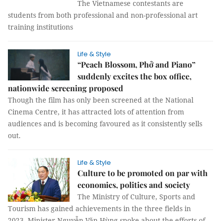
The Vietnamese contestants are
students from both professional and non-professional art
training institutions
Life & Style
“Peach Blossom, Phở and Piano”
suddenly excites the box office,
nationwide screening proposed
Though the film has only been screened at the National
Cinema Centre, it has attracted lots of attention from
audiences and is becoming favoured as it consistently sells
out.
Life & Style
Culture to be promoted on par with
economics, politics and society
The Ministry of Culture, Sports and
Tourism has gained achievements in the three fields in
2023. Minister Nguyễn Văn Hùng spoke about the efforts of