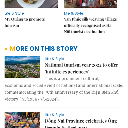
Life & Style
Life & Style
Mỳ Quảng to promote
Vạn Phúc silk weaving village
tourism
officially recognised as Hà
Nội tourist destination
MORE ON THIS STORY
Life & Style
National tourism year 2024 to offer
'infinite experiences'
This is a prominent cultural,
economic and social event of national and international scale,
commemorating the 70th anniversary of the Điện Biên Phủ
Victory (7/5/1954 - 7/5/2024).
Life & Style
Đồng Nai Province celebrates Ông
Pagoda festival 2024