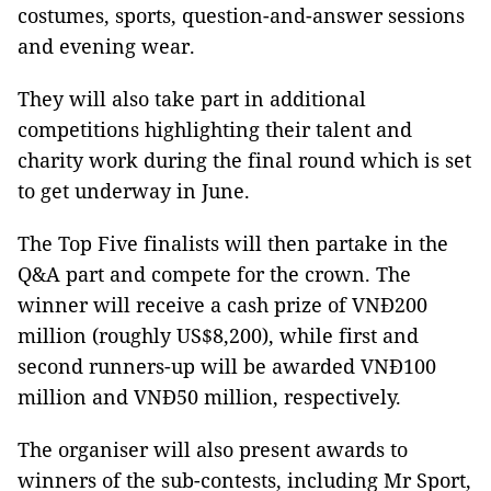
costumes, sports, question-and-answer sessions
and evening wear.
They will also take part in additional
competitions highlighting their talent and
charity work during the final round which is set
to get underway in June.
The Top Five finalists will then partake in the
Q&A part and compete for the crown. The
winner will receive a cash prize of VNĐ200
million (roughly US$8,200), while first and
second runners-up will be awarded VNĐ100
million and VNĐ50 million, respectively.
The organiser will also present awards to
winners of the sub-contests, including Mr Sport,