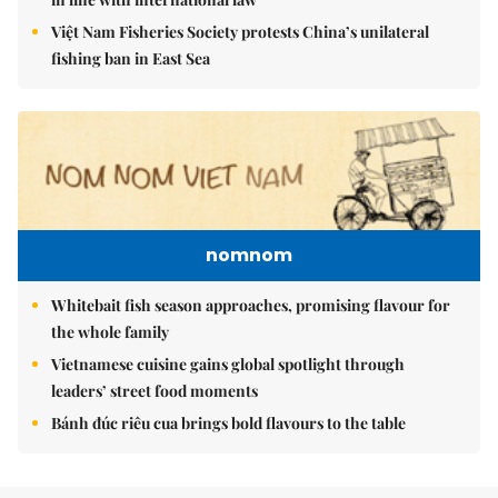
Việt Nam Fisheries Society protests China’s unilateral
fishing ban in East Sea
nomnom
Whitebait fish season approaches, promising flavour for
the whole family
Vietnamese cuisine gains global spotlight through
leaders’ street food moments
Bánh đúc riêu cua brings bold flavours to the table