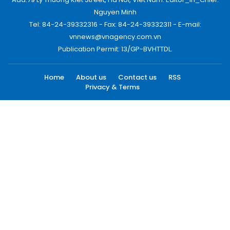
Nguyen Minh
Tel: 84-24-39332316 - Fax: 84-24-39332311 - E-mail:
vnnews@vnagency.com.vn
Publication Permit: 13/GP-BVHTTDL.
Home
About us
Contact us
RSS
Privacy & Terms