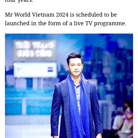
Mr World Vietnam 2024 is scheduled to be
launched in the form of a live TV programme.