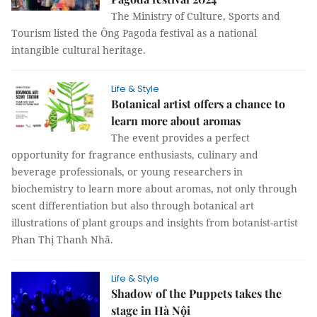
The Ministry of Culture, Sports and
Tourism listed the Ông Pagoda festival as a national
intangible cultural heritage.
Life & Style
Botanical artist offers a chance to
learn more about aromas
The event provides a perfect
opportunity for fragrance enthusiasts, culinary and
beverage professionals, or young researchers in
biochemistry to learn more about aromas, not only through
scent differentiation but also through botanical art
illustrations of plant groups and insights from botanist-artist
Phan Thị Thanh Nhã.
Life & Style
Shadow of the Puppets takes the
stage in Hà Nội