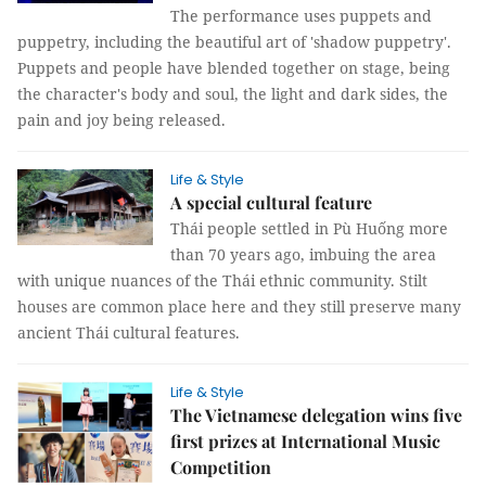
The performance uses puppets and
puppetry, including the beautiful art of 'shadow puppetry'.
Puppets and people have blended together on stage, being
the character's body and soul, the light and dark sides, the
pain and joy being released.
Life & Style
A special cultural feature
Thái people settled in Pù Huống more
than 70 years ago, imbuing the area
with unique nuances of the Thái ethnic community. Stilt
houses are common place here and they still preserve many
ancient Thái cultural features.
Life & Style
The Vietnamese delegation wins five
first prizes at International Music
Competition