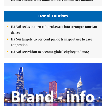
Hanoi Tourism
Hà Nội seeks to turn cultural assets into stronger tourism
driver
Hà Nội targets 30 per cent public transport use to ease
congestion
Hà Nội sets vision to become global city beyond 2065