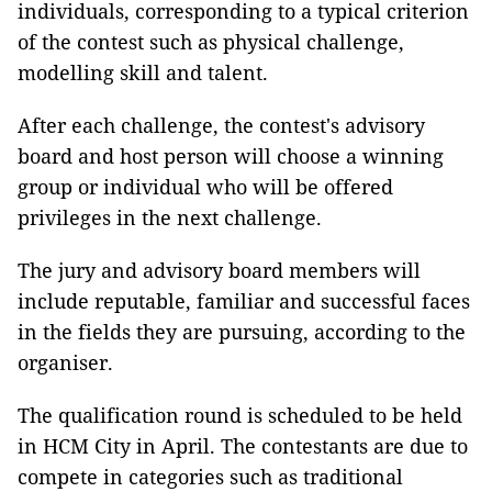
individuals, corresponding to a typical criterion
of the contest such as physical challenge,
modelling skill and talent.
After each challenge, the contest's advisory
board and host person will choose a winning
group or individual who will be offered
privileges in the next challenge.
The jury and advisory board members will
include reputable, familiar and successful faces
in the fields they are pursuing, according to the
organiser.
The qualification round is scheduled to be held
in HCM City in April. The contestants are due to
compete in categories such as traditional