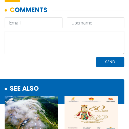
SEE ALSO