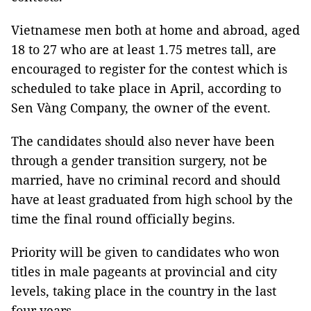
Vietnamese men both at home and abroad, aged
18 to 27 who are at least 1.75 metres tall, are
encouraged to register for the contest which is
scheduled to take place in April, according to
Sen Vàng Company, the owner of the event.
The candidates should also never have been
through a gender transition surgery, not be
married, have no criminal record and should
have at least graduated from high school by the
time the final round officially begins.
Priority will be given to candidates who won
titles in male pageants at provincial and city
levels, taking place in the country in the last
four years.