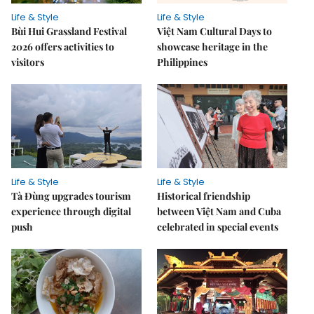
Life & Style
Life & Style
Bùi Hui Grassland Festival
Việt Nam Cultural Days to
2026 offers activities to
showcase heritage in the
visitors
Philippines
Life & Style
Life & Style
Tà Đùng upgrades tourism
Historical friendship
experience through digital
between Việt Nam and Cuba
push
celebrated in special events