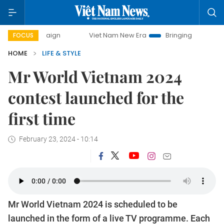
Viet Nam New Era
Bringing Resolutions to Life
FOCUS
HOME
LIFE & STYLE
Mr World Vietnam 2024
contest launched for the
first time
February 23, 2024 - 10:14
Mr World Vietnam 2024 is scheduled to be
launched in the form of a live TV programme. Each