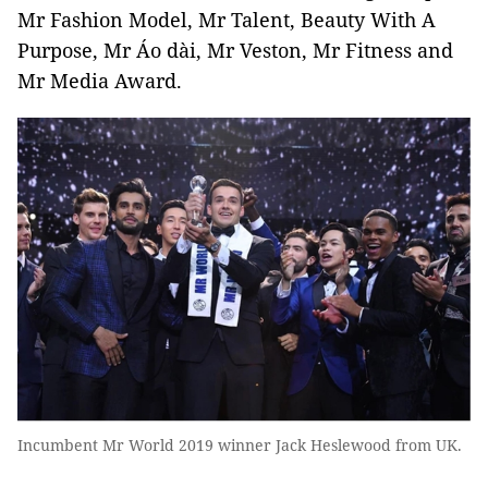
Mr Fashion Model, Mr Talent, Beauty With A
Purpose, Mr Áo dài, Mr Veston, Mr Fitness and
Mr Media Award.
Incumbent Mr World 2019 winner Jack Heslewood from UK.