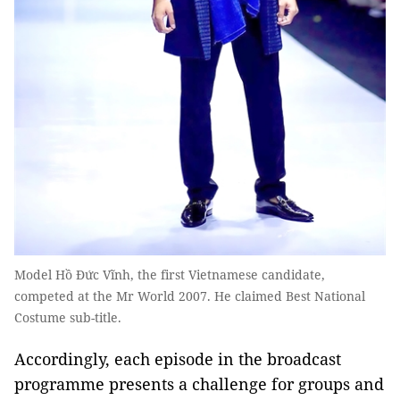
Model Hồ Đức Vĩnh, the first Vietnamese candidate,
competed at the Mr World 2007. He claimed Best National
Costume sub-title.
Accordingly, each episode in the broadcast
programme presents a challenge for groups and