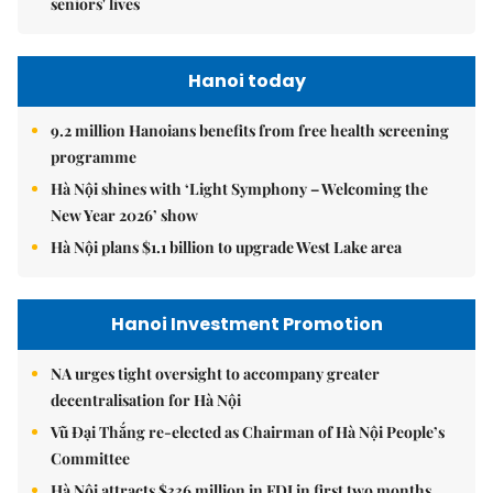
seniors' lives
Hanoi today
9.2 million Hanoians benefits from free health screening
programme
Hà Nội shines with ‘Light Symphony – Welcoming the
New Year 2026’ show
Hà Nội plans $1.1 billion to upgrade West Lake area
Hanoi Investment Promotion
NA urges tight oversight to accompany greater
decentralisation for Hà Nội
Vũ Đại Thắng re-elected as Chairman of Hà Nội People’s
Committee
Hà Nội attracts $336 million in FDI in first two months