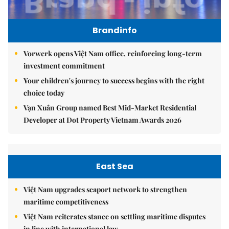
Brandinfo
Vorwerk opens Việt Nam office, reinforcing long-term
investment commitment
Your children's journey to success begins with the right
choice today
Vạn Xuân Group named Best Mid-Market Residential
Developer at Dot Property Vietnam Awards 2026
East Sea
Việt Nam upgrades seaport network to strengthen
maritime competitiveness
Việt Nam reiterates stance on settling maritime disputes
in line with international law