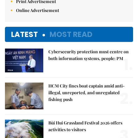
Print Advertisement
Online Advertisement
LATEST
MOST READ
Cybersecurity protection must centre on
1.
both information systems, people: PM
HCM City fines boat captain amid anti-
2.
illegal, unreported, and unregulated
fishing push
Bùi Hui Grassland Festival 2026 offers
3.
activities to visitors