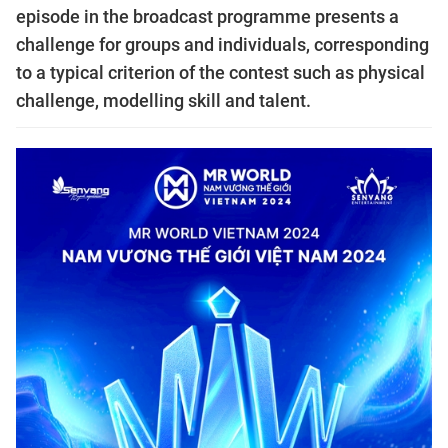
episode in the broadcast programme presents a
challenge for groups and individuals, corresponding
to a typical criterion of the contest such as physical
challenge, modelling skill and talent.