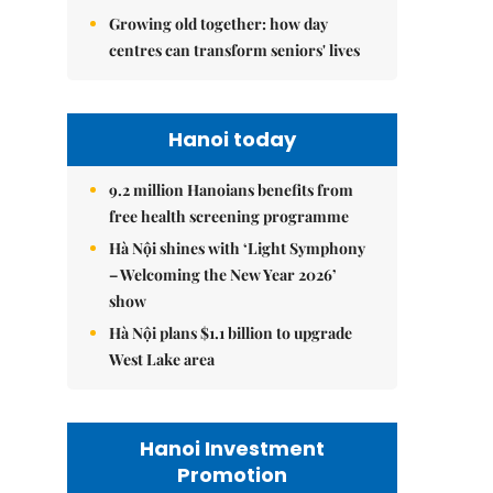
Growing old together: how day
centres can transform seniors' lives
Hanoi today
9.2 million Hanoians benefits from
free health screening programme
Hà Nội shines with ‘Light Symphony
– Welcoming the New Year 2026’
show
Hà Nội plans $1.1 billion to upgrade
West Lake area
Hanoi Investment
Promotion