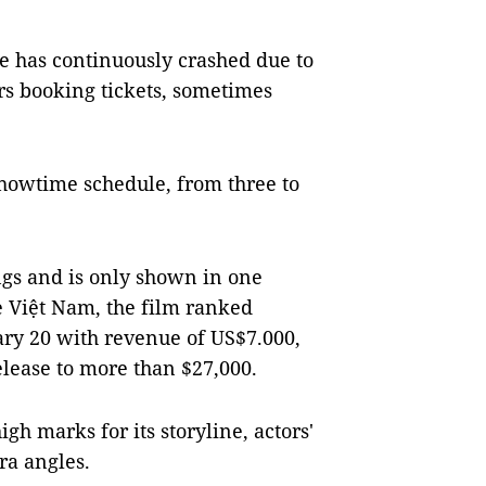
e has continuously crashed due to
rs booking tickets, sometimes
showtime schedule, from three to
ngs and is only shown in one
e Việt Nam, the film ranked
uary 20 with revenue of US$7.000,
elease to more than $27,000.
gh marks for its storyline, actors'
ra angles.