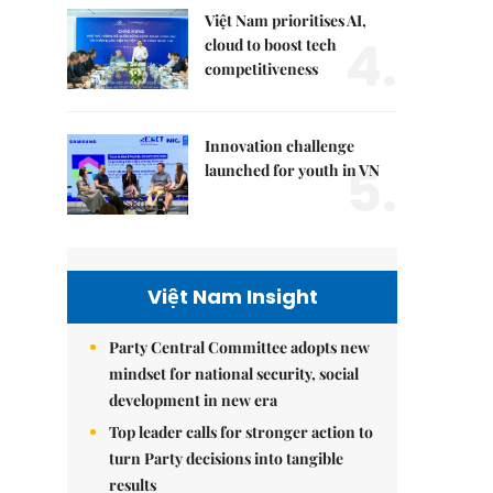
Việt Nam prioritises AI,
4.
cloud to boost tech
competitiveness
Innovation challenge
5.
launched for youth in VN
Việt Nam Insight
Party Central Committee adopts new
mindset for national security, social
development in new era
Top leader calls for stronger action to
turn Party decisions into tangible
results