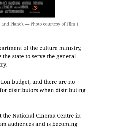
 and Piano). — Photo courtesy of Film 1
artment of the culture ministry,
the state to serve the general
ry.
ution budget, and there are no
for distributors when distributing
t the National Cinema Centre in
 from audiences and is becoming