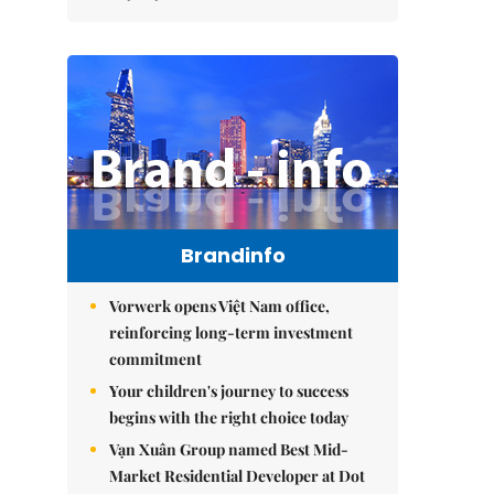
Brandinfo
Vorwerk opens Việt Nam office,
reinforcing long-term investment
commitment
Your children's journey to success
begins with the right choice today
Vạn Xuân Group named Best Mid-
Market Residential Developer at Dot