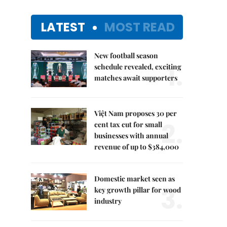
LATEST
MOST READ
New football season
1.
schedule revealed, exciting
matches await supporters
Việt Nam proposes 30 per
2.
cent tax cut for small
businesses with annual
revenue of up to $384,000
Domestic market seen as
3.
key growth pillar for wood
industry