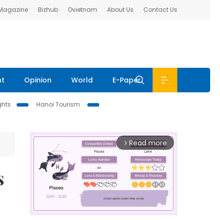
 Magazine
Bizhub
Ovietnam
About Us
Contact Us
nt
Opinion
World
E-Paper
ghts
Hanoi Tourism
Read more
arrow_forward_ios
s