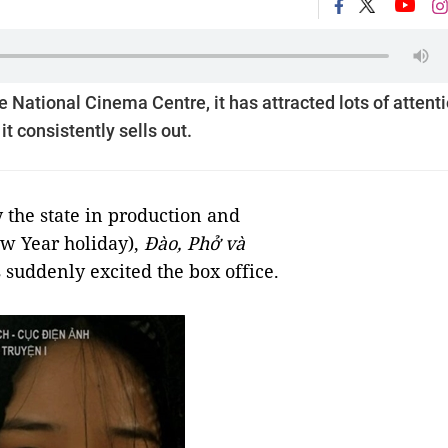
 National Cinema Centre, it has attracted lots of attent
 consistently sells out.
 the state in production and
w Year holiday),
Đào, Phở và
s suddenly excited the box office.