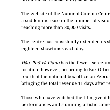
The website of the National Cinema Centr
a sudden increase in the number of visito
reaching more than 30,000 visits.
The centre has consistently extended its 
eighteen showtimes each day.
Đào, Phở và Piano
has the fewest screeni
location, however, according to Box Offic
fourth at the national box office on Febr
bringing the total revenue 11 days after r
Those who have watched the film give it hi
performances and stunning, artistic came