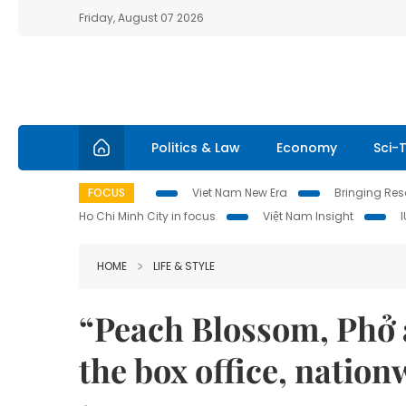
Friday, August 07 2026
Politics & Law
Economy
Sci-
FOCUS
Viet Nam New Era
Bringing Reso
Ho Chi Minh City in focus
Việt Nam Insight
HOME
LIFE & STYLE
“Peach Blossom, Phở 
the box office, natio