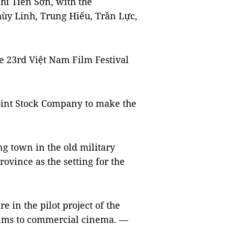
hi Tiến Sơn, with the
hùy Linh, Trung Hiếu, Trần Lực,
e 23rd Việt Nam Film Festival
Joint Stock Company to make the
g town in the old military
rovince as the setting for the
e in the pilot project of the
films to commercial cinema. —