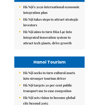
Hà Nội's 2026 international economic
integration plan
Hà Nội takes steps to attract strategic
investors
Hà Nội aims to turn Hòa Lạc into
integrated innovation system to
attract tech giants, drive growth
Hanoi Tourism
Hà Nội seeks to turn cultural assets
into stronger tourism driver
Hà Nội targets 30 per cent public
transport use to ease congestion
Hà Nội sets vision to become global
city beyond 2065