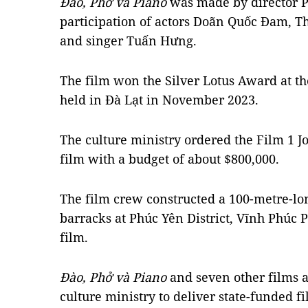
Đào, Phở và Piano
was made by director P
participation of actors Doãn Quốc Đam, T
and singer Tuấn Hưng.
The film won the Silver Lotus Award at th
held in Đà Lạt in November 2023.
The culture ministry ordered the Film 1 
film with a budget of about $800,000.
The film crew constructed a 100-metre-lon
barracks at Phúc Yên District, Vĩnh Phúc P
film.
Đào, Phở và Piano
and seven other films ar
culture ministry to deliver state-funded 