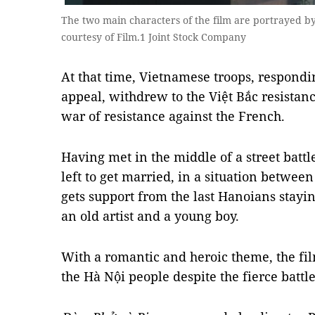
The two main characters of the film are portrayed
courtesy of Film.1 Joint Stock Company
At that time, Vietnamese troops, respondi
appeal, withdrew to the Việt Bắc resistan
war of resistance against the French.
Having met in the middle of a street battl
left to get married, in a situation between
gets support from the last Hanoians stayin
an old artist and a young boy.
With a romantic and heroic theme, the fil
the Hà Nội people despite the fierce battl