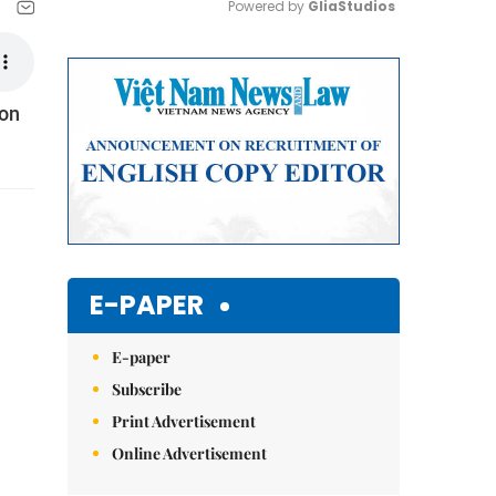
Powered by 
GliaStudios
Mute
ion
E-PAPER
E-paper
Subscribe
Print Advertisement
Online Advertisement