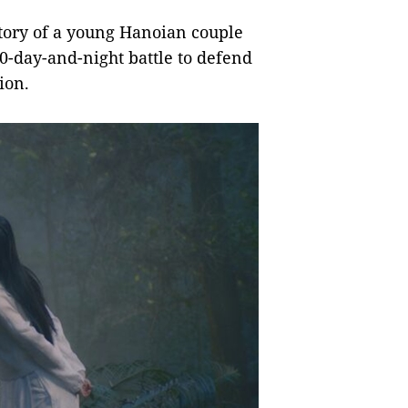
story of a young Hanoian couple
60-day-and-night battle to defend
ion.