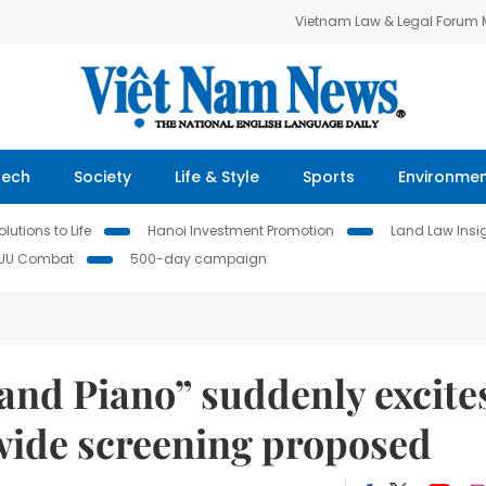
Vietnam Law & Legal Forum
Tech
Society
Life & Style
Sports
Environme
lutions to Life
Hanoi Investment Promotion
Land Law Insi
IUU Combat
500-day campaign
and Piano” suddenly excite
nwide screening proposed