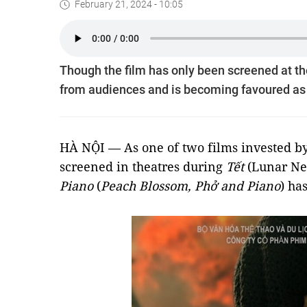
February 21, 2024 - 10:05
Though the film has only been screened at the
from audiences and is becoming favoured as it
HÀ NỘI — As one of two films invested by
screened in theatres during
Tết
(Lunar Ne
Piano
(
Peach Blossom, Phở and Piano
) ha