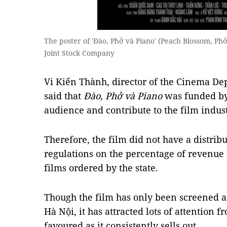
The poster of 'Đào, Phở và Piano' (Peach Blossom, Phở
Joint Stock Company
Vi Kiến Thành, director of the Cinema Dep
said that
Đào, Phở và Piano
was funded by 
audience and contribute to the film indust
Therefore, the film did not have a distrib
regulations on the percentage of revenue 
films ordered by the state.
Though the film has only been screened a
Hà Nội, it has attracted lots of attention
favoured as it consistently sells out.