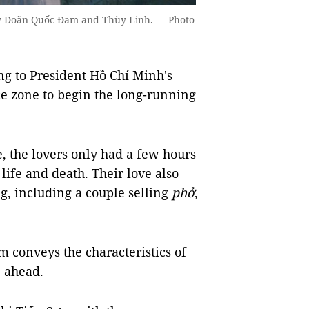
 by Doãn Quốc Đam and Thùy Linh. — Photo
ng to President Hồ Chí Minh's
ce zone to begin the long-running
e, the lovers only had a few hours
 life and death. Their love also
g, including a couple selling
phở
,
m conveys the characteristics of
e ahead.