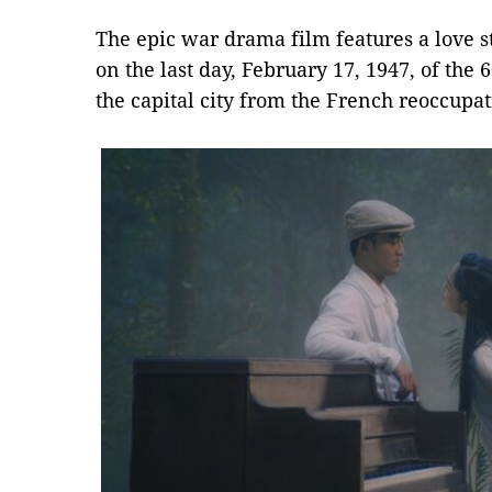
The epic war drama film features a love 
on the last day, February 17, 1947, of the 
the capital city from the French reoccupat