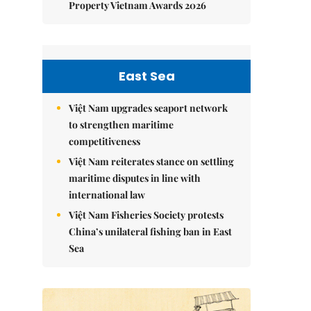
Property Vietnam Awards 2026
East Sea
Việt Nam upgrades seaport network
to strengthen maritime
competitiveness
Việt Nam reiterates stance on settling
maritime disputes in line with
international law
Việt Nam Fisheries Society protests
China’s unilateral fishing ban in East
Sea