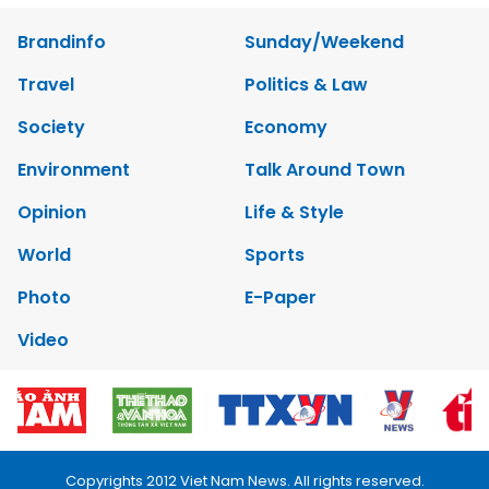
Brandinfo
Sunday/Weekend
Travel
Politics & Law
Society
Economy
Environment
Talk Around Town
Opinion
Life & Style
World
Sports
Photo
E-Paper
Video
Copyrights 2012 Viet Nam News. All rights reserved.