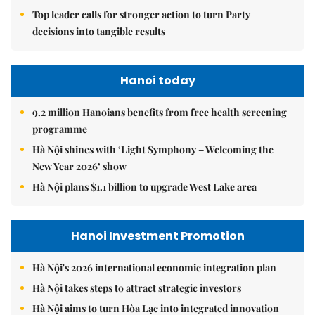
Top leader calls for stronger action to turn Party
decisions into tangible results
Hanoi today
9.2 million Hanoians benefits from free health screening
programme
Hà Nội shines with ‘Light Symphony – Welcoming the
New Year 2026’ show
Hà Nội plans $1.1 billion to upgrade West Lake area
Hanoi Investment Promotion
Hà Nội's 2026 international economic integration plan
Hà Nội takes steps to attract strategic investors
Hà Nội aims to turn Hòa Lạc into integrated innovation