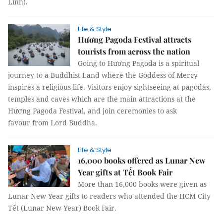
Linh).
Life & Style
Hương Pagoda Festival attracts
tourists from across the nation
Going to Hương Pagoda is a spiritual
journey to a Buddhist Land where the Goddess of Mercy
inspires a religious life. Visitors enjoy sightseeing at pagodas,
temples and caves which are the main attractions at the
Hương Pagoda Festival, and join ceremonies to ask
favour from Lord Buddha.
Life & Style
16,000 books offered as Lunar New
Year gifts at Tết Book Fair
More than 16,000 books were given as
Lunar New Year gifts to readers who attended the HCM City
Tết (Lunar New Year) Book Fair.