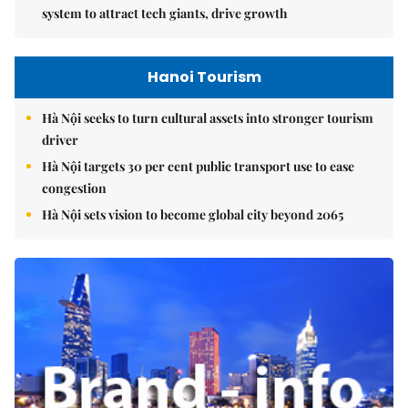
system to attract tech giants, drive growth
Hanoi Tourism
Hà Nội seeks to turn cultural assets into stronger tourism
driver
Hà Nội targets 30 per cent public transport use to ease
congestion
Hà Nội sets vision to become global city beyond 2065