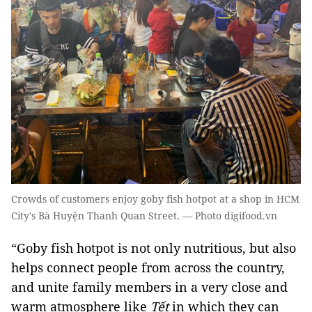
Crowds of customers enjoy goby fish hotpot at a shop in HCM
City's Bà Huyện Thanh Quan Street. — Photo digifood.vn
“Goby fish hotpot is not only nutritious, but also
helps connect people from across the country,
and unite family members in a very close and
warm atmosphere like
Tết
in which they can