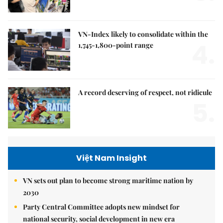
VN-Index likely to consolidate within the
4.
1,745-1,800-point range
A record deserving of respect, not ridicule
5.
Việt Nam Insight
VN sets out plan to become strong maritime nation by
2030
Party Central Committee adopts new mindset for
national security, social development in new era