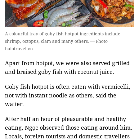
A colourful tray of goby fish hotpot ingredients include
shrimp, octopus, clam and many others. — Photo
halotravel.vn
Apart from hotpot, we were also served grilled
and braised goby fish with coconut juice.
Goby fish hotpot is often eaten with vermicelli,
not with instant noodle as others, said the
waiter.
After half an hour of pleasurable and healthy
eating, Ngọc observed those eating around him.
Locals, foreign tourists and domestic travellers