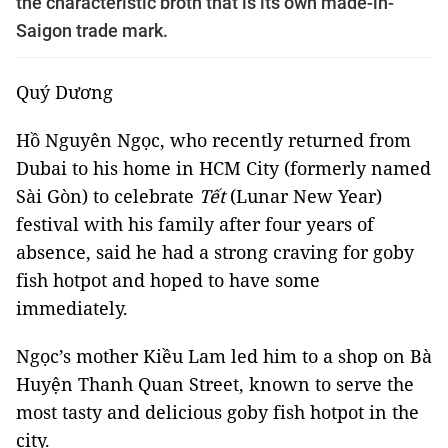
the characteristic broth that is its own made-in-
Saigon trade mark.
Quý Dương
Hồ Nguyên Ngọc, who recently returned from
Dubai to his home in HCM City (formerly named
Sài Gòn)
to celebrate
Tết
(Lunar New Year)
festival with his family after four years of
absence, said he had a strong craving for goby
fish hotpot and hoped to have some
immediately.
Ngọc’s mother Kiều Lam led him to a shop on Bà
Huyện Thanh Quan Street, known to serve the
most tasty and delicious goby fish hotpot in the
city.