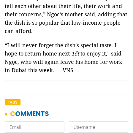
tell each other about their life, their work and
their concerns,” Ngọc’s mother said, adding that
the dish is so popular that low-income people
can afford.
“I will never forget the dish’s special taste. I
hope to return home next
Tết
to enjoy it,” said
Ngọc, who will again leave his home for work
in Dubai this week. — VNS
TAGS