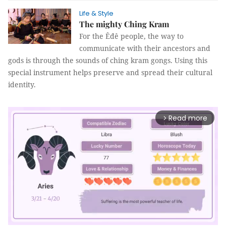
Life & Style
The mighty Ching Kram
For the Êđê people, the way to
communicate with their ancestors and
gods is through the sounds of ching kram gongs. Using this
special instrument helps preserve and spread their cultural
identity.
Read more
arrow_forward_ios