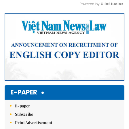
Powered by 
GliaStudios
Mute
E-PAPER
E-paper
Subscribe
Print Advertisement