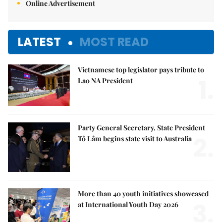
Online Advertisement
LATEST
MOST READ
Vietnamese top legislator pays tribute to
1.
Lao NA President
Party General Secretary, State President
2.
Tô Lâm begins state visit to Australia
More than 40 youth initiatives showcased
3.
at International Youth Day 2026