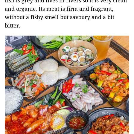
fish is grey and lives in rivers so it is very clean
and organic. Its meat is firm and fragrant,
without a fishy smell but savoury and a bit
bitter.