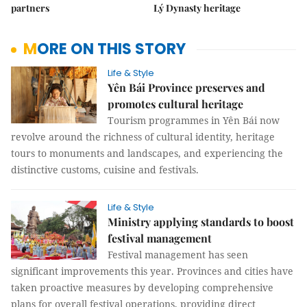
partners
Lý Dynasty heritage
MORE ON THIS STORY
Life & Style
Yên Bái Province preserves and
promotes cultural heritage
Tourism programmes in Yên Bái now
revolve around the richness of cultural identity, heritage
tours to monuments and landscapes, and experiencing the
distinctive customs, cuisine and festivals.
Life & Style
Ministry applying standards to boost
festival management
Festival management has seen
significant improvements this year. Provinces and cities have
taken proactive measures by developing comprehensive
plans for overall festival operations, providing direct