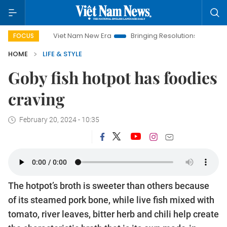
Viet Nam New Era
Bringing Resolutions to Life
Hanoi Inve
FOCUS
HOME
LIFE & STYLE
Goby fish hotpot has foodies
craving
February 20, 2024 - 10:35
The hotpot’s broth is sweeter than others because
of its steamed pork bone, while live fish mixed with
tomato, river leaves, bitter herb and chili help create