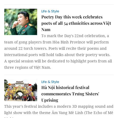
Life & Style
Poetry Day this week celebrates
poets of all 54 ethnicities across Việt
Nam
To mark the Day's 22nd celebration, a
team of gong players from Hòa Bình Province will perform
around 22 torch towers. Poets will recite their poems and
international poets will hold talks about their poetry works.
A special session will be dedicated to highlight poets from all
three regions of Việt Nam.
Life & Style
Hà Nội historical festival
commemorates Trưng Sisters'
Uprising
This year's festival includes a modern 3D mapping sound and
light show with the theme Âm Vang Mê Linh (The Echo of Mê