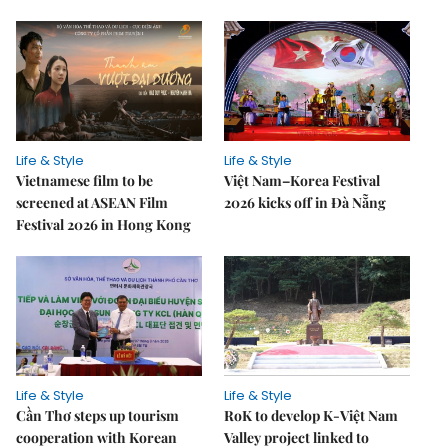
Life & Style
Life & Style
Vietnamese film to be
Việt Nam–Korea Festival
screened at ASEAN Film
2026 kicks off in Đà Nẵng
Festival 2026 in Hong Kong
Life & Style
Life & Style
Cần Thơ steps up tourism
RoK to develop K-Việt Nam
cooperation with Korean
Valley project linked to