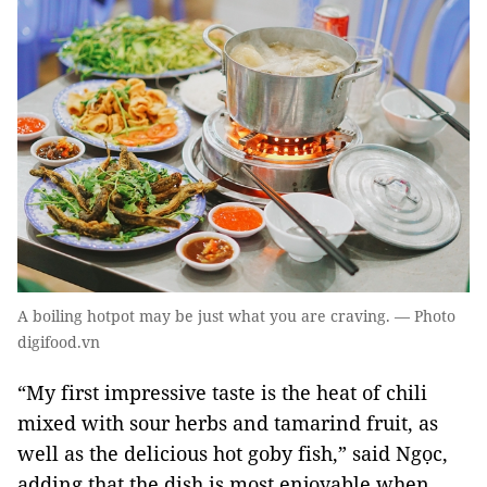
A boiling hotpot may be just what you are craving. — Photo
digifood.vn
“My first impressive taste is the heat of chili
mixed with sour herbs and tamarind fruit, as
well as the delicious hot goby fish,” said Ngọc,
adding that the dish is most enjoyable when