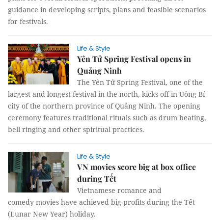
guidance in developing scripts, plans and feasible scenarios
for festivals.
Life & Style
Yên Tử Spring Festival opens in
Quảng Ninh
The Yên Tử Spring Festival, one of the
largest and longest festival in the north, kicks off in Uông Bí
city of the northern province of Quảng Ninh. The opening
ceremony features traditional rituals such as drum beating,
bell ringing and other spiritual practices.
Life & Style
VN movies score big at box office
during Tết
Vietnamese romance and
comedy movies have achieved big profits during the Tết
(Lunar New Year) holiday.