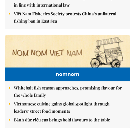
in line with international law
Việt Nam Fisheries Society protests China’s unilateral
fishing ban in East Sea
nomnom
Whitebait fish season approaches, promising flavour for
the whole family
Vietnamese cuisine gains global spotlight through
leaders’ street food moments
Bánh đúc riêu cua brings bold flavours to the table