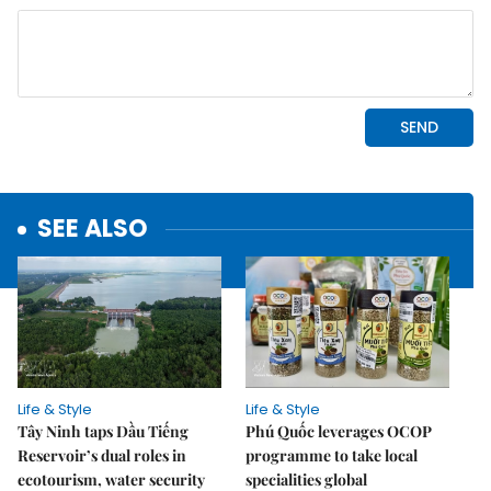
SEE ALSO
Life & Style
Life & Style
Tây Ninh taps Dầu Tiếng
Phú Quốc leverages OCOP
Reservoir’s dual roles in
programme to take local
ecotourism, water security
specialities global