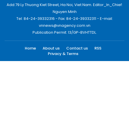
Add:79 Ly Thuong Kiet Street, Ha Noi, Viet Nam. Editor_In_Chief:
Nguyen Minh
Tel: 84-24-39332316 - Fax: 84-24-39332311 - E-mail:
vnnews@vnagency.com.vn
Publication Permit: 13/GP-BVHTTDL.
Home
About us
Contact us
RSS
Privacy & Terms