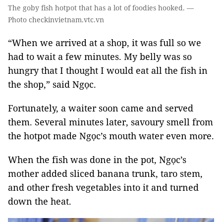
The goby fish hotpot that has a lot of foodies hooked. —
Photo checkinvietnam.vtc.vn
“When we arrived at a shop, it was full so we
had to wait a few minutes. My belly was so
hungry that I thought I would eat all the fish in
the shop,” said Ngọc.
Fortunately, a waiter soon came and served
them. Several minutes later, savoury smell from
the hotpot made Ngọc’s mouth water even more.
When the fish was done in the pot, Ngọc’s
mother added sliced banana trunk, taro stem,
and other
fresh vegetables
into it and turned
down the heat.