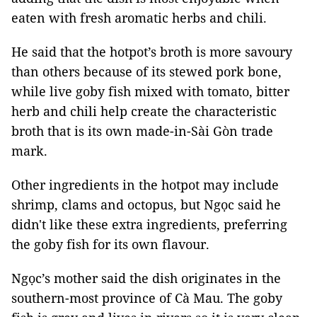
eaten with fresh aromatic herbs and chili.
He said that the hotpot’s broth is more savoury
than others because of its stewed pork bone,
while live goby fish mixed with tomato, bitter
herb and chili help create the characteristic
broth that is its own made-in-
Sài Gòn
trade
mark.
Other ingredients in the hotpot may include
shrimp, clams and octopus, but Ngọc said he
didn't like these extra ingredients, preferring
the goby fish for its own flavour.
Ngọc’s mother said the dish originates in the
southern-most province of Cà Mau. The goby