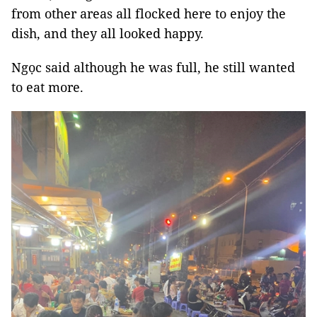
from other areas all flocked here to enjoy the
dish, and they all looked happy.
Ngọc said although he was full, he still wanted
to eat more.