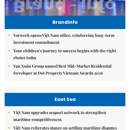
Brandinfo
Vorwerk opens Việt Nam office, reinforcing long-term
investment commitment
Your children's journey to success begins with the right
choice today
Vạn Xuân Group named Best Mid-Market Residential
Developer at Dot Property Vietnam Awards 2026
East Sea
Việt Nam upgrades seaport network to strengthen
maritime competitiveness
Việt Nam reiterates stance on settling maritime disputes