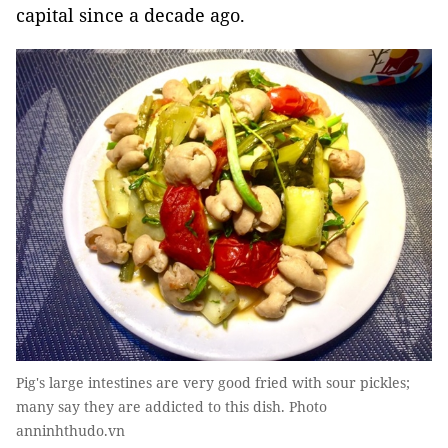
capital since a decade ago.
Pig's large intestines are very good fried with sour pickles;
many say they are addicted to this dish. Photo
anninhthudo.vn