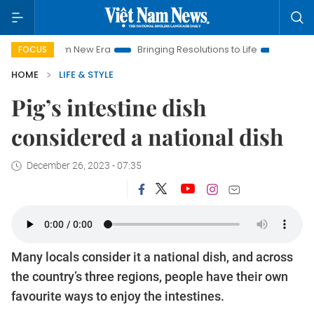
am New Era
Bringing Resolutions to Life
Hanoi Investment P
FOCUS
HOME
LIFE & STYLE
Pig’s intestine dish
considered a national dish
December 26, 2023 - 07:35
Many locals consider it a national dish, and across
the country’s three regions, people have their own
favourite ways to enjoy the intestines.