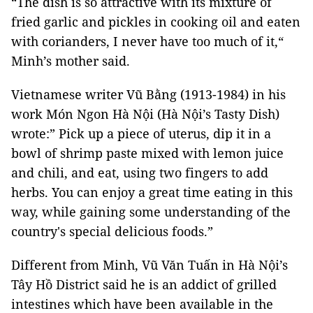
“The dish is so attractive with its mixture of
fried garlic and pickles in cooking oil and eaten
with corianders, I never have too much of it,“
Minh’s mother said.
Vietnamese writer Vũ Bằng (1913-1984) in his
work Món Ngon Hà Nội (Hà Nội’s Tasty Dish)
wrote:” Pick up a piece of uterus, dip it in a
bowl of shrimp paste mixed with lemon juice
and chili, and eat, using two fingers to add
herbs. You can enjoy a great time eating in this
way, while gaining some understanding of the
country's special delicious foods.”
Different from Minh, Vũ Văn Tuấn in Hà Nội’s
Tây Hồ District said he is an addict of grilled
intestines which have been available in the