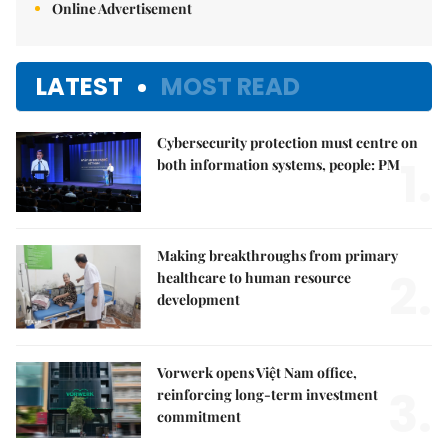
Online Advertisement
LATEST
MOST READ
Cybersecurity protection must centre on
1.
both information systems, people: PM
Making breakthroughs from primary
2.
healthcare to human resource
development
Vorwerk opens Việt Nam office,
3.
reinforcing long-term investment
commitment