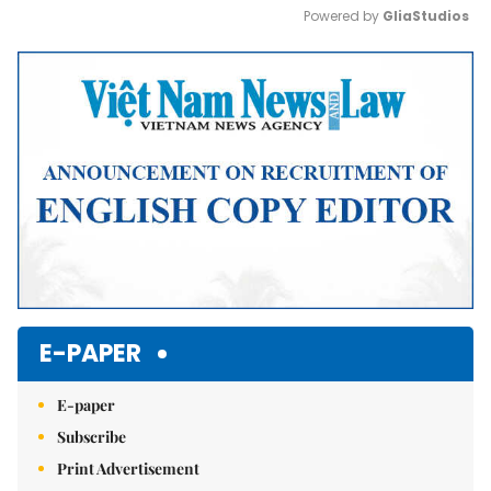
Powered by 
GliaStudios
Mute
E-PAPER
E-paper
Subscribe
Print Advertisement