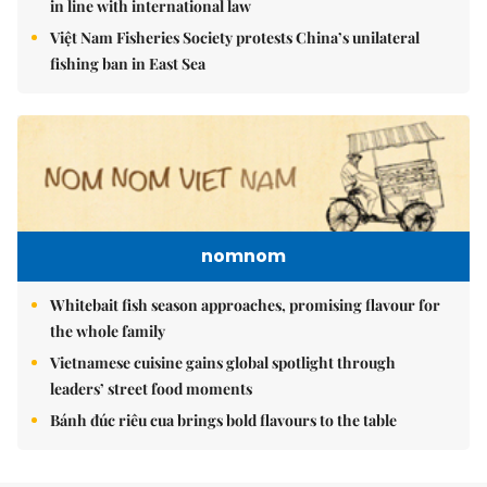
in line with international law
Việt Nam Fisheries Society protests China’s unilateral
fishing ban in East Sea
nomnom
Whitebait fish season approaches, promising flavour for
the whole family
Vietnamese cuisine gains global spotlight through
leaders’ street food moments
Bánh đúc riêu cua brings bold flavours to the table