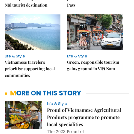
Nội tourist destination
Pass
Life & Style
Life & Style
Vietnamese travelers
Green, responsible tourism
prioritise supporting local
gains ground in Việt Nam
communities
MORE ON THIS STORY
Life & Style
Proud of Vietnamese Agricultural
Products programme to promote
local specialities
The 2023 Proud of