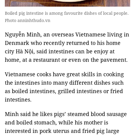
Boiled pig intestine is among favourite dishes of local people.
Photo anninhthudo.vn
Nguyễn Minh, an overseas Vietnamese living in
Denmark who recently returned to his home
city Hà Nội, said intestines can be enjoy at
home, at a restaurant or even on the pavement.
Vietnamese cooks have great skills in cooking
the intestines into many different dishes such
as boiled intestines, grilled intestines or fried
intestines.
Minh said he likes pigs’ steamed blood sausage
and boiled stomach, while his mother is
interested in pork uterus and fried pig large