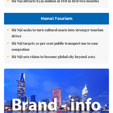
Hà Nội attracts $336 million in FDI in first two months
Hanoi Tourism
Hà Nội seeks to turn cultural assets into stronger tourism
driver
Hà Nội targets 30 per cent public transport use to ease
congestion
Hà Nội sets vision to become global city beyond 2065