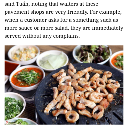
said Tuấn, noting that waiters at these
pavement shops are very friendly. For example,
when a customer asks for a something such as
more sauce or more salad, they are immediately
served without any complains.