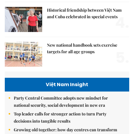
Historical friendship between Việt Nam
4.
and Cuba celebrated in special events
New national handbook sets exercise
5.
targets for all age groups
Việt Nam Insight
Party Central Committee adopts new mindset for
national security, social development in new era
Top leader calls for stronger action to turn Party
decisions into tangible results
Growing old together: how day centres can transform