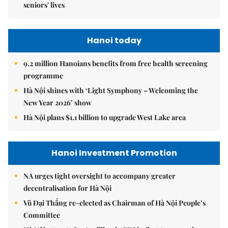
seniors' lives
Hanoi today
9.2 million Hanoians benefits from free health screening
programme
Hà Nội shines with ‘Light Symphony – Welcoming the
New Year 2026’ show
Hà Nội plans $1.1 billion to upgrade West Lake area
Hanoi Investment Promotion
NA urges tight oversight to accompany greater
decentralisation for Hà Nội
Vũ Đại Thắng re-elected as Chairman of Hà Nội People’s
Committee