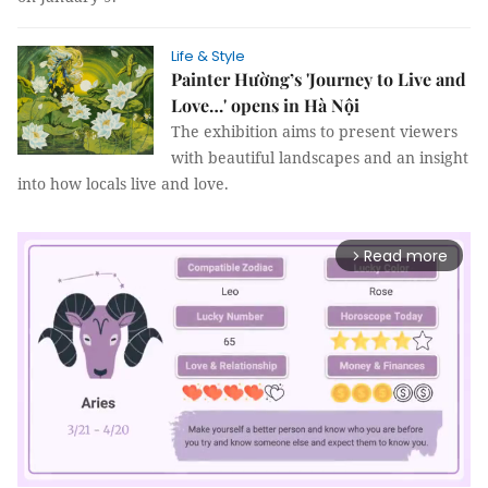
Life & Style
Painter Hường’s 'Journey to Live and
Love…' opens in Hà Nội
The exhibition aims to present viewers
with beautiful landscapes and an insight
into how locals live and love.
Read more
arrow_forward_ios