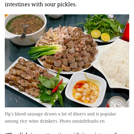
intestines with sour pickles.
Pig's blood sausage draws a lot of diners and is popular
among rice wine drinkers. Photo anninhthudo.vn