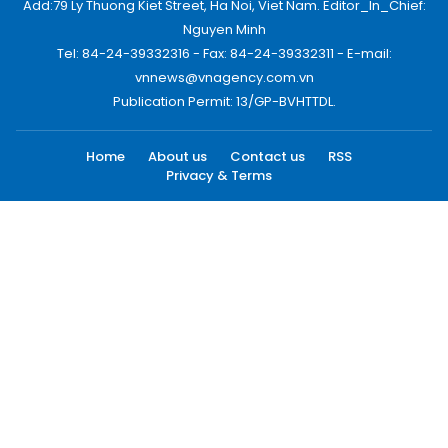
Add:79 Ly Thuong Kiet Street, Ha Noi, Viet Nam. Editor_In_Chief:
Nguyen Minh
Tel: 84-24-39332316 - Fax: 84-24-39332311 - E-mail:
vnnews@vnagency.com.vn
Publication Permit: 13/GP-BVHTTDL.
Home
About us
Contact us
RSS
Privacy & Terms