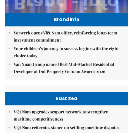
Brandinfo
Vorwerk opens Việt Nam office, reinforcing long-term
investment commitment
Your children's journey to success begins with the right
choice today
Vạn Xuân Group named Best Mid-Market Residential
Developer at Dot Property Vietnam Awards 2026
East Sea
Việt Nam upgrades seaport network to strengthen
maritime competitiveness
Việt Nam reiterates stance on settling maritime disputes