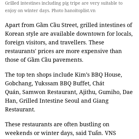
Grilled intestines including pig tripe are very suitable to
enjoy on winter days. Photo hanoitoplist.vn
Apart from Gầm Cầu Street, grilled intestines of
Korean style are available downtown for locals,
foreign visitors, and travellers. These
restaurants' prices are more expensive than
those of Gầm Cầu pavements.
The top ten shops include Kim’s BBQ House,
Gobchang, Yukssam BBQ Buffet, Chát
Quán, Samwon Restaurant, Ajithu, Gumiho, Dae
Han, Grilled Intestine Seoul and Giang
Restaurant.
These restaurants are often bustling on
weekends or winter days, said Tuấn. VNS