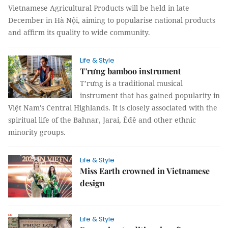
Vietnamese Agricultural Products will be held in late
December in Hà Nội, aiming to popularise national products
and affirm its quality to wide community.
Life & Style
T'rưng bamboo instrument
T’rưng is a traditional musical
instrument that has gained popularity in
Việt Nam's Central Highlands. It is closely associated with the
spiritual life of the Bahnar, Jarai, Êđê and other ethnic
minority groups.
Life & Style
Miss Earth crowned in Vietnamese
design
Life & Style