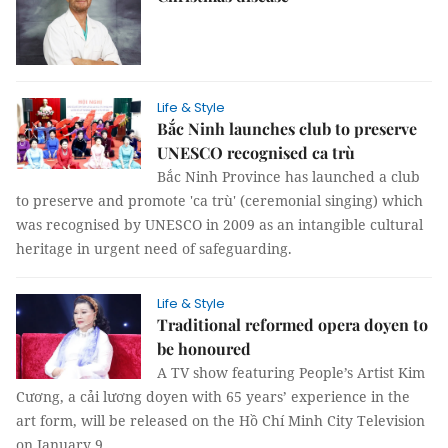
Life & Style
Bắc Ninh launches club to preserve
UNESCO recognised ca trù
Bắc Ninh Province has launched a club
to preserve and promote 'ca trù' (ceremonial singing) which
was recognised by UNESCO in 2009 as an intangible cultural
heritage in urgent need of safeguarding.
Life & Style
Traditional reformed opera doyen to
be honoured
A TV show featuring People’s Artist Kim
Cương, a cải lương doyen with 65 years’ experience in the
art form, will be released on the Hồ Chí Minh City Television
on January 9.