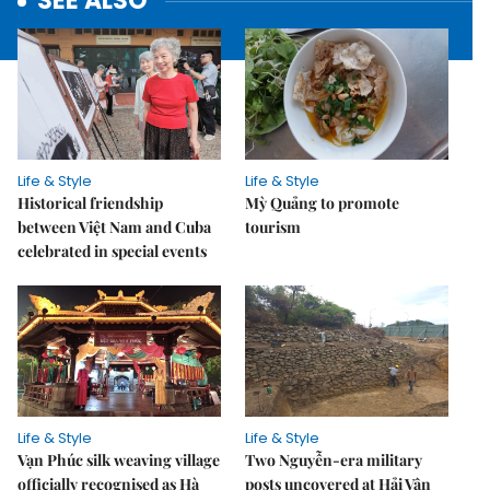
SEE ALSO
Life & Style
Life & Style
Historical friendship
Mỳ Quảng to promote
between Việt Nam and Cuba
tourism
celebrated in special events
Life & Style
Life & Style
Vạn Phúc silk weaving village
Two Nguyễn-era military
officially recognised as Hà
posts uncovered at Hải Vân