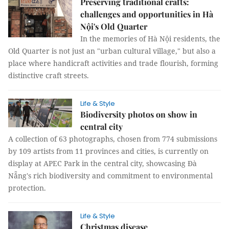
Preserving traditional crafts:
challenges and opportunities in Hà
Nội's Old Quarter
In the memories of Hà Nội residents, the
Old Quarter is not just an "urban cultural village," but also a
place where handicraft activities and trade flourish, forming
distinctive craft streets.
Life & Style
Biodiversity photos on show in
central city
A collection of 63 photographs, chosen from 774 submissions
by 109 artists from 11 provinces and cities, is currently on
display at APEC Park in the central city, showcasing Đà
Nẵng's rich biodiversity and commitment to environmental
protection.
Life & Style
Christmas disease