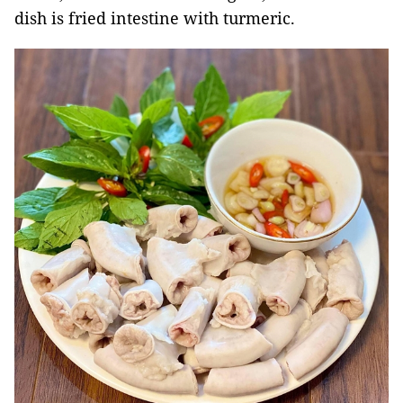
dish is fried intestine with turmeric.