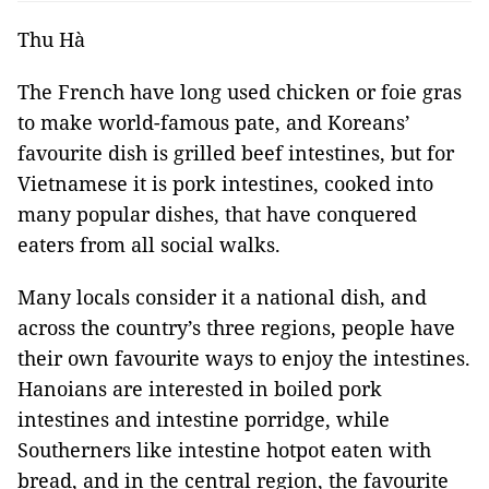
Thu Hà
The French have long used chicken or foie gras
to make world-famous pate, and Koreans’
favourite dish is grilled beef intestines, but for
Vietnamese it is pork intestines, cooked into
many popular dishes, that have conquered
eaters from all social walks.
Many locals consider it a national dish, and
across the country’s three regions, people have
their own favourite ways to enjoy the intestines.
Hanoians are interested in boiled pork
intestines and intestine porridge, while
Southerners like intestine hotpot eaten with
bread, and in the central region, the favourite