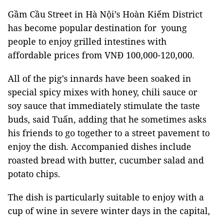
Gầm Cầu Street in Hà Nội’s Hoàn Kiếm District
has become popular destination for young
people to enjoy grilled intestines with
affordable prices from VNĐ 100,000-120,000.
All of the pig’s innards have been soaked in
special spicy mixes with honey, chili sauce or
soy sauce that immediately stimulate the taste
buds, said Tuấn, adding that he sometimes asks
his friends to go together to a street pavement to
enjoy the dish. Accompanied dishes include
roasted bread with butter, cucumber salad and
potato chips.
The dish is particularly suitable to enjoy with a
cup of wine in severe winter days in the capital,