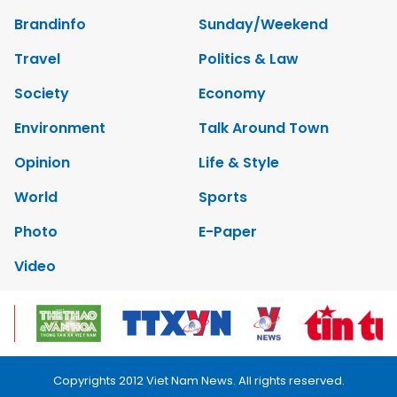
Brandinfo
Sunday/Weekend
Travel
Politics & Law
Society
Economy
Environment
Talk Around Town
Opinion
Life & Style
World
Sports
Photo
E-Paper
Video
Copyrights 2012 Viet Nam News. All rights reserved.