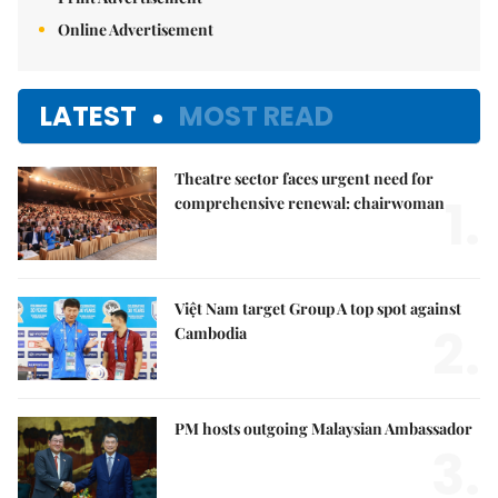
Online Advertisement
LATEST
MOST READ
Theatre sector faces urgent need for
1.
comprehensive renewal: chairwoman
Việt Nam target Group A top spot against
2.
Cambodia
PM hosts outgoing Malaysian Ambassador
3.