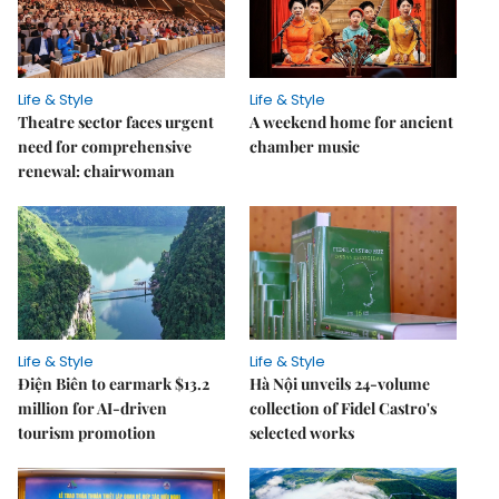
Life & Style
Life & Style
Theatre sector faces urgent
A weekend home for ancient
need for comprehensive
chamber music
renewal: chairwoman
Life & Style
Life & Style
Điện Biên to earmark $13.2
Hà Nội unveils 24-volume
million for AI-driven
collection of Fidel Castro's
tourism promotion
selected works