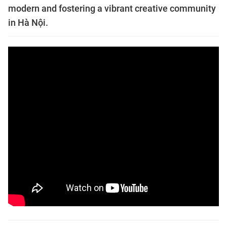
modern and fostering a vibrant creative community
in Hà Nội.