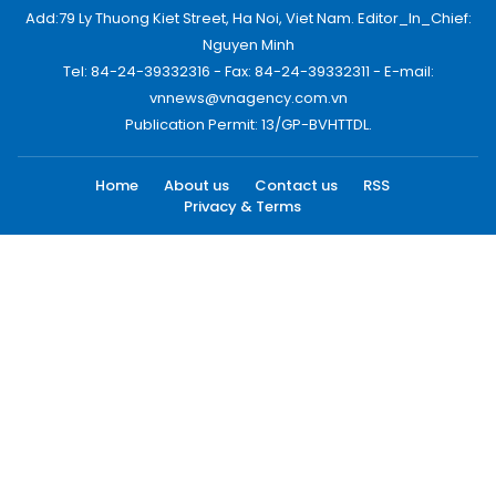
Add:79 Ly Thuong Kiet Street, Ha Noi, Viet Nam. Editor_In_Chief:
Nguyen Minh
Tel: 84-24-39332316 - Fax: 84-24-39332311 - E-mail:
vnnews@vnagency.com.vn
Publication Permit: 13/GP-BVHTTDL.
Home
About us
Contact us
RSS
Privacy & Terms