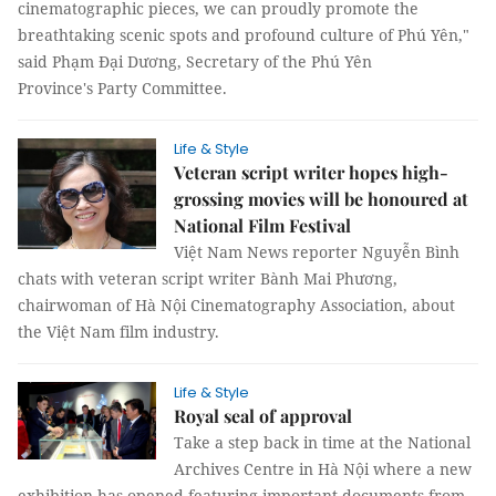
cinematographic pieces, we can proudly promote the
breathtaking scenic spots and profound culture of Phú Yên,"
said Phạm Đại Dương, Secretary of the Phú Yên
Province's Party Committee.
Life & Style
Veteran script writer hopes high-
grossing movies will be honoured at
National Film Festival
Việt Nam News reporter Nguyễn Bình
chats with veteran script writer Bành Mai Phương,
chairwoman of Hà Nội Cinematography Association, about
the Việt Nam film industry.
Life & Style
Royal seal of approval
Take a step back in time at the National
Archives Centre in Hà Nội where a new
exhibition has opened featuring important documents from