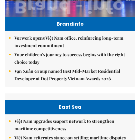
Brandinfo
Vorwerk opens Việt Nam office, reinforcing long-term
investment commitment
Your children's journey to success begins with the right
choice today
Vạn Xuân Group named Best Mid-Market Residential
Developer at Dot Property Vietnam Awards 2026
East Sea
Việt Nam upgrades seaport network to strengthen
maritime competitiveness
Việt Nam reiterates stance on settling maritime disputes