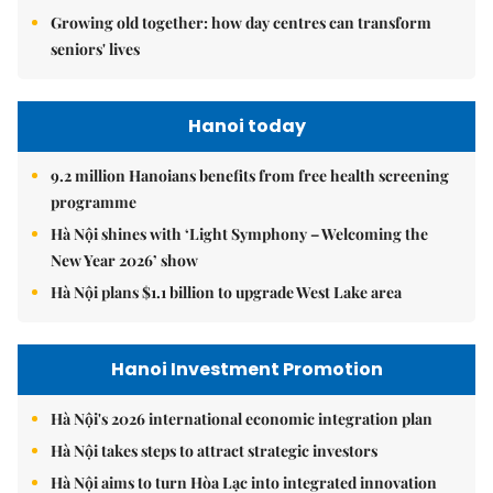
Growing old together: how day centres can transform
seniors' lives
Hanoi today
9.2 million Hanoians benefits from free health screening
programme
Hà Nội shines with ‘Light Symphony – Welcoming the
New Year 2026’ show
Hà Nội plans $1.1 billion to upgrade West Lake area
Hanoi Investment Promotion
Hà Nội's 2026 international economic integration plan
Hà Nội takes steps to attract strategic investors
Hà Nội aims to turn Hòa Lạc into integrated innovation