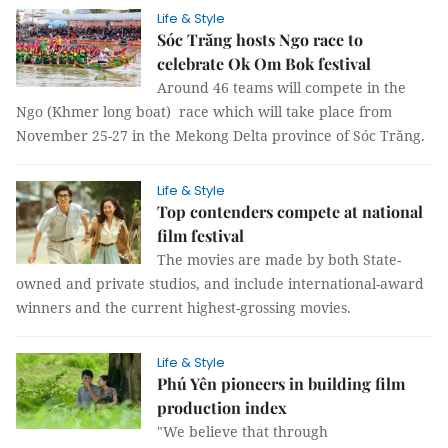
Life & Style
Sóc Trăng hosts Ngo race to
celebrate Ok Om Bok festival
Around 46 teams will compete in the
Ngo (Khmer long boat) race which will take place from
November 25-27 in the Mekong Delta province of Sóc Trăng.
Life & Style
Top contenders compete at national
film festival
The movies are made by both State-
owned and private studios, and include international-award
winners and the current highest-grossing movies.
Life & Style
Phú Yên pioneers in building film
production index
"We believe that through