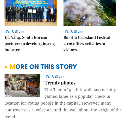
Life & Style
Life & Style
Đà Nẵng, South Korean
Bùi Hui Grassland Festival
partners to develop ginseng
2026 offers activities to
industry
visitors
MORE ON THIS STORY
Life & Style
Trendy photos
The 'Leninn' graffiti wall has recently
gained fame as a popular check-in
location for young people in the capital. However many
controversies revolve around the wall about the origin of the
trend.