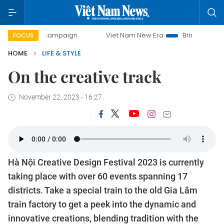
0-day campaign
Viet Nam New Era
Bringing Resolutions 
FOCUS
HOME
LIFE & STYLE
On the creative track
November 22, 2023 - 16:27
Hà Nội Creative Design Festival 2023 is currently
taking place with over 60 events spanning 17
districts. Take a special train to the old Gia Lâm
train factory to get a peek into the dynamic and
innovative creations, blending tradition with the