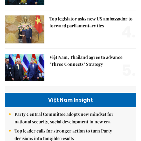
Top legislator asks new US ambassador to
4.
forward parliamentary ties
Việt Nam, Thailand agree to advance
5.
"Three Connects" Strategy
Việt Nam Insight
Party Central Committee adopts new mindset for
national security, social development in new era
Top leader calls for stronger action to turn Party
decisions into tangible results