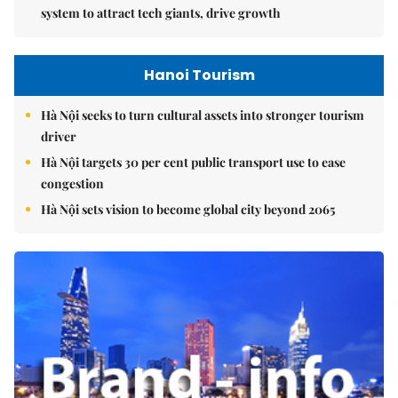
system to attract tech giants, drive growth
Hanoi Tourism
Hà Nội seeks to turn cultural assets into stronger tourism
driver
Hà Nội targets 30 per cent public transport use to ease
congestion
Hà Nội sets vision to become global city beyond 2065