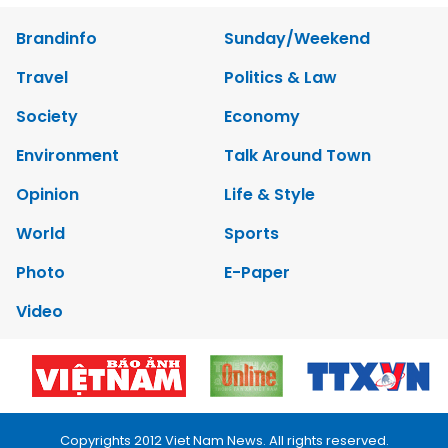
Brandinfo
Sunday/Weekend
Travel
Politics & Law
Society
Economy
Environment
Talk Around Town
Opinion
Life & Style
World
Sports
Photo
E-Paper
Video
Copyrights 2012 Viet Nam News. All rights reserved.