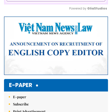
Powered by 
GliaStudios
Mute
E-PAPER
E-paper
Subscribe
Print Advertisement