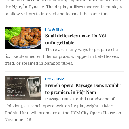
the Nguyễn Dynasty. The display utilises modern technology
to allow visitors to interact and learn at the same time.
Life & Style
Snail delicacies make Hà Nội
unforgettable
There are many ways to prepare chả
ốc, like steamed with lemongrass, wrapped in betel leaves,
fried, or steamed in bamboo tubes.
Life & Style
French opera 'Paysage Dans L’oubli'
to premiere in Việt Nam
Paysage Dans L’oubli (Landscape of
Oblivion), a French opera written by playwright Olivier
Dhénin Hữu, will premiere at the HCM City Opera House on
November 26.