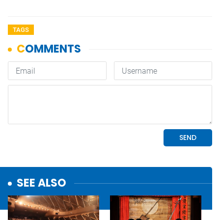
TAGS
SEE ALSO