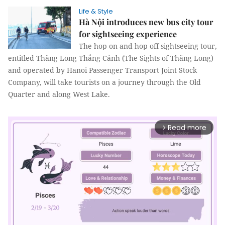
Life & Style
Hà Nội introduces new bus city tour
for sightseeing experience
The hop on and hop off sightseeing tour,
entitled Thăng Long Thắng Cảnh (The Sights of Thăng Long)
and operated by Hanoi Passenger Transport Joint Stock
Company, will take tourists on a journey through the Old
Quarter and along West Lake.
Read more
arrow_forward_ios