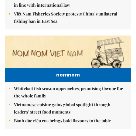
in line with international law
Việt Nam Fisheries Society protests China’s unilateral
fishing ban in East Sea
nomnom
Whitebait fish season approaches, promising flavour for
the whole family
Vietnamese cuisine gains global spotlight through
leaders’ street food moments
Bánh đúc riêu cua brings bold flavours to the table