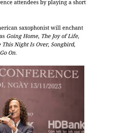
rence attendees by playing a short
merican saxophonist will enchant
 as
Going Home
,
The Joy of Life
,
 This Night Is Over
,
Songbird
,
 Go On
.