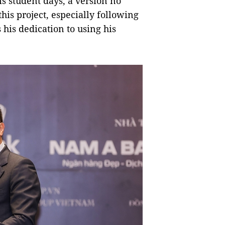
s student days, a version no
his project, especially following
 his dedication to using his