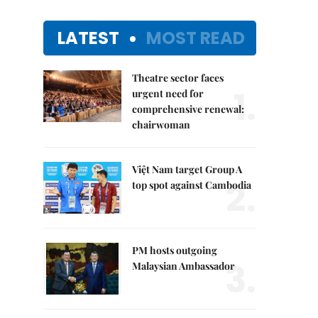
LATEST
MOST READ
Theatre sector faces
1.
urgent need for
comprehensive renewal:
chairwoman
Việt Nam target Group A
2.
top spot against Cambodia
PM hosts outgoing
3.
Malaysian Ambassador