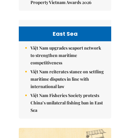
Property Vietnam Awards 2026
East Sea
Việt Nam upgrades seaport network
to strengthen maritime
competitiveness
Việt Nam reiterates stance on settling
maritime disputes in line with
international law
Việt Nam Fisheries Society protests
China’s unilateral fishing ban in East
Sea