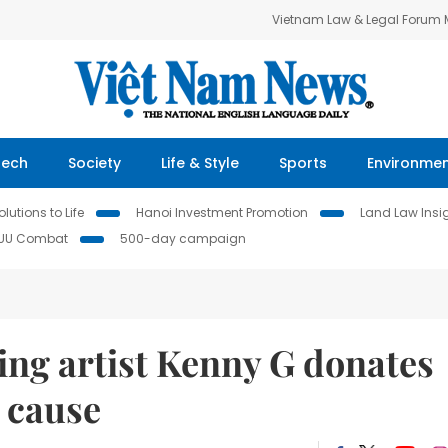
Vietnam Law & Legal Forum
Tech
Society
Life & Style
Sports
Environme
lutions to Life
Hanoi Investment Promotion
Land Law Insi
IUU Combat
500-day campaign
g artist Kenny G donates
 cause