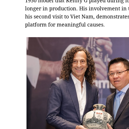
1950 model that Kenny G played during hi
longer in production. His involvement in t
his second visit to Viet Nam, demonstrates
platform for meaningful causes.