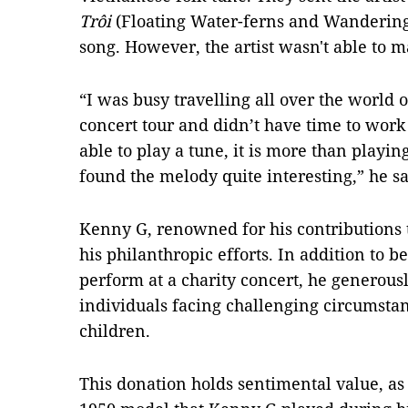
Trôi
(Floating Water-ferns and Wandering 
song. However, the artist wasn't able to m
“I was busy travelling all over the world 
concert tour and didn’t have time to work
able to play a tune, it is more than playing
found the melody quite interesting,” he sa
Kenny G, renowned for his contributions 
his philanthropic efforts. In addition to be
perform at a charity concert, he generous
individuals facing challenging circumstan
children.
This donation holds sentimental value, as 