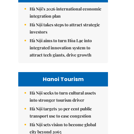
Hà Nội's 2026 international economic
integration plan
Hà Nội takes steps to attract strategic
investors
Hà Nội aims to turn Hòa Lạc into
integrated innovation system to
attract tech giants, drive growth
Hanoi Tourism
Hà Nội seeks to turn cultural assets
into stronger tourism driver
Hà Nội targets 30 per cent public
transport use to ease congestion
Hà Nội sets vision to become global
city beyond 2065