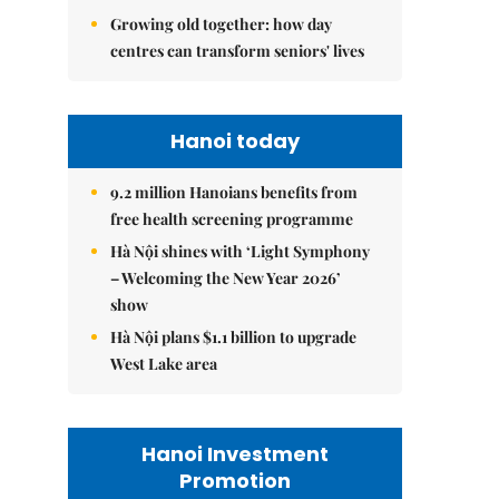
Growing old together: how day
centres can transform seniors' lives
Hanoi today
9.2 million Hanoians benefits from
free health screening programme
Hà Nội shines with ‘Light Symphony
– Welcoming the New Year 2026’
show
Hà Nội plans $1.1 billion to upgrade
West Lake area
Hanoi Investment
Promotion