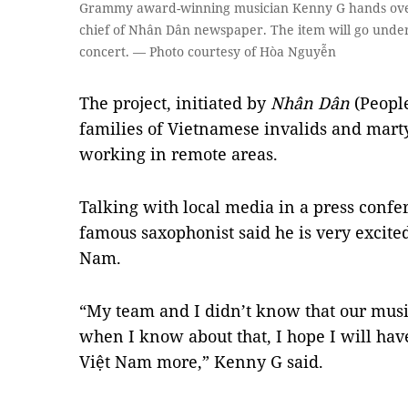
Grammy award-winning musician Kenny G hands over 
chief of Nhân Dân newspaper. The item will go under
concert. — Photo courtesy of Hòa Nguyễn
The project, initiated by
Nhân Dân
(People
families of Vietnamese invalids and marty
working in remote areas.
Talking with local media in a press confe
famous saxophonist said he is very excite
Nam.
“My team and I didn’t know that our mus
when I know about that, I hope I will hav
Việt Nam more,” Kenny G said.