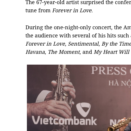
The 67-year-old artist surprised the confe
tune from
Forever in Love
.
During the one-night-only concert, the A
the audience with several of his hits such
Forever in Love
,
Sentimental
,
By the Time
Havana
,
The Moment
, and
My Heart Will