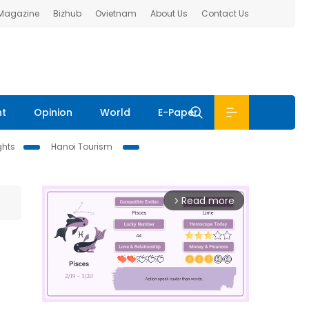
 Magazine
Bizhub
Ovietnam
About Us
Contact Us
nt
Opinion
World
E-Paper
ghts
Hanoi Tourism
Read more
arrow_forward_ios