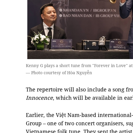
Kenny G plays a short tune from ''Forever in Love'' a
— Photo courtesy of Hòa Nguyễn
The repertoire will also include a song fr
Innocence
, which will be available in ea
Earlier, the Việt Nam-based international
Group – one of two concert organisers, su
Vietnamese folk tune. They sent the artist