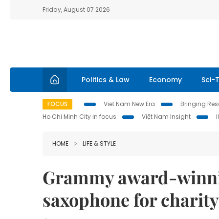
Friday, August 07 2026
Politics & Law
Economy
Sci-
FOCUS
Viet Nam New Era
Bringing Reso
Ho Chi Minh City in focus
Việt Nam Insight
HOME
LIFE & STYLE
Grammy award-winnin
saxophone for charity