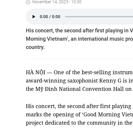
November 14, 2023 - 10:30
His concert, the second after first playing i
Morning Vietnam’, an international music pro
country.
HÀ NỘI — One of the best-selling instrume
award-winning saxophonist Kenny G is in 
the Mỹ Đình National Convention Hall on
His concert, the second after first playin
marks the opening of ‘Good Morning Viet
project dedicated to the community in the