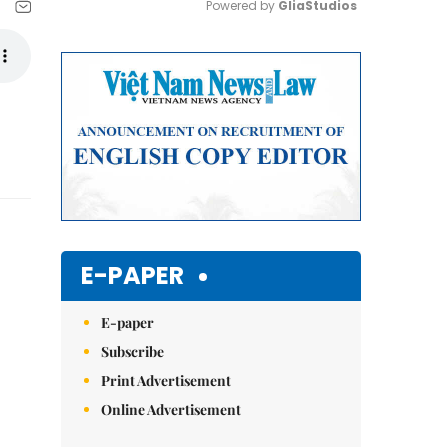
Powered by 
GliaStudios
Mute
E-PAPER
E-paper
Subscribe
Print Advertisement
Online Advertisement