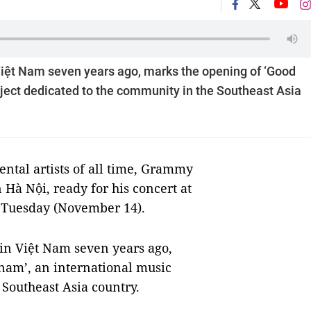
n Việt Nam seven years ago, marks the opening of ‘Good
ject dedicated to the community in the Southeast Asia
ntal artists of all time, Grammy
Hà Nội, ready for his concert at
 Tuesday (November 14).
g in Việt Nam seven years ago,
nam’, an international music
 Southeast Asia country.