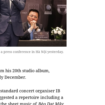
t a press conference in Hà Nội yesterday.
om his 20th studio album,
rly December.
-standard concert organiser IB
ggested a repertoire including a
 the sheet music of
Bèo Dạt Mây