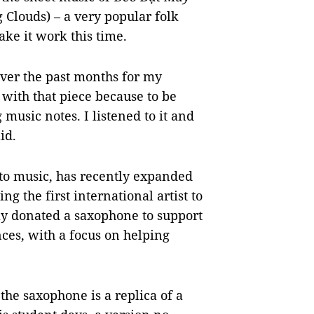
Clouds) – a very popular folk
ake it work this time.
over the past months for my
 with that piece because to be
 music notes. I listened to it and
id.
to music, has recently expanded
ing the first international artist to
ly donated a saxophone to support
ces, with a focus on helping
the saxophone is a replica of a