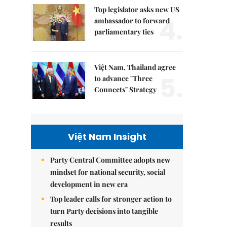
Top legislator asks new US
4.
ambassador to forward
parliamentary ties
Việt Nam, Thailand agree
5.
to advance "Three
Connects" Strategy
Việt Nam Insight
Party Central Committee adopts new
mindset for national security, social
development in new era
Top leader calls for stronger action to
turn Party decisions into tangible
results