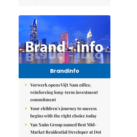
Brandinfo
Vorwerk opens Việt Nam office,
reinforcing long-term investment
commitment
Your children's journey to success
begins with the right choice today
Vạn Xuân Group named Best Mid-
Market Residential Developer at Dot