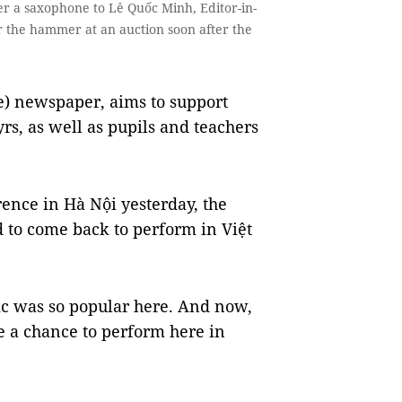
a saxophone to Lê Quốc Minh, Editor-in-
 the hammer at an auction soon after the
) newspaper, aims to support
rs, as well as pupils and teachers
rence in Hà Nội yesterday, the
d to come back to perform in Việt
ic was so popular here. And now,
e a chance to perform here in