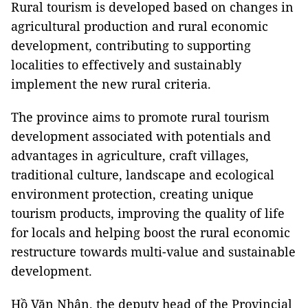
Rural tourism is developed based on changes in
agricultural production and rural economic
development, contributing to supporting
localities to effectively and sustainably
implement the new rural criteria.
The province aims to promote rural tourism
development associated with potentials and
advantages in agriculture, craft villages,
traditional culture, landscape and ecological
environment protection, creating unique
tourism products, improving the quality of life
for locals and helping boost the rural economic
restructure towards multi-value and sustainable
development.
Hồ Văn Nhân, the deputy head of the Provincial