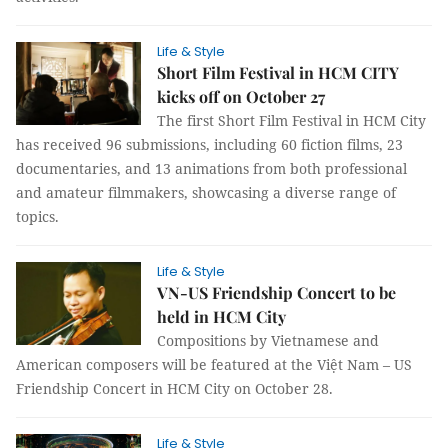
Life & Style
Short Film Festival in HCM CITY
kicks off on October 27
The first Short Film Festival in HCM City
has received 96 submissions, including 60 fiction films, 23
documentaries, and 13 animations from both professional
and amateur filmmakers, showcasing a diverse range of
topics.
Life & Style
VN-US Friendship Concert to be
held in HCM City
Compositions by Vietnamese and
American composers will be featured at the Việt Nam – US
Friendship Concert in HCM City on October 28.
Life & Style