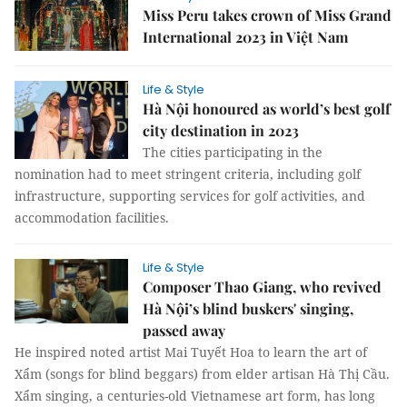
Miss Peru takes crown of Miss Grand
International 2023 in Việt Nam
Life & Style
Hà Nội honoured as world’s best golf
city destination in 2023
The cities participating in the
nomination had to meet stringent criteria, including golf
infrastructure, supporting services for golf activities, and
accommodation facilities.
Life & Style
Composer Thao Giang, who revived
Hà Nội’s blind buskers' singing,
passed away
He inspired noted artist Mai Tuyết Hoa to learn the art of
Xẩm (songs for blind beggars) from elder artisan Hà Thị Cầu.
Xẩm singing, a centuries-old Vietnamese art form, has long