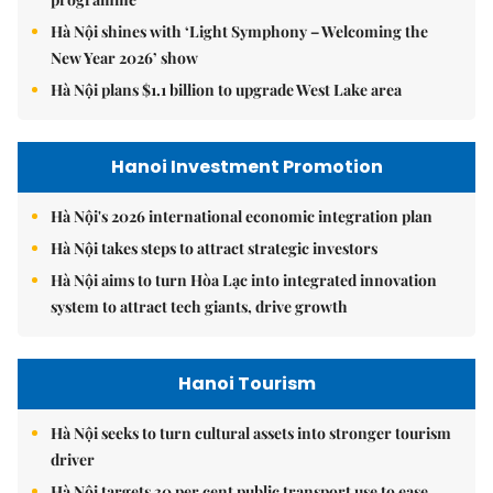
Hà Nội shines with ‘Light Symphony – Welcoming the
New Year 2026’ show
Hà Nội plans $1.1 billion to upgrade West Lake area
Hanoi Investment Promotion
Hà Nội's 2026 international economic integration plan
Hà Nội takes steps to attract strategic investors
Hà Nội aims to turn Hòa Lạc into integrated innovation
system to attract tech giants, drive growth
Hanoi Tourism
Hà Nội seeks to turn cultural assets into stronger tourism
driver
Hà Nội targets 30 per cent public transport use to ease