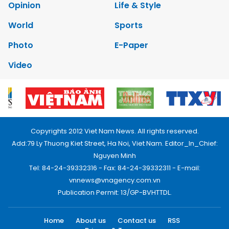
Opinion
Life & Style
World
Sports
Photo
E-Paper
Video
Copyrights 2012 Viet Nam News. All rights reserved.
Add:79 Ly Thuong Kiet Street, Ha Noi, Viet Nam. Editor_In_Chief:
Nguyen Minh
Tel: 84-24-39332316 - Fax: 84-24-39332311 - E-mail:
vnnews@vnagency.com.vn
Publication Permit: 13/GP-BVHTTDL.
Home
About us
Contact us
RSS