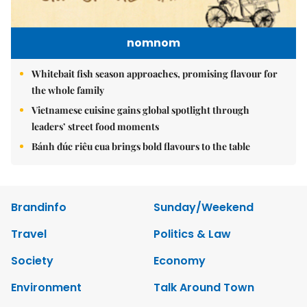
nomnom
Whitebait fish season approaches, promising flavour for
the whole family
Vietnamese cuisine gains global spotlight through
leaders’ street food moments
Bánh đúc riêu cua brings bold flavours to the table
Brandinfo
Sunday/Weekend
Travel
Politics & Law
Society
Economy
Environment
Talk Around Town