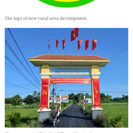
The logo of new rural area development.