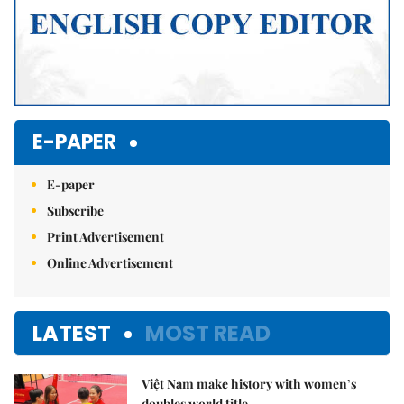
E-PAPER
E-paper
Subscribe
Print Advertisement
Online Advertisement
LATEST
MOST READ
Việt Nam make history with women’s
doubles world title