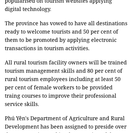
popularised on tourism websites applying
digital technology.
The province has vowed to have all destinations
ready to welcome tourists and 50 per cent of
them to be promoted by applying electronic
transactions in tourism activities.
All rural tourism facility owners will be trained
tourism management skills and 80 per cent of
rural tourism employees including at least 50
per cent of female workers to be provided
traing courses to improve their professional
service skills.
Phú Yên's Department of Agriculture and Rural
Development has been assigned to preside over