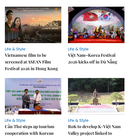
Life & Style
Life & Style
Vietnamese film to be
Việt Nam–Korea Festival
screened at ASEAN Film
2026 kicks off in Đà Nẵng
Festival 2026 in Hong Kong
Life & Style
Life & Style
Cần Thơ steps up tourism
RoK to develop K-Việt Nam
cooperation with Korean
Valley project linked to