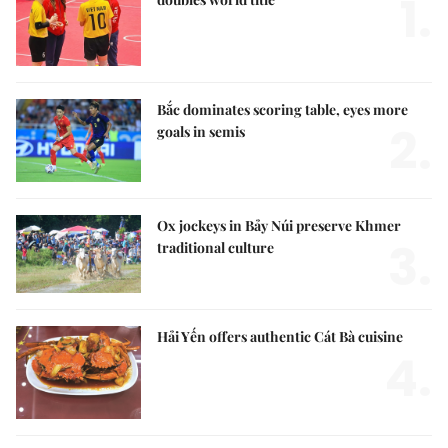
1.
Bắc dominates scoring table, eyes more
2.
goals in semis
Ox jockeys in Bảy Núi preserve Khmer
3.
traditional culture
Hải Yến offers authentic Cát Bà cuisine
4.