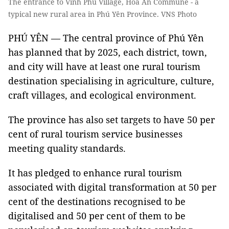
The entrance to Vĩnh Phú Village, Hòa An Commune - a
typical new rural area in Phú Yên Province. VNS Photo
PHÚ YÊN — The central province of Phú Yên
has planned that by 2025, each district, town,
and city will have at least one rural tourism
destination specialising in agriculture, culture,
craft villages, and ecological environment.
The province has also set targets to have 50 per
cent of rural tourism service businesses
meeting quality standards.
It has pledged to enhance rural tourism
associated with digital transformation at 50 per
cent of the destinations recognised to be
digitalised and 50 per cent of them to be