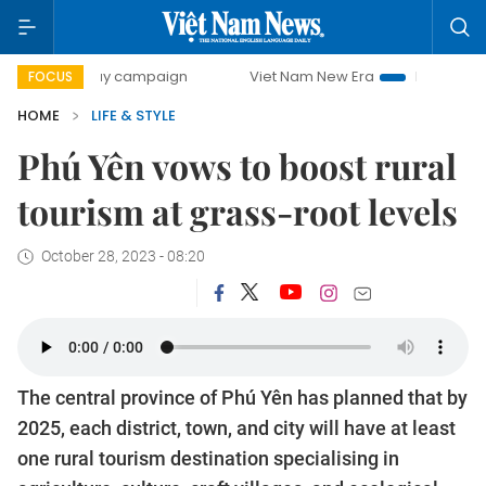
-day campaign
Viet Nam New Era
Bringing Resolutions t
FOCUS
HOME
LIFE & STYLE
Phú Yên vows to boost rural
tourism at grass-root levels
October 28, 2023 - 08:20
The central province of Phú Yên has planned that by
2025, each district, town, and city will have at least
one rural tourism destination specialising in