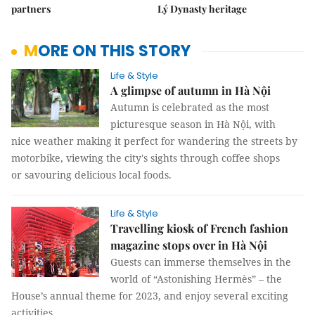
partners
Lý Dynasty heritage
MORE ON THIS STORY
Life & Style
A glimpse of autumn in Hà Nội
Autumn is celebrated as the most
picturesque season in Hà Nội, with
nice weather making it perfect for wandering the streets by
motorbike, viewing the city's sights through coffee shops
or savouring delicious local foods.
Life & Style
Travelling kiosk of French fashion
magazine stops over in Hà Nội
Guests can immerse themselves in the
world of “Astonishing Hermès” – the
House’s annual theme for 2023, and enjoy several exciting
activities.