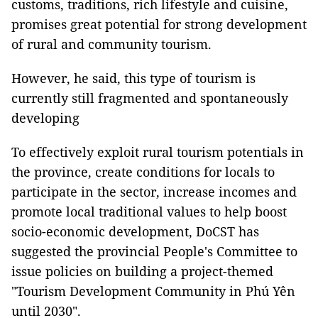
customs, traditions, rich lifestyle and cuisine,
promises great potential for strong development
of rural and community tourism.
However, he said, this type of tourism is
currently still fragmented and spontaneously
developing
To effectively exploit rural tourism potentials in
the province, create conditions for locals to
participate in the sector, increase incomes and
promote local traditional values to help boost
socio-economic development, DoCST has
suggested the provincial People's Committee to
issue policies on building a project-themed
"Tourism Development Community in Phú Yên
until 2030".