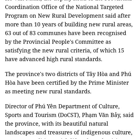
Coordination Office of the National Targeted
Program on New Rural Development said after
more than 10 years of building new rural areas,
63 out of 83 communes have been recognised
by the Provincial People's Committee as
satisfying the new rural criteria, of which 15
have advanced high rural standards.
The province's two districts of Tây Hòa and Phú
Hòa have been certified by the Prime Minister
as meeting new rural standards.
Director of Phú Yên Department of Culture,
Sports and Tourism (DoCST), Phạm Văn Bảy, said
the province, with its beautiful natural
landscapes and treasures of indigenous culture,