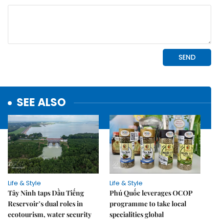
SEE ALSO
Life & Style
Life & Style
Tây Ninh taps Dầu Tiếng
Phú Quốc leverages OCOP
Reservoir’s dual roles in
programme to take local
ecotourism, water security
specialities global