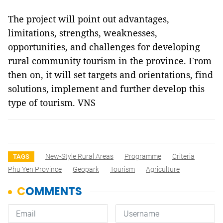
The project will point out advantages,
limitations, strengths, weaknesses,
opportunities, and challenges for developing
rural community tourism in the province. From
then on, it will set targets and orientations, find
solutions, implement and further develop this
type of tourism. VNS
New-Style Rural Areas
Programme
Criteria
TAGS
Phu Yen Province
Geopark
Tourism
Agriculture