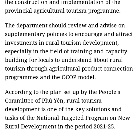
the construction and implementation of the
provincial agricultural tourism programme.
The department should review and advise on
supplementary policies to encourage and attract
investments in rural tourism development,
especially in the field of training and capacity
building for locals to understand âbout rural
tourism through agricultural product connection
programmes and the OCOP model.
According to the plan set up by the People's
Committee of Phú Yên, rural tourism
development is one of the key solutions and
tasks of the National Targeted Program on New
Rural Development in the period 2021-25.