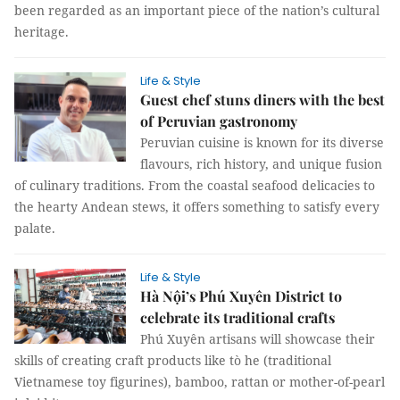
been regarded as an important piece of the nation’s cultural
heritage.
Life & Style
Guest chef stuns diners with the best
of Peruvian gastronomy
Peruvian cuisine is known for its diverse
flavours, rich history, and unique fusion
of culinary traditions. From the coastal seafood delicacies to
the hearty Andean stews, it offers something to satisfy every
palate.
Life & Style
Hà Nội’s Phú Xuyên District to
celebrate its traditional crafts
Phú Xuyên artisans will showcase their
skills of creating craft products like tò he (traditional
Vietnamese toy figurines), bamboo, rattan or mother-of-pearl