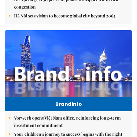
congestion
Hà Nội sets vision to become global city beyond 2065
Brandinfo
Vorwerk opens Việt Nam office, reinforcing long-term
investment commitment
Your children's journey to success begins with the right