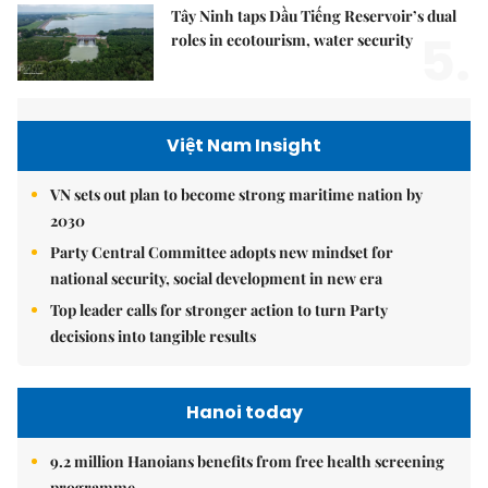
Tây Ninh taps Dầu Tiếng Reservoir’s dual
5.
roles in ecotourism, water security
Việt Nam Insight
VN sets out plan to become strong maritime nation by
2030
Party Central Committee adopts new mindset for
national security, social development in new era
Top leader calls for stronger action to turn Party
decisions into tangible results
Hanoi today
9.2 million Hanoians benefits from free health screening
programme