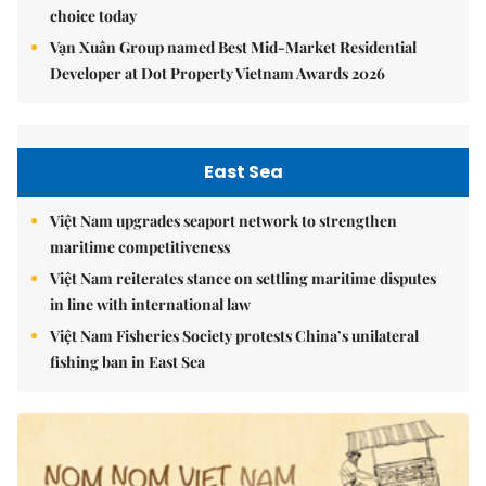
choice today
Vạn Xuân Group named Best Mid-Market Residential
Developer at Dot Property Vietnam Awards 2026
East Sea
Việt Nam upgrades seaport network to strengthen
maritime competitiveness
Việt Nam reiterates stance on settling maritime disputes
in line with international law
Việt Nam Fisheries Society protests China’s unilateral
fishing ban in East Sea