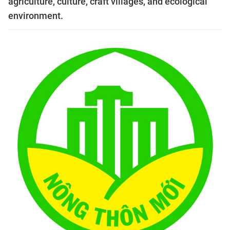
agriculture, culture, craft villages, and ecological
environment.