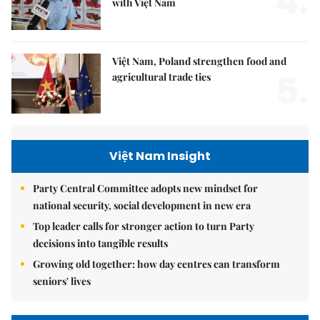
4.
with Việt Nam
Việt Nam, Poland strengthen food and
5.
agricultural trade ties
Việt Nam Insight
Party Central Committee adopts new mindset for
national security, social development in new era
Top leader calls for stronger action to turn Party
decisions into tangible results
Growing old together: how day centres can transform
seniors' lives