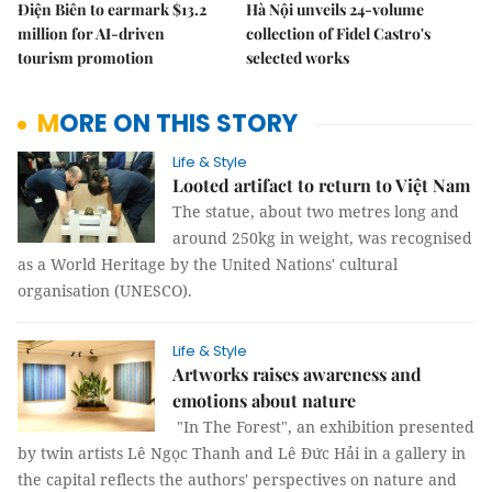
Điện Biên to earmark $13.2
Hà Nội unveils 24-volume
million for AI-driven
collection of Fidel Castro's
tourism promotion
selected works
MORE ON THIS STORY
Life & Style
Looted artifact to return to Việt Nam
The statue, about two metres long and
around 250kg in weight, was recognised
as a World Heritage by the United Nations' cultural
organisation (UNESCO).
Life & Style
Artworks raises awareness and
emotions about nature
"In The Forest", an exhibition presented
by twin artists Lê Ngọc Thanh and Lê Đức Hải in a gallery in
the capital reflects the authors' perspectives on nature and