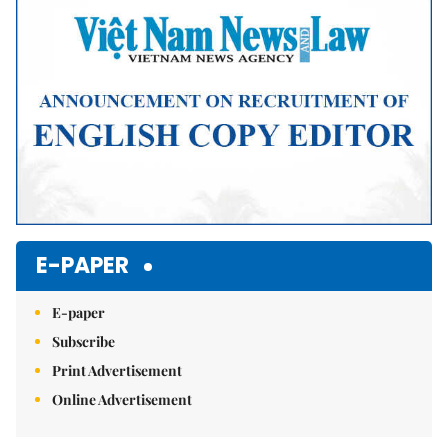
E-PAPER
E-paper
Subscribe
Print Advertisement
Online Advertisement