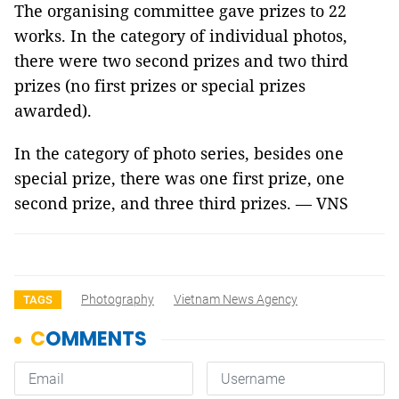
The organising committee gave prizes to 22
works. In the category of individual photos,
there were two second prizes and two third
prizes (no first prizes or special prizes
awarded).
In the category of photo series, besides one
special prize, there was one first prize, one
second prize, and three third prizes. — VNS
Photography
Vietnam News Agency
TAGS