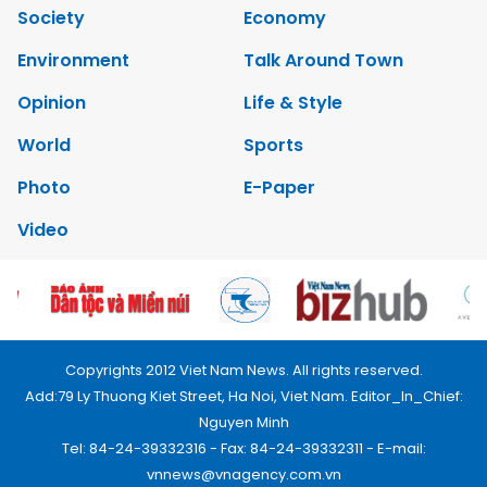
Society
Economy
Environment
Talk Around Town
Opinion
Life & Style
World
Sports
Photo
E-Paper
Video
Copyrights 2012 Viet Nam News. All rights reserved.
Add:79 Ly Thuong Kiet Street, Ha Noi, Viet Nam. Editor_In_Chief:
Nguyen Minh
Tel: 84-24-39332316 - Fax: 84-24-39332311 - E-mail:
vnnews@vnagency.com.vn