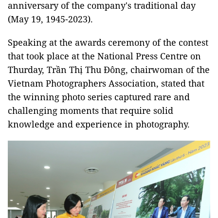
anniversary of the company's traditional day
(May 19, 1945-2023).
Speaking at the awards ceremony of the contest
that took place at the National Press Centre on
Thurday, Trần Thị Thu Đông, chairwoman of the
Vietnam Photographers Association, stated that
the winning photo series captured rare and
challenging moments that require solid
knowledge and experience in photography.