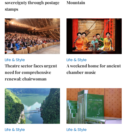
sovereignty through postage
Mountain
stamps
Life & Style
Life & Style
Theatre sector faces urgent
A weekend home for ancient
need for comprehensive
chamber music
renewal: chairwoman
Life & Style
Life & Style