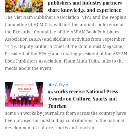
publishers and industry partners
share knowledge and experience
The Việt Nam Publishers Association (VPA) and the People’s
Committee of HCM City will host the annual conference of
the Executive Committee of the ASEAN Book Publishers
Association (ABPA) and sidelines activities from September
14-19. Deputy Editor-in-Chief of the Communist Magazine,
President of the VPA and rotating president of the ASEAN
Book Publishers Association, Phạm Minh Tuấn, talks to the
media about the event.
Life & Style
94 works receive National Press
Awards on Culture, Sports and
Tourism
Some 94 works by journalists from across the country have
been praised for outstanding contributions to the national
development of culture, sports and tourism.