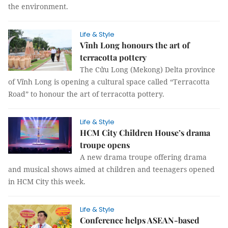
the environment.
Life & Style
Vĩnh Long honours the art of
terracotta pottery
The Cửu Long (Mekong) Delta province
of Vĩnh Long is opening a cultural space called “Terracotta
Road” to honour the art of terracotta pottery.
Life & Style
HCM City Children House’s drama
troupe opens
A new drama troupe offering drama
and musical shows aimed at children and teenagers opened
in HCM City this week.
Life & Style
Conference helps ASEAN-based