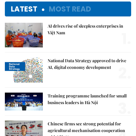
LATEST
MOST READ
AI drives rise of sleepless enterprises in
1.
Việt Nam
National Data Strategy approved to drive
2.
AI, digital economy development
Training programme launched for small
3.
business leaders in Hà Nội
Chinese firms see strong potential for
agricultural mechanisation cooperation