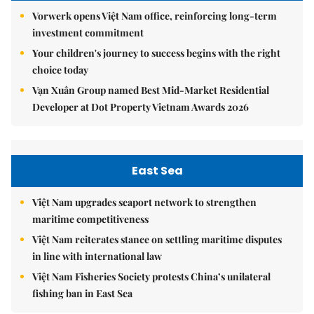
Vorwerk opens Việt Nam office, reinforcing long-term
investment commitment
Your children's journey to success begins with the right
choice today
Vạn Xuân Group named Best Mid-Market Residential
Developer at Dot Property Vietnam Awards 2026
East Sea
Việt Nam upgrades seaport network to strengthen
maritime competitiveness
Việt Nam reiterates stance on settling maritime disputes
in line with international law
Việt Nam Fisheries Society protests China’s unilateral
fishing ban in East Sea