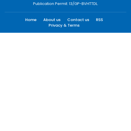
Publication Permit: 13/GP-BVHTTDL.
Home
About us
Contact us
RSS
Privacy & Terms