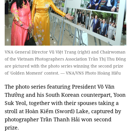
VNA General Director Vũ Việt Trang (right) and Chairwoman
of the Vietnam Photographers Association Trần Thị Thu Đông
are pictured with the photo series winning the second prize
of 'Golden Moment' contest. — VNA/VNS Photo Hoàng Hiếu
The photo series featuring President Võ Văn
Thưởng and his South Korean counterpart, Yoon
Suk Yeol, together with their spouses taking a
stroll at Hoàn Kiếm (Sword) Lake, captured by
photographer Trần Thanh Hải won second
prize.