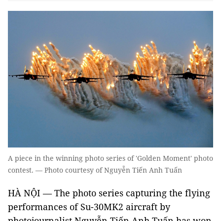
A piece in the winning photo series of 'Golden Moment' photo
contest. — Photo courtesy of Nguyễn Tiến Anh Tuấn
HÀ NỘI — The photo series capturing the flying
performances of Su-30MK2 aircraft by
photojournalist Nguyễn Tiến Anh Tuấn has won