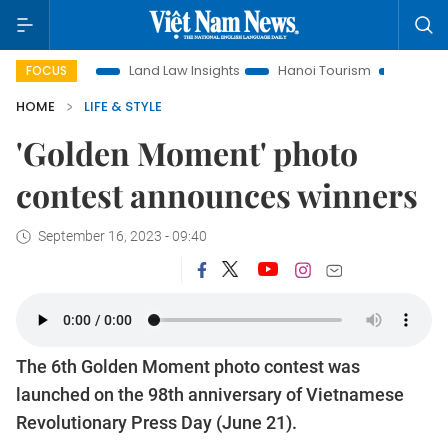
ion
Land Law Insights
Hanoi Tourism
Ho Chi Minh City 
FOCUS
HOME
LIFE & STYLE
'Golden Moment' photo
contest announces winners
September 16, 2023 - 09:40
The 6th Golden Moment photo contest was
launched on the 98th anniversary of Vietnamese
Revolutionary Press Day (June 21).