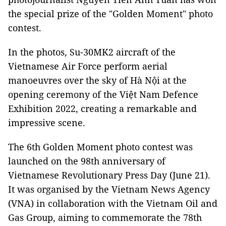
the special prize of the "Golden Moment" photo
contest.
In the photos, Su-30MK2 aircraft of the
Vietnamese Air Force perform aerial
manoeuvres over the sky of Hà Nội at the
opening ceremony of the Việt Nam Defence
Exhibition 2022, creating a remarkable and
impressive scene.
The 6th Golden Moment photo contest was
launched on the 98th anniversary of
Vietnamese Revolutionary Press Day (June 21).
It was organised by the Vietnam News Agency
(VNA) in collaboration with the Vietnam Oil and
Gas Group, aiming to commemorate the 78th