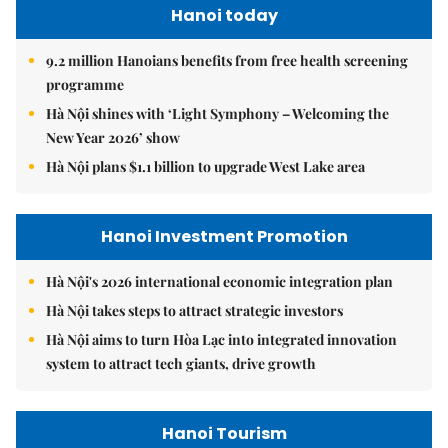
Hanoi today
9.2 million Hanoians benefits from free health screening
programme
Hà Nội shines with ‘Light Symphony – Welcoming the
New Year 2026’ show
Hà Nội plans $1.1 billion to upgrade West Lake area
Hanoi Investment Promotion
Hà Nội's 2026 international economic integration plan
Hà Nội takes steps to attract strategic investors
Hà Nội aims to turn Hòa Lạc into integrated innovation
system to attract tech giants, drive growth
Hanoi Tourism