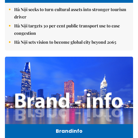
Hà Nội seeks to turn cultural assets into stronger tourism
driver
Hà Nội targets 30 per cent public transport use to ease
congestion
Hà Nội sets vision to become global city beyond 2065
Brandinfo