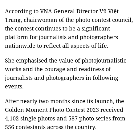
According to VNA General Director Vũ Việt
Trang, chairwoman of the photo contest council,
the contest continues to be a significant
platform for journalists and photographers
nationwide to reflect all aspects of life.
She emphasised the value of photojournalistic
works and the courage and readiness of
journalists and photographers in following
events.
After nearly two months since its launch, the
Golden Moment Photo Contest 2023 received
4,102 single photos and 587 photo series from
556 contestants across the country.