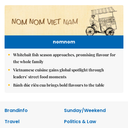
nomnom
Whitebait fish season approaches, promising flavour for
the whole family
Vietnamese cuisine gains global spotlight through
leaders’ street food moments
Bánh đúc riêu cua brings bold flavours to the table
Brandinfo
Sunday/Weekend
Travel
Politics & Law