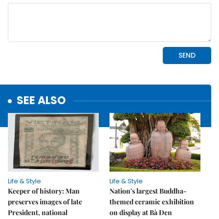
SEE ALSO
Life & Style
Life & Style
Keeper of history: Man
Nation's largest Buddha-
preserves images of late
themed ceramic exhibition
President, national
on display at Bà Đen