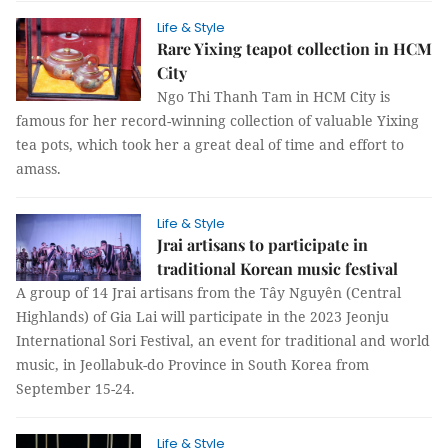
Life & Style
Rare Yixing teapot collection in HCM
City
Ngo Thi Thanh Tam in HCM City is
famous for her record-winning collection of valuable Yixing
tea pots, which took her a great deal of time and effort to
amass.
Life & Style
Jrai artisans to participate in
traditional Korean music festival
A group of 14 Jrai artisans from the Tây Nguyên (Central
Highlands) of Gia Lai will participate in the 2023 Jeonju
International Sori Festival, an event for traditional and world
music, in Jeollabuk-do Province in South Korea from
September 15-24.
Life & Style