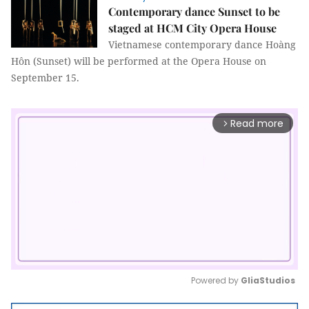
Contemporary dance Sunset to be
staged at HCM City Opera House
Vietnamese contemporary dance Hoàng
Hôn (Sunset) will be performed at the Opera House on
September 15.
Read more
arrow_forward_ios
Powered by 
GliaStudios
Mute