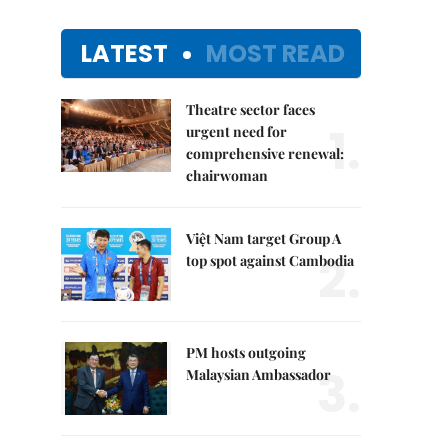
LATEST
MOST READ
Theatre sector faces
1.
urgent need for
comprehensive renewal:
chairwoman
Việt Nam target Group A
2.
top spot against Cambodia
PM hosts outgoing
3.
Malaysian Ambassador