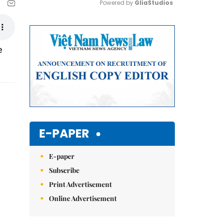
Powered by 
GliaStudios
Mute
e
E-PAPER
E-paper
Subscribe
Print Advertisement
Online Advertisement