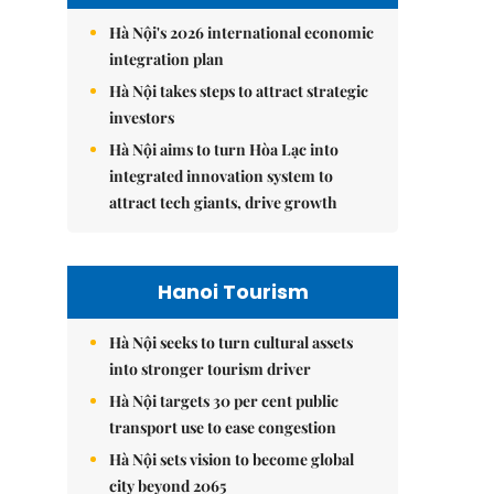
Hà Nội's 2026 international economic
integration plan
Hà Nội takes steps to attract strategic
investors
Hà Nội aims to turn Hòa Lạc into
integrated innovation system to
attract tech giants, drive growth
Hanoi Tourism
Hà Nội seeks to turn cultural assets
into stronger tourism driver
Hà Nội targets 30 per cent public
transport use to ease congestion
Hà Nội sets vision to become global
city beyond 2065