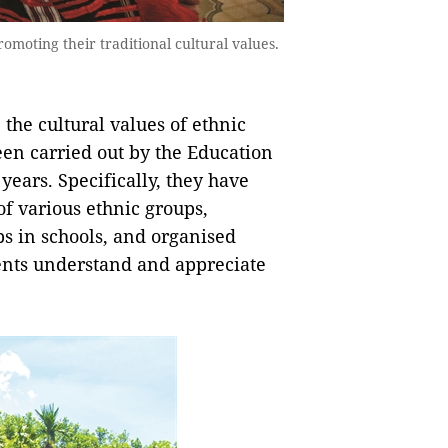
romoting their traditional cultural values.
 the cultural values of ethnic
een carried out by the Education
years. Specifically, they have
of various ethnic groups,
bs in schools, and organised
dents understand and appreciate