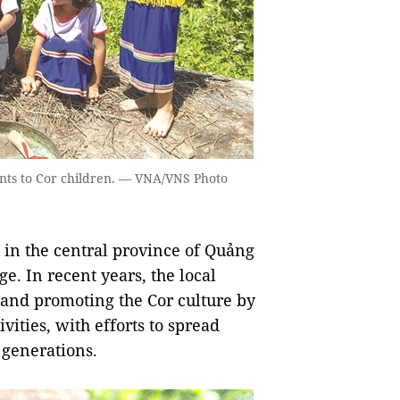
ents to Cor children. — VNA/VNS Photo
t in the central province of Quảng
e. In recent years, the local
 and promoting the Cor culture by
ties, with efforts to spread
 generations.