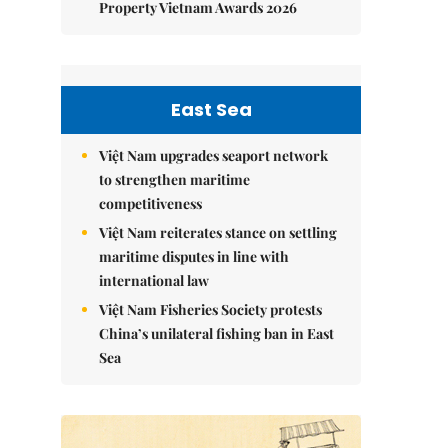
Property Vietnam Awards 2026
East Sea
Việt Nam upgrades seaport network
to strengthen maritime
competitiveness
Việt Nam reiterates stance on settling
maritime disputes in line with
international law
Việt Nam Fisheries Society protests
China’s unilateral fishing ban in East
Sea