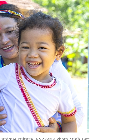
ir unique culture, VNA/VNS Photo Minh Đức