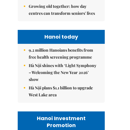
Growing old together: how day
centres can transform seniors' lives
Hanoi today
9.2 million Hanoians benefits from
free health screening programme
Hà Nội shines with ‘Light Symphony
– Welcoming the New Year 2026’
show
Hà Nội plans $1.1 billion to upgrade
West Lake area
Hanoi Investment
Promotion