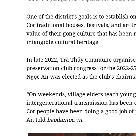
One of the district's goals is to establish o
Cor traditional houses, festivals, and art 
value of their gong culture that has been 
intangible cultural heritage.
In late 2022, Trà Thủy Commune organised 
preservation club congress for the 2022-2
Ngọc An was elected as the club's chairm
“On weekends, village elders teach youngs
intergenerational transmission has been o
Cor people have been doing a good job of 
An told
baodantoc.vn
.