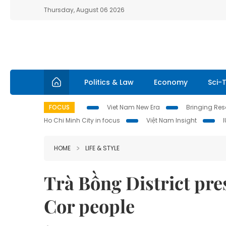
Thursday, August 06 2026
Politics & Law
Economy
Sci-
FOCUS
Viet Nam New Era
Bringing Reso
Ho Chi Minh City in focus
Việt Nam Insight
HOME
LIFE & STYLE
Trà Bồng District pres
Cor people