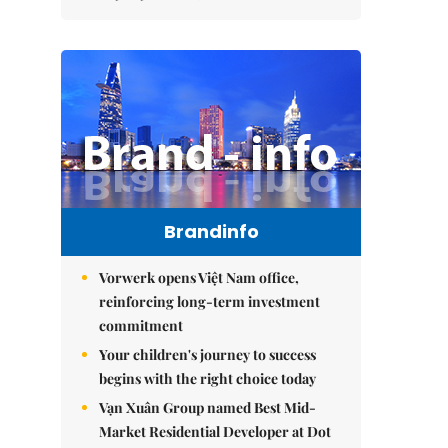
Brandinfo
Vorwerk opens Việt Nam office,
reinforcing long-term investment
commitment
Your children's journey to success
begins with the right choice today
Vạn Xuân Group named Best Mid-
Market Residential Developer at Dot