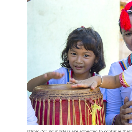
Ethnic Cor youngsters are expected to continue the