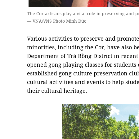
The Cor artisans play a vital role in preserving and p
— VNA/VNS Photo Minh Đức
Various activities to preserve and promote
minorities, including the Cor, have also b
Department of Trà Bồng District in recent 
opened gong playing classes for students 
established gong culture preservation clu
cultural activities and events to help stu
their cultural heritage.