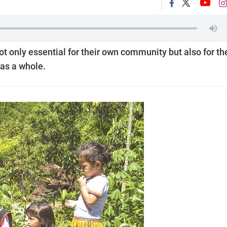
not only essential for their own community but also for th
 as a whole.