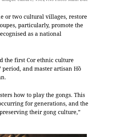
ne or two cultural villages, restore
troupes, particularly, promote the
recognised as a national
the first Cor ethnic culture
7 period, and master artisan Hồ
an.
ters how to play the gongs. This
ccurring for generations, and the
preserving their gong culture,”