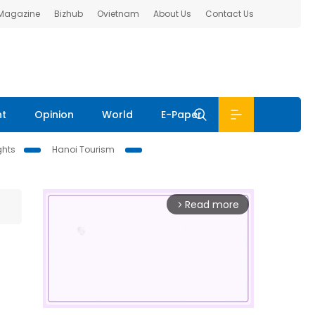
 Magazine
Bizhub
Ovietnam
About Us
Contact Us
nt
Opinion
World
E-Paper
ghts
Hanoi Tourism
Read more
arrow_forward_ios