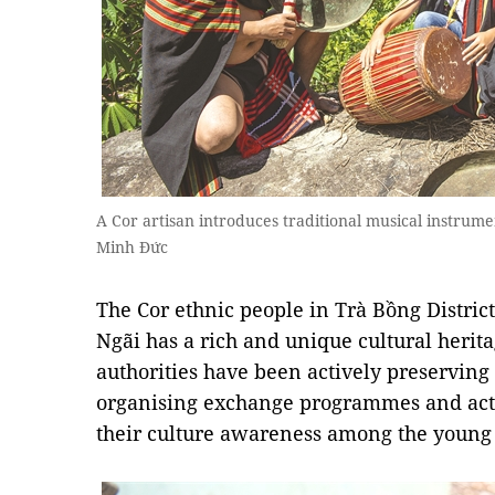
A Cor artisan introduces traditional musical instrum
Minh Đức
The Cor ethnic people in Trà Bồng Distric
Ngãi has a rich and unique cultural heritag
authorities have been actively preserving
organising exchange programmes and activi
their culture awareness among the young