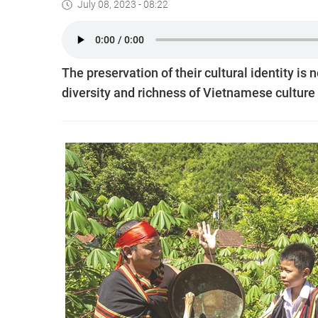
July 08, 2023 - 08:22
The preservation of their cultural identity is 
diversity and richness of Vietnamese culture