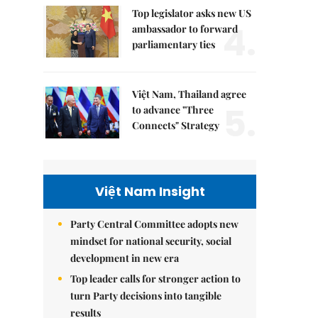
Top legislator asks new US
4.
ambassador to forward
parliamentary ties
Việt Nam, Thailand agree
5.
to advance "Three
Connects" Strategy
Việt Nam Insight
Party Central Committee adopts new
mindset for national security, social
development in new era
Top leader calls for stronger action to
turn Party decisions into tangible
results