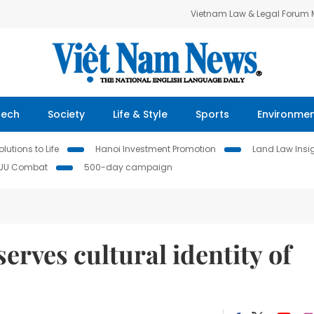
Vietnam Law & Legal Forum
Tech
Society
Life & Style
Sports
Environme
lutions to Life
Hanoi Investment Promotion
Land Law Insi
IUU Combat
500-day campaign
erves cultural identity of