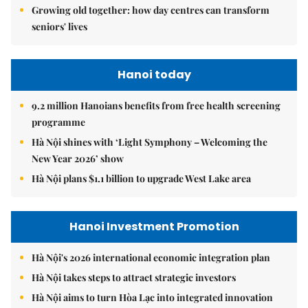
Growing old together: how day centres can transform
seniors' lives
Hanoi today
9.2 million Hanoians benefits from free health screening
programme
Hà Nội shines with ‘Light Symphony – Welcoming the
New Year 2026’ show
Hà Nội plans $1.1 billion to upgrade West Lake area
Hanoi Investment Promotion
Hà Nội's 2026 international economic integration plan
Hà Nội takes steps to attract strategic investors
Hà Nội aims to turn Hòa Lạc into integrated innovation