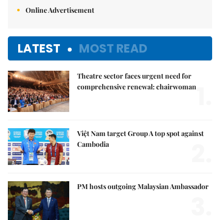
Online Advertisement
LATEST
MOST READ
Theatre sector faces urgent need for
1.
comprehensive renewal: chairwoman
Việt Nam target Group A top spot against
2.
Cambodia
PM hosts outgoing Malaysian Ambassador
3.