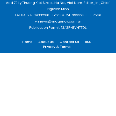
Add:79 Ly Thuong Kiet Street, Ha Noi, Viet Nam. Editor_In_Chief:
Nguyen Minh
Tel: 84-24-39332316 - Fax: 84-24-39332311 - E-mail:
vnnews@vnagency.com.vn
Publication Permit: 13/GP-BVHTTDL.
Home
About us
Contact us
RSS
Privacy & Terms