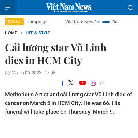
ay campaign
Viet Nam New Era
Bringing Resolutions to 
FOCUS
HOME
LIFE & STYLE
Cải lương star Vũ Linh
dies in HCM City
March 06, 2023 - 17:08
Meritorious Artist and cải lương star Vũ Linh died of
cancer on March 5 in HCM City. He was 66. His
funeral will take place on Thursday, March 9.