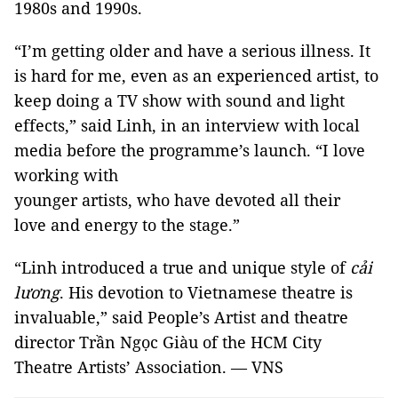
1980s and 1990s.
“I’m getting older and have a serious illness. It
is hard for me, even as an experienced artist, to
keep doing a TV show with sound and light
effects,” said Linh, in an interview with local
media before the programme’s launch. “I love
working with
younger artists, who have devoted all their
love and energy to the stage.”
“Linh introduced a true and unique style of
cải
lương
. His devotion to Vietnamese theatre is
invaluable,” said People’s Artist and theatre
director Trần Ngọc Giàu of the HCM City
Theatre Artists’ Association. — VNS