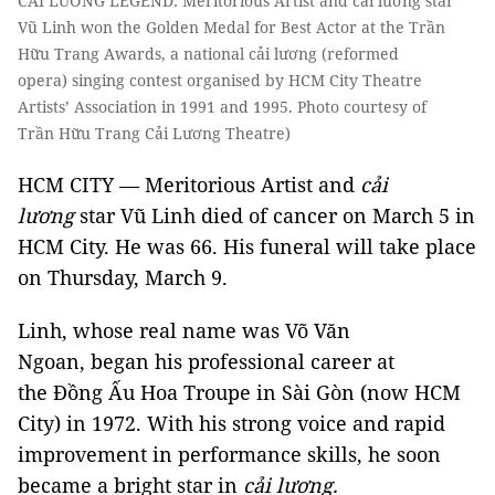
CẢI LUƠNG LEGEND: Meritorious Artist and cải lương star
Vũ Linh won the Golden Medal for Best Actor at the Trần
Hữu Trang Awards, a national cải lương (reformed
opera) singing contest organised by HCM City Theatre
Artists’ Association in 1991 and 1995. Photo courtesy of
Trần Hữu Trang Cải Lương Theatre)
HCM CITY — Meritorious Artist and
cải
lương
star Vũ Linh died of cancer on March 5 in
HCM City. He was 66. His funeral will take place
on Thursday, March 9.
Linh, whose real name was Võ Văn
Ngoan, began his professional career at
the Đồng Ấu Hoa Troupe in Sài Gòn (now HCM
City) in 1972. With his strong voice and rapid
improvement in performance skills, he soon
became a bright star in
cải lương.