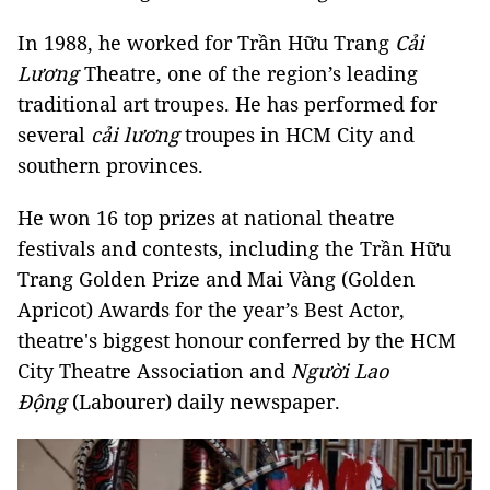
In 1988, he worked for Trần Hữu Trang
Cải
Lương
Theatre, one of the region’s leading
traditional art troupes. He has performed for
several
c
ả
i lương
troupes in HCM City and
southern provinces.
He won 16 top prizes at national theatre
festivals and contests, including the Trần Hữu
Trang Golden Prize and Mai Vàng (Golden
Apricot) Awards for the year’s Best Actor,
theatre's biggest honour conferred by the HCM
City Theatre Association and
Người Lao
Động
(Labourer) daily newspaper.