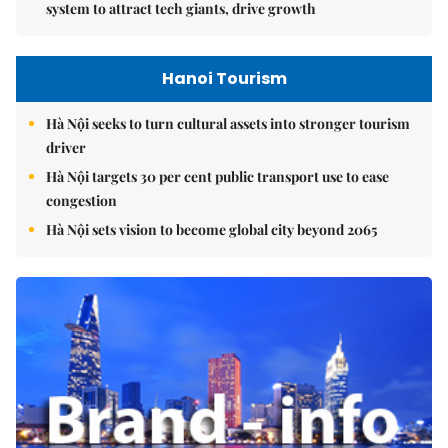
system to attract tech giants, drive growth
Hanoi Tourism
Hà Nội seeks to turn cultural assets into stronger tourism
driver
Hà Nội targets 30 per cent public transport use to ease
congestion
Hà Nội sets vision to become global city beyond 2065