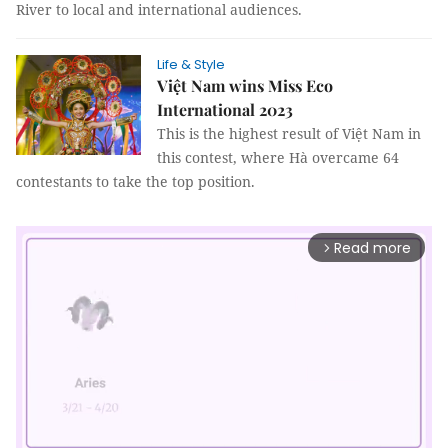
River to local and international audiences.
Life & Style
Việt Nam wins Miss Eco
International 2023
This is the highest result of Việt Nam in
this contest, where Hà overcame 64
contestants to take the top position.
Read more
arrow_forward_ios