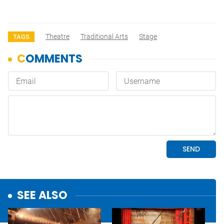
Theatre
Traditional Arts
Stage
TAGS
SEE ALSO