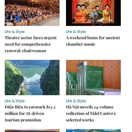
Life & Style
Life & Style
Theatre sector faces urgent
A weekend home for ancient
need for comprehensive
chamber music
renewal: chairwoman
Life & Style
Life & Style
Điện Biên to earmark $13.2
Hà Nội unveils 24-volume
million for AI-driven
collection of Fidel Castro's
tourism promotion
selected works