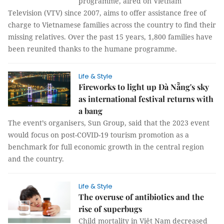
programme, aired on Vietnam
Television (VTV) since 2007, aims to offer assistance free of
charge to Vietnamese families across the country to find their
missing relatives. Over the past 15 years, 1,800 families have
been reunited thanks to the humane programme.
Life & Style
Fireworks to light up Đà Nẵng's sky
as international festival returns with
a bang
The event’s organisers, Sun Group, said that the 2023 event
would focus on post-COVID-19 tourism promotion as a
benchmark for full economic growth in the central region
and the country.
Life & Style
The overuse of antibiotics and the
rise of superbugs
Child mortality in Việt Nam decreased