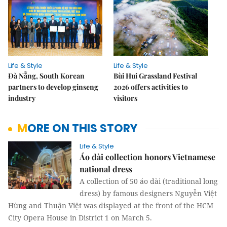
Life & Style
Life & Style
Đà Nẵng, South Korean
Bùi Hui Grassland Festival
partners to develop ginseng
2026 offers activities to
industry
visitors
MORE ON THIS STORY
Life & Style
Áo dài collection honors Vietnamese
national dress
A collection of 50 áo dài (traditional long
dress) by famous designers Nguyễn Việt
Hùng and Thuận Việt was displayed at the front of the HCM
City Opera House in District 1 on March 5.