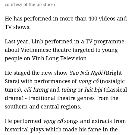
courtesy of the producer
He has performed in more than 400 videos and
TV shows.
Last year, Linh performed in a TV programme
about Vietnamese theatre targeted to young
people on Vĩnh Long Television.
He staged the new show
Sao Nối Ngôi
(Bright
Stars) with performances of
vọng cổ
(nostalgic
tunes),
cải lương
and
tuồng
or
hát bội
(classical
drama) - traditional theatre genres from the
southern and central regions.
He performed
vọng cổ
songs and extracts from
historical plays which made his fame in the