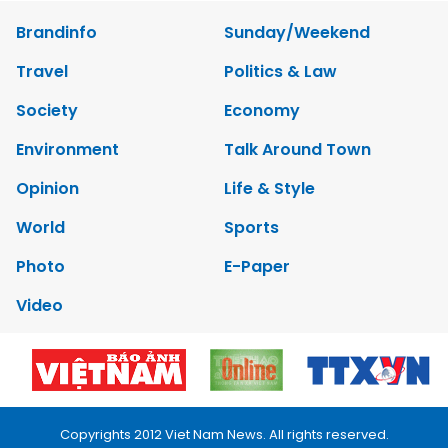
Brandinfo
Sunday/Weekend
Travel
Politics & Law
Society
Economy
Environment
Talk Around Town
Opinion
Life & Style
World
Sports
Photo
E-Paper
Video
Copyrights 2012 Viet Nam News. All rights reserved.