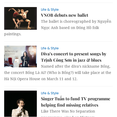
Life & Style
VNOB debuts new ballet
The ballet is choreographed by Nguyễn
Ngọc Anh based on Đông Hồ folk
paintings.
Life & Style
Diva’s concert to present songs by
Trịnh Công Sơn in jazz & blues
Named after the diva’s nickname Bống,
the concert Bống Là Ai? (Who is Bống?) will take place at the
Hà Nội Opera House on March 11 and 12.
Life & Style
Singer Tuấn to fund TV programme
helping find missing relatives
Like There Was No Separation