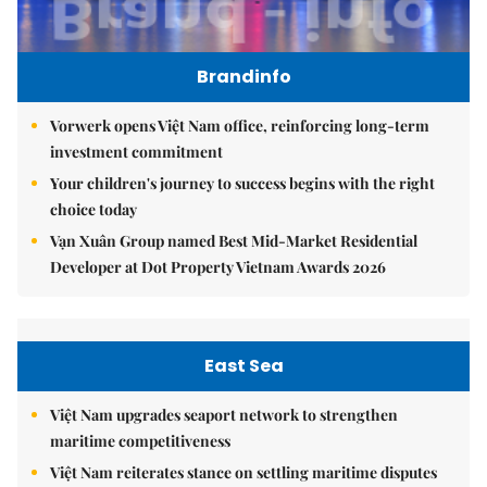
Brandinfo
Vorwerk opens Việt Nam office, reinforcing long-term
investment commitment
Your children's journey to success begins with the right
choice today
Vạn Xuân Group named Best Mid-Market Residential
Developer at Dot Property Vietnam Awards 2026
East Sea
Việt Nam upgrades seaport network to strengthen
maritime competitiveness
Việt Nam reiterates stance on settling maritime disputes