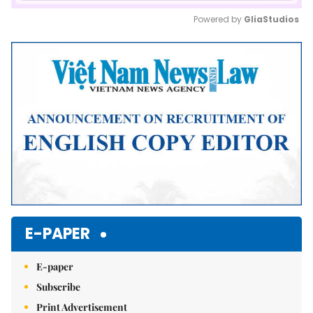
Powered by 
GliaStudios
Mute
E-PAPER
E-paper
Subscribe
Print Advertisement