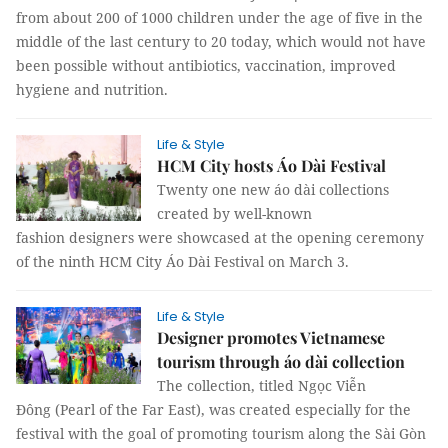
from about 200 of 1000 children under the age of five in the
middle of the last century to 20 today, which would not have
been possible without antibiotics, vaccination, improved
hygiene and nutrition.
Life & Style
HCM City hosts Áo Dài Festival
Twenty one new áo dài collections
created by well-known
fashion designers were showcased at the opening ceremony
of the ninth HCM City Áo Dài Festival on March 3.
Life & Style
Designer promotes Vietnamese
tourism through áo dài collection
The collection, titled Ngọc Viễn
Đông (Pearl of the Far East), was created especially for the
festival with the goal of promoting tourism along the Sài Gòn