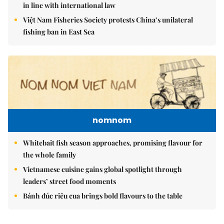
in line with international law
Việt Nam Fisheries Society protests China’s unilateral
fishing ban in East Sea
nomnom
Whitebait fish season approaches, promising flavour for
the whole family
Vietnamese cuisine gains global spotlight through
leaders’ street food moments
Bánh đúc riêu cua brings bold flavours to the table