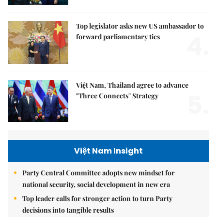
Top legislator asks new US ambassador to
4.
forward parliamentary ties
Việt Nam, Thailand agree to advance
5.
"Three Connects" Strategy
Việt Nam Insight
Party Central Committee adopts new mindset for
national security, social development in new era
Top leader calls for stronger action to turn Party
decisions into tangible results