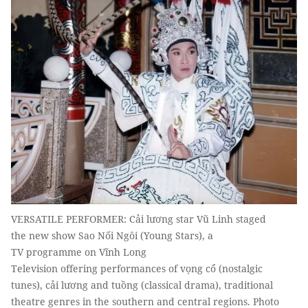
VERSATILE PERFORMER: Cải lương star Vũ Linh staged
the new show Sao Nối Ngôi (Young Stars), a
TV programme on Vĩnh Long
Television offering performances of vọng cổ (nostalgic
tunes), cải lương and tuồng (classical drama), traditional
theatre genres in the southern and central regions. Photo