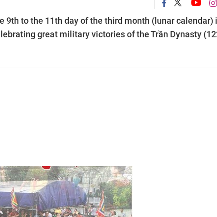
e 9th to the 11th day of the third month (lunar calendar) 
lebrating great military victories of the Trần Dynasty (1