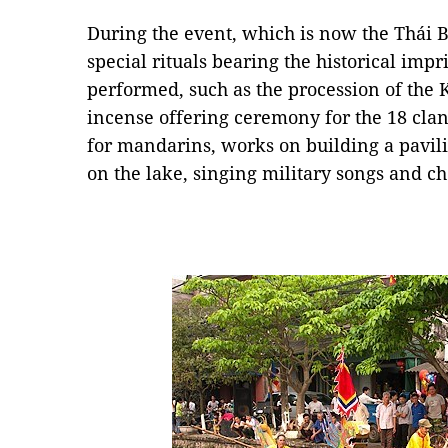
During the event, which is now the Thái B
special rituals bearing the historical impr
performed, such as the procession of the 
incense offering ceremony for the 18 clan 
for mandarins, works on building a pavili
on the lake, singing military songs and c