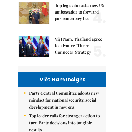
Top legislator asks new US
4.
ambassador to forward
parliamentary ties
Việt Nam, Thailand agree
5.
to advance "Three
Connects" Strategy
Việt Nam Insight
Party Central Committee adopts new
mindset for national security, social
development in new era
Top leader calls for stronger action to
turn Party decisions into tangible
results