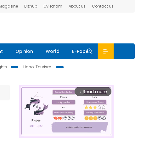
 Magazine
Bizhub
Ovietnam
About Us
Contact Us
nt
Opinion
World
E-Paper
ghts
Hanoi Tourism
Read more
arrow_forward_ios