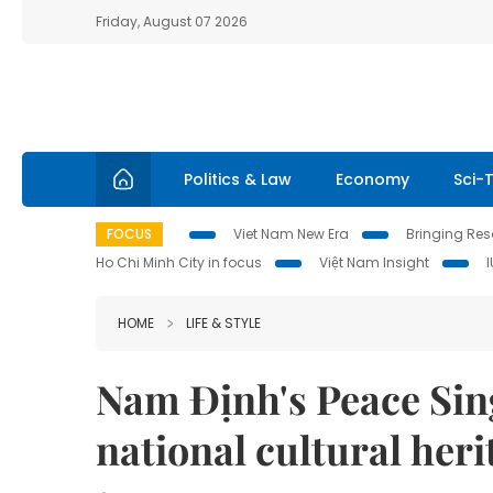
Friday, August 07 2026
Politics & Law
Economy
Sci-
FOCUS
Viet Nam New Era
Bringing Reso
Ho Chi Minh City in focus
Việt Nam Insight
HOME
LIFE & STYLE
Nam Định's Peace Sin
national cultural heri