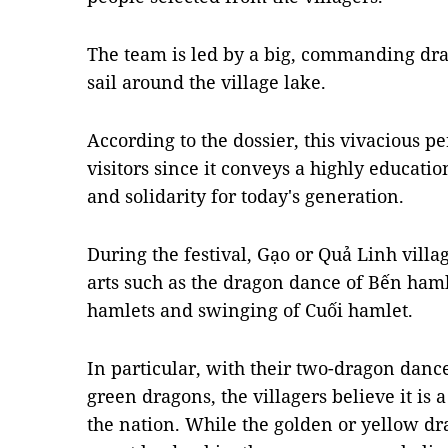
The team is led by a big, commanding dra
sail around the village lake.
According to the dossier, this vivacious 
visitors since it conveys a highly educat
and solidarity for today's generation.
During the festival, Gạo or Quả Linh villa
arts such as the dragon dance of Bến haml
hamlets and swinging of Cuối hamlet.
In particular, with their two-dragon danc
green dragons, the villagers believe it is 
the nation. While the golden or yellow dr