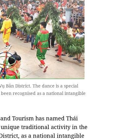
 Bản District. The dance is a special
s been recognised as a national intangible
s and Tourism has named Thái
unique traditional activity in the
strict, as a national intangible