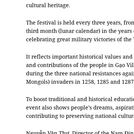
cultural heritage.
The festival is held every three years, fro
third month (lunar calendar) in the years
celebrating great military victories of th
It reflects important historical values an
and contributions of the people in Gạo V
during the three national resistances ag
Mongols) invaders in 1258, 1285 and 1287
To boost traditional and historical educat
event also shows people’s dreams, aspirati
contributing to preserving national cultura
Nguyễn Văn Thư, Director of the Nam Đị