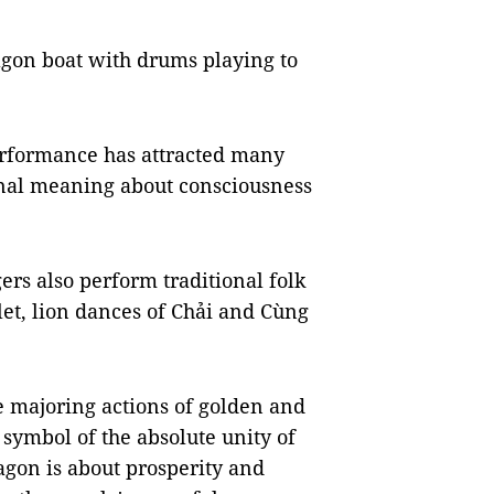
gon boat with drums playing to
performance has attracted many
ional meaning about consciousness
gers also perform traditional folk
et, lion dances of Chải and Cùng
e majoring actions of golden and
a symbol of the absolute unity of
agon is about prosperity and