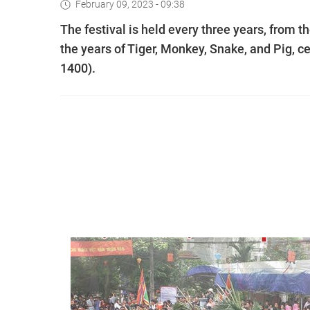
February 09, 2023 - 09:38
The festival is held every three years, from th
the years of Tiger, Monkey, Snake, and Pig, ce
1400).