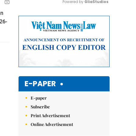
Powered by 
GliaStudios
in
Mute
226-
E-PAPER
E-paper
Subscribe
Print Advertisement
Online Advertisement