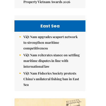
Property Vietnam Awards 2026
East Sea
Việt Nam upgrades seaport network
to strengthen maritime
competitiveness
Việt Nam reiterates stance on settling
maritime disputes in line with
international law
Việt Nam Fisheries Society protests
China’s unilateral fishing ban in East
Sea