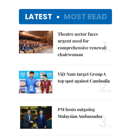
LATEST
MOST READ
Theatre sector faces
1.
urgent need for
comprehensive renewal:
chairwoman
Việt Nam target Group A
2.
top spot against Cambodia
PM hosts outgoing
3.
Malaysian Ambassador