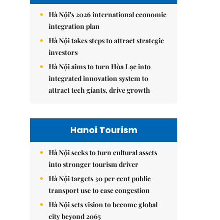
Hà Nội's 2026 international economic
integration plan
Hà Nội takes steps to attract strategic
investors
Hà Nội aims to turn Hòa Lạc into
integrated innovation system to
attract tech giants, drive growth
Hanoi Tourism
Hà Nội seeks to turn cultural assets
into stronger tourism driver
Hà Nội targets 30 per cent public
transport use to ease congestion
Hà Nội sets vision to become global
city beyond 2065