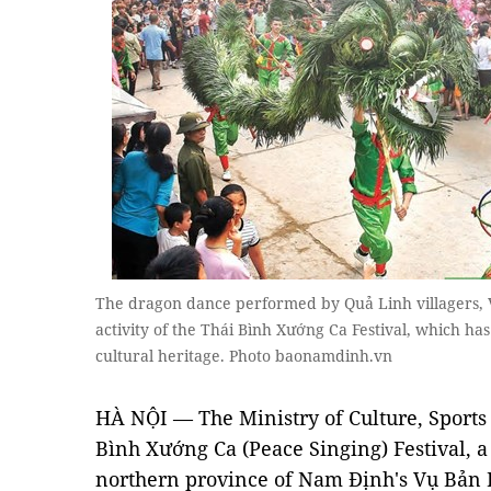
The dragon dance performed by Quả Linh villagers, Vụ
activity of the Thái Bình Xướng Ca Festival, which ha
cultural heritage. Photo baonamdinh.vn
HÀ NỘI — The Ministry of Culture, Sport
Bình Xướng Ca (Peace Singing) Festival, a 
northern province of Nam Định's Vụ Bản Di