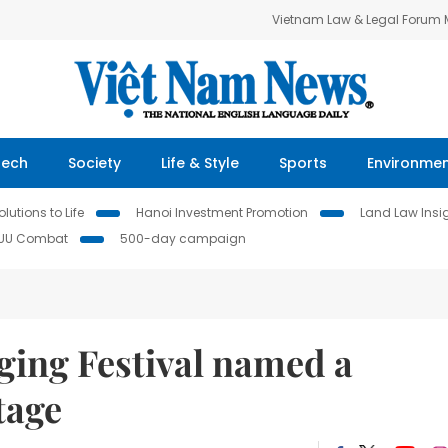
Vietnam Law & Legal Forum
Tech
Society
Life & Style
Sports
Environme
lutions to Life
Hanoi Investment Promotion
Land Law Insi
IUU Combat
500-day campaign
ging Festival named a
tage