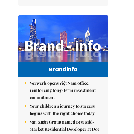
Brandinfo
Vorwerk opens Việt Nam office,
reinforcing long-term investment
commitment
Your children's journey to success
begins with the right choice today
Vạn Xuân Group named Best Mid-
Market Residential Developer at Dot