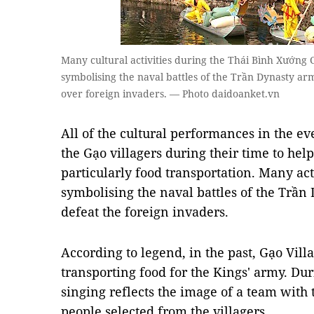
Many cultural activities during the Thái Bình Xướng C
symbolising the naval battles of the Trần Dynasty ar
over foreign invaders. — Photo daidoanket.vn
All of the cultural performances in the eve
the Gạo villagers during their time to help
particularly food transportation. Many act
symbolising the naval battles of the Trần
defeat the foreign invaders.
According to legend, in the past, Gạo Villa
transporting food for the Kings' army. Duri
singing reflects the image of a team with 
people selected from the villagers.