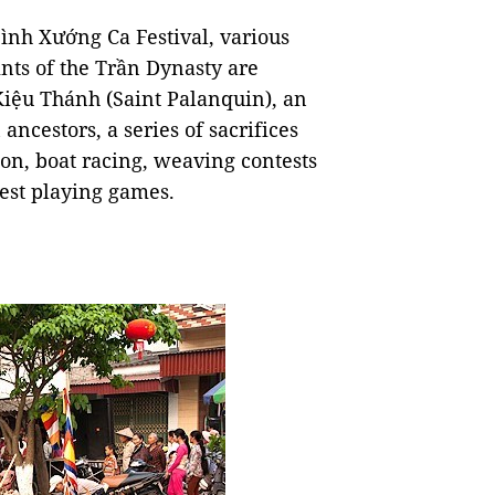
ình Xướng Ca Festival, various
ints of the Trần Dynasty are
Kiệu Thánh (Saint Palanquin), an
ancestors, a series of sacrifices
on, boat racing, weaving contests
hest playing games.