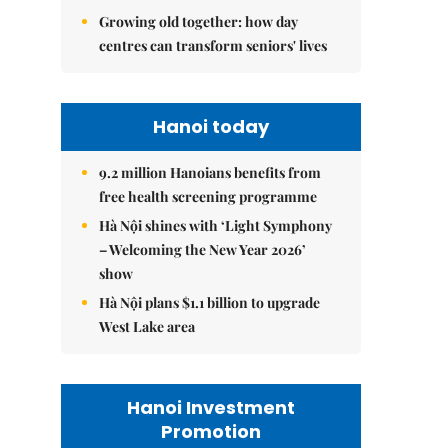
Growing old together: how day
centres can transform seniors' lives
Hanoi today
9.2 million Hanoians benefits from
free health screening programme
Hà Nội shines with ‘Light Symphony
– Welcoming the New Year 2026’
show
Hà Nội plans $1.1 billion to upgrade
West Lake area
Hanoi Investment
Promotion