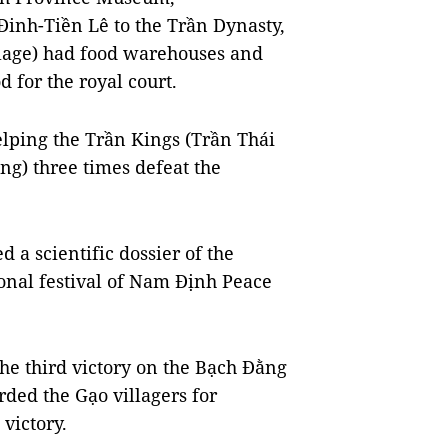
inh-Tiền Lê to the Trần Dynasty,
llage) had food warehouses and
d for the royal court.
elping the Trần Kings (Trần Thái
g) three times defeat the
 scientific dossier of the
tional festival of Nam Định Peace
 the third victory on the Bạch Đằng
ded the Gạo villagers for
 victory.