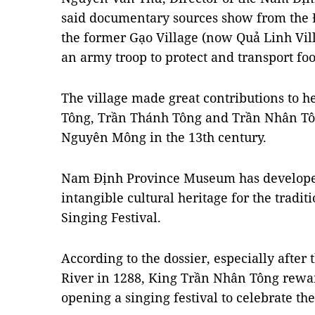
said documentary sources show from the Đ
the former Gạo Village (now Quả Linh Vi
an army troop to protect and transport foo
The village made great contributions to h
Tông, Trần Thánh Tông and Trần Nhân Tôn
Nguyên Mông in the 13th century.
Nam Định Province Museum has developed a
intangible cultural heritage for the tradi
Singing Festival.
According to the dossier, especially after
River in 1288, King Trần Nhân Tông rewar
opening a singing festival to celebrate the