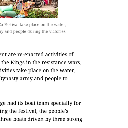
a Festival take place on the water,
my and people during the victories
nt are re-enacted activities of
 the Kings in the resistance wars,
ivities take place on the water,
 Dynasty army and people to
ge had its boat team specially for
ng the festival, the people's
three boats driven by three strong