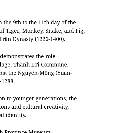
m the 9th to the 11th day of the
 of Tiger, Monkey, Snake, and Pig,
e Trần Dynasty (1226-1400).
d demonstrates the role
illage, Thành Lợi Commune,
ainst the Nguyên-Mông (Yuan-
-1288.
ion to younger generations, the
ons and cultural creativity,
l identity.
nh Province Museum,