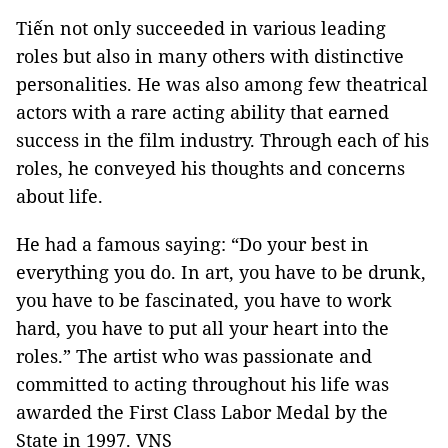
Tiến not only succeeded in various leading
roles but also in many others with distinctive
personalities. He was also among few theatrical
actors with a rare acting ability that earned
success in the film industry. Through each of his
roles, he conveyed his thoughts and concerns
about life.
He had a famous saying: “Do your best in
everything you do. In art, you have to be drunk,
you have to be fascinated, you have to work
hard, you have to put all your heart into the
roles.” The artist who was passionate and
committed to acting throughout his life was
awarded the First Class Labor Medal by the
State in 1997. VNS