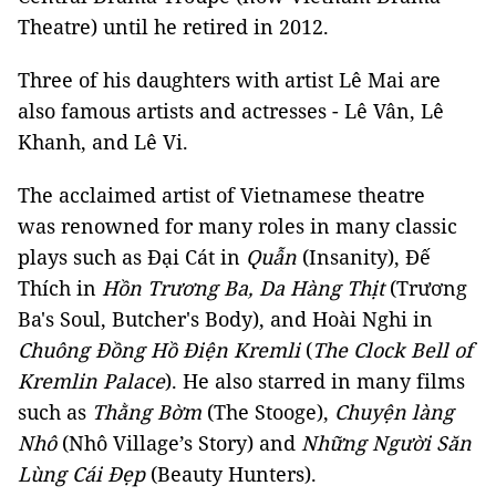
Theatre) until he retired in 2012.
Three of his daughters with artist Lê Mai are
also famous artists and actresses - Lê Vân, Lê
Khanh, and Lê Vi.
The acclaimed artist of Vietnamese theatre
was renowned for many roles in many classic
plays such as Đại Cát in
Quẫn
(Insanity), Đế
Thích in
Hồn Trương Ba, Da Hàng Thịt
(Trương
Ba's Soul, Butcher's Body), and Hoài Nghi in
Chuông Đồng Hồ Điện Kremli
(
The Clock Bell of
Kremlin Palace
). He also starred in many films
such as
Thằng Bờm
(The Stooge),
Chuyện làng
Nhô
(Nhô Village’s Story) and
Những Người Săn
Lùng Cái Đẹp
(Beauty Hunters).