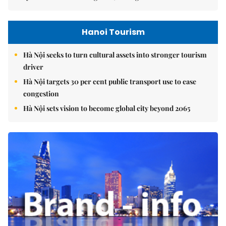
Hanoi Tourism
Hà Nội seeks to turn cultural assets into stronger tourism
driver
Hà Nội targets 30 per cent public transport use to ease
congestion
Hà Nội sets vision to become global city beyond 2065