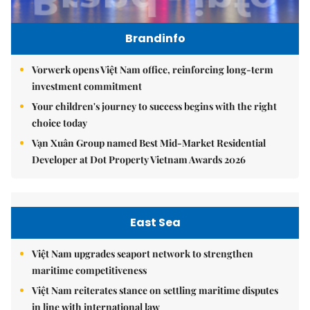
Brandinfo
Vorwerk opens Việt Nam office, reinforcing long-term
investment commitment
Your children's journey to success begins with the right
choice today
Vạn Xuân Group named Best Mid-Market Residential
Developer at Dot Property Vietnam Awards 2026
East Sea
Việt Nam upgrades seaport network to strengthen
maritime competitiveness
Việt Nam reiterates stance on settling maritime disputes
in line with international law