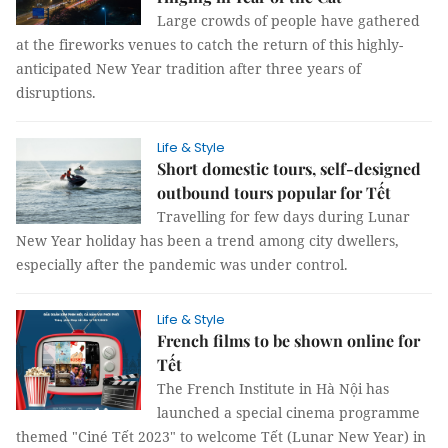
Large crowds of people have gathered
at the fireworks venues to catch the return of this highly-
anticipated New Year tradition after three years of
disruptions.
Life & Style
Short domestic tours, self-designed
outbound tours popular for Tết
Travelling for few days during Lunar
New Year holiday has been a trend among city dwellers,
especially after the pandemic was under control.
Life & Style
French films to be shown online for
Tết
The French Institute in Hà Nội has
launched a special cinema programme
themed "Ciné Tết 2023" to welcome Tết (Lunar New Year) in