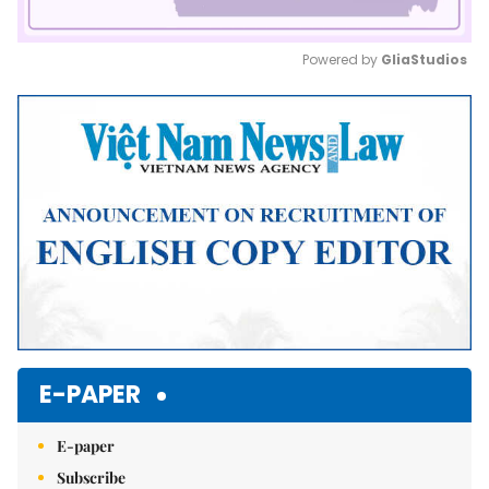
Powered by 
GliaStudios
Mute
E-PAPER
E-paper
Subscribe