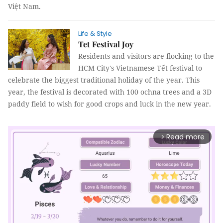
Việt Nam.
Life & Style
Tet Festival Joy
Residents and visitors are flocking to the
HCM City's Vietnamese Tết festival to
celebrate the biggest traditional holiday of the year. This
year, the festival is decorated with 100 ochna trees and a 3D
paddy field to wish for good crops and luck in the new year.
Read more
arrow_forward_ios