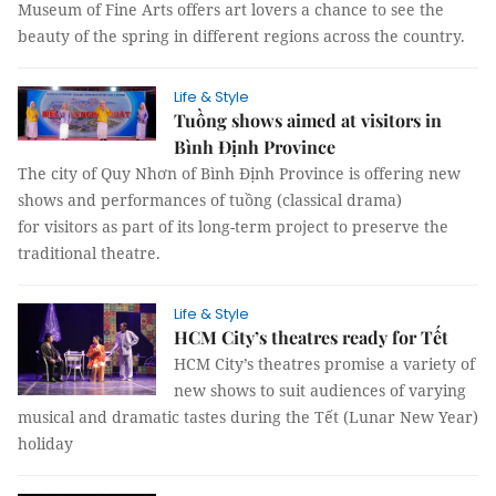
Museum of Fine Arts offers art lovers a chance to see the
beauty of the spring in different regions across the country.
Life & Style
Tuồng shows aimed at visitors in
Bình Định Province
The city of Quy Nhơn of Bình Định Province is offering new
shows and performances of tuồng (classical drama)
for visitors as part of its long-term project to preserve the
traditional theatre.
Life & Style
HCM City’s theatres ready for Tết
HCM City’s theatres promise a variety of
new shows to suit audiences of varying
musical and dramatic tastes during the Tết (Lunar New Year)
holiday