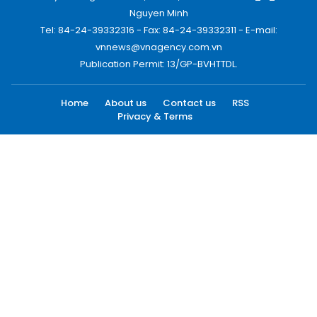
Nguyen Minh
Tel: 84-24-39332316 - Fax: 84-24-39332311 - E-mail:
vnnews@vnagency.com.vn
Publication Permit: 13/GP-BVHTTDL.
Home
About us
Contact us
RSS
Privacy & Terms