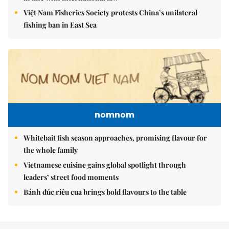
Việt Nam Fisheries Society protests China’s unilateral
fishing ban in East Sea
nomnom
Whitebait fish season approaches, promising flavour for
the whole family
Vietnamese cuisine gains global spotlight through
leaders’ street food moments
Bánh đúc riêu cua brings bold flavours to the table