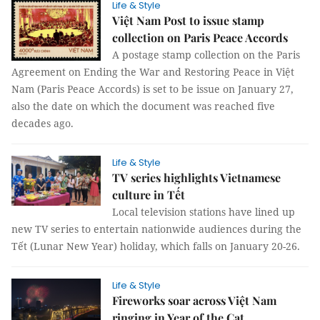
Life & Style
Việt Nam Post to issue stamp
collection on Paris Peace Accords
A postage stamp collection on the Paris
Agreement on Ending the War and Restoring Peace in Việt
Nam (Paris Peace Accords) is set to be issue on January 27,
also the date on which the document was reached five
decades ago.
Life & Style
TV series highlights Vietnamese
culture in Tết
Local television stations have lined up
new TV series to entertain nationwide audiences during the
Tết (Lunar New Year) holiday, which falls on January 20-26.
Life & Style
Fireworks soar across Việt Nam
ringing in Year of the Cat