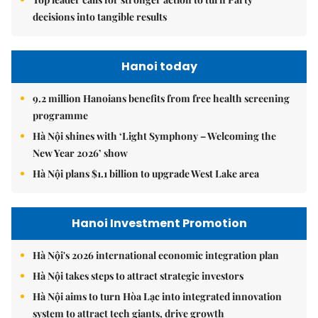
decisions into tangible results
Hanoi today
9.2 million Hanoians benefits from free health screening
programme
Hà Nội shines with ‘Light Symphony – Welcoming the
New Year 2026’ show
Hà Nội plans $1.1 billion to upgrade West Lake area
Hanoi Investment Promotion
Hà Nội's 2026 international economic integration plan
Hà Nội takes steps to attract strategic investors
Hà Nội aims to turn Hòa Lạc into integrated innovation
system to attract tech giants, drive growth