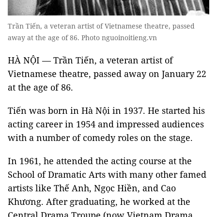
Trần Tiến, a veteran artist of Vietnamese theatre, passed
away at the age of 86. Photo nguoinoitieng.vn
HÀ NỘI — Trần Tiến, a veteran artist of
Vietnamese theatre, passed away on January 22
at the age of 86.
Tiến was born in Hà Nội in 1937. He started his
acting career in 1954 and impressed audiences
with a number of comedy roles on the stage.
In 1961, he attended the acting course at the
School of Dramatic Arts with many other famed
artists like Thế Anh, Ngọc Hiền, and Cao
Khương. After graduating, he worked at the
Central Drama Troupe (now Vietnam Drama