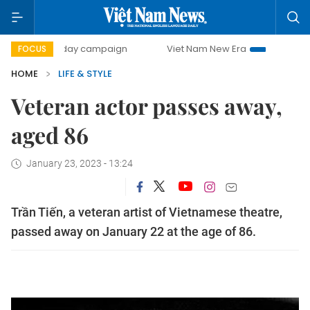
500-day campaign
Viet Nam New Era
Bringing Resolutio
FOCUS
HOME
LIFE & STYLE
Veteran actor passes away,
aged 86
January 23, 2023 - 13:24
Trần Tiến, a veteran artist of Vietnamese theatre,
passed away on January 22 at the age of 86.