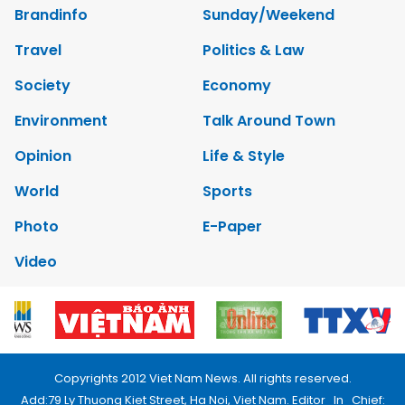
Brandinfo
Sunday/Weekend
Travel
Politics & Law
Society
Economy
Environment
Talk Around Town
Opinion
Life & Style
World
Sports
Photo
E-Paper
Video
Copyrights 2012 Viet Nam News. All rights reserved.
Add:79 Ly Thuong Kiet Street, Ha Noi, Viet Nam. Editor_In_Chief: