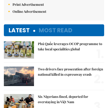
Print Advertisement
Online Advertisement
LATEST
MOST READ
Phú Quốc leverages OCOP programme to
1.
take local specialities global
Two drivers face prosecution after foreign
2.
national killed in expressway crash
Six Nigerians fined, deported for
3.
overstaying in Việt Nam