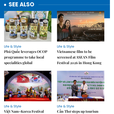
SEE ALSO
Life & Style
Life & Style
Phú Quốc leverages OCOP
Vietnamese film to be
programme to take local
screened at ASEAN Film
specialities global
Festival 2026 in Hong Kong
Life & Style
Life & Style
Việt Nam–Korea Festival
Cần Thơ steps up tourism