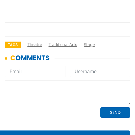
Theatre
Traditional Arts
Stage
TAGS