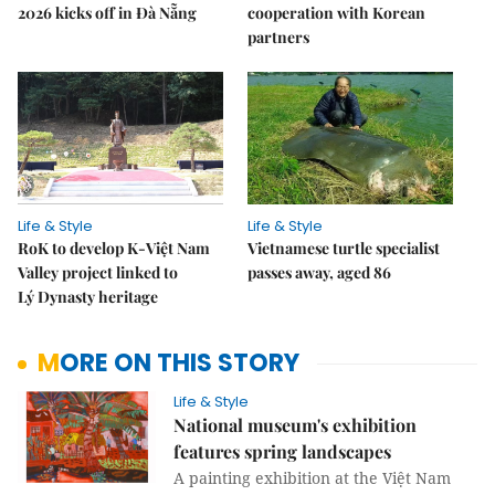
2026 kicks off in Đà Nẵng
cooperation with Korean
partners
Life & Style
Life & Style
RoK to develop K-Việt Nam
Vietnamese turtle specialist
Valley project linked to
passes away, aged 86
Lý Dynasty heritage
MORE ON THIS STORY
Life & Style
National museum's exhibition
features spring landscapes
A painting exhibition at the Việt Nam