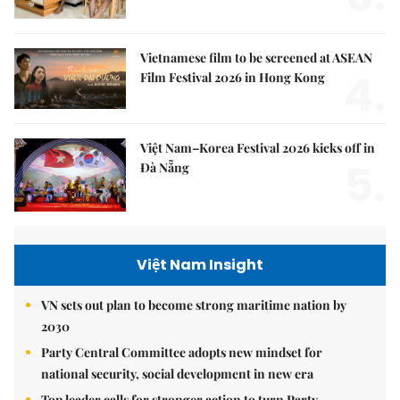
Vietnamese film to be screened at ASEAN
4.
Film Festival 2026 in Hong Kong
Việt Nam–Korea Festival 2026 kicks off in
5.
Đà Nẵng
Việt Nam Insight
VN sets out plan to become strong maritime nation by
2030
Party Central Committee adopts new mindset for
national security, social development in new era
Top leader calls for stronger action to turn Party