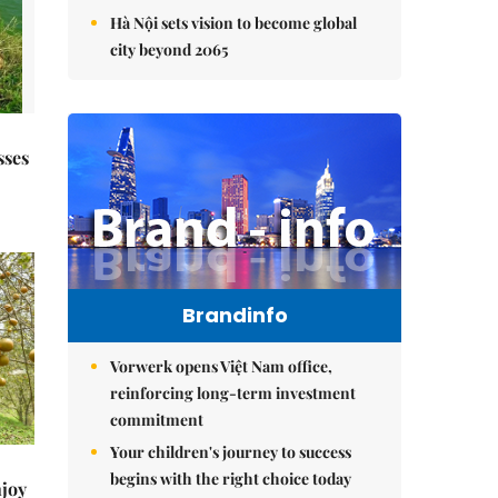
Hà Nội sets vision to become global
city beyond 2065
sses
Brandinfo
Vorwerk opens Việt Nam office,
reinforcing long-term investment
commitment
Your children's journey to success
begins with the right choice today
njoy