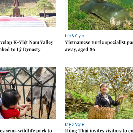
Life & Style
velop K-Việt Nam Valley
Vietnamese turtle specialist pa
inked to Lý Dynasty
away, aged 86
Life & Style
es semi-wildlife park to
Hồng Thái invites visitors to e