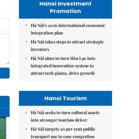
Hanoi Investment
Promotion
Hà Nội's 2026 international economic
integration plan
Hà Nội takes steps to attract strategic
investors
Hà Nội aims to turn Hòa Lạc into
integrated innovation system to
attract tech giants, drive growth
Hanoi Tourism
Hà Nội seeks to turn cultural assets
into stronger tourism driver
Hà Nội targets 30 per cent public
transport use to ease congestion