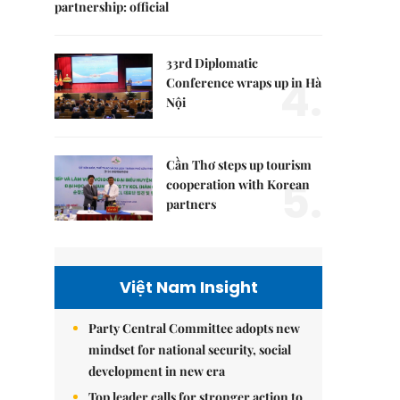
partnership: official
33rd Diplomatic
4.
Conference wraps up in Hà
Nội
Cần Thơ steps up tourism
5.
cooperation with Korean
partners
Việt Nam Insight
Party Central Committee adopts new
mindset for national security, social
development in new era
Top leader calls for stronger action to