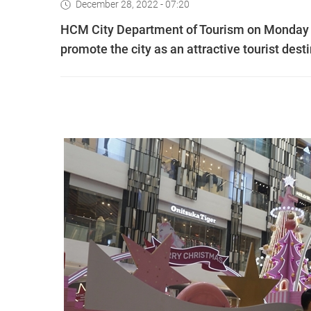
December 28, 2022 - 07:20
HCM City Department of Tourism on Monday 
promote the city as an attractive tourist dest