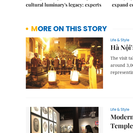
cultural luminary's legacy: experts
expand co
MORE ON THIS STORY
Life & Style
Hà Nội'
The visit t
around 3,0
representin
Life & Style
Modern 
Temple 