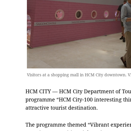
Visitors at a shopping mall in HCM City downtown.
HCM CITY — HCM City Department of Tou
programme “HCM City-100 interesting thin
attractive tourist destination.
The programme themed “Vibrant experienc