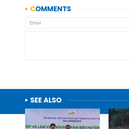
SEE ALSO