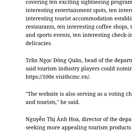
covering ten exciting sightseeing programm
interesting entertainment spots, ten inter
interesting tourist accommodation establi
restaurants, ten interesting coffee shops, 
and sports events, ten interesting check-i
delicacies.
Trần Ngọc Đông Quân, head of the depart
said tourism industry players could nomi
https://100e.visithcmc.vn/.
"The website is also serving as a voting ch
and tourists," he said.
Nguyễn Thị Ánh Hoa, director of the dep
seeking more appealing tourism products 