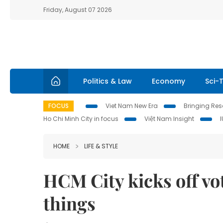
Friday, August 07 2026
Politics & Law
Economy
Sci-
FOCUS
Viet Nam New Era
Bringing Reso
Ho Chi Minh City in focus
Việt Nam Insight
HOME
LIFE & STYLE
HCM City kicks off vot
things