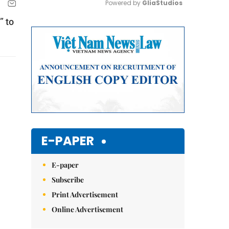
Powered by 
GliaStudios
” to
Mute
E-PAPER
E-paper
Subscribe
Print Advertisement
Online Advertisement