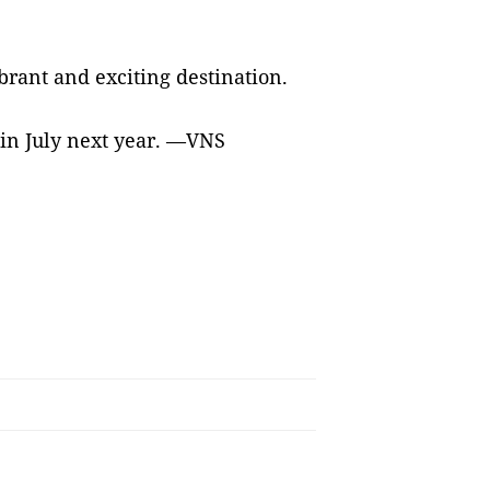
ibrant and exciting destination.
 in July next year. —VNS