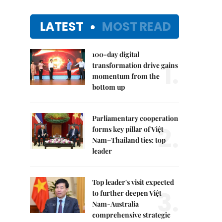
LATEST
MOST READ
100-day digital
1.
transformation drive gains
momentum from the
bottom up
Parliamentary cooperation
2.
forms key pillar of Việt
Nam–Thailand ties: top
leader
Top leader's visit expected
3.
to further deepen Việt
Nam-Australia
comprehensive strategic