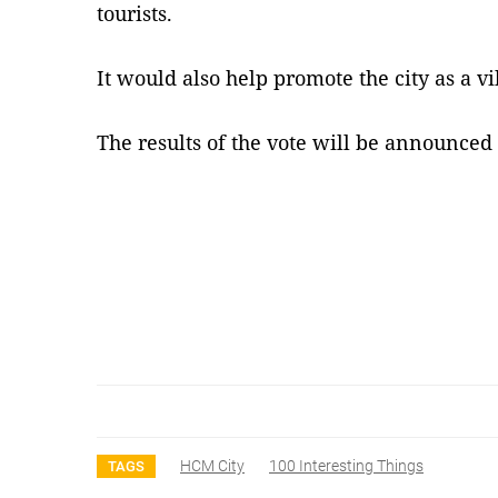
tourists.
It would also help promote the city as a v
The results of the vote will be announced
HCM City
100 Interesting Things
TAGS