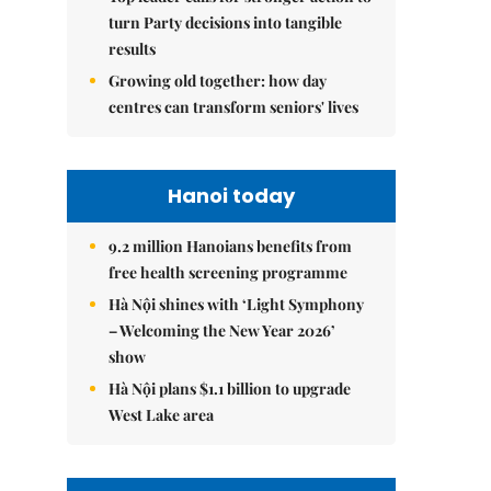
turn Party decisions into tangible
results
Growing old together: how day
centres can transform seniors' lives
Hanoi today
9.2 million Hanoians benefits from
free health screening programme
Hà Nội shines with ‘Light Symphony
– Welcoming the New Year 2026’
show
Hà Nội plans $1.1 billion to upgrade
West Lake area