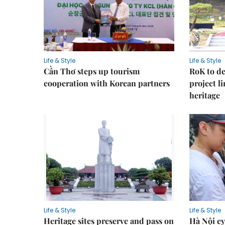
Life & Style
Life & Style
Cần Thơ steps up tourism
RoK to de
cooperation with Korean partners
project l
heritage
Life & Style
Life & Style
Heritage sites preserve and pass on
Hà Nội ey