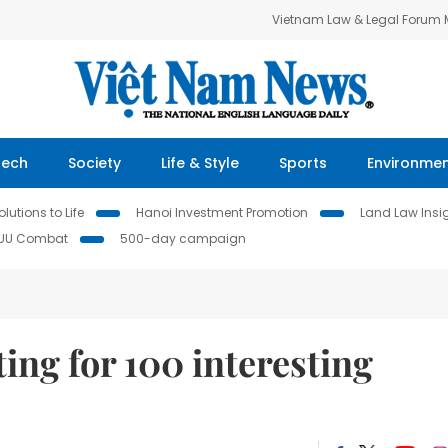
Vietnam Law & Legal Forum
Tech
Society
Life & Style
Sports
Environme
lutions to Life
Hanoi Investment Promotion
Land Law Insi
IUU Combat
500-day campaign
ing for 100 interesting