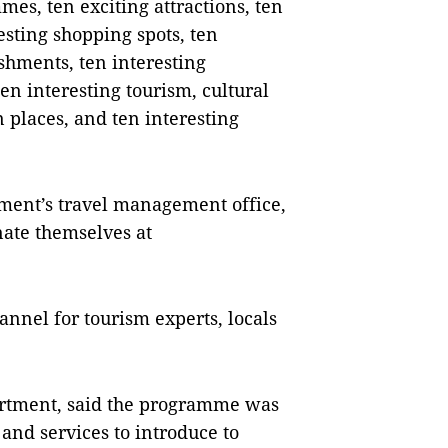
es, ten exciting attractions, ten
esting shopping spots, ten
shments, ten interesting
ten interesting tourism, cultural
n places, and ten interesting
ment’s travel management office,
nate themselves at
annel for tourism experts, locals
artment, said the programme was
and services to introduce to