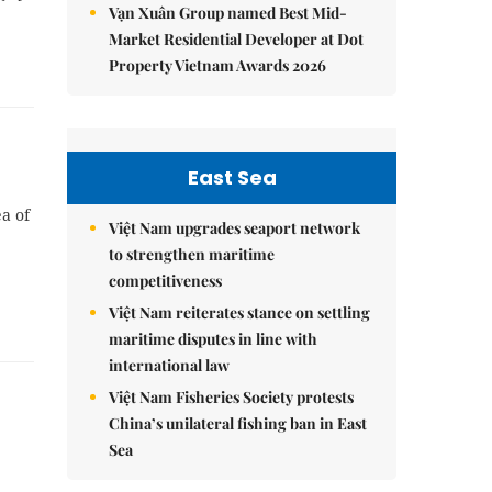
Vạn Xuân Group named Best Mid-
Market Residential Developer at Dot
Property Vietnam Awards 2026
East Sea
a of
Việt Nam upgrades seaport network
to strengthen maritime
competitiveness
Việt Nam reiterates stance on settling
maritime disputes in line with
international law
Việt Nam Fisheries Society protests
China’s unilateral fishing ban in East
Sea