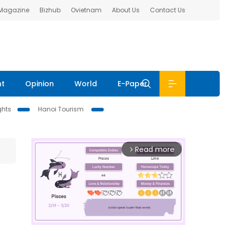
 Magazine
Bizhub
Ovietnam
About Us
Contact Us
nt
Opinion
World
E-Paper
ghts
Hanoi Tourism
Read more
arrow_forward_ios