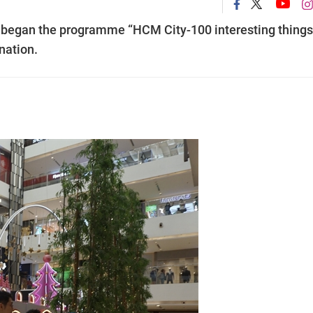
began the programme “HCM City-100 interesting things
ination.