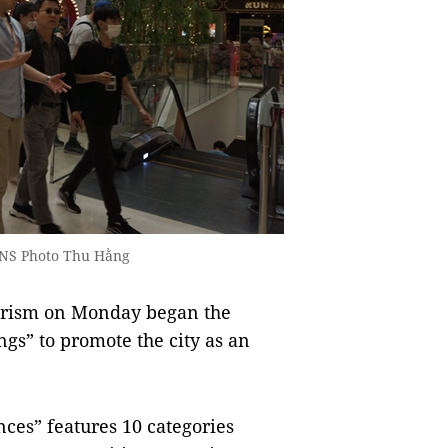
 VNS Photo Thu Hằng
rism on Monday began the
gs” to promote the city as an
es” features 10 categories