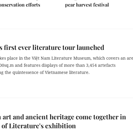
nservation efforts
pear harvest festival
s first ever literature tour launched
akes place in the Việt Nam Literature Museum, which covers an are
00sq.m and features displays of more than 3,454 artefacts
g the quintessence of Vietnamese literature.
art and ancient heritage come together in
of Literature's exhibition