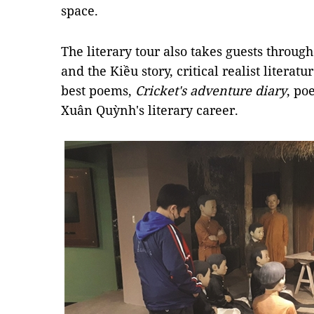
space.
The literary tour also takes guests throug
and the Kiều story, critical realist litera
best poems,
Cricket's adventure diary
, po
Xuân Quỳnh's literary career.