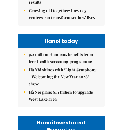
results
Growing old together: how day
centres can transform seniors' lives
Hanoi today
9.2 million Hanoians benefits from
free health screening programme
Hà Nội shines with ‘Light Symphony
– Welcoming the New Year 2026’
show
Hà Nội plans $1.1 billion to upgrade
West Lake area
Hanoi Investment
Promotion