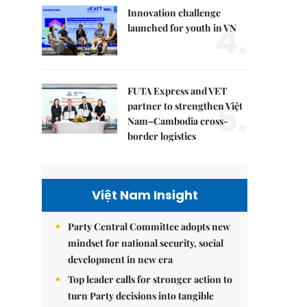
Innovation challenge
4.
launched for youth in VN
FUTA Express and VET
5.
partner to strengthen Việt
Nam–Cambodia cross-
border logistics
Việt Nam Insight
Party Central Committee adopts new
mindset for national security, social
development in new era
Top leader calls for stronger action to
turn Party decisions into tangible