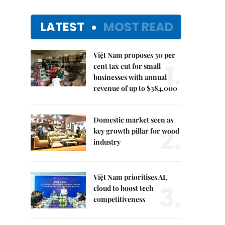
LATEST
MOST READ
Việt Nam proposes 30 per
1.
cent tax cut for small
businesses with annual
revenue of up to $384,000
Domestic market seen as
2.
key growth pillar for wood
industry
Việt Nam prioritises AI,
3.
cloud to boost tech
competitiveness