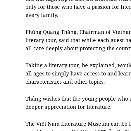
only for those who have a passion for lite
every family.
Phùng Quang Thắng, Chairman of Vietnam S
literary tour, said that while each guest ha
all care deeply about protecting the countr
Taking a literary tour, he explained, woul
all ages to simply have access to and lear
characteristics and other topics.
Thắng wishes that the young people who a
deeper appreciation for literature.
The Việt Nam Literature Museum can be f