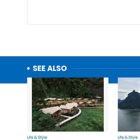
SEE ALSO
Life & Style
Life & Style