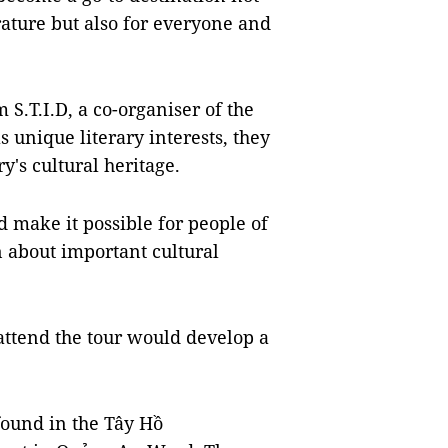
rature but also for everyone and
.T.I.D, a co-organiser of the
s unique literary interests, they
y's cultural heritage.
d make it possible for people of
n about important cultural
ttend the tour would develop a
ound in the Tây Hồ