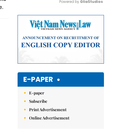
Powered by 
GliaStudios
e.
Mute
E-PAPER
E-paper
Subscribe
Print Advertisement
Online Advertisement