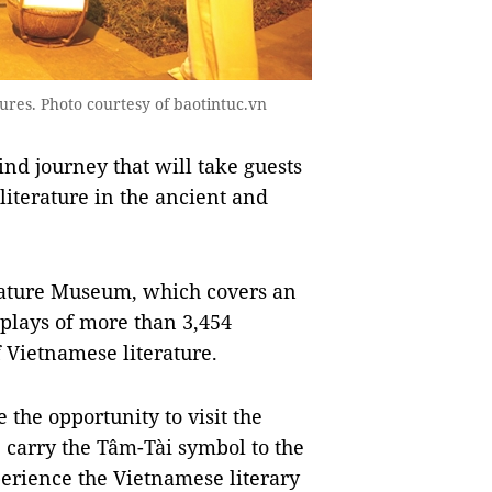
gures. Photo courtesy of baotintuc.vn
nd journey that will take guests
literature in the ancient and
erature Museum, which covers an
plays of more than 3,454
f Vietnamese literature.
e the opportunity to visit the
 carry the Tâm-Tài symbol to the
erience the Vietnamese literary