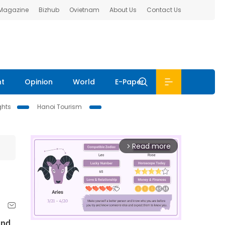
 Magazine
Bizhub
Ovietnam
About Us
Contact Us
nt
Opinion
World
E-Paper
ghts
Hanoi Tourism
Read more
arrow_forward_ios
and