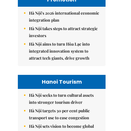
Hà Nội's 2026 international economic
integration plan
Hà Nội takes steps to attract strategic
investors
Hà Nội aims to turn Hòa Lạc into
integrated innovation system to
attract tech giants, drive growth
Hanoi Tourism
Hà Nội seeks to turn cultural assets
into stronger tourism driver
Hà Nội targets 30 per cent public
transport use to ease congestion
Hà Nội sets vision to become global