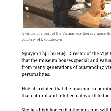
A visitor in a part of the Vietnamese literary space th
courtesy of baotintuc.vn
Nguyễn Thị Thu Huệ, Director of the Việt
that the museum houses special and valuab
from many generations of outstanding Vi
personalities.
Huệ also stated that the museum's operat
that cultural and intellectual worth to th
She has high hopes that the museum will 