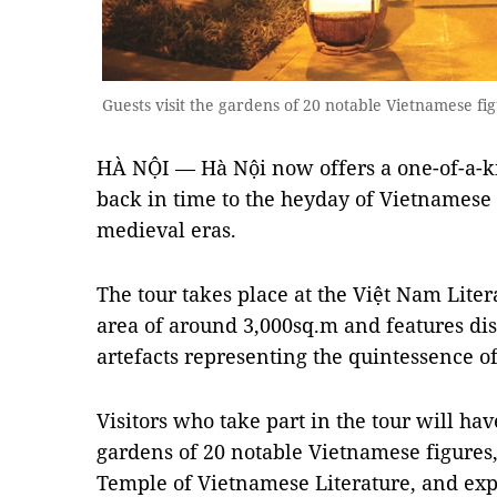
Guests visit the gardens of 20 notable Vietnamese fi
HÀ NỘI — Hà Nội now offers a one-of-a-ki
back in time to the heyday of Vietnamese 
medieval eras.
The tour takes place at the Việt Nam Lit
area of around 3,000sq.m and features dis
artefacts representing the quintessence o
Visitors who take part in the tour will hav
gardens of 20 notable Vietnamese figures,
Temple of Vietnamese Literature, and exp