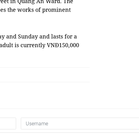
treet in Quảng An Ward. The
es the works of prominent
ay and Sunday and lasts for a
r adult is currently VNĐ150,000