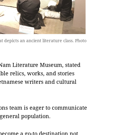
at depicts an ancient literature class. Photo
 Nam Literature Museum, stated
le relics, works, and stories
etnamese writers and cultural
ions team is eager to communicate
e general population.
become a go-to destination not