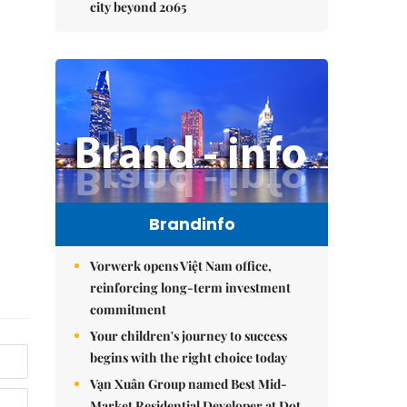
city beyond 2065
Brandinfo
Vorwerk opens Việt Nam office,
reinforcing long-term investment
commitment
Your children's journey to success
begins with the right choice today
Vạn Xuân Group named Best Mid-
Market Residential Developer at Dot