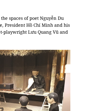
h the spaces of poet Nguyễn Du
ture, President Hồ Chí Minh and his
et-playwright Lưu Quang Vũ and