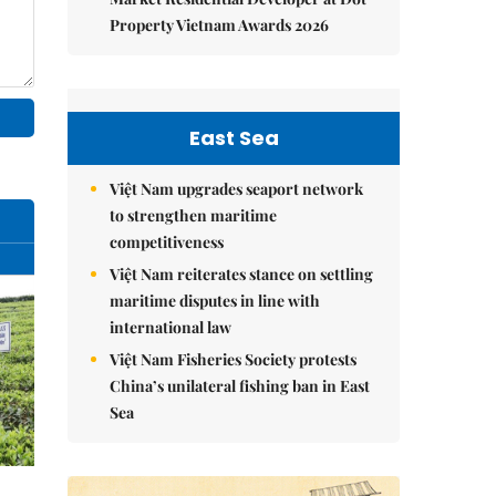
Property Vietnam Awards 2026
East Sea
Việt Nam upgrades seaport network
to strengthen maritime
competitiveness
Việt Nam reiterates stance on settling
maritime disputes in line with
international law
Việt Nam Fisheries Society protests
China’s unilateral fishing ban in East
Sea