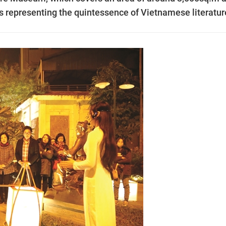
ts representing the quintessence of Vietnamese literatur