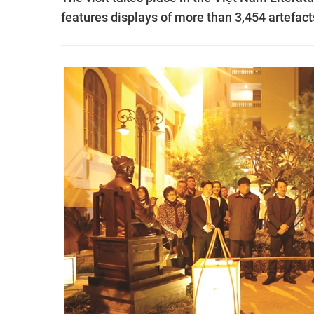
features displays of more than 3,454 artefac