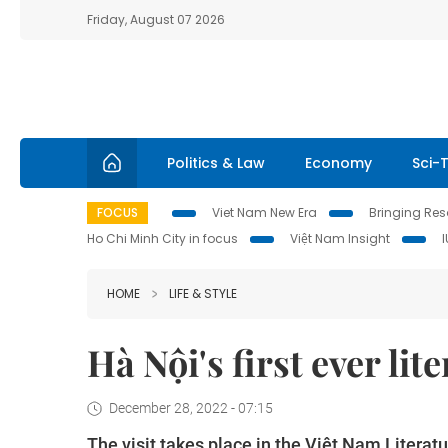
Friday, August 07 2026
Politics & Law
Economy
Sci-
FOCUS
Viet Nam New Era
Bringing Reso
Ho Chi Minh City in focus
Việt Nam Insight
HOME
LIFE & STYLE
Hà Nội's first ever li
December 28, 2022 - 07:15
The visit takes place in the Việt Nam Liter