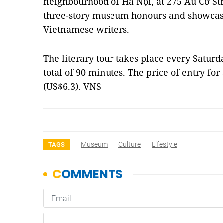
neighbourhood of Hà Nội, at 275 Âu Cơ S
three-story museum honours and showcas
Vietnamese writers.
The literary tour takes place every Saturd
total of 90 minutes. The price of entry fo
(US$6.3). VNS
Museum
Culture
Lifestyle
TAGS