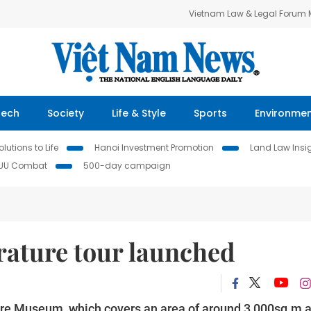
Vietnam Law & Legal Forum
Tech
Society
Life & Style
Sports
Environme
lutions to Life
Hanoi Investment Promotion
Land Law Insi
IUU Combat
500-day campaign
terature tour launched
ature Museum, which covers an area of around 3,000sq.m 