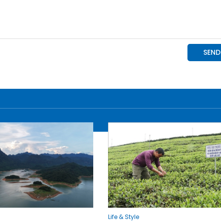
Life & Style