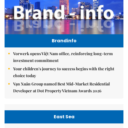
Brandinfo
Vorwerk opens Việt Nam office, reinforcing long-term
investment commitment
Your children's journey to success begins with the right
choice today
Vạn Xuân Group named Best Mid-Market Residential
Developer at Dot Property Vietnam Awards 2026
East Sea