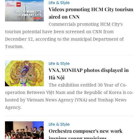
Life & Style
Videos promoting HCM City tourism
aired on CNN
Commercials promoting HCM City’s
tourism potential have been screened on CNN from
December 12, according to the municipal Department of
Tourism.
Life & Style
VNA, YONHAP photos displayed in
Hà Nội
The exhibition entitled 30 Year of Co-
operation Between Việt Nam and the Republic of Korea is co-
hosted by Vietnam News Agency (VNA) and Yonhap News
Agency.
Life & Style
Orchestra composer's new work
inspires young musicians