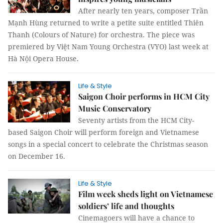
After nearly ten years, composer Trần
Mạnh Hùng returned to write a petite suite entitled Thiên
Thanh (Colours of Nature) for orchestra. The piece was
premiered by Việt Nam Young Orchestra (VYO) last week at
Hà Nội Opera House.
Life & Style
Saigon Choir performs in HCM City
Music Conservatory
Seventy artists from the HCM City-
based Saigon Choir will perform foreign and Vietnamese
songs in a special concert to celebrate the Christmas season
on December 16.
Life & Style
Film week sheds light on Vietnamese
soldiers’ life and thoughts
Cinemagoers will have a chance to