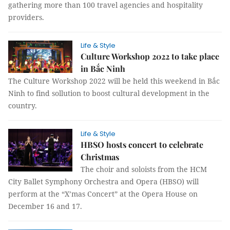
gathering more than 100 travel agencies and hospitality
providers.
Life & Style
Culture Workshop 2022 to take place
in Bắc Ninh
The Culture Workshop 2022 will be held this weekend in Bắc
Ninh to find sollution to boost cultural development in the
country.
Life & Style
HBSO hosts concert to celebrate
Christmas
The choir and soloists from the HCM
City Ballet Symphony Orchestra and Opera (HBSO) will
perform at the “X’mas Concert” at the Opera House on
December 16 and 17.