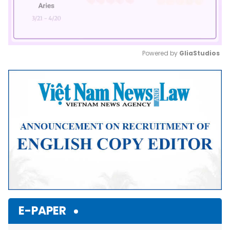
Powered by 
GliaStudios
Mute
E-PAPER