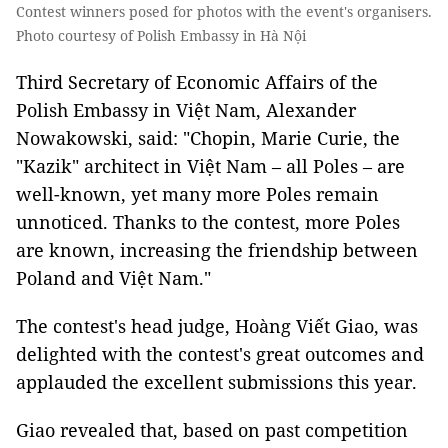
Contest winners posed for photos with the event's organisers.
Photo courtesy of Polish Embassy in Hà Nội
Third Secretary of Economic Affairs of the
Polish Embassy in Việt Nam, Alexander
Nowakowski, said: "Chopin, Marie Curie, the
"Kazik" architect in Việt Nam – all Poles – are
well-known, yet many more Poles remain
unnoticed. Thanks to the contest, more Poles
are known, increasing the friendship between
Poland and Việt Nam."
The contest's head judge, Hoàng Viết Giao, was
delighted with the contest's great outcomes and
applauded the excellent submissions this year.
Giao revealed that, based on past competition