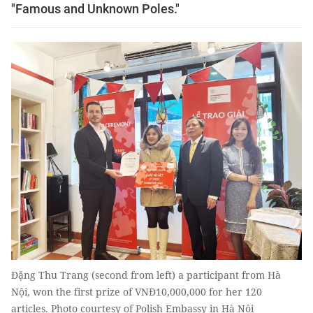
"Famous and Unknown Poles."
Đặng Thu Trang (second from left) a participant from Hà
Nội, won the first prize of VNĐ10,000,000 for her 120
articles. Photo courtesy of Polish Embassy in Hà Nội