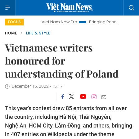
Viet Nam New Era
Bringing Resolutions to Life
Han
FOCUS
HOME
LIFE & STYLE
Vietnamese writers
honoured for
understanding of Poland
December 16, 2022 - 15:17
This year's contest drew 85 entrants from all over
the country, including Hà Nội, Thái Nguyên,
Nghệ An, HCM City, Lâm Đồng, and others, bringing
in 407 entries on Wikipedia under the theme