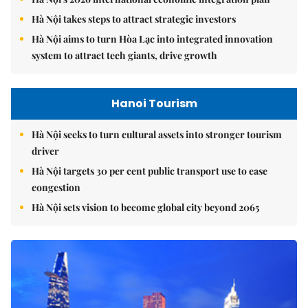
Hà Nội takes steps to attract strategic investors
Hà Nội aims to turn Hòa Lạc into integrated innovation
system to attract tech giants, drive growth
Hanoi Tourism
Hà Nội seeks to turn cultural assets into stronger tourism
driver
Hà Nội targets 30 per cent public transport use to ease
congestion
Hà Nội sets vision to become global city beyond 2065