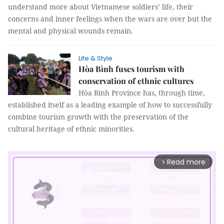
understand more about Vietnamese soldiers’ life, their
concerns and inner feelings when the wars are over but the
mental and physical wounds remain.
Life & Style
Hòa Bình fuses tourism with
conservation of ethnic cultures
Hòa Bình Province has, through time,
established itself as a leading example of how to successfully
combine tourism growth with the preservation of the
cultural heritage of ethnic minorities.
Read more
arrow_forward_ios