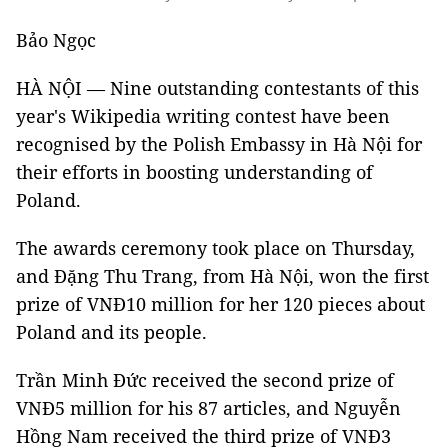
Bảo Ngọc
HÀ NỘI — Nine outstanding contestants of this
year's Wikipedia writing contest have been
recognised by the Polish Embassy in Hà Nội for
their efforts in boosting understanding of
Poland.
The awards ceremony took place on Thursday,
and Đặng Thu Trang, from Hà Nội, won the first
prize of VNĐ10 million for her 120 pieces about
Poland and its people.
Trần Minh Đức received the second prize of
VNĐ5 million for his 87 articles, and Nguyễn
Hồng Nam received the third prize of VNĐ3