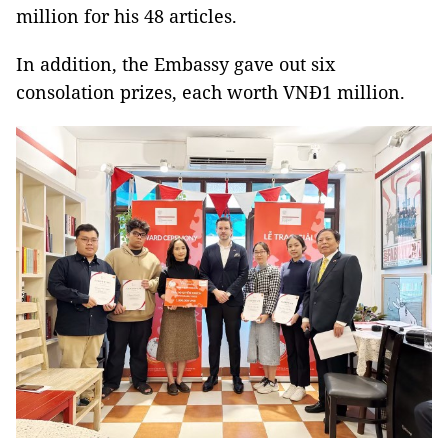
million for his 48 articles.
In addition, the Embassy gave out six
consolation prizes, each worth VNĐ1 million.