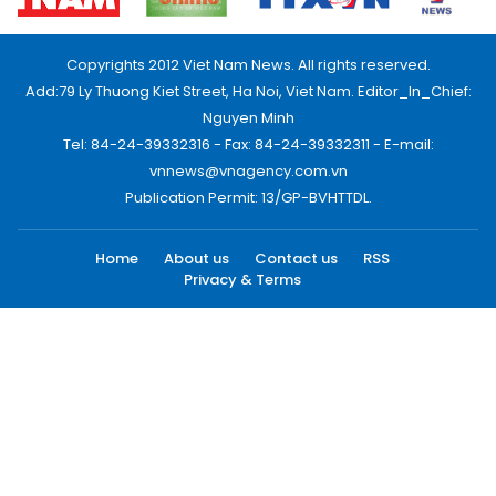
Copyrights 2012 Viet Nam News. All rights reserved.
Add:79 Ly Thuong Kiet Street, Ha Noi, Viet Nam. Editor_In_Chief:
Nguyen Minh
Tel: 84-24-39332316 - Fax: 84-24-39332311 - E-mail:
vnnews@vnagency.com.vn
Publication Permit: 13/GP-BVHTTDL.
Home
About us
Contact us
RSS
Privacy & Terms