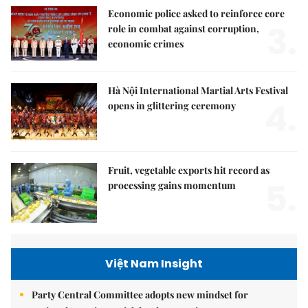
Economic police asked to reinforce core
3.
role in combat against corruption,
economic crimes
Hà Nội International Martial Arts Festival
4.
opens in glittering ceremony
Fruit, vegetable exports hit record as
5.
processing gains momentum
Việt Nam Insight
Party Central Committee adopts new mindset for