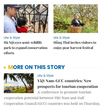
Life & Style
Life & Style
Hà Nội eyes semi-wildlife
Hồng Thái invites visitors to
park to expand conservation
enjoy pear harvest festival
efforts
MORE ON THIS STORY
Life & Style
Việt Nam-GCC countries: New
prospects for tourism cooperation
A conference to promote tourism
cooperation potential between Việt Nam and Gulf
Cooperation Council (GCC) countries was held on Thursday,