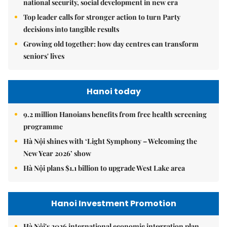
national security, social development in new era
Top leader calls for stronger action to turn Party
decisions into tangible results
Growing old together: how day centres can transform
seniors' lives
Hanoi today
9.2 million Hanoians benefits from free health screening
programme
Hà Nội shines with ‘Light Symphony – Welcoming the
New Year 2026’ show
Hà Nội plans $1.1 billion to upgrade West Lake area
Hanoi Investment Promotion
Hà Nội's 2026 international economic integration plan