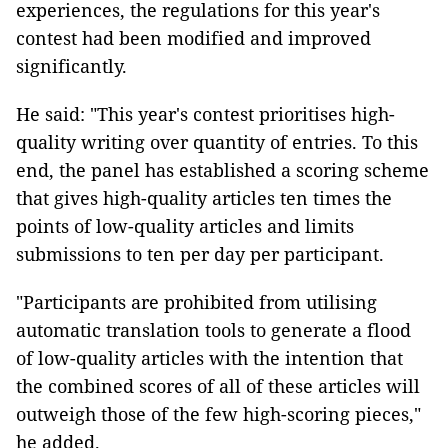
experiences, the regulations for this year's
contest had been modified and improved
significantly.
He said: "This year's contest prioritises high-
quality writing over quantity of entries. To this
end, the panel has established a scoring scheme
that gives high-quality articles ten times the
points of low-quality articles and limits
submissions to ten per day per participant.
"Participants are prohibited from utilising
automatic translation tools to generate a flood
of low-quality articles with the intention that
the combined scores of all of these articles will
outweigh those of the few high-scoring pieces,"
he added.