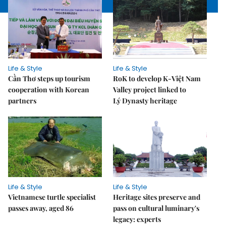
Life & Style
Life & Style
Cần Thơ steps up tourism
RoK to develop K-Việt Nam
cooperation with Korean
Valley project linked to
partners
Lý Dynasty heritage
Life & Style
Life & Style
Vietnamese turtle specialist
Heritage sites preserve and
passes away, aged 86
pass on cultural luminary's
legacy: experts