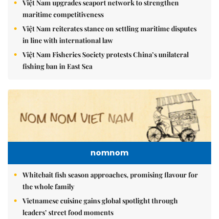
Việt Nam upgrades seaport network to strengthen
maritime competitiveness
Việt Nam reiterates stance on settling maritime disputes
in line with international law
Việt Nam Fisheries Society protests China’s unilateral
fishing ban in East Sea
nomnom
Whitebait fish season approaches, promising flavour for
the whole family
Vietnamese cuisine gains global spotlight through
leaders’ street food moments