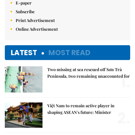
E-paper
Subscribe
Print Advertisement
Online Advertisement
LATEST
MOST READ
Two missing at sea rescued off Sơn Trà
1.
Peninsula, two remaining unaccounted for
Việt Nam to remain active player in
2.
shaping ASEAN's future: Minister