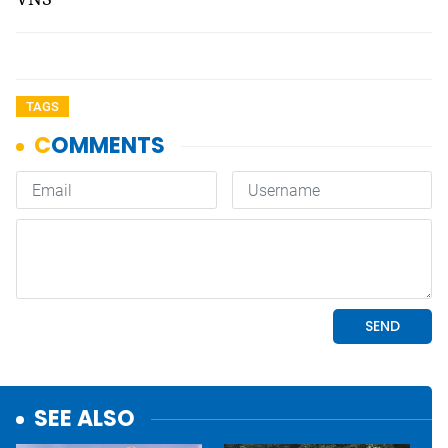
TAGS
SEE ALSO