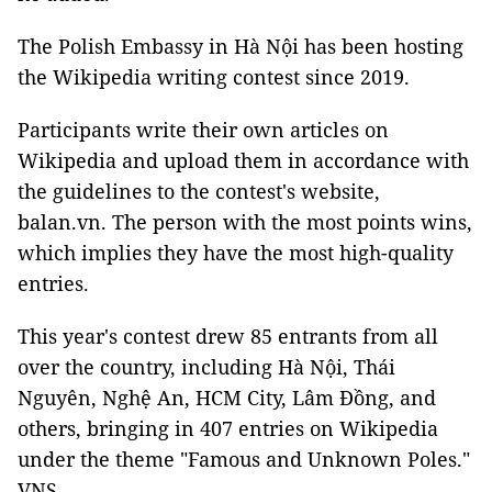
The Polish Embassy in Hà Nội has been hosting
the Wikipedia writing contest since 2019.
Participants write their own articles on
Wikipedia and upload them in accordance with
the guidelines to the contest's website,
balan.vn. The person with the most points wins,
which implies they have the most high-quality
entries.
This year's contest drew 85 entrants from all
over the country, including Hà Nội, Thái
Nguyên, Nghệ An, HCM City, Lâm Đồng, and
others, bringing in 407 entries on Wikipedia
under the theme "Famous and Unknown Poles."
VNS