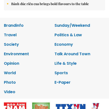
Bánh đúc riêu cua brings bold flavours to the table
Brandinfo
Sunday/Weekend
Travel
Politics & Law
Society
Economy
Environment
Talk Around Town
Opinion
Life & Style
World
Sports
Photo
E-Paper
Video