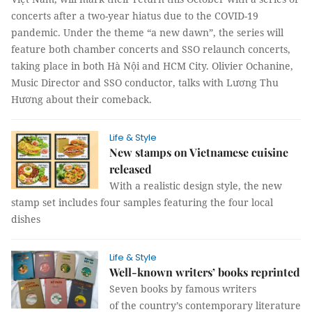
concerts after a two-year hiatus due to the COVID-19
pandemic. Under the theme “a new dawn”, the series will
feature both chamber concerts and SSO relaunch concerts,
taking place in both Hà Nội and HCM City. Olivier Ochanine,
Music Director and SSO conductor, talks with Lương Thu
Hương about their comeback.
Life & Style
New stamps on Vietnamese cuisine
released
With a realistic design style, the new
stamp set includes four samples featuring the four local
dishes
Life & Style
Well-known writers’ books reprinted
Seven books by famous writers
of the country’s contemporary literature