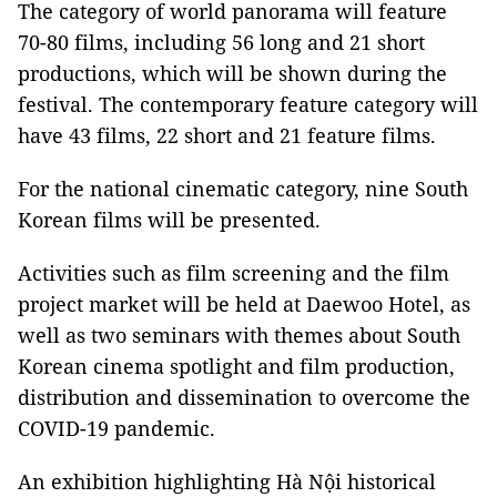
The category of world panorama will feature
70-80 films, including 56 long and 21 short
productions, which will be shown during the
festival. The contemporary feature category will
have 43 films, 22 short and 21 feature films.
For the national cinematic category, nine South
Korean films will be presented.
Activities such as film screening and the film
project market will be held at Daewoo Hotel, as
well as two seminars with themes about South
Korean cinema spotlight and film production,
distribution and dissemination to overcome the
COVID-19 pandemic.
An exhibition highlighting Hà Nội historical