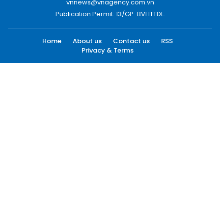
vnnews@vnagency.com.vn
Publication Permit: 13/GP-BVHTTDL.
Home
About us
Contact us
RSS
Privacy & Terms