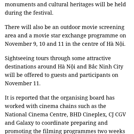
monuments and cultural heritages will be held
during the festival.
There will also be an outdoor movie screening
area and a movie star exchange programme on
November 9, 10 and 11 in the centre of Hà Nội.
Sightseeing tours through some attractive
destinations around Hà Nội and Bắc Ninh City
will be offered to guests and participants on
November 11.
It is reported that the organising board has
worked with cinema chains such as the
National Cinema Centre, BHD Cineplex, CJ CGV
and Galaxy to coordinate preparing and
promoting the filming programmes two weeks