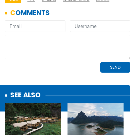
SEE ALSO