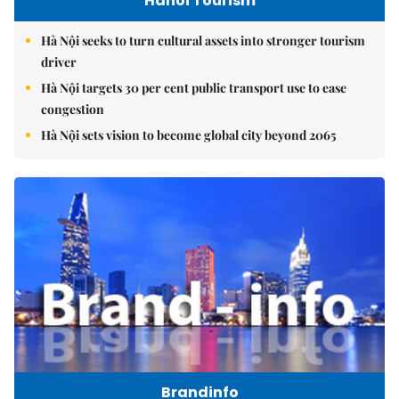
Hanoi Tourism
Hà Nội seeks to turn cultural assets into stronger tourism
driver
Hà Nội targets 30 per cent public transport use to ease
congestion
Hà Nội sets vision to become global city beyond 2065
Brandinfo