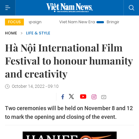
 campaign
Viet Nam New Era
Bringing Resolutions to Life
FOCUS
HOME
LIFE & STYLE
Hà Nội International Film
Festival to honour humanity
and creativity
October 14, 2022 - 09:10
Two ceremonies will be held on November 8 and 12
to mark the opening and closing of the event.