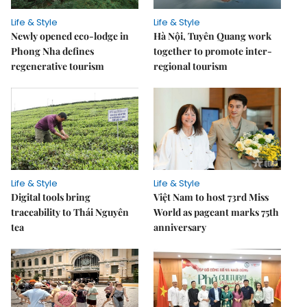
Life & Style
Life & Style
Newly opened eco-lodge in
Hà Nội, Tuyên Quang work
Phong Nha defines
together to promote inter-
regenerative tourism
regional tourism
Life & Style
Life & Style
Digital tools bring
Việt Nam to host 73rd Miss
traceability to Thái Nguyên
World as pageant marks 75th
tea
anniversary