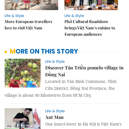
Life & Style
Life & Style
More European travellers
Phở Cultural Roadshow
love to visit Việt Nam
brings Việt Nam’s cuisine to
European audiences
MORE ON THIS STORY
Life & Style
Discover Tân Triều pomelo village in
Đồng Nai
Located in Tân Bình Commune, Vĩnh
Cửu District, Đồng Nai Province, the
village is about 40 kilometres from HCM City.
Life & Style
Ant Man
One insect-lover in Hà Nội is Việt Nam’s