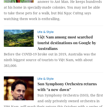
answer to Ant Man. He keeps hundreds
at his home in specially-made colonies. You may not be able
to take these pets for a walk, but Bùi Ngọc Cường says
watching them work is enthralling.
Life & Style
Việt Nam among most searched
tourist destinations on Google by
Australians
Before the COVID-19 broke out in 2019, Australia was the
ninth biggest source of tourists to Việt Nam, with about
383,000.
Life & Style
Sun Symphony Orchestra returns
with “a new dawn”
Sun Symphony Orchestra (SSO), the first
and only privately owned orchestra in
Việt Nam, will mark their return this October with a series of