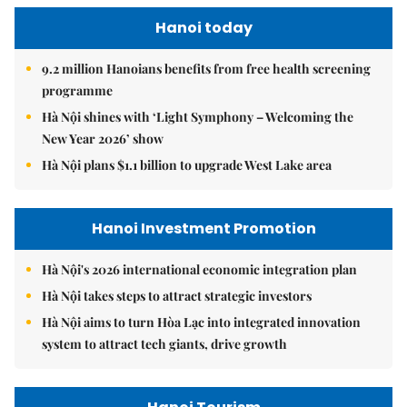
Hanoi today
9.2 million Hanoians benefits from free health screening
programme
Hà Nội shines with ‘Light Symphony – Welcoming the
New Year 2026’ show
Hà Nội plans $1.1 billion to upgrade West Lake area
Hanoi Investment Promotion
Hà Nội's 2026 international economic integration plan
Hà Nội takes steps to attract strategic investors
Hà Nội aims to turn Hòa Lạc into integrated innovation
system to attract tech giants, drive growth