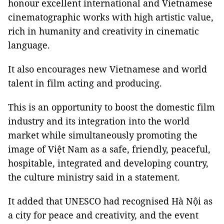
honour excellent international and Vietnamese
cinematographic works with high artistic value,
rich in humanity and creativity in cinematic
language.
It also encourages new Vietnamese and world
talent in film acting and producing.
This is an opportunity to boost the domestic film
industry and its integration into the world
market while simultaneously promoting the
image of Việt Nam as a safe, friendly, peaceful,
hospitable, integrated and developing country,
the culture ministry said in a statement.
It added that UNESCO had recognised Hà Nội as
a city for peace and creativity, and the event