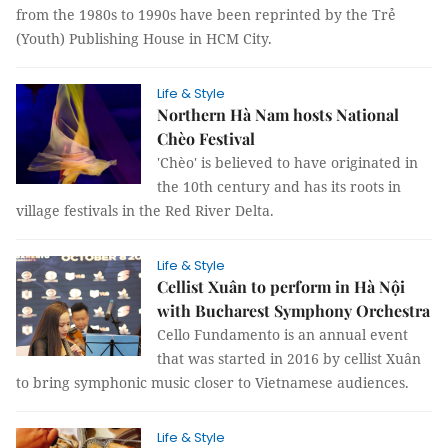
from the 1980s to 1990s have been reprinted by the Trẻ
(Youth) Publishing House in HCM City.
Life & Style
Northern Hà Nam hosts National
Chèo Festival
'Chèo' is believed to have originated in
the 10th century and has its roots in
village festivals in the Red River Delta.
Life & Style
Cellist Xuân to perform in Hà Nội
with Bucharest Symphony Orchestra
Cello Fundamento is an annual event
that was started in 2016 by cellist Xuân
to bring symphonic music closer to Vietnamese audiences.
Life & Style