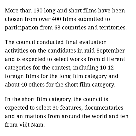
More than 190 long and short films have been
chosen from over 400 films submitted to
participation from 68 countries and territories.
The council conducted final evaluation
activities on the candidates in mid-September
and is expected to select works from different
categories for the contest, including 10-12
foreign films for the long film category and
about 40 others for the short film category.
In the short film category, the council is
expected to select 30 features, documentaries
and animations from around the world and ten
from Việt Nam.