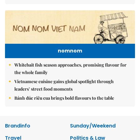
nomnom
Whitebait fish season approaches, promising flavour for
the whole family
Vietnamese cuisine gains global spotlight through
leaders’ street food moments
Bánh đúc riêu cua brings bold flavours to the table
Brandinfo
Sunday/Weekend
Travel
Politics & Law