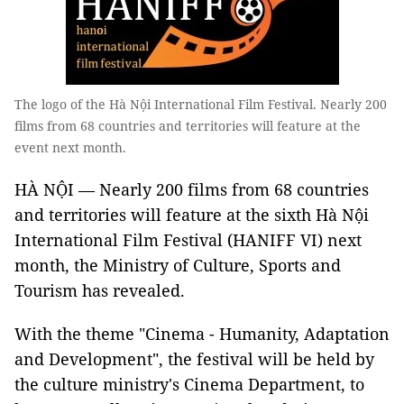
The logo of the Hà Nội International Film Festival. Nearly 200
films from 68 countries and territories will feature at the
event next month.
HÀ NỘI — Nearly 200 films from 68 countries
and territories will feature at the sixth Hà Nội
International Film Festival (HANIFF VI) next
month, the Ministry of Culture, Sports and
Tourism has revealed.
With the theme "Cinema - Humanity, Adaptation
and Development", the festival will be held by
the culture ministry's Cinema Department, to