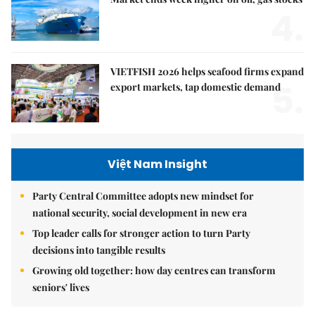
4.
VIETFISH 2026 helps seafood firms expand
5.
export markets, tap domestic demand
Việt Nam Insight
Party Central Committee adopts new mindset for
national security, social development in new era
Top leader calls for stronger action to turn Party
decisions into tangible results
Growing old together: how day centres can transform
seniors' lives