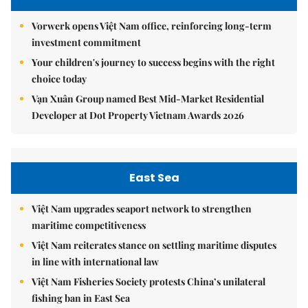
Vorwerk opens Việt Nam office, reinforcing long-term
investment commitment
Your children's journey to success begins with the right
choice today
Vạn Xuân Group named Best Mid-Market Residential
Developer at Dot Property Vietnam Awards 2026
East Sea
Việt Nam upgrades seaport network to strengthen
maritime competitiveness
Việt Nam reiterates stance on settling maritime disputes
in line with international law
Việt Nam Fisheries Society protests China’s unilateral
fishing ban in East Sea