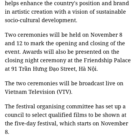
helps enhance the country's position and brand
in artistic creation with a vision of sustainable
socio-cultural development.
Two ceremonies will be held on November 8
and 12 to mark the opening and closing of the
event. Awards will also be presented on the
closing night ceremony at the Friendship Palace
at 91 Trần Hưng Đạo Street, Hà Nội.
The two ceremonies will be broadcast live on
Vietnam Television (VTV).
The festival organising committee has set up a
council to select qualified films to be shown at
the five-day festival, which starts on November
8.