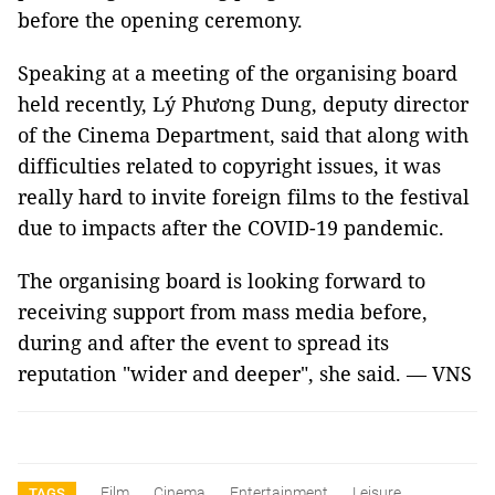
before the opening ceremony.
Speaking at a meeting of the organising board
held recently, Lý Phương Dung, deputy director
of the Cinema Department, said that along with
difficulties related to copyright issues, it was
really hard to invite foreign films to the festival
due to impacts after the COVID-19 pandemic.
The organising board is looking forward to
receiving support from mass media before,
during and after the event to spread its
reputation "wider and deeper", she said. — VNS
Film
Cinema
Entertainment
Leisure
TAGS