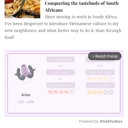
Conquering the tastebuds of South
Africans
Since moving to work in South Africa,
I’ve been desperate to introduce Vietnamese culture to my
new neighbours, and what better way to do it, than through
food!
Read more
arrow_forward_ios
Powered by 
GliaStudios