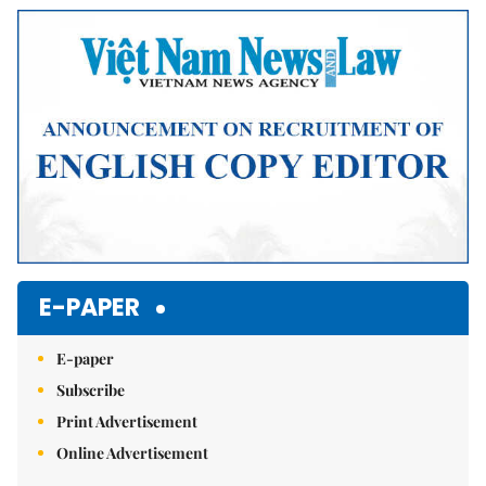
Mute
E-PAPER
E-paper
Subscribe
Print Advertisement
Online Advertisement