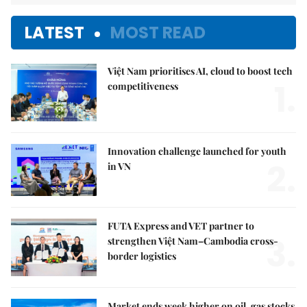
LATEST
MOST READ
Việt Nam prioritises AI, cloud to boost tech
1.
competitiveness
Innovation challenge launched for youth
2.
in VN
FUTA Express and VET partner to
3.
strengthen Việt Nam–Cambodia cross-
border logistics
Market ends week higher on oil, gas stocks