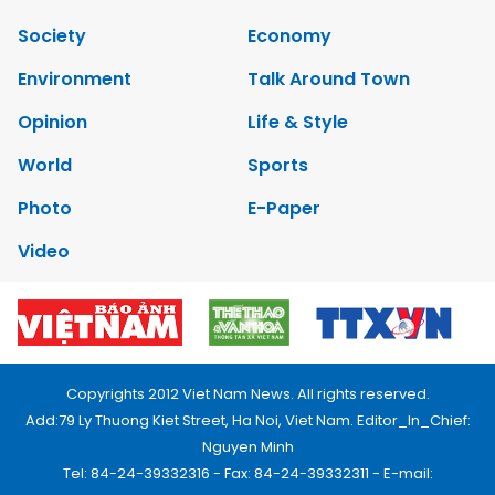
Society
Economy
Environment
Talk Around Town
Opinion
Life & Style
World
Sports
Photo
E-Paper
Video
Copyrights 2012 Viet Nam News. All rights reserved.
Add:79 Ly Thuong Kiet Street, Ha Noi, Viet Nam. Editor_In_Chief:
Nguyen Minh
Tel: 84-24-39332316 - Fax: 84-24-39332311 - E-mail: