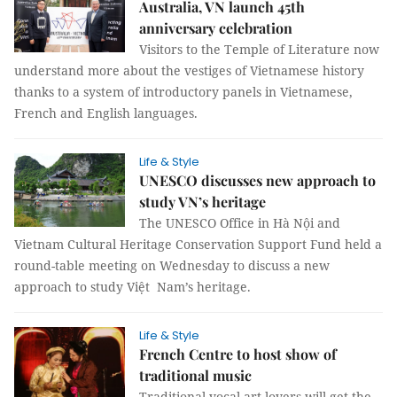
Australia, VN launch 45th
anniversary celebration
Visitors to the Temple of Literature now
understand more about the vestiges of Vietnamese history
thanks to a system of introductory panels in Vietnamese,
French and English languages.
Life & Style
UNESCO discusses new approach to
study VN’s heritage
The UNESCO Office in Hà Nội and
Vietnam Cultural Heritage Conservation Support Fund held a
round-table meeting on Wednesday to discuss a new
approach to study Việt Nam’s heritage.
Life & Style
French Centre to host show of
traditional music
Traditional vocal art lovers will get the