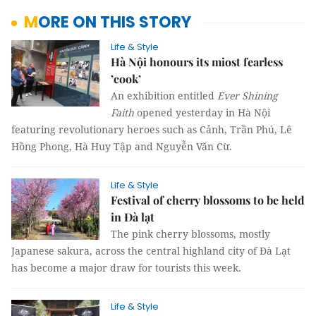
MORE ON THIS STORY
Life & Style
Hà Nội honours its miost fearless
’cook’
An exhibition entitled
Ever Shining
Faith
opened yesterday in Hà Nội
featuring revolutionary heroes such as Cảnh, Trần Phú, Lê
Hồng Phong, Hà Huy Tập and Nguyễn Văn Cừ.
Life & Style
Festival of cherry blossoms to be held
in Đà lạt
The pink cherry blossoms, mostly
Japanese sakura, across the central highland city of Đà Lạt
has become a major draw for tourists this week.
Life & Style