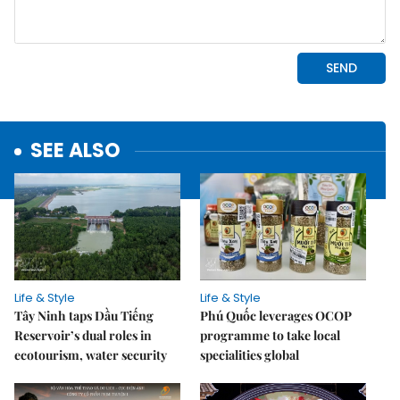
SEE ALSO
Life & Style
Life & Style
Tây Ninh taps Dầu Tiếng
Phú Quốc leverages OCOP
Reservoir’s dual roles in
programme to take local
ecotourism, water security
specialities global