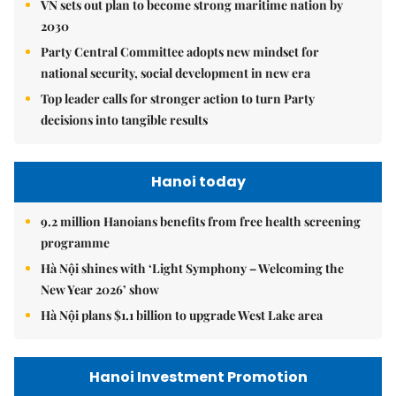
VN sets out plan to become strong maritime nation by
2030
Party Central Committee adopts new mindset for
national security, social development in new era
Top leader calls for stronger action to turn Party
decisions into tangible results
Hanoi today
9.2 million Hanoians benefits from free health screening
programme
Hà Nội shines with ‘Light Symphony – Welcoming the
New Year 2026’ show
Hà Nội plans $1.1 billion to upgrade West Lake area
Hanoi Investment Promotion