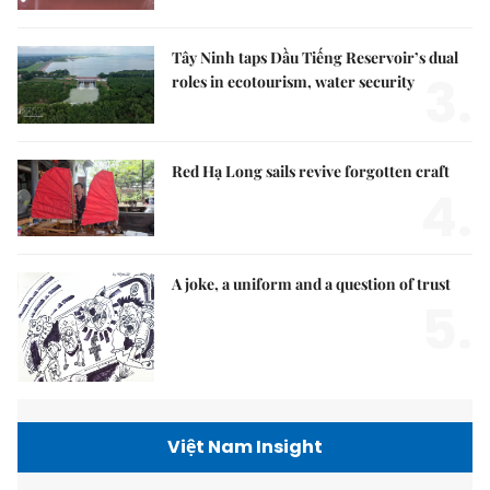
Tây Ninh taps Dầu Tiếng Reservoir’s dual
3.
roles in ecotourism, water security
Red Hạ Long sails revive forgotten craft
4.
A joke, a uniform and a question of trust
5.
Việt Nam Insight