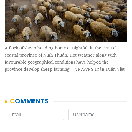
A flock of sheep heading home at nightfall in the central
coastal province of Ninh Thuận. Hot weather along with
favourable geographical conditions have helped the
province develop sheep farming. – VNA/VNS Trần Tuấn Việt