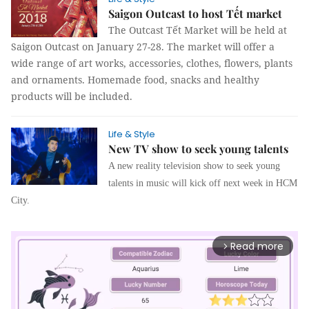
Saigon Outcast to host Tết market
The Outcast Tết Market will be held at
Saigon Outcast on January 27-28. The market will offer a
wide range of art works, accessories, clothes, flowers, plants
and ornaments. Homemade food, snacks and healthy
products will be included.
Life & Style
New TV show to seek young talents
A new reality television show to seek young
talents in music will kick off next week in HCM
City.
Read more
arrow_forward_ios