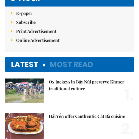
E-paper
Subscribe
Print Advertisement
Online Advertisement
LATEST
MOST READ
Ox jockeys in Bảy Núi preserve Khmer
1.
traditional culture
Hải Yến offers authentic Cát Bà cuisine
2.