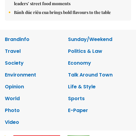
leaders’ street food moments
Bánh đúc riêu cua brings bold flavours to the table
Brandinfo
Sunday/Weekend
Travel
Politics & Law
Society
Economy
Environment
Talk Around Town
Opinion
Life & Style
World
Sports
Photo
E-Paper
Video