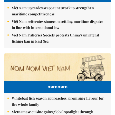
Việt Nam upgrades seaport network to strengthen
maritime competitiveness
Việt Nam reiterates stance on settling maritime disputes
in line with international law
Việt Nam Fisheries Society protests China’s unilateral
fishing ban in East Sea
nomnom
Whitebait fish season approaches, promising flavour for
the whole family
Vietnamese cuisine gains global spotlight through