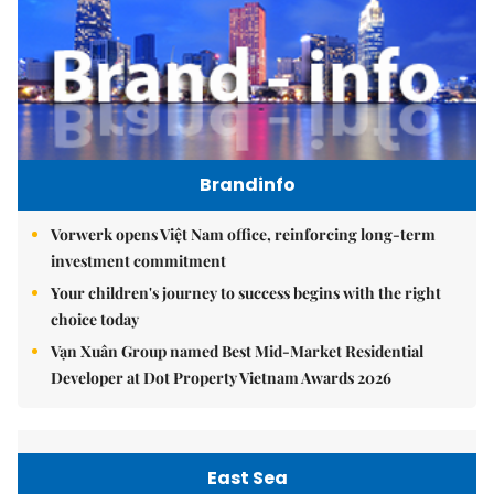
Brandinfo
Vorwerk opens Việt Nam office, reinforcing long-term
investment commitment
Your children's journey to success begins with the right
choice today
Vạn Xuân Group named Best Mid-Market Residential
Developer at Dot Property Vietnam Awards 2026
East Sea