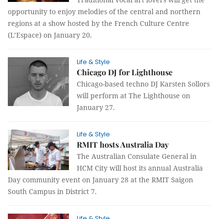
opportunity to enjoy melodies of the central and northern
regions at a show hosted by the French Culture Centre
(L’Espace) on January 20.
Life & Style
Chicago DJ for Lighthouse
Chicago-based techno DJ Karsten Sollors
will perform at The Lighthouse on
January 27.
Life & Style
RMIT hosts Australia Day
The Australian Consulate General in
HCM City will host its annual Australia
Day community event on January 28 at the RMIT Saigon
South Campus in District 7.
Life & Style