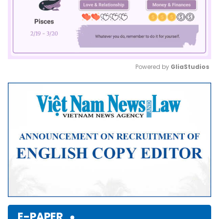
Powered by 
GliaStudios
Mute
E-PAPER