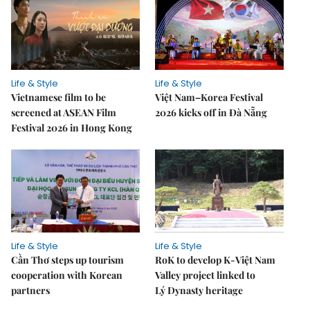
Life & Style
Life & Style
Vietnamese film to be
Việt Nam–Korea Festival
screened at ASEAN Film
2026 kicks off in Đà Nẵng
Festival 2026 in Hong Kong
Life & Style
Life & Style
Cần Thơ steps up tourism
RoK to develop K-Việt Nam
cooperation with Korean
Valley project linked to
partners
Lý Dynasty heritage