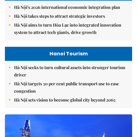
Hà Nội's 2026 international economic integration plan
Hà Nội takes steps to attract strategic investors
Hà Nội aims to turn Hòa Lạc into integrated innovation
system to attract tech giants, drive growth
Hanoi Tourism
Hà Nội seeks to turn cultural assets into stronger tourism
driver
Hà Nội targets 30 per cent public transport use to ease
congestion
Hà Nội sets vision to become global city beyond 2065