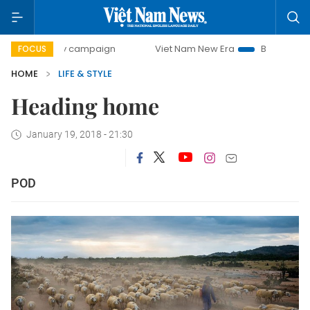
00-day campaign
Viet Nam New Era
Bringing Resolution
FOCUS
HOME
LIFE & STYLE
Heading home
January 19, 2018 - 21:30
POD