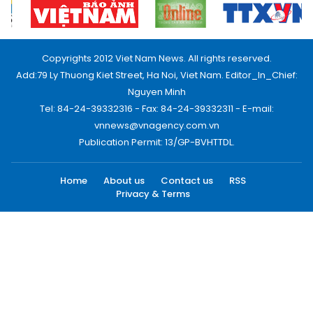
Copyrights 2012 Viet Nam News. All rights reserved.
Add:79 Ly Thuong Kiet Street, Ha Noi, Viet Nam. Editor_In_Chief:
Nguyen Minh
Tel: 84-24-39332316 - Fax: 84-24-39332311 - E-mail:
vnnews@vnagency.com.vn
Publication Permit: 13/GP-BVHTTDL.
Home
About us
Contact us
RSS
Privacy & Terms