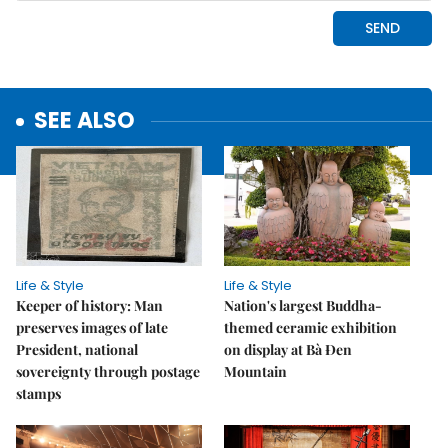
SEE ALSO
Life & Style
Life & Style
Keeper of history: Man
Nation's largest Buddha-
preserves images of late
themed ceramic exhibition
President, national
on display at Bà Đen
sovereignty through postage
Mountain
stamps