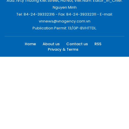
Add:79 Ly Thuong Kiet Street, Ha Noi, Viet Nam. Editor_In_Chief:
Nguyen Minh
Tel: 84-24-39332316 - Fax: 84-24-39332311 - E-mail:
vnnews@vnagency.com.vn
Publication Permit: 13/GP-BVHTTDL.
Home
About us
Contact us
RSS
Privacy & Terms