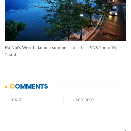
Hà Nội’s West Lake in a summer sunset. — VNS Photo Việt
Thanh