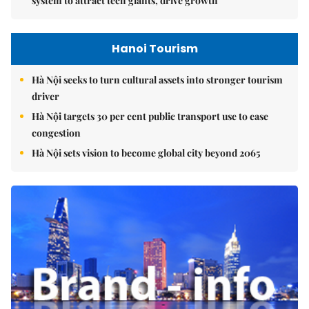
system to attract tech giants, drive growth
Hanoi Tourism
Hà Nội seeks to turn cultural assets into stronger tourism
driver
Hà Nội targets 30 per cent public transport use to ease
congestion
Hà Nội sets vision to become global city beyond 2065