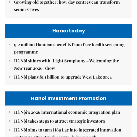
Growing old together: how day centres can transform
seniors' lives
Hanoi today
9.2 million Hanoians benefits from free health screening
programme
Hà Nội shines with ‘Light Symphony – Welcoming the
New Year 2026’ show
Hà Nội plans $1.1 billion to upgrade West Lake area
Hanoi Investment Promotion
Hà Nội's 2026 international economic integration plan
Hà Nội takes steps to attract strategic investors
Hà Nội aims to turn Hòa Lạc into integrated innovation