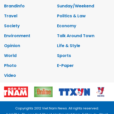
Brandinfo
Sunday/Weekend
Travel
Politics & Law
Society
Economy
Environment
Talk Around Town
Opinion
Life & Style
World
Sports
Photo
E-Paper
Video
Copyrights 2012 Viet Nam News. All rights reserved.