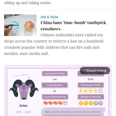
sitting up and taking notice.
Life & Style
China bans ’time-bomb’ toothpick
crossbows
Chinese authorities have raided toy
shops across the country to enforce a ban on a handheld
crossbow popular with children that can fire nails and
needles, state media said.
Read more
arrow_forward_ios