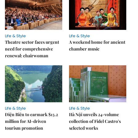
Life & Style
Life & Style
Theatre sector faces urgent
A weekend home for ancient
need for comprehensive
chamber music
renewal: chairwoman
Life & Style
Life & Style
Điện Biên to earmark $13.2
Hà Nội unveils 24-volume
million for AI-driven
collection of Fidel Castro's
tourism promotion
selected works