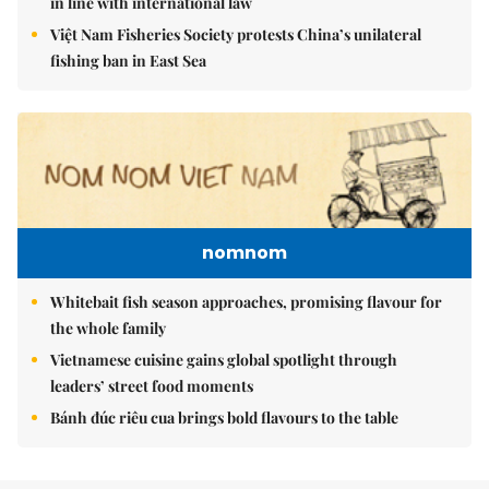
in line with international law
Việt Nam Fisheries Society protests China’s unilateral
fishing ban in East Sea
nomnom
Whitebait fish season approaches, promising flavour for
the whole family
Vietnamese cuisine gains global spotlight through
leaders’ street food moments
Bánh đúc riêu cua brings bold flavours to the table