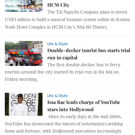
HCM City
The Tài Nguyên Company plans to invest
US$3 million to build a musical fountain system within its Kenton
Node Hotel Complex in HCM City’s Nhà Bè District.
Life & Style
Double-decker tourist bus starts trial
run in capital
The first double-decker bus to ferry
tourists around the city started its trial run in Hà Nội on
Friday morning.
Life & Style
Issa Rae leads charge of YouTube
stars into Hollywood
Since its early days in the mid-2000s,
YouTube has showcased the talents of entertainers seeking
fame and fortune, with Hollywood executives increasingly