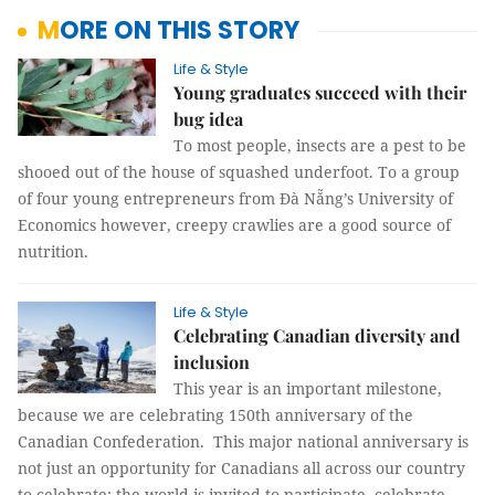
MORE ON THIS STORY
Life & Style
Young graduates succeed with their
bug idea
To most people, insects are a pest to be
shooed out of the house of squashed underfoot. To a group
of four young entrepreneurs from Đà Nẵng’s University of
Economics however, creepy crawlies are a good source of
nutrition.
Life & Style
Celebrating Canadian diversity and
inclusion
This year is an important milestone,
because we are celebrating 150th anniversary of the
Canadian Confederation. This major national anniversary is
not just an opportunity for Canadians all across our country
to celebrate; the world is invited to participate, celebrate