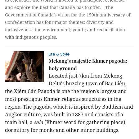
and explore the best that Canada has to offer. The
Government of Canada’s vision for the 150th anniversary of
Confederation has four major themes: diversity and
inclusiveness; the environment; youth; and reconciliation
with indigenous peoples.
Life & Style
Mekong’s majestic Khmer pagoda:
holy ground
Located just 7km from Mekong
Delta's buzzing town of Bạc Liêu,
the Xiêm Cán Pagoda is one the region's largest and
most prestigous Khmer religous structures in the
region. The pagoda, which is inspired by Buddism and
Angkor culture, was built in 1887 and consists of a
main hall, a
sala
(Khmer word for gathering place),
dormitory for monks and other minor buildings.