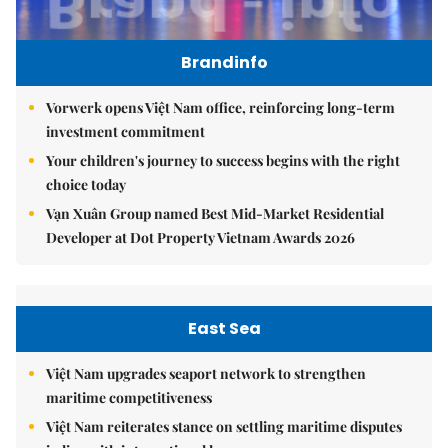
Brandinfo
Vorwerk opens Việt Nam office, reinforcing long-term
investment commitment
Your children's journey to success begins with the right
choice today
Vạn Xuân Group named Best Mid-Market Residential
Developer at Dot Property Vietnam Awards 2026
East Sea
Việt Nam upgrades seaport network to strengthen
maritime competitiveness
Việt Nam reiterates stance on settling maritime disputes