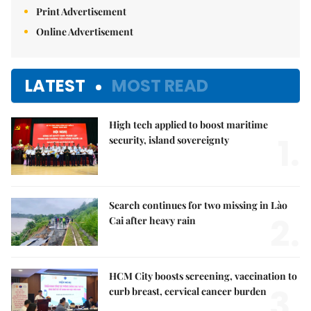
Print Advertisement
Online Advertisement
LATEST
MOST READ
High tech applied to boost maritime
1.
security, island sovereignty
Search continues for two missing in Lào
2.
Cai after heavy rain
HCM City boosts screening, vaccination to
3.
curb breast, cervical cancer burden