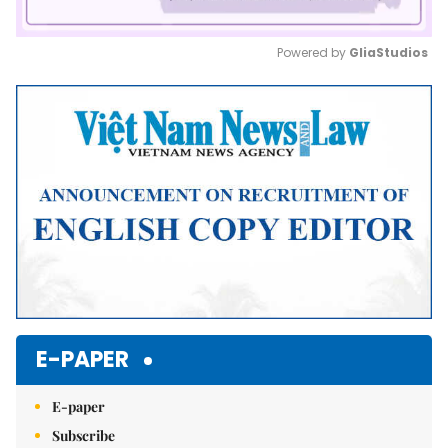
Powered by 
GliaStudios
Mute
E-PAPER
E-paper
Subscribe