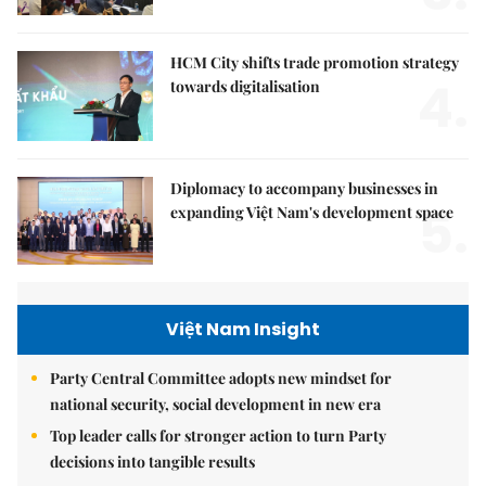
HCM City shifts trade promotion strategy
4.
towards digitalisation
Diplomacy to accompany businesses in
5.
expanding Việt Nam's development space
Việt Nam Insight
Party Central Committee adopts new mindset for
national security, social development in new era
Top leader calls for stronger action to turn Party
decisions into tangible results