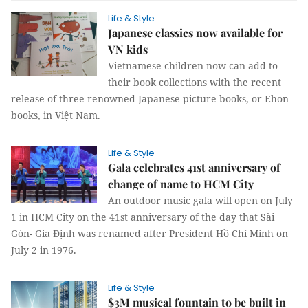
Life & Style
Japanese classics now available for
VN kids
Vietnamese children now can add to
their book collections with the recent
release of three renowned Japanese picture books, or Ehon
books, in Việt Nam.
Life & Style
Gala celebrates 41st anniversary of
change of name to HCM City
An outdoor music gala will open on July
1 in HCM City on the 41st anniversary of the day that Sài
Gòn- Gia Định was renamed after President Hồ Chí Minh on
July 2 in 1976.
Life & Style
$3M musical fountain to be built in