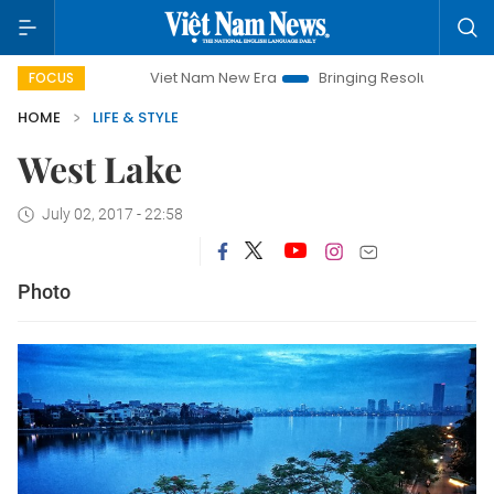
Viet Nam New Era
Bringing Resolutions to Life
Ha
FOCUS
HOME
LIFE & STYLE
West Lake
July 02, 2017 - 22:58
Photo