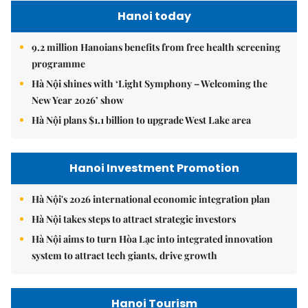
Hanoi today
9.2 million Hanoians benefits from free health screening
programme
Hà Nội shines with ‘Light Symphony – Welcoming the
New Year 2026’ show
Hà Nội plans $1.1 billion to upgrade West Lake area
Hanoi Investment Promotion
Hà Nội's 2026 international economic integration plan
Hà Nội takes steps to attract strategic investors
Hà Nội aims to turn Hòa Lạc into integrated innovation
system to attract tech giants, drive growth
Hanoi Tourism