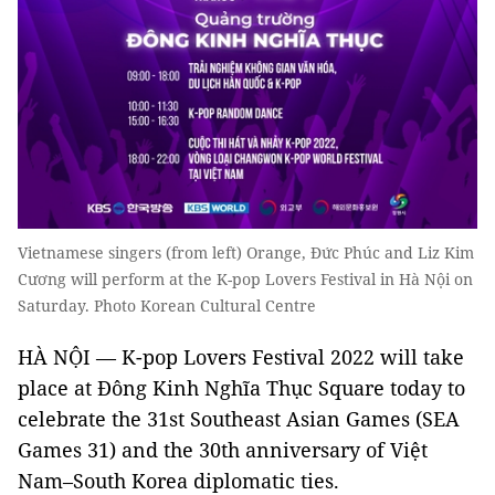
Vietnamese singers (from left) Orange, Đức Phúc and Liz Kim
Cương will perform at the K-pop Lovers Festival in Hà Nội on
Saturday. Photo Korean Cultural Centre
HÀ NỘI — K-pop Lovers Festival 2022 will take
place at Đông Kinh Nghĩa Thục Square today to
celebrate the 31st Southeast Asian Games (SEA
Games 31) and the 30th anniversary of Việt
Nam–South Korea diplomatic ties.