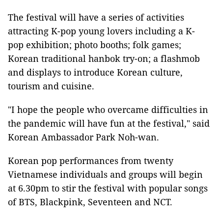
The festival will have a series of activities
attracting K-pop young lovers including a K-
pop exhibition; photo booths; folk games;
Korean traditional hanbok try-on; a flashmob
and displays to introduce Korean culture,
tourism and cuisine.
"I hope the people who overcame difficulties in
the pandemic will have fun at the festival," said
Korean Ambassador Park Noh-wan.
Korean pop performances from twenty
Vietnamese individuals and groups will begin
at 6.30pm to stir the festival with popular songs
of BTS, Blackpink, Seventeen and NCT.