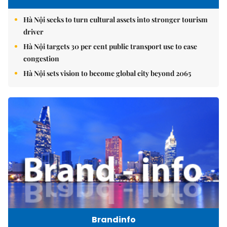
Hà Nội seeks to turn cultural assets into stronger tourism
driver
Hà Nội targets 30 per cent public transport use to ease
congestion
Hà Nội sets vision to become global city beyond 2065
Brandinfo