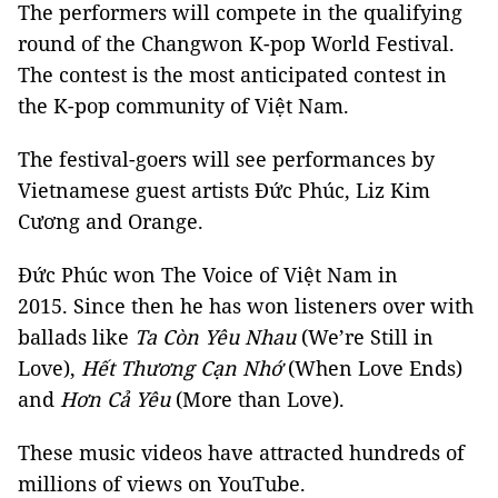
The performers will compete in the qualifying
round of the Changwon K-pop World Festival.
The contest is the most anticipated contest in
the K-pop community of Việt Nam.
The festival-goers will see performances by
Vietnamese guest artists Đức Phúc, Liz Kim
Cương and Orange.
Đức Phúc won The Voice of Việt Nam in
2015. Since then he has won listeners over with
ballads like
Ta Còn Yêu Nhau
(We’re Still in
Love),
Hết Thương Cạn Nhớ
(When Love Ends)
and
Hơn Cả Yêu
(More than Love).
These music videos have attracted hundreds of
millions of views on YouTube.