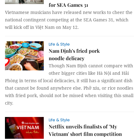
for SEA Games 31
Vietnamese musicians have released new works to cheer the
national contingent competing at the SEA Games 31, which
will kick off in Việt Nam on May 12.
Life & Style
Nam Định's fried pork
noodle delicacy
Though Nam Định cannot compare with
other bigger cities like Hà Nội and Hải
Phòng in terms of local delicacies, it still has a significant dish
that cannot be found anywhere else. Phở xíu, or rice noodles
with fried pork, should not be missed when visiting this small
city.
Life & Style
­­Netflix unveils finalists of 'My
Vietnam' short film competition