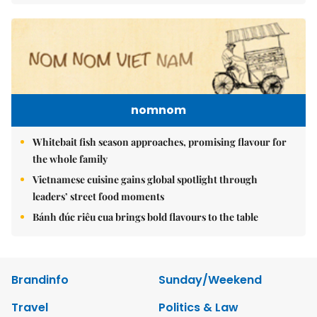
nomnom
Whitebait fish season approaches, promising flavour for
the whole family
Vietnamese cuisine gains global spotlight through
leaders’ street food moments
Bánh đúc riêu cua brings bold flavours to the table
Brandinfo
Sunday/Weekend
Travel
Politics & Law