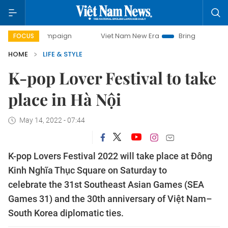
 campaign
Viet Nam New Era
Bringing Resolutions to Life
FOCUS
HOME
LIFE & STYLE
K-pop Lover Festival to take
place in Hà Nội
May 14, 2022 - 07:44
K-pop Lovers Festival 2022 will take place at Đông
Kinh Nghĩa Thục Square on Saturday to
celebrate the 31st Southeast Asian Games (SEA
Games 31) and the 30th anniversary of Việt Nam–
South Korea diplomatic ties.