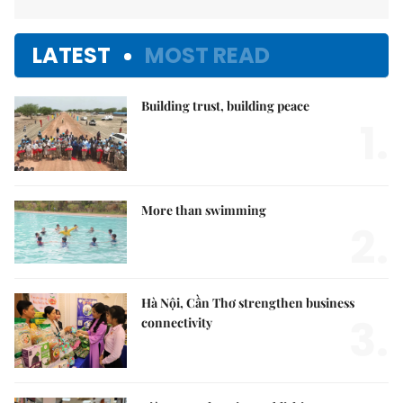
LATEST
MOST READ
Building trust, building peace
1.
More than swimming
2.
Hà Nội, Cần Thơ strengthen business
3.
connectivity