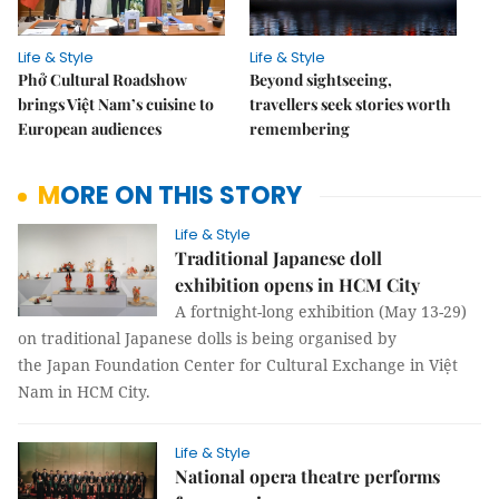
Life & Style
Life & Style
Phở Cultural Roadshow
Beyond sightseeing,
brings Việt Nam’s cuisine to
travellers seek stories worth
European audiences
remembering
MORE ON THIS STORY
Life & Style
Traditional Japanese doll
exhibition opens in HCM City
A fortnight-long exhibition (May 13-29)
on traditional Japanese dolls is being organised by
the Japan Foundation Center for Cultural Exchange in Việt
Nam in HCM City.
Life & Style
National opera theatre performs