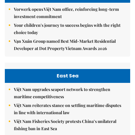
Vorwerk opens Việt Nam office, reinforcing long-term
investment commitment
Your children's journey to success begins with the right
choice today
Vạn Xuân Group named Best Mid-Market Residential
Developer at Dot Property Vietnam Awards 2026
East Sea
Việt Nam upgrades seaport network to strengthen
maritime competitiveness
Việt Nam reiterates stance on settling maritime disputes
in line with international law
Việt Nam Fisheries Society protests China’s unilateral
fishing ban in East Sea