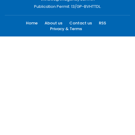
Publication Permit: 13/GP-BVHTTDL.
Home
About us
Contact us
RSS
Privacy & Terms