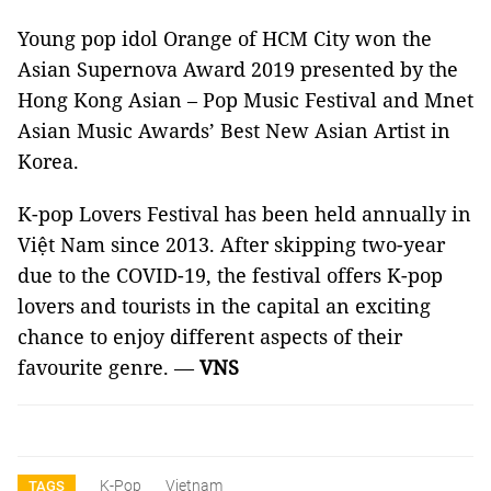
Young pop idol Orange of HCM City won the
Asian Supernova Award 2019 presented by the
Hong Kong Asian – Pop Music Festival and Mnet
Asian Music Awards’ Best New Asian Artist in
Korea.
K-pop Lovers Festival has been held annually in
Việt Nam since 2013. After skipping two-year
due to the COVID-19, the festival offers K-pop
lovers and tourists in the capital an exciting
chance to enjoy different aspects of their
favourite genre. —
VNS
K-Pop
Vietnam
TAGS