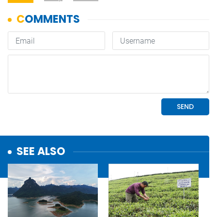
SEE ALSO