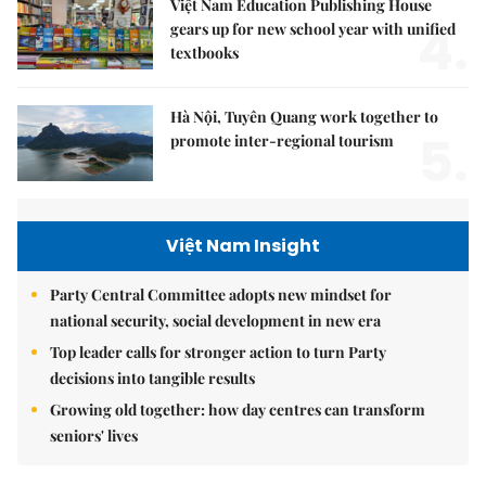
Việt Nam Education Publishing House
4.
gears up for new school year with unified
textbooks
Hà Nội, Tuyên Quang work together to
5.
promote inter-regional tourism
Việt Nam Insight
Party Central Committee adopts new mindset for
national security, social development in new era
Top leader calls for stronger action to turn Party
decisions into tangible results
Growing old together: how day centres can transform
seniors' lives