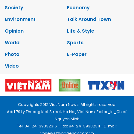
Society
Economy
Environment
Talk Around Town
Opinion
Life & Style
World
Sports
Photo
E-Paper
Video
Copyrights 2012 Viet Nam News. All rights reserved.
Add:79 Ly Thuong Kiet Street, Ha Noi, Viet Nam. Editor_In_Chief:
Nguyen Minh
Tel: 84-24-39332316 - Fax: 84-24-39332311 - E-mail:
vnnews@vnagency.com.vn