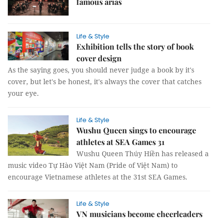
famous arias
Life & Style
Exhibition tells the story of book
cover design
As the saying goes, you should never judge a book by it's
cover, but let's be honest, it's always the cover that catches
your eye.
Life & Style
Wushu Queen sings to encourage
athletes at SEA Games 31
Wushu Queen Thúy Hiền has released a
music video Tự Hào Việt Nam (Pride of Việt Nam) to
encourage Vietnamese athletes at the 31st SEA Games.
Life & Style
VN musicians become cheerleaders