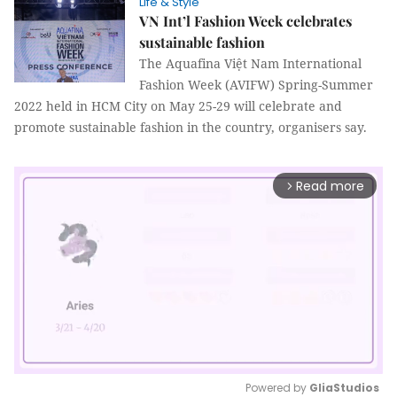
Life & Style
VN Int’l Fashion Week celebrates
sustainable fashion
The Aquafina Việt Nam International
Fashion Week (AVIFW) Spring-Summer
2022 held in HCM City on May 25-29 will celebrate and
promote sustainable fashion in the country, organisers say.
Read more
arrow_forward_ios
Powered by 
GliaStudios