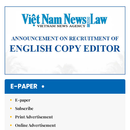
Mute
E-PAPER
E-paper
Subscribe
Print Advertisement
Online Advertisement