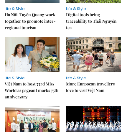
Life & Style
Life & Style
Hà Nội, Tuyên Quang work
Digital tools bring
together to promote inter-
traceability to Thái Nguyên
regional tourism
tea
Life & Style
Life & Style
Việt Nam to host 73rd Miss
More Eurpoean travellers
World as pageant marks 75th
love to visit Việt Nam
anniversary