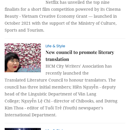
Netflix has unveiled the top nine
finalists for a short film competition powered by its Cinema
Beauty - Vietnam Creative Economy Grant — launched in
October 2021 with the support of the Ministry of Culture,
Sports and Tourism.
Life & Style
New council to promote literary
translation
HCM City Writers' Association has
recently launched the
Translated Literature Council to honour translators. The
council has three initial members; Hiền Nguyễn - deputy
head of the Linguistic Department of Văn Lang
College; Nguyễn Lệ Chi - director of Chibooks, and Dương
Kim Thoa - editor of Tuổi Trẻ (Youth) newspaper's
International Department.