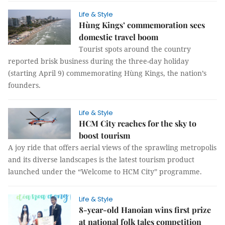
Life & Style
Hùng​​​​​​​ Kings’ commemoration sees
domestic travel boom
Tourist spots around the country
reported brisk business during the three-day holiday
(starting April 9) commemorating Hùng Kings, the nation’s
founders.
Life & Style
HCM City reaches for the sky to
boost tourism
A joy ride that offers aerial views of the sprawling metropolis
and its diverse landscapes is the latest tourism product
launched under the “Welcome to HCM City” programme.
Life & Style
8-year-old Hanoian wins first prize
at national folk tales competition