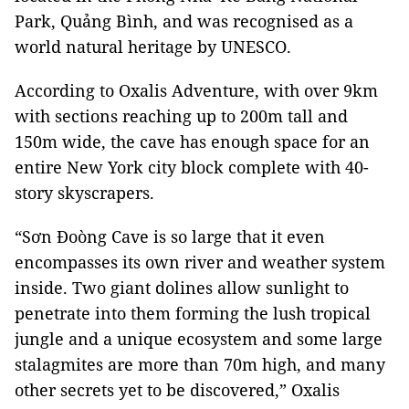
Park, Quảng Bình, and was recognised as a
world natural heritage by UNESCO.
According to Oxalis Adventure, with over 9km
with sections reaching up to 200m tall and
150m wide, the cave has enough space for an
entire New York city block complete with 40-
story skyscrapers.
“Sơn Đoòng Cave is so large that it even
encompasses its own river and weather system
inside. Two giant dolines allow sunlight to
penetrate into them forming the lush tropical
jungle and a unique ecosystem and some large
stalagmites are more than 70m high, and many
other secrets yet to be discovered,” Oxalis