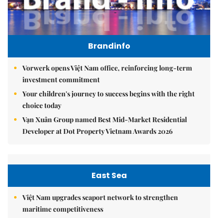
Brandinfo
Vorwerk opens Việt Nam office, reinforcing long-term
investment commitment
Your children's journey to success begins with the right
choice today
Vạn Xuân Group named Best Mid-Market Residential
Developer at Dot Property Vietnam Awards 2026
East Sea
Việt Nam upgrades seaport network to strengthen
maritime competitiveness