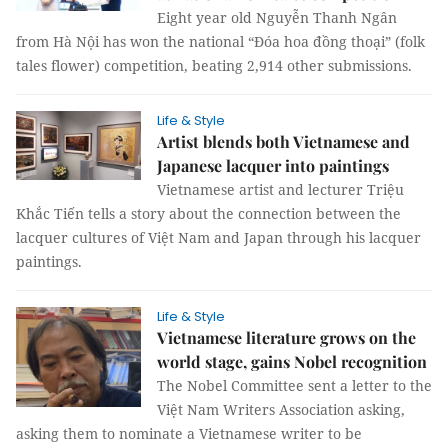
Eight year old Nguyễn Thanh Ngân
from Hà Nội has won the national “Đóa hoa đồng thoại” (folk
tales flower) competition, beating 2,914 other submissions.
Life & Style
Artist blends both Vietnamese and
Japanese lacquer into paintings
Vietnamese artist and lecturer Triệu
Khắc Tiến tells a story about the connection between the
lacquer cultures of Việt Nam and Japan through his lacquer
paintings.
Life & Style
Vietnamese literature grows on the
world stage, gains Nobel recognition
The Nobel Committee sent a letter to the
Việt Nam Writers Association asking,
asking them to nominate a Vietnamese writer to be