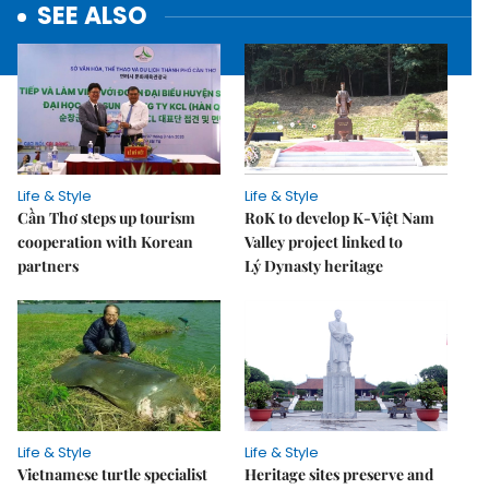
SEE ALSO
Life & Style
Life & Style
Cần Thơ steps up tourism
RoK to develop K-Việt Nam
cooperation with Korean
Valley project linked to
partners
Lý Dynasty heritage
Life & Style
Life & Style
Vietnamese turtle specialist
Heritage sites preserve and