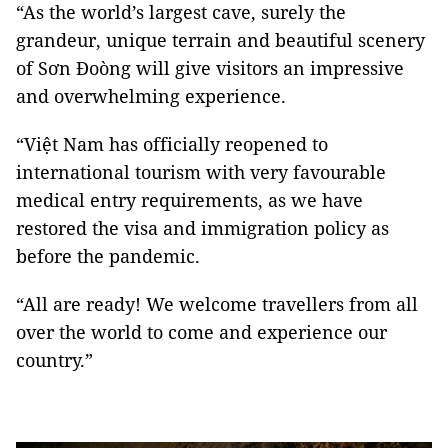
“As the world’s largest cave, surely the
grandeur, unique terrain and beautiful scenery
of Sơn Đoòng will give visitors an impressive
and overwhelming experience.
“Việt Nam has officially reopened to
international tourism with very favourable
medical entry requirements, as we have
restored the visa and immigration policy as
before the pandemic.
“All are ready! We welcome travellers from all
over the world to come and experience our
country.”