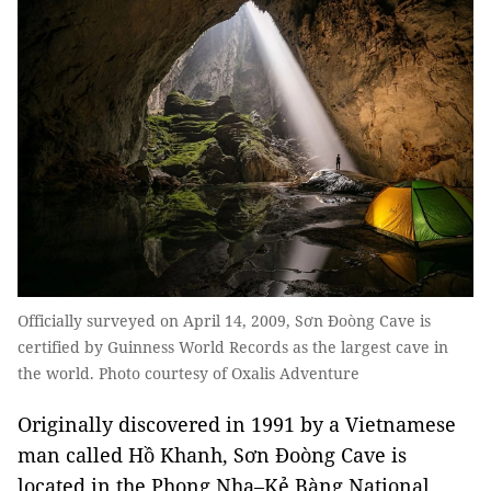
Officially surveyed on April 14, 2009, Sơn Đoòng Cave is
certified by Guinness World Records as the largest cave in
the world. Photo courtesy of Oxalis Adventure
Originally discovered in 1991 by a Vietnamese
man called Hồ Khanh, Sơn Đoòng Cave is
located in the Phong Nha–Kẻ Bàng National