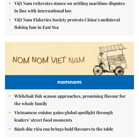
Việt Nam reiterates stance on settling maritime disputes
in line with international law
Việt Nam Fisheries Society protests China’s unilateral
fishing ban in East Sea
nomnom
Whitebait fish season approaches, promising flavour for
the whole family
Vietnamese cuisine gains global spotlight through
leaders’ street food moments
Bánh đúc riêu cua brings bold flavours to the table