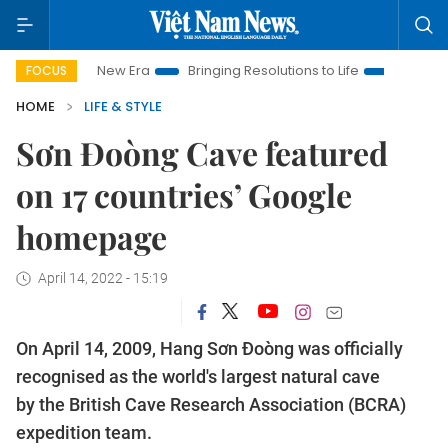
Nam New Era
Bringing Resolutions to Life
Hanoi Investment 
FOCUS
HOME
LIFE & STYLE
Sơn Đoòng Cave featured
on 17 countries’ Google
homepage
April 14, 2022 - 15:19
On April 14, 2009, Hang Sơn Đoòng was officially
recognised as the world's largest natural cave
by the British Cave Research Association (BCRA)
expedition team.