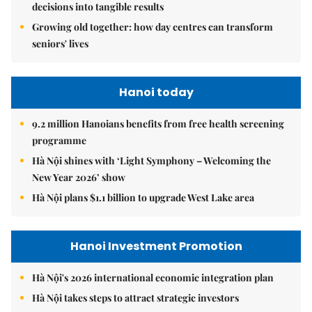
decisions into tangible results
Growing old together: how day centres can transform
seniors' lives
Hanoi today
9.2 million Hanoians benefits from free health screening
programme
Hà Nội shines with ‘Light Symphony – Welcoming the
New Year 2026’ show
Hà Nội plans $1.1 billion to upgrade West Lake area
Hanoi Investment Promotion
Hà Nội's 2026 international economic integration plan
Hà Nội takes steps to attract strategic investors