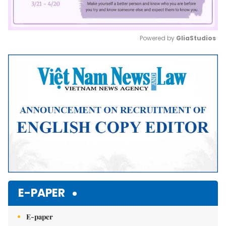
Powered by 
GliaStudios
Mute
E-PAPER
E-paper