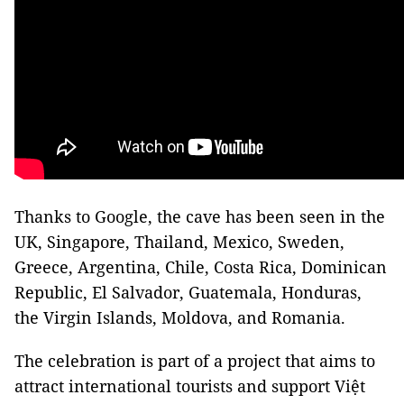
Thanks to Google, the cave has been seen in the
UK, Singapore, Thailand, Mexico, Sweden,
Greece, Argentina, Chile, Costa Rica, Dominican
Republic, El Salvador, Guatemala, Honduras,
the Virgin Islands, Moldova, and Romania.
The celebration is part of a project that aims to
attract international tourists and support Việt