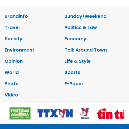
Brandinfo
Sunday/Weekend
Travel
Politics & Law
Society
Economy
Environment
Talk Around Town
Opinion
Life & Style
World
Sports
Photo
E-Paper
Video