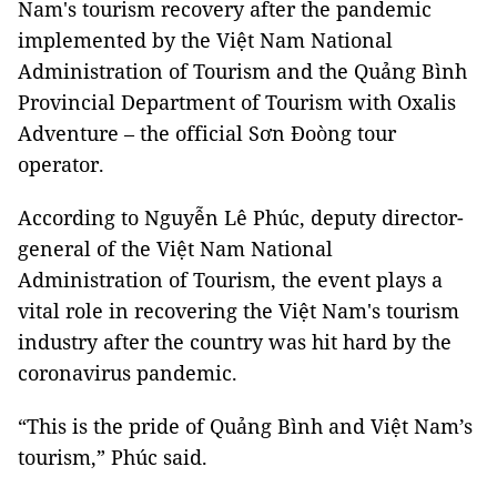
Nam's tourism recovery after the pandemic
implemented by the Việt Nam National
Administration of Tourism and the Quảng Bình
Provincial Department of Tourism with Oxalis
Adventure – the official Sơn Đoòng tour
operator.
According to Nguyễn Lê Phúc, deputy director-
general of the Việt Nam National
Administration of Tourism, the event plays a
vital role in recovering the Việt Nam's tourism
industry after the country was hit hard by the
coronavirus pandemic.
“This is the pride of Quảng Bình and Việt Nam’s
tourism,” Phúc said.