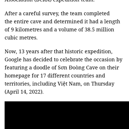
After a careful survey, the team completed
the entire cave and determined it had a length
of 9 kilometres and a volume of 38.5 million
cubic metres.
Now, 13 years after that historic expedition,
Google has decided to celebrate the occasion by
featuring a doodle of Sơn Đoòng Cave on their
homepage for 17 different countries and
territories, including Việt Nam, on Thursday
(April 14, 2022).