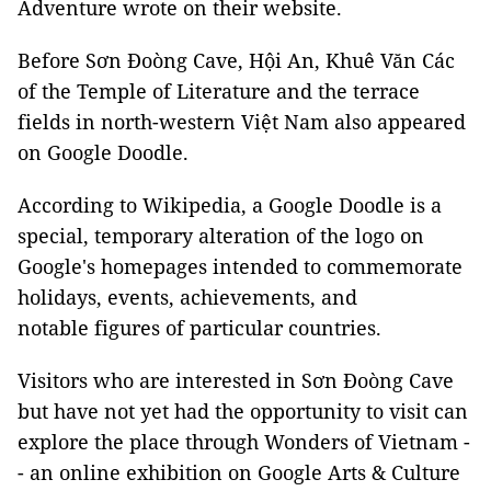
Adventure wrote on their website.
Before Sơn Đoòng Cave, Hội An, Khuê Văn Các
of the Temple of Literature and the terrace
fields in north-western Việt Nam also appeared
on Google Doodle.
According to Wikipedia, a Google Doodle is a
special, temporary alteration of the logo on
Google's homepages intended to commemorate
holidays, events, achievements, and
notable figures of particular countries.
Visitors who are interested in Sơn Đoòng Cave
but have not yet had the opportunity to visit can
explore the place through Wonders of Vietnam -
- an online exhibition on Google Arts & Culture