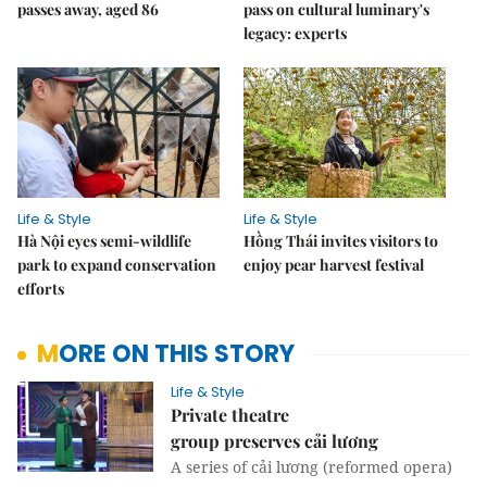
passes away, aged 86
pass on cultural luminary's
legacy: experts
Life & Style
Life & Style
Hà Nội eyes semi-wildlife
Hồng Thái invites visitors to
park to expand conservation
enjoy pear harvest festival
efforts
MORE ON THIS STORY
Life & Style
Private theatre
group preserves cải lương
A series of cải lương (reformed opera)