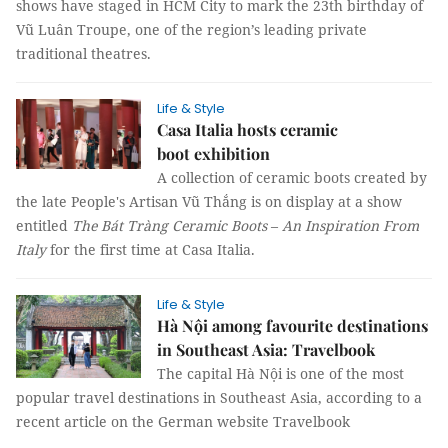
shows have staged in HCM City to mark the 23th birthday of
Vũ Luân Troupe, one of the region’s leading private
traditional theatres.
Life & Style
Casa Italia hosts ceramic
boot exhibition
A collection of ceramic boots created by
the late People's Artisan Vũ Thắng is on display at a show
entitled
The Bát Tràng Ceramic Boots
–
An Inspiration From
Italy
for the first time at Casa Italia.
Life & Style
Hà Nội among favourite destinations
in Southeast Asia: Travelbook
The capital Hà Nội is one of the most
popular travel destinations in Southeast Asia, according to a
recent article on the German website Travelbook