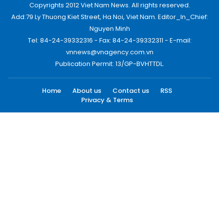
Copyrights 2012 Viet Nam News. All rights reserved.
Add:79 Ly Thuong Kiet Street, Ha Noi, Viet Nam. Editor_In_Chief:
Nguyen Minh
Tel: 84-24-39332316 - Fax: 84-24-39332311 - E-mail:
vnnews@vnagency.com.vn
Publication Permit: 13/GP-BVHTTDL.
Home
About us
Contact us
RSS
Privacy & Terms