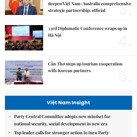
3.
deepen Việt Nam-Australia comprehensive
strategic partnership: official
33rd Diplomatic Conference wraps up in
4.
Hà Nội
Cần Thơ steps up tourism cooperation
5.
with Korean partners
Việt Nam Insight
Party Central Committee adopts new mindset for
national security, social development in new era
Top leader calls for stronger action to turn Party