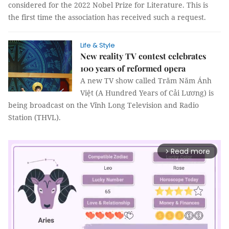
considered for the 2022 Nobel Prize for Literature. This is
the first time the association has received such a request.
Life & Style
New reality TV contest celebrates
100 years of reformed opera
A new TV show called Trăm Năm Ánh
Việt (A Hundred Years of Cải Lương) is
being broadcast on the Vĩnh Long Television and Radio
Station (THVL).
Read more
arrow_forward_ios