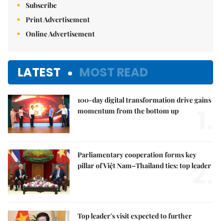
Subscribe
Print Advertisement
Online Advertisement
LATEST
MOST READ
100-day digital transformation drive gains
1.
momentum from the bottom up
Parliamentary cooperation forms key
2.
pillar of Việt Nam–Thailand ties: top leader
Top leader's visit expected to further