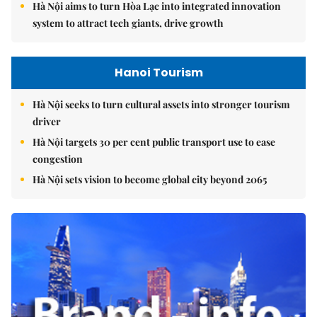
Hà Nội aims to turn Hòa Lạc into integrated innovation
system to attract tech giants, drive growth
Hanoi Tourism
Hà Nội seeks to turn cultural assets into stronger tourism
driver
Hà Nội targets 30 per cent public transport use to ease
congestion
Hà Nội sets vision to become global city beyond 2065