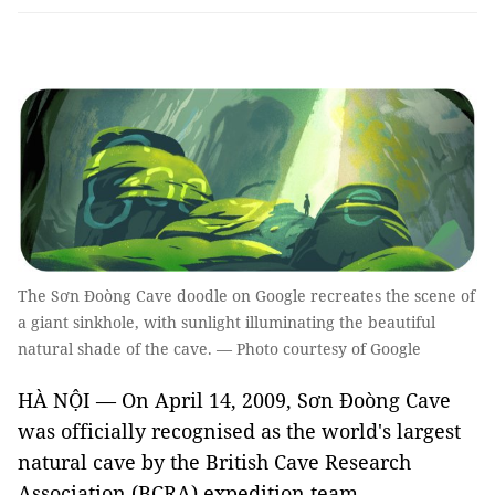
The Sơn Đoòng Cave doodle on Google recreates the scene of
a giant sinkhole, with sunlight illuminating the beautiful
natural shade of the cave. — Photo courtesy of Google
HÀ NỘI — On April 14, 2009, Sơn Đoòng Cave
was officially recognised as the world's largest
natural cave by the British Cave Research
Association (BCRA) expedition team.