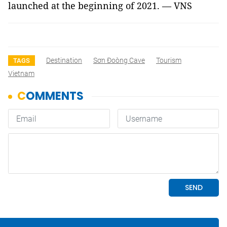
launched at the beginning of 2021. — VNS
Destination
Sơn Đoòng Cave
Tourism
TAGS
Vietnam