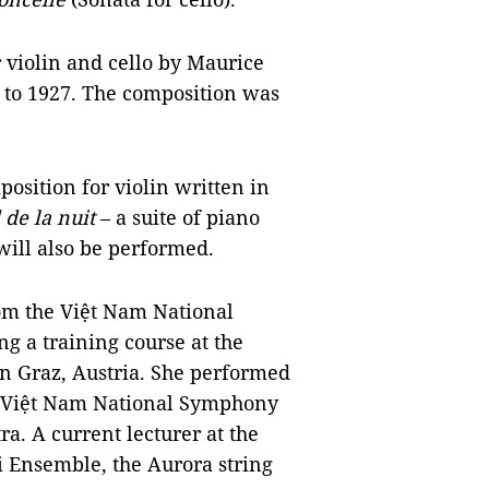
 violin and cello by Maurice
to 1927. The composition was
osition for violin written in
 de la nuit
– a suite of piano
will also be performed.
om the Việt Nam National
 a training course at the
in Graz, Austria. She performed
e Việt Nam National Symphony
. A current lecturer at the
 Ensemble, the Aurora string