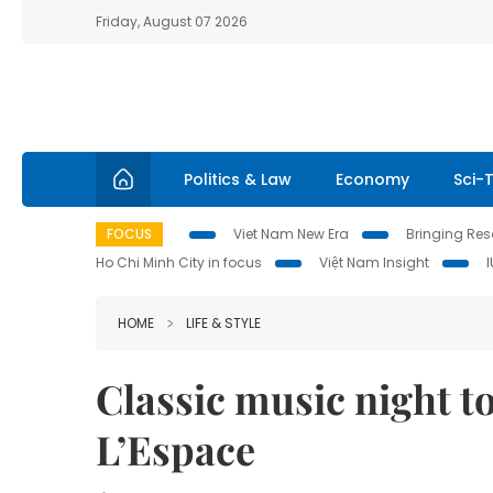
Friday, August 07 2026
Politics & Law
Economy
Sci-
FOCUS
Viet Nam New Era
Bringing Reso
Ho Chi Minh City in focus
Việt Nam Insight
HOME
LIFE & STYLE
Classic music night to
L’Espace