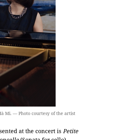
 Mi. — Photo courtesy of the artist
ented at the concert is
Petite
oncelle
(Sonata for cello).