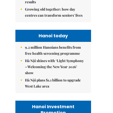
results
Growing old together: how day
centres can transform seniors' lives
Hanoi today
9.2 million Hanoians benefits from
free health screening programme
Hà Nội shines with ‘Light Symphony
– Welcoming the New Year 2026’
show
Hà Nội plans $1.1 billion to upgrade
West Lake area
Hanoi Investment
Promotion