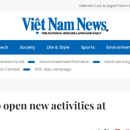
Vietnam Law & Legal Forum
Tech
Society
Life & Style
Sports
Environme
lutions to Life
Hanoi Investment Promotion
Land Law Insi
IUU Combat
500-day campaign
 open new activities at