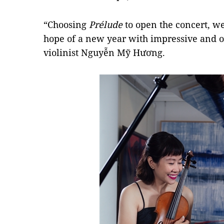
“Choosing
Prélude
to open the concert, we,
hope of a new year with impressive and op
violinist Nguyễn Mỹ Hương.