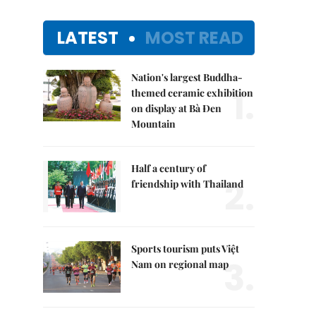
LATEST
MOST READ
Nation's largest Buddha-
1.
themed ceramic exhibition
on display at Bà Đen
Mountain
Half a century of
2.
friendship with Thailand
Sports tourism puts Việt
3.
Nam on regional map