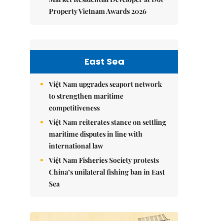
Property Vietnam Awards 2026
East Sea
Việt Nam upgrades seaport network
to strengthen maritime
competitiveness
Việt Nam reiterates stance on settling
maritime disputes in line with
international law
Việt Nam Fisheries Society protests
China’s unilateral fishing ban in East
Sea