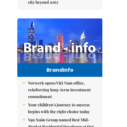
city beyond 2065
Brandinfo
Vorwerk opens Việt Nam office,
reinforcing long-term investment
commitment
Your children's journey to success
begins with the right choice today
Vạn Xuân Group named Best Mid-
Market Residential Developer at Dot