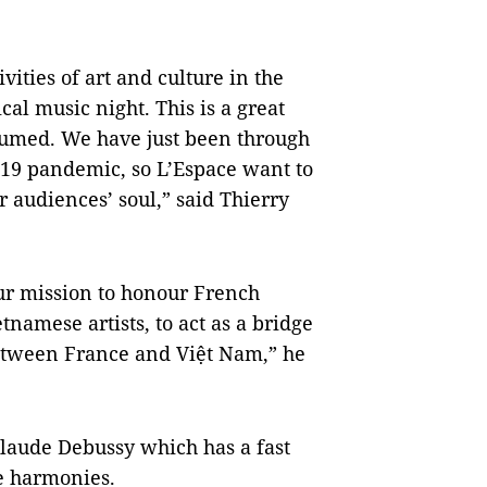
ities of art and culture in the
cal music night. This is a great
esumed. We have just been through
-19 pandemic, so L’Espace want to
r audiences’ soul,” said Thierry
our mission to honour French
tnamese artists, to act as a bridge
between France and Việt Nam,” he
Claude Debussy which has a fast
e harmonies.