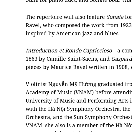
The repertoire will also feature
Sonata
for
Ravel, who composed the work from 1923 
inspired by American jazz and blues.
Introduction et
Rondo Capriccioso
– a comp
1863 by Camille Saint-Saëns, and
Gaspard
pieces by Maurice Ravel written in 1908, 
Violinist Nguyễn Mỹ Hương graduated fr
Academy of Music (VNAM) before attending
University of Music and Performing Arts 
with the Hà Nội Symphony Orchestra, th
Orchestra, and the Sun Symphony Orchestra
VNAM, she also is a member of the Hà Nội