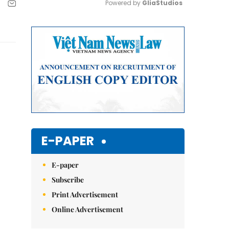
Powered by 
GliaStudios
Mute
E-PAPER
E-paper
Subscribe
Print Advertisement
Online Advertisement