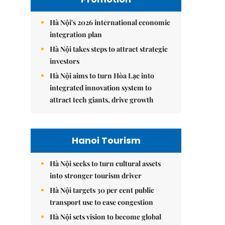
Hà Nội's 2026 international economic
integration plan
Hà Nội takes steps to attract strategic
investors
Hà Nội aims to turn Hòa Lạc into
integrated innovation system to
attract tech giants, drive growth
Hanoi Tourism
Hà Nội seeks to turn cultural assets
into stronger tourism driver
Hà Nội targets 30 per cent public
transport use to ease congestion
Hà Nội sets vision to become global