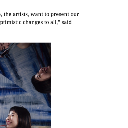
 the artists, want to present our
timistic changes to all,” said