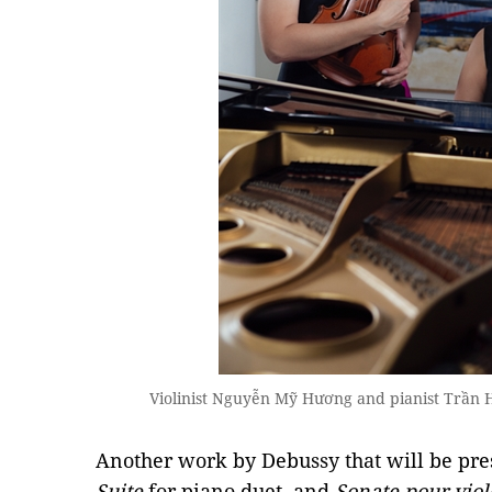
Violinist Nguyễn Mỹ Hương and pianist Trần Hà
Another work by Debussy that will be pres
Suite
for piano duet, and
Sonate pour viol