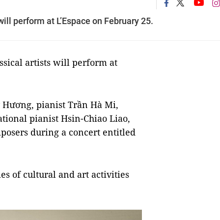
ill perform at L’Espace on February 25.
cal artists will perform at
ỹ Hương, pianist Trần Hà Mi,
ational pianist Hsin-Chiao Liao,
osers during a concert entitled
es of cultural and art activities