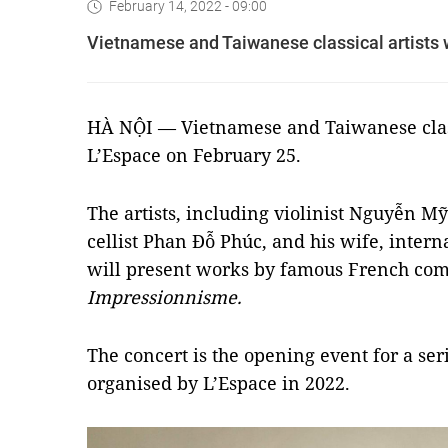
February 14, 2022 - 09:00
Vietnamese and Taiwanese classical artists w
HÀ NỘI — Vietnamese and Taiwanese classi
L’Espace on February 25.
The artists, including violinist Nguyễn M
cellist Phan Đỗ Phúc, and his wife, intern
will present works by famous French comp
Impressionnisme
.
The concert is the opening event for a seri
organised by L’Espace in 2022.