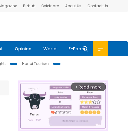
 Magazine
Bizhub
Ovietnam
About Us
Contact Us
nt
Opinion
World
E-Paper
ghts
Hanoi Tourism
Read more
arrow_forward_ios