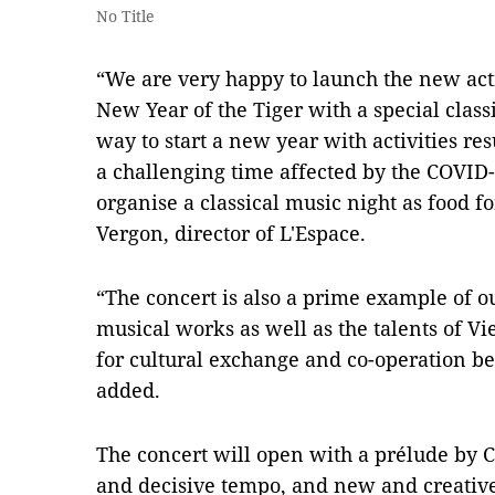
No Title
“We are very happy to launch the new activ
New Year of the Tiger with a special classi
way to start a new year with activities r
a challenging time affected by the COVID
organise a classical music night as food fo
Vergon, director of L'Espace.
“The concert is also a prime example of 
musical works as well as the talents of Vie
for cultural exchange and co-operation 
added.
The concert will open with a prélude by 
and decisive tempo, and new and creativ