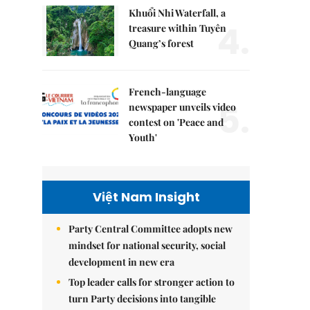
Khuổi Nhi Waterfall, a
4.
treasure within Tuyên
Quang’s forest
French-language
5.
newspaper unveils video
contest on 'Peace and
Youth'
Việt Nam Insight
Party Central Committee adopts new
mindset for national security, social
development in new era
Top leader calls for stronger action to
turn Party decisions into tangible