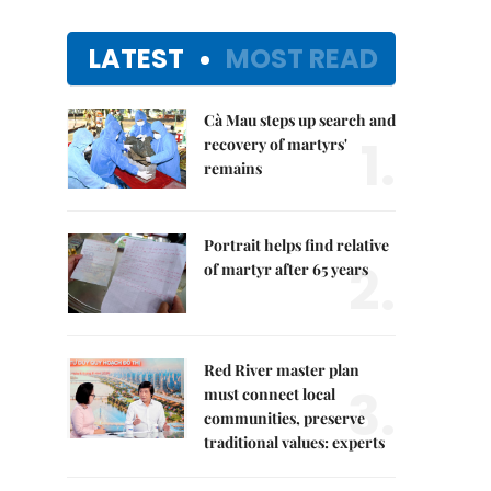
LATEST
MOST READ
Cà Mau steps up search and
1.
recovery of martyrs'
remains
Portrait helps find relative
2.
of martyr after 65 years
Red River master plan
3.
must connect local
communities, preserve
traditional values: experts