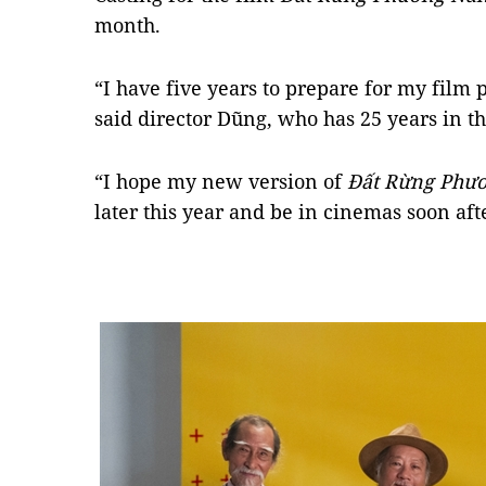
month.
“I have five years to prepare for my film 
said director Dũng, who has 25 years in th
“I hope my new version of
Đất Rừng Ph
later this year and be in cinemas soon aft