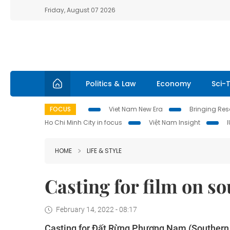
Friday, August 07 2026
Politics & Law
Economy
Sci-
FOCUS
Viet Nam New Era
Bringing Reso
Ho Chi Minh City in focus
Việt Nam Insight
HOME
LIFE & STYLE
Casting for film on s
February 14, 2022 - 08:17
Casting for Đất Rừng Phương Nam (Southern L