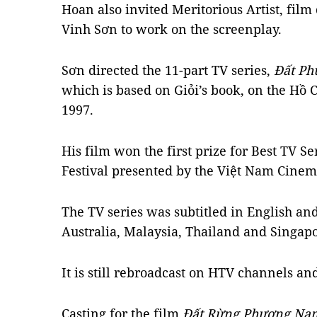
Hoan also invited Meritorious Artist, film
Vinh Sơn to work on the screenplay.
Sơn directed the 11-part TV series,
Đất P
which is based on Giỏi’s book, on the Hồ 
1997.
His film won the first prize for Best TV Se
Festival presented by the Việt Nam Cinem
The TV series was subtitled in English an
Australia, Malaysia, Thailand and Singapo
It is still rebroadcast on HTV channels and
Casting for the film
Đất Rừng Phương N