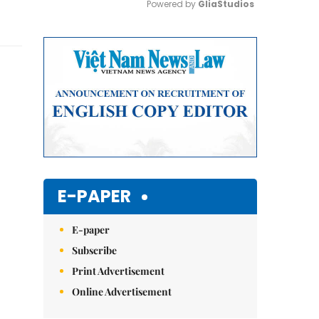
Powered by 
GliaStudios
Mute
E-PAPER
E-paper
Subscribe
Print Advertisement
Online Advertisement