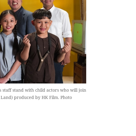
staff stand with child actors who will join
n Land) produced by HK Film. Photo