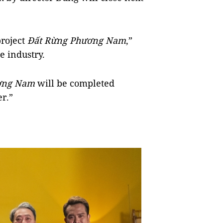
project
Đất Rừng Phương Nam
,”
e industry.
ương Nam
will be completed
er.”