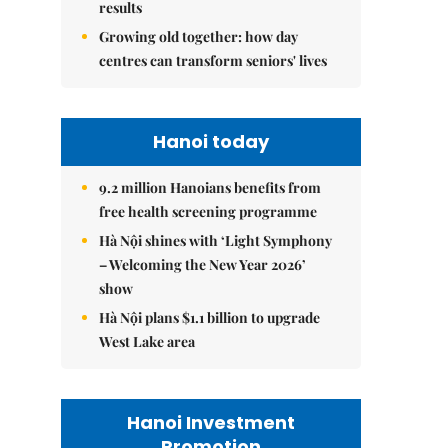
results
Growing old together: how day
centres can transform seniors' lives
Hanoi today
9.2 million Hanoians benefits from
free health screening programme
Hà Nội shines with ‘Light Symphony
– Welcoming the New Year 2026’
show
Hà Nội plans $1.1 billion to upgrade
West Lake area
Hanoi Investment
Promotion