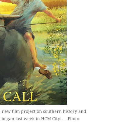
 new film project on southern history and
 began last week in HCM City. — Photo