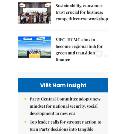
Sustainability, consumer
4.
trust crucial for business
competitiveness: workshop
VIFC-HCMC aims to
5.
become regional hub for
green and transition
finance
Việt Nam Insight
Party Central Committee adopts new
mindset for national security, social
development in new era
Top leader calls for stronger action to
turn Party decisions into tangible