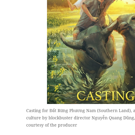
Casting for Đất Rừng Phương Nam (Southern Land), a
culture by blockbuster director Nguyễn Quang Dũng,
courtesy of the producer