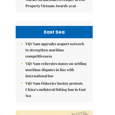
Property Vietnam Awards 2026
East Sea
Việt Nam upgrades seaport network
to strengthen maritime
competitiveness
Việt Nam reiterates stance on settling
maritime disputes in line with
international law
Việt Nam Fisheries Society protests
China’s unilateral fishing ban in East
Sea