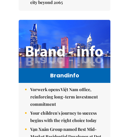
city beyond 2065
Brandinfo
Vorwerk opens Việt Nam office,
reinforcing long-term investment
commitment
Your children's journey to success
begins with the right choice today
Vạn Xuân Group named Best Mid-
Market Residential Developer at Dot