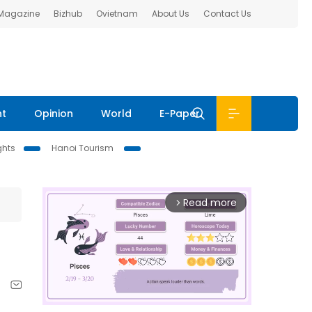
 Magazine
Bizhub
Ovietnam
About Us
Contact Us
nt
Opinion
World
E-Paper
ghts
Hanoi Tourism
Read more
arrow_forward_ios