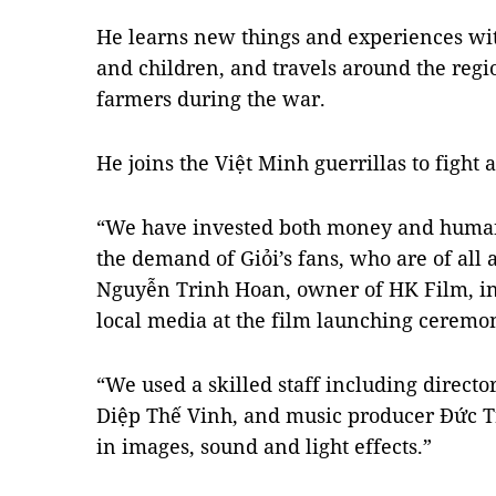
He learns new things and experiences wi
and children, and travels around the regi
farmers during the war.
He joins the Việt Minh guerrillas to fight 
“We have invested both money and human 
the demand of Giỏi’s fans, who are of all
Nguyễn Trinh Hoan, owner of HK Film, in
local media at the film launching cerem
“We used a skilled staff including directo
Diệp Thế Vinh, and music producer Đức Tr
in images, sound and light effects.”