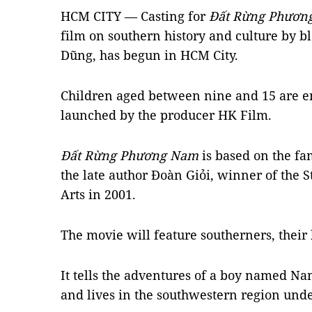
HCM CITY — Casting for
Đất Rừng Phươ
film on southern history and culture by 
Dũng, has begun in HCM City.
Children aged between nine and 15 are en
launched by the producer HK Film.
Đất Rừng Phương Nam
is based on the f
the late author Đoàn Giỏi, winner of the 
Arts in 2001.
The movie will feature southerners, their h
It tells the adventures of a boy named Nam
and lives in the southwestern region unde