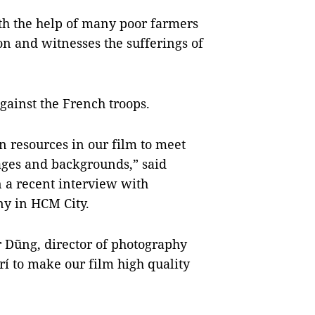
th the help of many poor farmers
on and witnesses the sufferings of
against the French troops.
resources in our film to meet
 ages and backgrounds,” said
 a recent interview with
ony in HCM City.
r Dũng, director of photography
í to make our film high quality