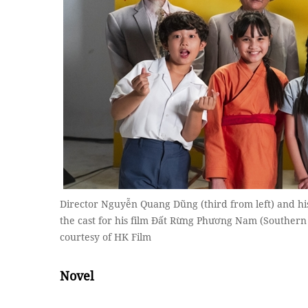
Director Nguyễn Quang Dũng (third from left) and his 
the cast for his film Đất Rừng Phương Nam (Souther
courtesy of HK Film
Novel