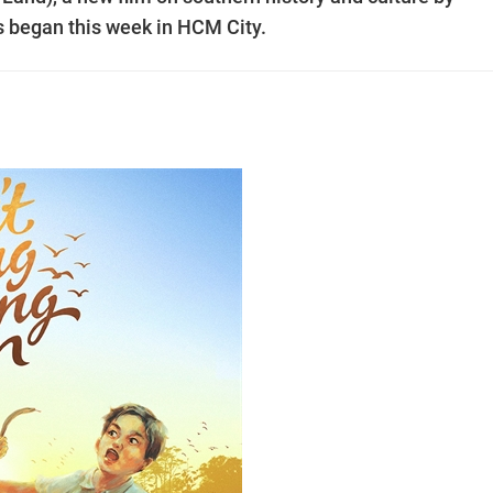
s began this week in HCM City.