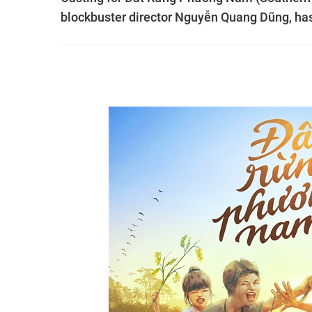
blockbuster director Nguyễn Quang Dũng, ha