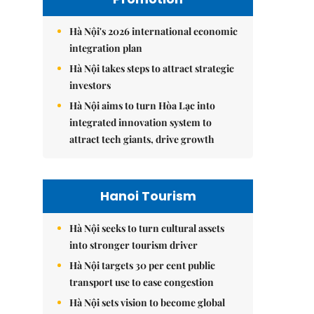
Hà Nội's 2026 international economic
integration plan
Hà Nội takes steps to attract strategic
investors
Hà Nội aims to turn Hòa Lạc into
integrated innovation system to
attract tech giants, drive growth
Hanoi Tourism
Hà Nội seeks to turn cultural assets
into stronger tourism driver
Hà Nội targets 30 per cent public
transport use to ease congestion
Hà Nội sets vision to become global