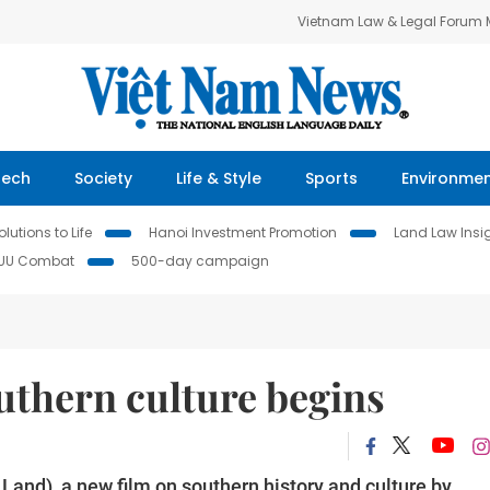
Vietnam Law & Legal Forum
Tech
Society
Life & Style
Sports
Environme
lutions to Life
Hanoi Investment Promotion
Land Law Insi
IUU Combat
500-day campaign
outhern culture begins
and), a new film on southern history and culture by