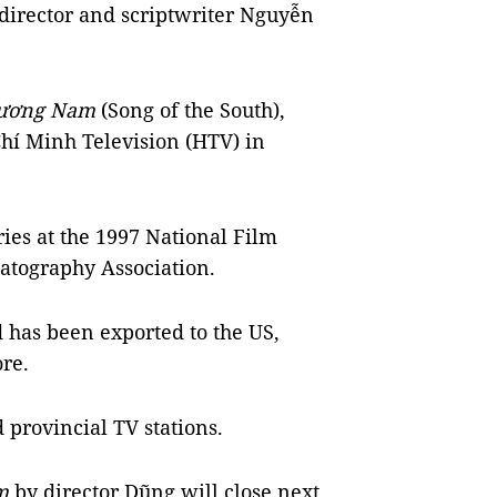
 director and scriptwriter Nguyễn
hương Nam
(Song of the South),
Chí Minh Television (HTV) in
ries at the 1997 National Film
atography Association.
d has been exported to the US,
re.
 provincial TV stations.
am
by director Dũng will close next