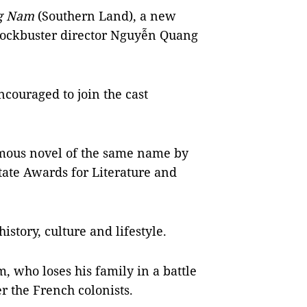
ng Nam
(Southern Land), a new
blockbuster director Nguyễn Quang
couraged to join the cast
amous novel of the same name by
State Awards for Literature and
istory, culture and lifestyle.
, who loses his family in a battle
r the French colonists.