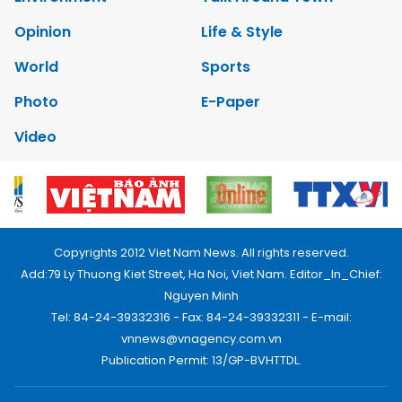
Opinion
Life & Style
World
Sports
Photo
E-Paper
Video
Copyrights 2012 Viet Nam News. All rights reserved.
Add:79 Ly Thuong Kiet Street, Ha Noi, Viet Nam. Editor_In_Chief:
Nguyen Minh
Tel: 84-24-39332316 - Fax: 84-24-39332311 - E-mail:
vnnews@vnagency.com.vn
Publication Permit: 13/GP-BVHTTDL.