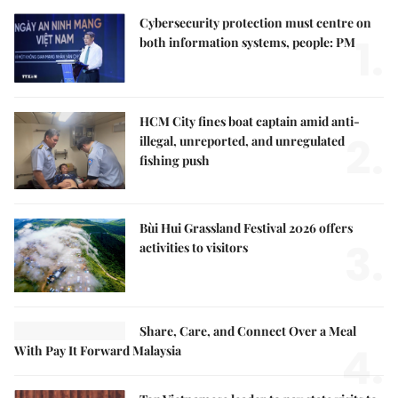
Cybersecurity protection must centre on
1.
both information systems, people: PM
HCM City fines boat captain amid anti-
2.
illegal, unreported, and unregulated
fishing push
Bùi Hui Grassland Festival 2026 offers
3.
activities to visitors
Share, Care, and Connect Over a Meal
4.
With Pay It Forward Malaysia