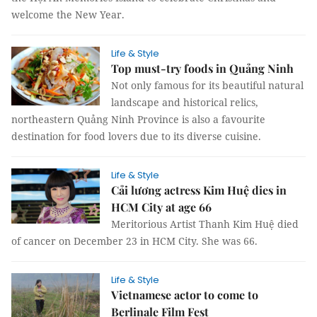
welcome the New Year.
Life & Style
Top must-try foods in Quảng Ninh
Not only famous for its beautiful natural
landscape and historical relics,
northeastern Quảng Ninh Province is also a favourite
destination for food lovers due to its diverse cuisine.
Life & Style
Cải lương actress Kim Huệ dies in
HCM City at age 66
Meritorious Artist Thanh Kim Huệ died
of cancer on December 23 in HCM City. She was 66.
Life & Style
Vietnamese actor to come to
Berlinale Film Fest