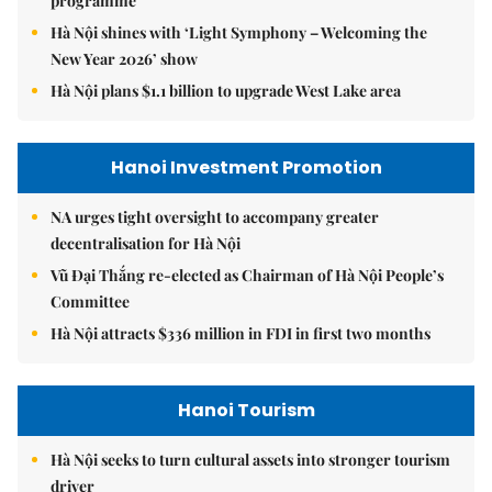
programme
Hà Nội shines with ‘Light Symphony – Welcoming the
New Year 2026’ show
Hà Nội plans $1.1 billion to upgrade West Lake area
Hanoi Investment Promotion
NA urges tight oversight to accompany greater
decentralisation for Hà Nội
Vũ Đại Thắng re-elected as Chairman of Hà Nội People’s
Committee
Hà Nội attracts $336 million in FDI in first two months
Hanoi Tourism
Hà Nội seeks to turn cultural assets into stronger tourism
driver