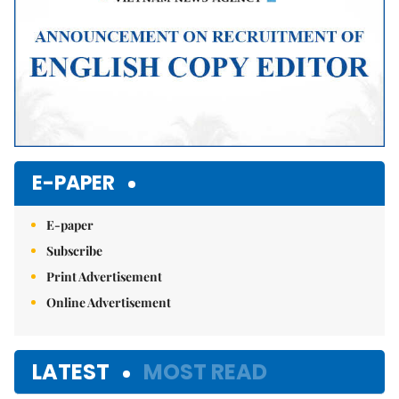
E-PAPER
E-paper
Subscribe
Print Advertisement
Online Advertisement
LATEST
MOST READ