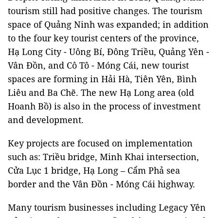
tourism still had positive changes. The tourism
space of Quảng Ninh was expanded; in addition
to the four key tourist centers of the province,
Hạ Long City - Uông Bí, Đông Triều, Quảng Yên -
Vân Đồn, and Cô Tô - Móng Cái, new tourist
spaces are forming in Hải Hà, Tiên Yên, Bình
Liêu and Ba Chẽ. The new Hạ Long area (old
Hoanh Bồ) is also in the process of investment
and development.
Key projects are focused on implementation
such as: Triều bridge, Minh Khai intersection,
Cửa Lục 1 bridge, Hạ Long – Cẩm Phả sea
border and the Vân Đồn - Móng Cái highway.
Many tourism businesses including Legacy Yên