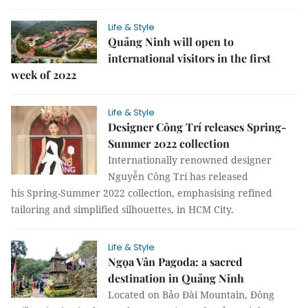
Life & Style
Quảng Ninh will open to
international visitors in the first
week of 2022
Life & Style
Designer Công Trí releases Spring-
Summer 2022 collection
Internationally renowned designer
Nguyễn Công Trí has released
his Spring-Summer 2022 collection, emphasising refined
tailoring and simplified silhouettes, in HCM City.
Life & Style
Ngọa Vân Pagoda: a sacred
destination in Quảng Ninh
Located on Bảo Đài Mountain, Đông