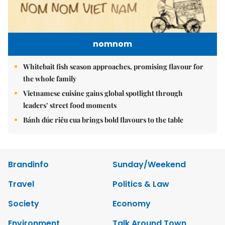
nomnom
Whitebait fish season approaches, promising flavour for
the whole family
Vietnamese cuisine gains global spotlight through
leaders’ street food moments
Bánh đúc riêu cua brings bold flavours to the table
Brandinfo
Sunday/Weekend
Travel
Politics & Law
Society
Economy
Environment
Talk Around Town