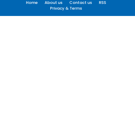
Home
About us
Contact us
RSS
Privacy & Terms