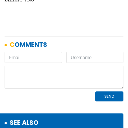
SEE ALSO