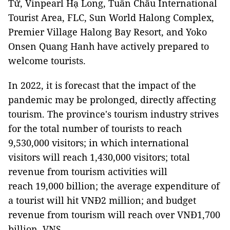
Tử, Vinpearl Hạ Long, Tuần Châu International
Tourist Area, FLC, Sun World Halong Complex,
Premier Village Halong Bay Resort, and Yoko
Onsen Quang Hanh have actively prepared to
welcome tourists.
In 2022, it is forecast that the impact of the
pandemic may be prolonged, directly affecting
tourism. The province's tourism industry strives
for the total number of tourists to reach
9,530,000 visitors; in which international
visitors will reach 1,430,000 visitors; total
revenue from tourism activities will
reach 19,000 billion; the average expenditure of
a tourist will hit VNĐ2 million; and budget
revenue from tourism will reach over VNĐ1,700
billion. VNS