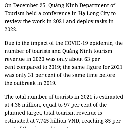
On December 25, Quảng Ninh Department of
Tourism held a conference in Hạ Long City to
review the work in 2021 and deploy tasks in
2022.
Due to the impact of the COVID-19 epidemic, the
number of tourists and Quảng Ninh tourism
revenue in 2020 was only about 63 per
cent compared to 2019; the same figure for 2021
was only 31 per cent of the same time before
the outbreak in 2019.
The total number of tourists in 2021 is estimated
at 4.38 million, equal to 97 per cent of the
planned target; total tourism revenue is
estimated at 7,745 billion VND, reaching 85 per