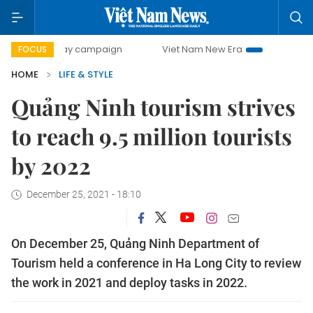
00-day campaign
Viet Nam New Era
Bringing Resolutions
FOCUS
HOME
LIFE & STYLE
Quảng Ninh tourism strives
to reach 9.5 million tourists
by 2022
December 25, 2021 - 18:10
On December 25, Quảng Ninh Department of
Tourism held a conference in Ha Long City to review
the work in 2021 and deploy tasks in 2022.