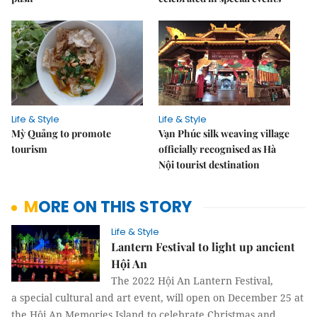
Life & Style
Life & Style
Mỳ Quảng to promote
Vạn Phúc silk weaving village
tourism
officially recognised as Hà
Nội tourist destination
MORE ON THIS STORY
Life & Style
Lantern Festival to light up ancient
Hội An
The 2022 Hội An Lantern Festival,
a special cultural and art event, will open on December 25 at
the Hội An Memories Island to celebrate Christmas and