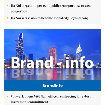
Hà Nội targets 30 per cent public transport use to ease
congestion
Hà Nội sets vision to become global city beyond 2065
Brandinfo
Vorwerk opens Việt Nam office, reinforcing long-term
investment commitment