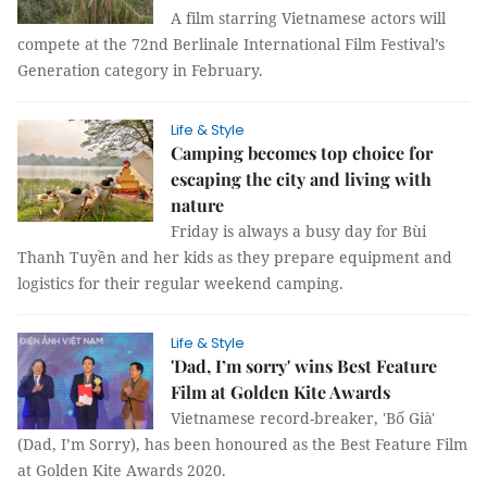
A film starring Vietnamese actors will
compete at the 72nd Berlinale International Film Festival’s
Generation category in February.
Life & Style
Camping becomes top choice for
escaping the city and living with
nature
Friday is always a busy day for Bùi
Thanh Tuyền and her kids as they prepare equipment and
logistics for their regular weekend camping.
Life & Style
'Dad, I’m sorry' wins Best Feature
Film at Golden Kite Awards
Vietnamese record-breaker, 'Bố Già'
(Dad, I’m Sorry), has been honoured as the Best Feature Film
at Golden Kite Awards 2020.