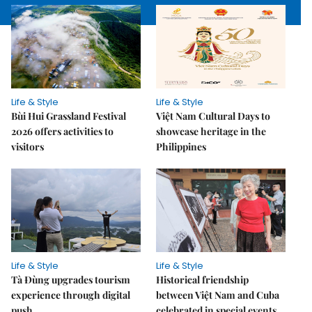
Life & Style
Life & Style
Bùi Hui Grassland Festival
Việt Nam Cultural Days to
2026 offers activities to
showcase heritage in the
visitors
Philippines
Life & Style
Life & Style
Tà Đùng upgrades tourism
Historical friendship
experience through digital
between Việt Nam and Cuba
push
celebrated in special events