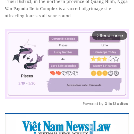
Triều District, in the northern province of Quảng Ninh, Ngọa
Vân Pagoda Relic Complex is a sacred pilgrimage site
attracting tourists all year round.
Read more
arrow_forward_ios
Powered by 
GliaStudios
Mute