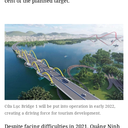
cent of the planned target.
Cửa Lục Bridge 1 will be put into operation in early 2022,
creating a driving force for tourism development.
Despite facing difficulties in 2021, Quảng Ninh