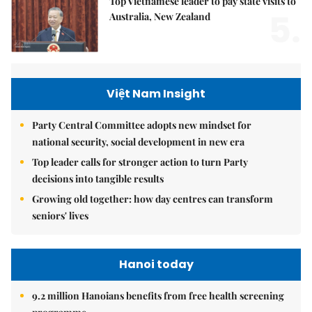
Top Vietnamese leader to pay state visits to
5.
Australia, New Zealand
Việt Nam Insight
Party Central Committee adopts new mindset for
national security, social development in new era
Top leader calls for stronger action to turn Party
decisions into tangible results
Growing old together: how day centres can transform
seniors' lives
Hanoi today
9.2 million Hanoians benefits from free health screening