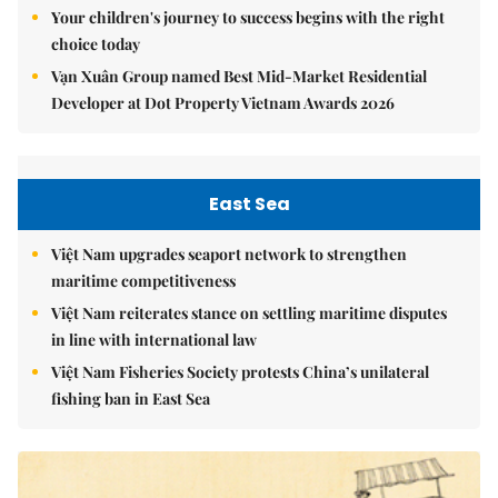
Your children's journey to success begins with the right
choice today
Vạn Xuân Group named Best Mid-Market Residential
Developer at Dot Property Vietnam Awards 2026
East Sea
Việt Nam upgrades seaport network to strengthen
maritime competitiveness
Việt Nam reiterates stance on settling maritime disputes
in line with international law
Việt Nam Fisheries Society protests China’s unilateral
fishing ban in East Sea