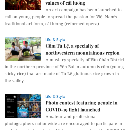
values of cải lương
An art campaign has been launched to
call on young people to spread the passion for Việt Nam’s
traditional art form, cải lương (reformed opera).
Life & Style
Cốm Tú Lệ, a specialty of
northwestern mountainous region
A must-try specialty of Văn Chấn District
in the northern province of Yên Bái in autumn is cốm (young
sticky rice) that are made of Tú Lệ glutinous rice grown in
the valley.
Life & Style
Photo contest featuring people in
COVID-19 fight launched
Amateur and professional
photographers nationwide are encouraged to participate in