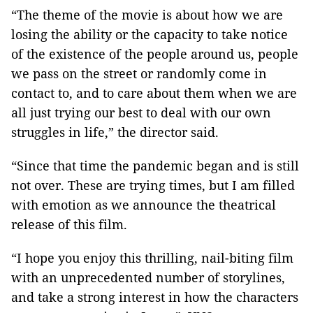
“The theme of the movie is about how we are
losing the ability or the capacity to take notice
of the existence of the people around us, people
we pass on the street or randomly come in
contact to, and to care about them when we are
all just trying our best to deal with our own
struggles in life,” the director said.
“Since that time the pandemic began and is still
not over. These are trying times, but I am filled
with emotion as we announce the theatrical
release of this film.
“I hope you enjoy this thrilling, nail-biting film
with an unprecedented number of storylines,
and take a strong interest in how the characters