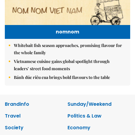
nomnom
Whitebait fish season approaches, promising flavour for
the whole family
Vietnamese cuisine gains global spotlight through
leaders’ street food moments
Bánh đúc riêu cua brings bold flavours to the table
Brandinfo
Sunday/Weekend
Travel
Politics & Law
Society
Economy