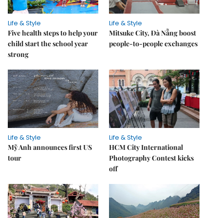
Life & Style
Life & Style
Five health steps to help your
Mitsuke City, Đà Nẵng boost
child start the school year
people-to-people exchanges
strong
Life & Style
Life & Style
Mỹ Anh announces first US
HCM City International
tour
Photography Contest kicks
off