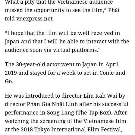
What a pity that the Vietnamese audience
missed the opportunity to see the film,” Phát
told vnexpress.net.
“I hope that the film will be well received in
Japan and that I will be able to interact with the
audience soon via virtual platforms."
The 30-year-old actor went to Japan in April
2019 and stayed for a week to act in Come and
Go.
He was introduced to director Lim Kah Wai by
director Phan Gia Nhật Linh after his successful
performance in Song Lang (The Tap Box). After
watching the screening of the Vietnamese film
at the 2018 Tokyo International Film Festival,