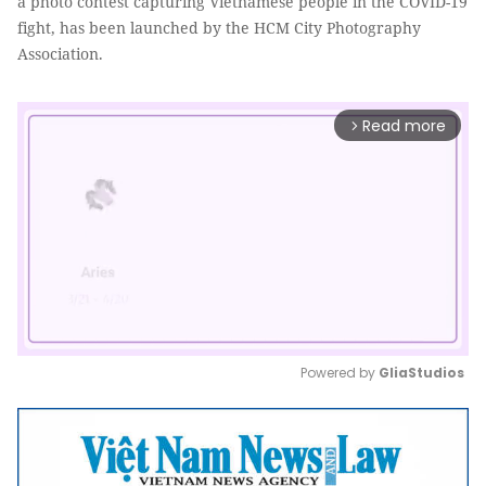
a photo contest capturing Vietnamese people in the COVID-19
fight, has been launched by the HCM City Photography
Association.
Read more
arrow_forward_ios
Powered by 
GliaStudios
Mute