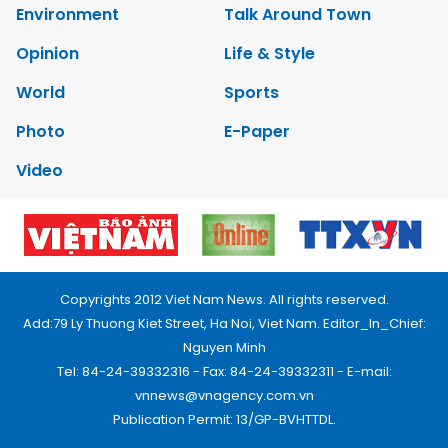
Environment
Talk Around Town
Opinion
Life & Style
World
Sports
Photo
E-Paper
Video
Copyrights 2012 Viet Nam News. All rights reserved.
Add:79 Ly Thuong Kiet Street, Ha Noi, Viet Nam. Editor_In_Chief:
Nguyen Minh
Tel: 84-24-39332316 - Fax: 84-24-39332311 - E-mail:
vnnews@vnagency.com.vn
Publication Permit: 13/GP-BVHTTDL.