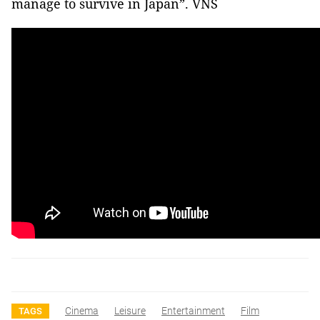
manage to survive in Japan”. VNS
Cinema
Leisure
Entertainment
Film
TAGS