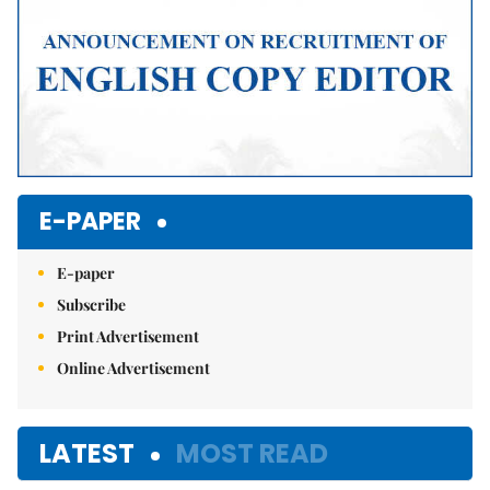
E-PAPER
E-paper
Subscribe
Print Advertisement
Online Advertisement
LATEST
MOST READ