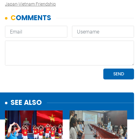
Japan-Vietnam Friendship
SEE ALSO