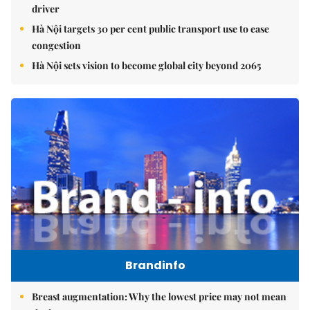
driver
Hà Nội targets 30 per cent public transport use to ease
congestion
Hà Nội sets vision to become global city beyond 2065
Brandinfo
Breast augmentation: Why the lowest price may not mean