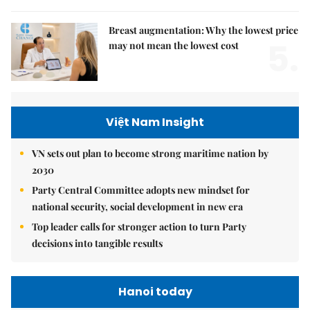
Breast augmentation: Why the lowest price
5.
may not mean the lowest cost
Việt Nam Insight
VN sets out plan to become strong maritime nation by
2030
Party Central Committee adopts new mindset for
national security, social development in new era
Top leader calls for stronger action to turn Party
decisions into tangible results
Hanoi today