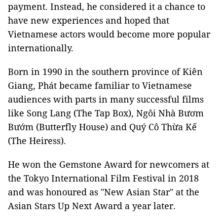
payment. Instead, he considered it a chance to
have new experiences and hoped that
Vietnamese actors would become more popular
internationally.
Born in 1990 in the southern province of Kiên
Giang, Phát became familiar to Vietnamese
audiences with parts in many successful films
like Song Lang (The Tap Box), Ngôi Nhà Bươm
Bướm (Butterfly House) and Quý Cô Thừa Kế
(The Heiress).
He won the Gemstone Award for newcomers at
the Tokyo International Film Festival in 2018
and was honoured as "New Asian Star" at the
Asian Stars Up Next Award a year later.