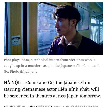
Phát plays Nam, a technical intern from Việt Nam who is
caught up in a murder case, in the Japanese film Come and
Go. Photo jff.jpf.go.jp
HÀ NỘI — Come and Go, the Japanese film
starring Vietnamese actor Liên Bỉnh Phát, will
be screened in theatres across Japan tomorrow.