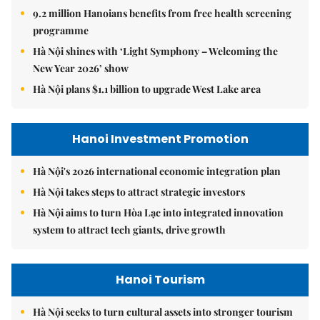
9.2 million Hanoians benefits from free health screening
programme
Hà Nội shines with ‘Light Symphony – Welcoming the
New Year 2026’ show
Hà Nội plans $1.1 billion to upgrade West Lake area
Hanoi Investment Promotion
Hà Nội's 2026 international economic integration plan
Hà Nội takes steps to attract strategic investors
Hà Nội aims to turn Hòa Lạc into integrated innovation
system to attract tech giants, drive growth
Hanoi Tourism
Hà Nội seeks to turn cultural assets into stronger tourism