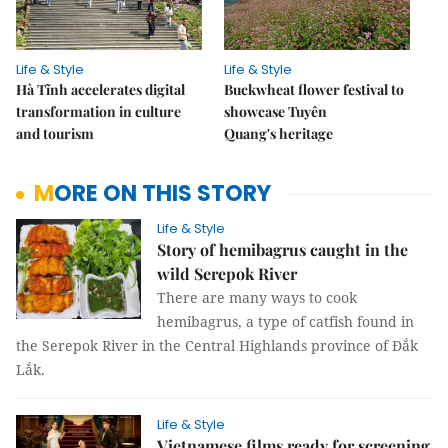
Life & Style
Life & Style
Hà Tĩnh accelerates digital
Buckwheat flower festival to
transformation in culture
showcase Tuyên
and tourism
Quang's heritage
MORE ON THIS STORY
Life & Style
Story of hemibagrus caught in the
wild Serepok River
There are many ways to cook
hemibagrus, a type of catfish found in
the Serepok River in the Central Highlands province of Đắk
Lắk.
Life & Style
Vietnamese films ready for screening