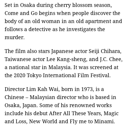
Set in Osaka during cherry blossom season,
Come and Go begins when people discover the
body of an old woman in an old apartment and
follows a detective as he investigates the
murder.
The film also stars Japanese actor Seiji Chihara,
Taiwanese actor Lee Kang-sheng, and J.C. Chee,
a national star in Malaysia. It was screened at
the 2020 Tokyo International Film Festival.
Director Lim Kah Wai, born in 1973, is a
Chinese – Malaysian director who is based in
Osaka, Japan. Some of his renowned works
include his debut After All These Years, Magic
and Loss, New World and Fly me to Minami.