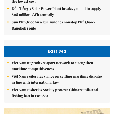
the lowest cost
Dầu Tiếng 5 Solar Power Plant breaks ground to supply
808 million kWh annually
Sun PhuQuoc Airways launches nonstop Phú Quốc-
Bangkok route
East Sea
Việt Nam upgrades seaport network to strengthen
maritime competitiveness
Việt Nam reiterates stance on settling maritime disputes
in line with international law
Việt Nam Fisheries Society protests China’s unilateral
fishing ban in East Sea