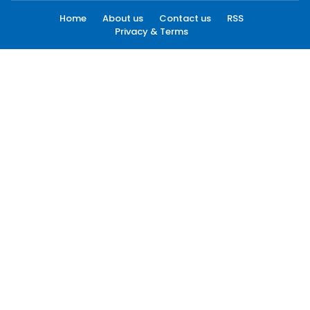
Home
About us
Contact us
RSS
Privacy & Terms