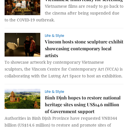
Vietnamese films are ready to go back to
the cinema after being suspended due
to the COVID-19 outbreak.
Life & Style
Vincom hosts stone sculpture exhibit
showcasing contemporary local
artists
To showcase artwork by contemporary Vietnamese
sculptors, the Vincom Centre for Contemporary Art (VCCA) is
collaborating with the Lương Art Space to host an exhibition.
Life & Style
Bình Định hopes to restore national
heritage sites using US$14.6 million
of Government support
Authorities in Bình Định Province have requested VNĐ344
billion (US$14.6 million) to restore and promote sites of