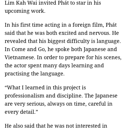
Lim Kah Wai invited Phát to star in his
upcoming work.
In his first time acting in a foreign film, Phát
said that he was both excited and nervous. He
revealed that his biggest difficulty is language.
In Come and Go, he spoke both Japanese and
Vietnamese. In order to prepare for his scenes,
the actor spent many days learning and
practising the language.
“What I learned in this project is
professionalism and discipline. The Japanese
are very serious, always on time, careful in
every detail.”
He also said that he was not interested in