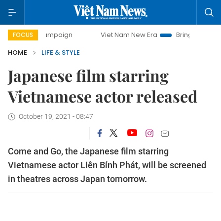
y campaign
Viet Nam New Era
Bringing Resolutions to Lif
FOCUS
HOME
LIFE & STYLE
Japanese film starring
Vietnamese actor released
October 19, 2021 - 08:47
Come and Go, the Japanese film starring
Vietnamese actor Liên Bỉnh Phát, will be screened
in theatres across Japan tomorrow.