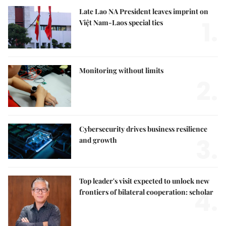
Late Lao NA President leaves imprint on
1.
Việt Nam-Laos special ties
Monitoring without limits
2.
Cybersecurity drives business resilience
3.
and growth
Top leader's visit expected to unlock new
4.
frontiers of bilateral cooperation: scholar