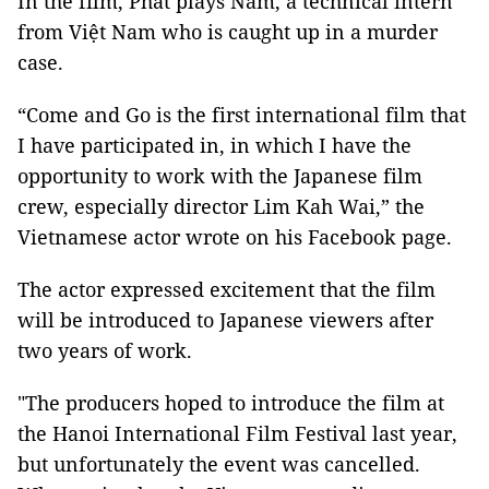
In the film, Phát plays Nam, a technical intern
from Việt Nam who is caught up in a murder
case.
“Come and Go is the first international film that
I have participated in, in which I have the
opportunity to work with the Japanese film
crew, especially director Lim Kah Wai,” the
Vietnamese actor wrote on his Facebook page.
The actor expressed excitement that the film
will be introduced to Japanese viewers after
two years of work.
"The producers hoped to introduce the film at
the Hanoi International Film Festival last year,
but unfortunately the event was cancelled.