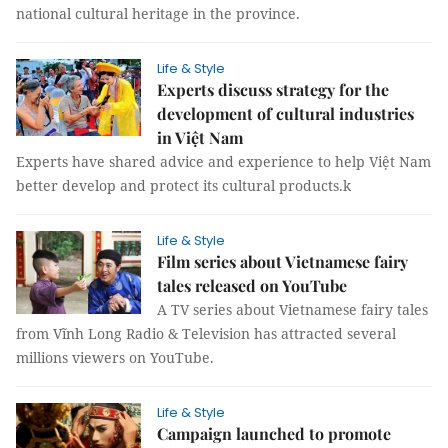
national cultural heritage in the province.
Life & Style
Experts discuss strategy for the
development of cultural industries
in Việt Nam
Experts have shared advice and experience to help Việt Nam
better develop and protect its cultural products.k
Life & Style
Film series about Vietnamese fairy
tales released on YouTube
A TV series about Vietnamese fairy tales
from Vĩnh Long Radio & Television has attracted several
millions viewers on YouTube.
Life & Style
Campaign launched to promote