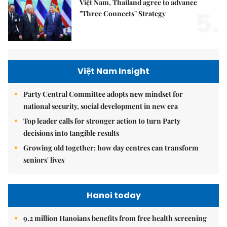
Việt Nam, Thailand agree to advance
5.
"Three Connects" Strategy
Việt Nam Insight
Party Central Committee adopts new mindset for
national security, social development in new era
Top leader calls for stronger action to turn Party
decisions into tangible results
Growing old together: how day centres can transform
seniors' lives
Hanoi today
9.2 million Hanoians benefits from free health screening