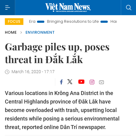
ew Era
Bringing Resolutions to Life
Hanoi Investment Promo
FOCUS
HOME
ENVIRONMENT
Garbage piles up, poses
threat in Đắk Lắk
March 16, 2020 - 17:17
Various locations in Krông Ana District in the
Central Highlands province of Đắk Lắk have
become overloaded with trash, upsetting local
residents while posing a serious environmental
threat, reported online Dân Trí newspaper.