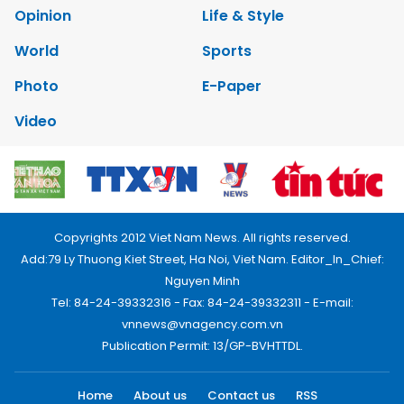
Opinion
Life & Style
World
Sports
Photo
E-Paper
Video
Copyrights 2012 Viet Nam News. All rights reserved.
Add:79 Ly Thuong Kiet Street, Ha Noi, Viet Nam. Editor_In_Chief:
Nguyen Minh
Tel: 84-24-39332316 - Fax: 84-24-39332311 - E-mail:
vnnews@vnagency.com.vn
Publication Permit: 13/GP-BVHTTDL.
Home
About us
Contact us
RSS