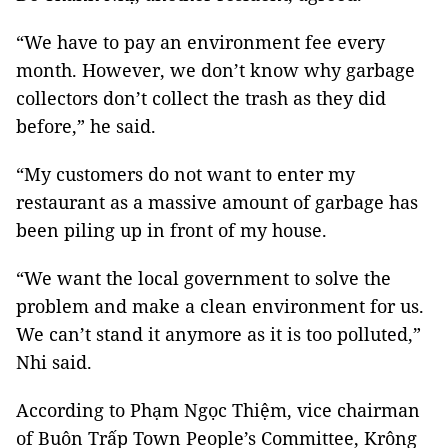
“We have to pay an environment fee every
month. However, we don’t know why garbage
collectors don’t collect the trash as they did
before,” he said.
“My customers do not want to enter my
restaurant as a massive amount of garbage has
been piling up in front of my house.
“We want the local government to solve the
problem and make a clean environment for us.
We can’t stand it anymore as it is too polluted,”
Nhi said.
According to Phạm Ngọc Thiệm, vice chairman
of Buôn Trấp Town People’s Committee, Krông