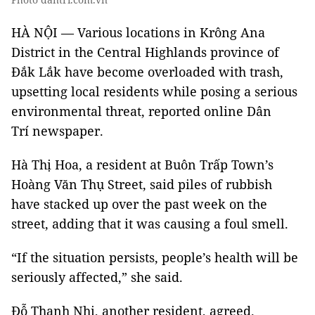
HÀ NỘI — Various locations in Krông Ana
District in the Central Highlands province of
Đắk Lắk have become overloaded with trash,
upsetting local residents while posing a serious
environmental threat, reported online Dân
Trí newspaper.
Hà Thị Hoa, a resident at Buôn Trấp Town’s
Hoàng Văn Thụ Street, said piles of rubbish
have stacked up over the past week on the
street, adding that it was causing a foul smell.
“If the situation persists, people’s health will be
seriously affected,” she said.
Đỗ Thanh Nhị, another resident, agreed.