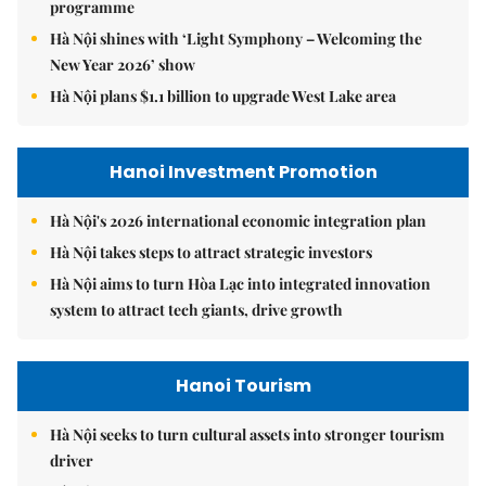
programme
Hà Nội shines with ‘Light Symphony – Welcoming the
New Year 2026’ show
Hà Nội plans $1.1 billion to upgrade West Lake area
Hanoi Investment Promotion
Hà Nội's 2026 international economic integration plan
Hà Nội takes steps to attract strategic investors
Hà Nội aims to turn Hòa Lạc into integrated innovation
system to attract tech giants, drive growth
Hanoi Tourism
Hà Nội seeks to turn cultural assets into stronger tourism
driver