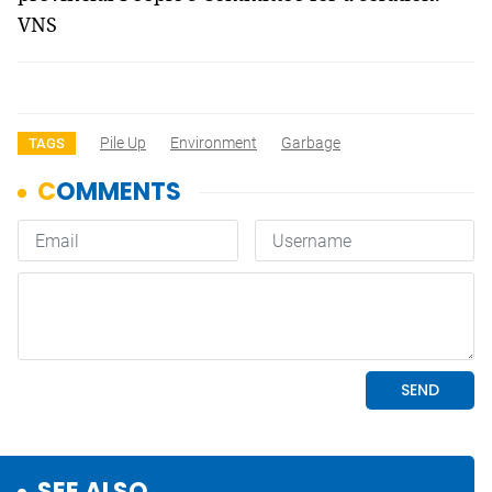
VNS
Pile Up
Environment
Garbage
TAGS
SEE ALSO