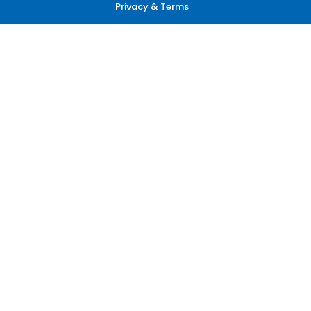
Privacy & Terms