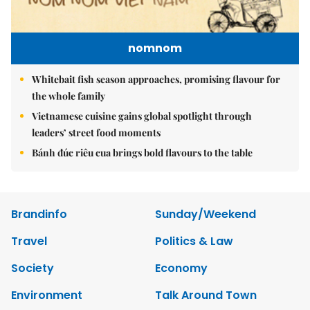
nomnom
Whitebait fish season approaches, promising flavour for
the whole family
Vietnamese cuisine gains global spotlight through
leaders’ street food moments
Bánh đúc riêu cua brings bold flavours to the table
Brandinfo
Sunday/Weekend
Travel
Politics & Law
Society
Economy
Environment
Talk Around Town