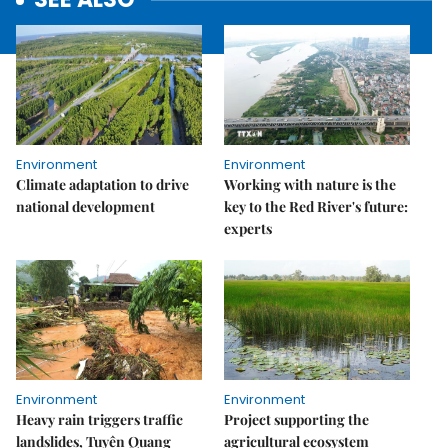
Environment
Environment
Climate adaptation to drive
Working with nature is the
national development
key to the Red River's future:
experts
Environment
Environment
Heavy rain triggers traffic
Project supporting the
landslides, Tuyên Quang
agricultural ecosystem