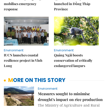
mobilises emergency
launched in Đồng Tháp
response
Province
Environment
Environment
IUCN launches coastal
Quảng Ngãi boosts
resilience project in Vĩnh
conservation of critically
Long
endangered langurs
MORE ON THIS STORY
Environment
Measures sought to minimise
drought's impact on rice production
The Ministry of Agriculture and Rural