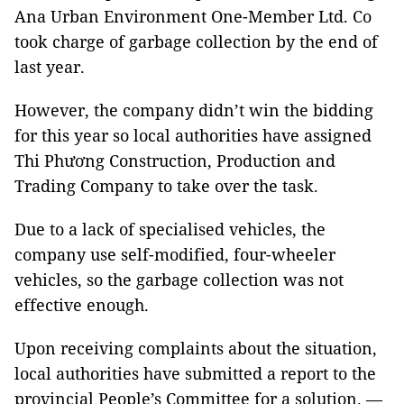
Ana Urban Environment One-Member Ltd. Co
took charge of garbage collection by the end of
last year.
However, the company didn’t win the bidding
for this year so local authorities have assigned
Thi Phương Construction, Production and
Trading Company to take over the task.
Due to a lack of specialised vehicles, the
company use self-modified, four-wheeler
vehicles, so the garbage collection was not
effective enough.
Upon receiving complaints about the situation,
local authorities have submitted a report to the
provincial People’s Committee for a solution. —