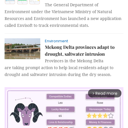
The General Department of
Environment under the Vietnamese Ministry of Natural
Resources and Environment has launched a new application
called Envisoft to track environmental stats.
Environment
Mekong Delta provinces adapt to
drought, saltwater intrusion
Provinces in the Mekong Delta
are taking prompt action to help local residents adapt to
drought and saltwater intrusion during the dry season.
Read more
arrow_forward_ios