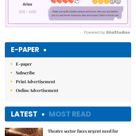
Powered by 
GliaStudios
Mute
E-PAPER
E-paper
Subscribe
Print Advertisement
Online Advertisement
LATEST
MOST READ
Theatre sector faces urgent need for