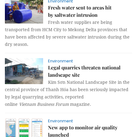
Environment
Fresh water sent to areas hit
by saltwater intrusion
Fresh water supplies are being
transported from HCM City to Mekong Delta provinces that
have been affected by severe saltwater intrusion during the
dry season.
Environment
Legal quarries threaten national
landscape site
Kim Sơn National Landscape Site in the
central province of Thanh Hóa has been seriously impacted
by legal quarrying activities, reported
online
Vietnam Business Forum
magazine.
Environment
New app to monitor air quality
launched