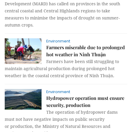
Development (MARD) has called on provinces in the south
central coastal and Central Highlands regions to take
measures to minimise the impacts of drought on summer-
autumn crops.
Environment
Farmers miserable due to prolonged
hot weather in Ninh Thuận
Farmers have been still struggling to
maintain agricultural production during prolonged hot
weather in the coastal central province of Ninh Thuận.
Environment
Hydropower operation must ensure
security, production
The operation of hydropower dams
must not have negative impacts on public security
or production, the Ministry of Natural Resources and