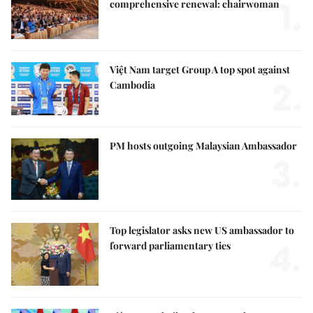
1.
comprehensive renewal: chairwoman
Việt Nam target Group A top spot against
2.
Cambodia
PM hosts outgoing Malaysian Ambassador
3.
Top legislator asks new US ambassador to
4.
forward parliamentary ties