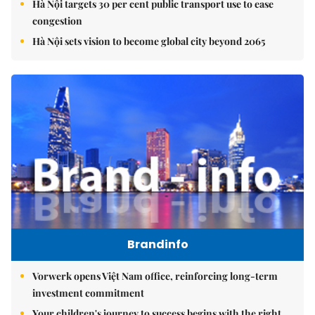
Hà Nội targets 30 per cent public transport use to ease
congestion
Hà Nội sets vision to become global city beyond 2065
Brandinfo
Vorwerk opens Việt Nam office, reinforcing long-term
investment commitment
Your children's journey to success begins with the right