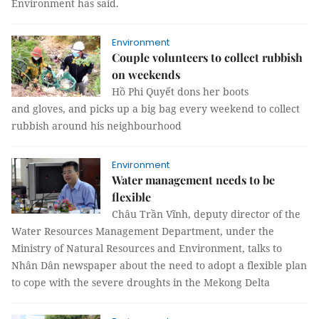
Environment has said.
Environment
Couple volunteers to collect rubbish
on weekends
Hồ Phi Quyết dons her boots
and gloves, and picks up a big bag every weekend to collect
rubbish around his neighbourhood
Environment
Water management needs to be
flexible
Châu Trần Vĩnh, deputy director of the
Water Resources Management Department, under the
Ministry of Natural Resources and Environment, talks to
Nhân Dân newspaper about the need to adopt a flexible plan
to cope with the severe droughts in the Mekong Delta