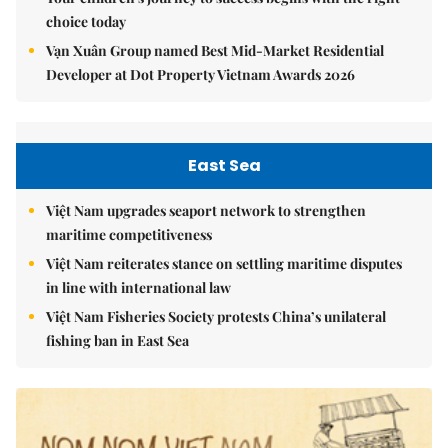
choice today
Vạn Xuân Group named Best Mid-Market Residential
Developer at Dot Property Vietnam Awards 2026
East Sea
Việt Nam upgrades seaport network to strengthen
maritime competitiveness
Việt Nam reiterates stance on settling maritime disputes
in line with international law
Việt Nam Fisheries Society protests China’s unilateral
fishing ban in East Sea