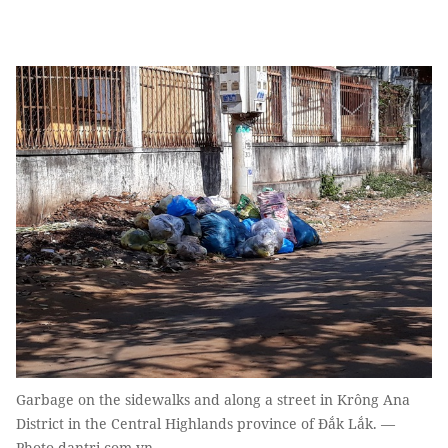
Garbage on the sidewalks and along a street in Krông Ana
District in the Central Highlands province of Đắk Lắk. —
Photo dantri.com.vn