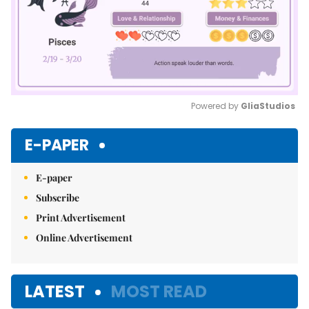
Powered by 
GliaStudios
Mute
E-PAPER
E-paper
Subscribe
Print Advertisement
Online Advertisement
LATEST
MOST READ