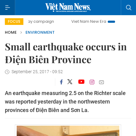
500-day campaign
Viet Nam New Era
Bringing Resolutio
FOCUS
HOME
ENVIRONMENT
Small earthquake occurs in
Điện Biên Province
September 25, 2017 - 09:52
An earthquake measuring 2.5 on the Richter scale
was reported yesterday in the northwestern
provinces of Điện Biên and Sơn La.