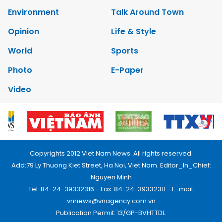
Environment
Talk Around Town
Opinion
Life & Style
World
Sports
Photo
E-Paper
Video
Copyrights 2012 Viet Nam News. All rights reserved.
Add:79 Ly Thuong Kiet Street, Ha Noi, Viet Nam. Editor_In_Chief:
Nguyen Minh
Tel: 84-24-39332316 - Fax: 84-24-39332311 - E-mail:
vnnews@vnagency.com.vn
Publication Permit: 13/GP-BVHTTDL.