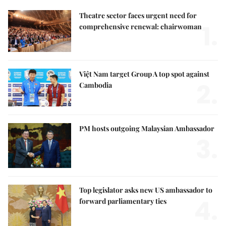
Theatre sector faces urgent need for
1.
comprehensive renewal: chairwoman
Việt Nam target Group A top spot against
2.
Cambodia
PM hosts outgoing Malaysian Ambassador
3.
Top legislator asks new US ambassador to
4.
forward parliamentary ties