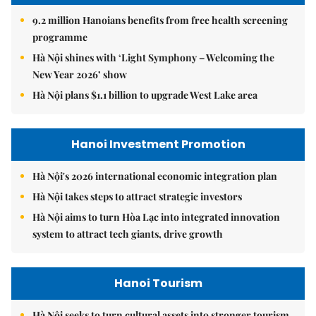
9.2 million Hanoians benefits from free health screening
programme
Hà Nội shines with ‘Light Symphony – Welcoming the
New Year 2026’ show
Hà Nội plans $1.1 billion to upgrade West Lake area
Hanoi Investment Promotion
Hà Nội's 2026 international economic integration plan
Hà Nội takes steps to attract strategic investors
Hà Nội aims to turn Hòa Lạc into integrated innovation
system to attract tech giants, drive growth
Hanoi Tourism
Hà Nội seeks to turn cultural assets into stronger tourism