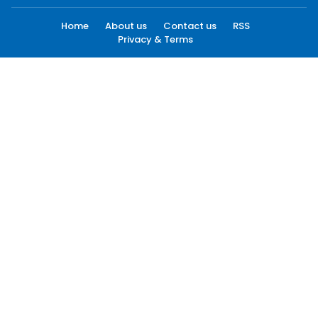
Home
About us
Contact us
RSS
Privacy & Terms