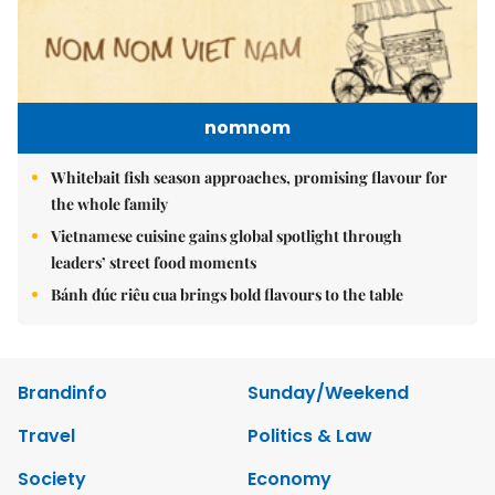
nomnom
Whitebait fish season approaches, promising flavour for
the whole family
Vietnamese cuisine gains global spotlight through
leaders’ street food moments
Bánh đúc riêu cua brings bold flavours to the table
Brandinfo
Sunday/Weekend
Travel
Politics & Law
Society
Economy