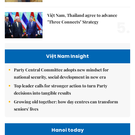
Việt Nam, Thailand agree to advance
5.
"Three Connects" Strategy
Việt Nam Insight
Party Central Committee adopts new mindset for
national security, social development in new era
Top leader calls for stronger action to turn Party
decisions into tangible results
Growing old together: how day centres can transform
seniors' lives
Hanoi today