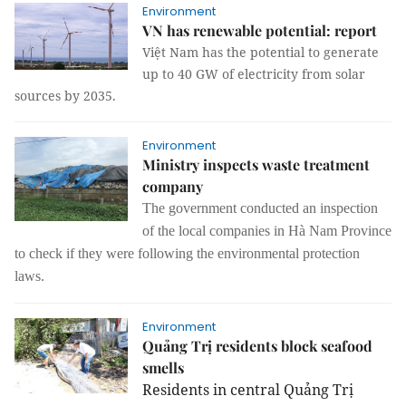
Environment
VN has renewable potential: report
Việt Nam has the potential to generate
up to 40 GW of electricity from solar
sources by 2035.
Environment
Ministry inspects waste treatment
company
The
government
conducted an inspection
of
the local companies in Hà Nam Province
to check if they were following the
environmental protection
laws
.
Environment
Quảng Trị residents block seafood
smells
Residents in central Quảng Trị