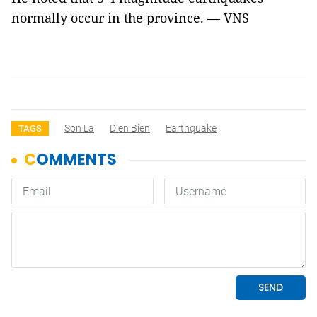
normally occur in the province. — VNS
Son La
Dien Bien
Earthquake
TAGS