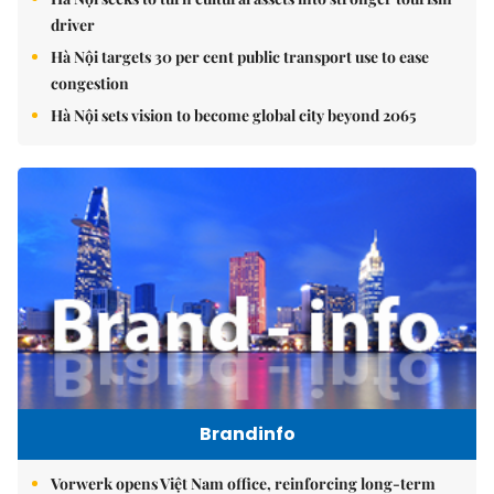
driver
Hà Nội targets 30 per cent public transport use to ease
congestion
Hà Nội sets vision to become global city beyond 2065
Brandinfo
Vorwerk opens Việt Nam office, reinforcing long-term