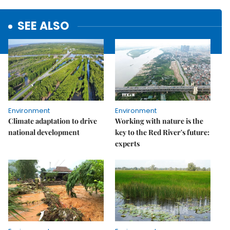
SEE ALSO
Environment
Environment
Climate adaptation to drive
Working with nature is the
national development
key to the Red River's future:
experts