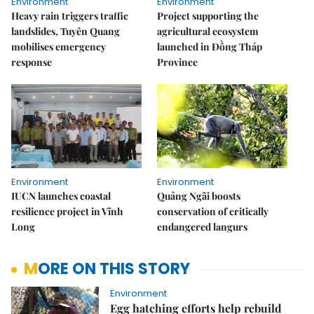
Environment
Environment
Heavy rain triggers traffic
Project supporting the
landslides, Tuyên Quang
agricultural ecosystem
mobilises emergency
launched in Đồng Tháp
response
Province
Environment
Environment
IUCN launches coastal
Quảng Ngãi boosts
resilience project in Vĩnh
conservation of critically
Long
endangered langurs
MORE ON THIS STORY
Environment
Egg hatching efforts help rebuild