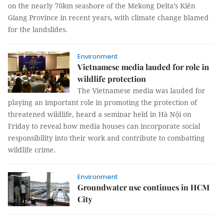
on the nearly 70km seashore of the Mekong Delta’s Kiên
Giang Province in recent years, with climate change blamed
for the landslides.
Environment
Vietnamese media lauded for role in
wildlife protection
The Vietnamese media was lauded for
playing an important role in promoting the protection of
threatened wildlife, heard a seminar held in Hà Nội on
Friday to reveal how media houses can incorporate social
responsibility into their work and contribute to combatting
wildlife crime.
Environment
Groundwater use continues in HCM
City