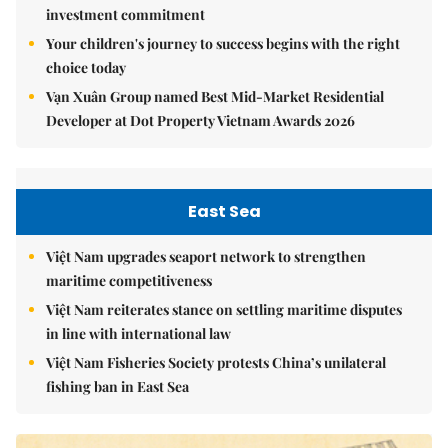
investment commitment
Your children's journey to success begins with the right
choice today
Vạn Xuân Group named Best Mid-Market Residential
Developer at Dot Property Vietnam Awards 2026
East Sea
Việt Nam upgrades seaport network to strengthen
maritime competitiveness
Việt Nam reiterates stance on settling maritime disputes
in line with international law
Việt Nam Fisheries Society protests China’s unilateral
fishing ban in East Sea