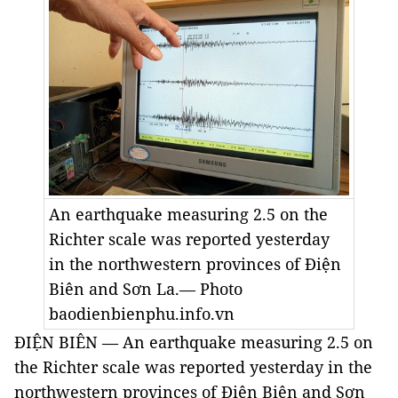
An earthquake measuring 2.5 on the
Richter scale was reported yesterday
in the northwestern provinces of Điện
Biên and Sơn La.— Photo
baodienbienphu.info.vn
ĐIỆN BIÊN — An earthquake measuring 2.5 on
the Richter scale was reported yesterday in the
northwestern provinces of Điện Biên and Sơn