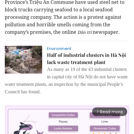
Province’s Triệu An Commune have used steel net to
block trucks carrying seafood to a local seafood
processing company. The action is a protest against
pollution and horrible smells coming from the
company’s premises, the online
newspaper.
Dân trí
Environment
Half of industrial clusters in Hà Nội
lack waste treatment plant
As many as 19 of
the
43 industrial clusters
in capital city of Hà Nội
do not
have waste
water treatment plants, an inspection by the municipal People’s
Council
has found
.
Read more
arrow_forward_ios