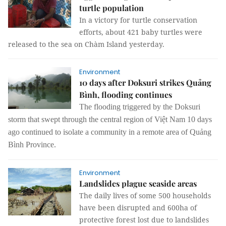
turtle population
In a victory for turtle conservation
efforts, about 421 baby turtles were
released to the sea on Chàm Island yesterday.
Environment
10 days after Doksuri strikes Quảng
Bình, flooding continues
The f
looding
triggered
by the Doksuri
storm that swept through the central region of Việt Nam 10 days
ago continue
d
to isolate a community in a remote area of Quảng
Bình Province.
Environment
Landslides plague seaside areas
The daily lives of some 500 households
have been disrupted and 600ha of
protective forest lost due to landslides