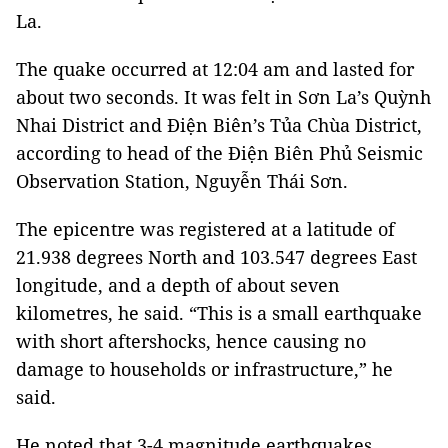
La.
The quake occurred at 12:04 am and lasted for
about two seconds. It was felt in Sơn La’s Quỳnh
Nhai District and Điện Biên’s Tủa Chùa District,
according to head of the Điện Biên Phủ Seismic
Observation Station, Nguyễn Thái Sơn.
The epicentre was registered at a latitude of
21.938 degrees North and 103.547 degrees East
longitude, and a depth of about seven
kilometres, he said. “This is a small earthquake
with short aftershocks, hence causing no
damage to households or infrastructure,” he
said.
He noted that 3-4 magnitude earthquakes