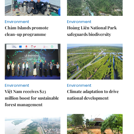
Environment
Environment
Chàm Islands promote
Hoàng Liên National Park
clean-up programme
safeguards biodiversity
Environment
Environment
Việt Nam receives $23
Climate adaptation to drive
million boost for sustainable
national development
forest management