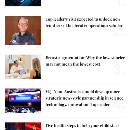
1.
Top leader's visit expected to unlock new
2.
frontiers of bilateral cooperation: scholar
Breast augmentation: Why the lowest price
3.
may not mean the lowest cost
Việt Nam, Australia should develop more
4.
strategic new-style partnership in science,
technology, innovation: Top leader
Five health steps to help your child start