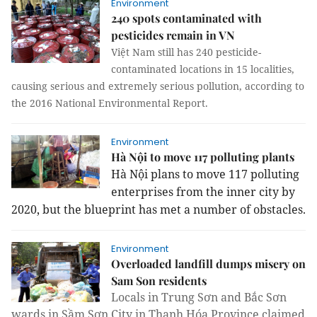
Environment
240 spots contaminated with
pesticides remain in VN
Việt Nam still has 240 pesticide-
contaminated locations in 15 localities,
causing serious and extremely serious pollution, according to
the 2016 National Environmental Report.
Environment
Hà Nội to move 117 polluting plants
Hà Nội plans to move 117 polluting
enterprises from the inner city by
2020, but the blueprint has met a number of obstacles.
Environment
Overloaded landfill dumps misery on
Sam Son residents
Locals in Trung Sơn and Bắc Sơn
wards in Sầm Sơn City in Thanh Hóa Province claimed