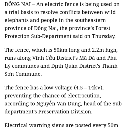
ĐỒNG NAI – An electric fence is being used on
a trial basis to resolve conflicts between wild
elephants and people in the southeastern
province of Đồng Nai, the province’s Forest
Protection Sub-Department said on Thursday.
The fence, which is 50km long and 2.2m high,
runs along Vĩnh Cửu District’s Mã Đà and Phú
Lý communes and Định Quán District’s Thanh
Sơn Commune.
The fence has a low voltage (4.5 – 14kV),
preventing the chance of electrocution,
according to Nguyễn Văn Dũng, head of the Sub-
department’s Preservation Division.
Electrical warning signs are posted every 50m