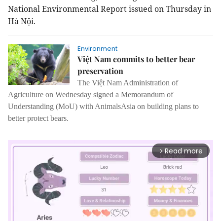
National Environmental Report issued on Thursday in
Hà Nội.
Environment
Việt Nam commits to better bear
preservation
The Việt Nam Administration of
Agriculture on Wednesday signed a Memorandum of
Understanding (MoU) with AnimalsAsia on building plans to
better protect bears.
Read more
arrow_forward_ios