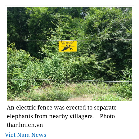
An electric fence was erected to separate
elephants from nearby villagers. – Photo
thanhnien.vn
Viet Nam News