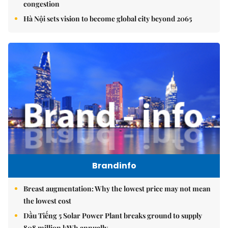
congestion
Hà Nội sets vision to become global city beyond 2065
Brandinfo
Breast augmentation: Why the lowest price may not mean
the lowest cost
Dầu Tiếng 5 Solar Power Plant breaks ground to supply
808 million kWh annually