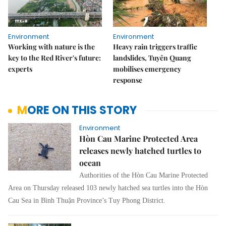
Environment
Environment
Working with nature is the
Heavy rain triggers traffic
key to the Red River's future:
landslides, Tuyên Quang
experts
mobilises emergency
response
MORE ON THIS STORY
Environment
Hòn Cau Marine Protected Area
releases newly hatched turtles to
ocean
Authorities of the Hòn Cau Marine Protected
Area on Thursday released 103 newly hatched sea turtles into the Hòn
Cau Sea in Bình Thuận Province’s Tuy Phong District.