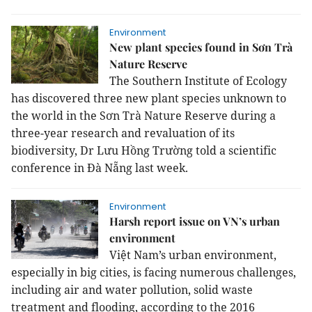
Environment
New plant species found in Sơn Trà
Nature Reserve
The Southern Institute of Ecology
has discovered three new plant species unknown to
the world in the Sơn Trà Nature Reserve during a
three-year research and revaluation of its
biodiversity, Dr Lưu Hồng Trường told a scientific
conference in Đà Nẵng last week.
Environment
Harsh report issue on VN’s urban
environment
Việt Nam’s urban environment,
especially in big cities, is facing numerous challenges,
including air and water pollution, solid waste
treatment and flooding, according to the 2016