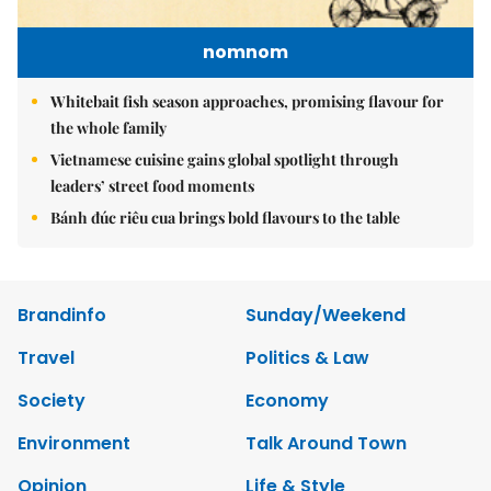
nomnom
Whitebait fish season approaches, promising flavour for
the whole family
Vietnamese cuisine gains global spotlight through
leaders’ street food moments
Bánh đúc riêu cua brings bold flavours to the table
Brandinfo
Sunday/Weekend
Travel
Politics & Law
Society
Economy
Environment
Talk Around Town
Opinion
Life & Style