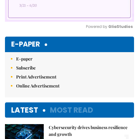
Powered by 
GliaStudios
Mute
E-PAPER
E-paper
Subscribe
Print Advertisement
Online Advertisement
LATEST
MOST READ
Cybersecurity drives business resilience
and growth