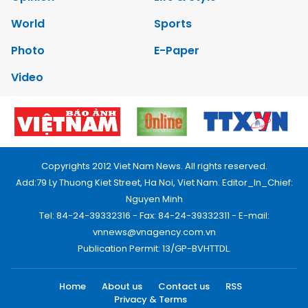
World
Sports
Photo
E-Paper
Video
Copyrights 2012 Viet Nam News. All rights reserved.
Add:79 Ly Thuong Kiet Street, Ha Noi, Viet Nam. Editor_In_Chief:
Nguyen Minh
Tel: 84-24-39332316 - Fax: 84-24-39332311 - E-mail:
vnnews@vnagency.com.vn
Publication Permit: 13/GP-BVHTTDL.
Home
About us
Contact us
RSS
Privacy & Terms