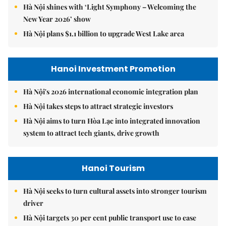
Hà Nội shines with ‘Light Symphony – Welcoming the
New Year 2026’ show
Hà Nội plans $1.1 billion to upgrade West Lake area
Hanoi Investment Promotion
Hà Nội's 2026 international economic integration plan
Hà Nội takes steps to attract strategic investors
Hà Nội aims to turn Hòa Lạc into integrated innovation
system to attract tech giants, drive growth
Hanoi Tourism
Hà Nội seeks to turn cultural assets into stronger tourism
driver
Hà Nội targets 30 per cent public transport use to ease