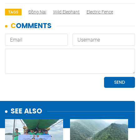
Đồng Nai
Wild Elephant
Electric Fence
TAGS
SEE ALSO