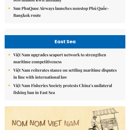
Sun PhuQuoc Airways launches nonstop Phú Quốc-
Bangkok route
East Sea
Việt Nam upgrades seaport network to strengthen
maritime competitiveness
Việt Nam reiterates stance on settling maritime disputes
in line with international law
Việt Nam Fisheries Society protests China’s unilateral
fishing ban in East Sea