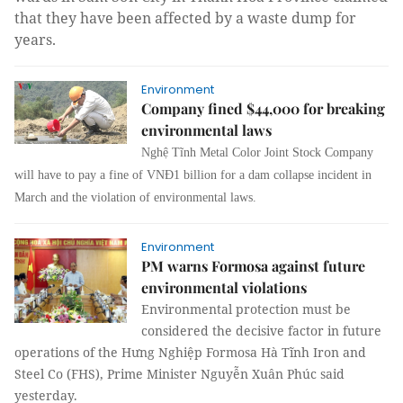
that they have been affected by a waste dump for
years.
Environment
Company fined $44,000 for breaking
environmental laws
Nghệ Tĩnh Metal Color Joint Stock Company
will have to pay a fine of VNĐ1 billion for a dam collapse incident in
March and the violation of environmental laws.
Environment
PM warns Formosa against future
environmental violations
Environmental protection must be
considered the decisive factor in future
operations of the Hưng Nghiệp Formosa Hà Tĩnh Iron and
Steel Co (FHS), Prime Minister Nguyễn Xuân Phúc said
yesterday.