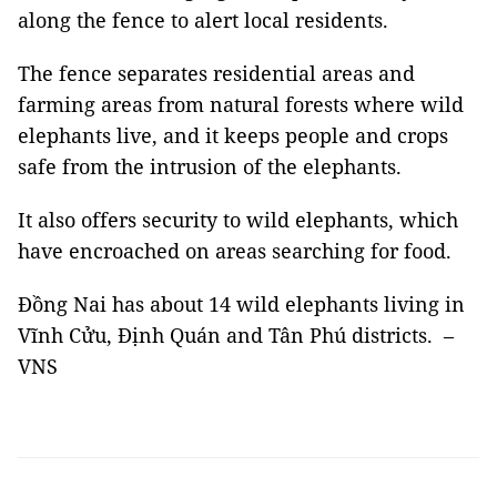
along the fence to alert local residents.
The fence separates residential areas and
farming areas from natural forests where wild
elephants live, and it keeps people and crops
safe from the intrusion of the elephants.
It also offers security to wild elephants, which
have encroached on areas searching for food.
Đồng Nai has about 14 wild elephants living in
Vĩnh Cửu, Định Quán and Tân Phú districts. –
VNS