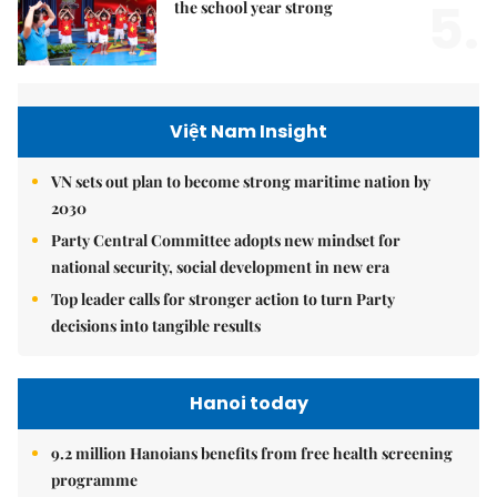
5.
the school year strong
Việt Nam Insight
VN sets out plan to become strong maritime nation by
2030
Party Central Committee adopts new mindset for
national security, social development in new era
Top leader calls for stronger action to turn Party
decisions into tangible results
Hanoi today
9.2 million Hanoians benefits from free health screening
programme