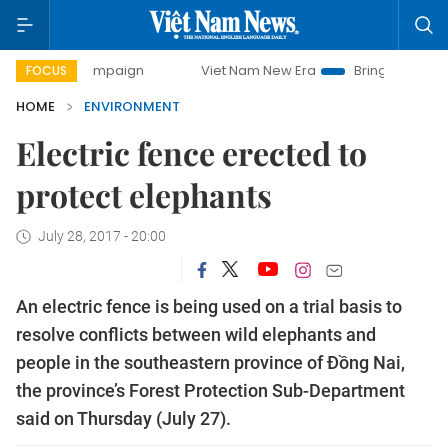
day campaign
Viet Nam New Era
Bringing Resolutions to 
FOCUS
HOME
ENVIRONMENT
Electric fence erected to
protect elephants
July 28, 2017 - 20:00
An electric fence is being used on a trial basis to
resolve conflicts between wild elephants and
people in the southeastern province of Đồng Nai,
the province’s Forest Protection Sub-Department
said on Thursday (July 27).