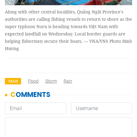
Along with other central localities, Quảng Ngãi Province's
authorities are calling fishing vessels to return to shore as the
super typhoon Noru is heading towards Việt Nam with
expected landfall on Wednesday. Local border guards are
helping fishermen secure their boats. — VNA/VNS Photo Đinh
Hương
Flood
Storm
Rain
TAGS