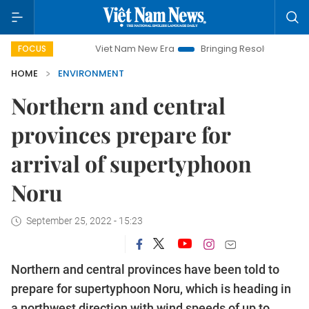
Viet Nam New Era
Bringing Resolutions to Life
Han
FOCUS
HOME
ENVIRONMENT
Northern and central
provinces prepare for
arrival of supertyphoon
Noru
September 25, 2022 - 15:23
Northern and central provinces have been told to
prepare for supertyphoon Noru, which is heading in
a northwest direction with wind speeds of up to