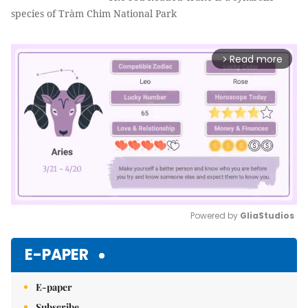
species of Tràm Chim National Park
Read more
arrow_forward_ios
Powered by 
GliaStudios
Mute
E-PAPER
E-paper
Subscribe