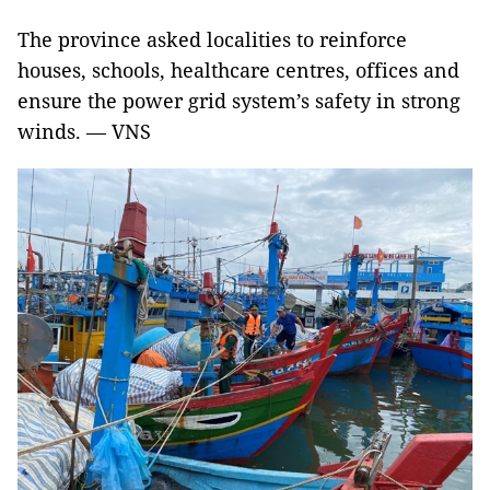
The province asked localities to reinforce
houses, schools, healthcare centres, offices and
ensure the power grid system’s safety in strong
winds. — VNS