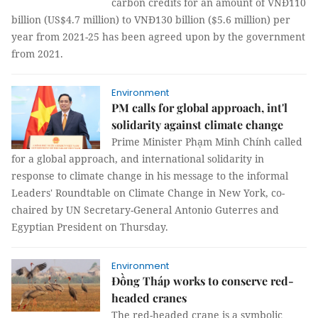
carbon credits for an amount of VNĐ110
billion (US$4.7 million) to VNĐ130 billion ($5.6 million) per
year from 2021-25 has been agreed upon by the government
from 2021.
Environment
PM calls for global approach, int'l
solidarity against climate change
Prime Minister Phạm Minh Chính called
for a global approach, and international solidarity in
response to climate change in his message to the informal
Leaders' Roundtable on Climate Change in New York, co-
chaired by UN Secretary-General Antonio Guterres and
Egyptian President on Thursday.
Environment
Đồng Tháp works to conserve red-
headed cranes
The red-headed crane is a symbolic