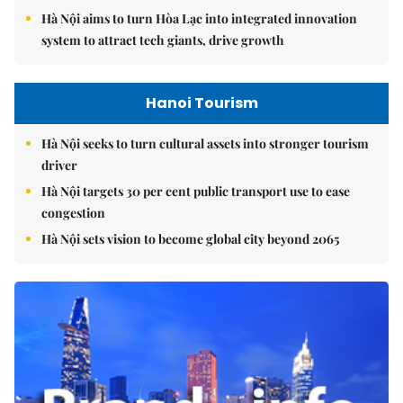
Hà Nội aims to turn Hòa Lạc into integrated innovation
system to attract tech giants, drive growth
Hanoi Tourism
Hà Nội seeks to turn cultural assets into stronger tourism
driver
Hà Nội targets 30 per cent public transport use to ease
congestion
Hà Nội sets vision to become global city beyond 2065