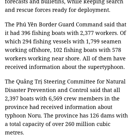
forecasts and bulletins, while keeping search
and rescue forces ready for deployment.
The Phú Yên Border Guard Command said that
it had 396 fishing boats with 2,377 workers. Of
which 294 fishing vessels with 1,799 seamen
working offshore, 102 fishing boats with 578
workers working near shore. All of them have
received information about the supertyphoon.
The Quảng Trị Steering Committee for Natural
Disaster Prevention and Control said that all
2,397 boats with 6,569 crew members in the
province had received information about
typhoon Noru. The province has 126 dams with
a total capacity of over 260 million cubic
metres.