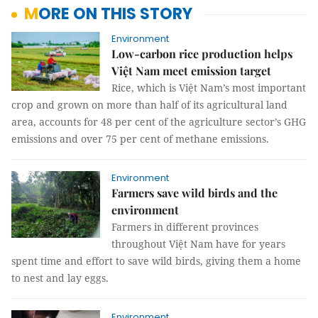
MORE ON THIS STORY
Environment
Low-carbon rice production helps
Việt Nam meet emission target
Rice, which is Việt Nam’s most important
crop and grown on more than half of its agricultural land
area, accounts for 48 per cent of the agriculture sector’s GHG
emissions and over 75 per cent of methane emissions.
Environment
Farmers save wild birds and the
environment
Farmers in different provinces
throughout Việt Nam have for years
spent time and effort to save wild birds, giving them a home
to nest and lay eggs.
Environment