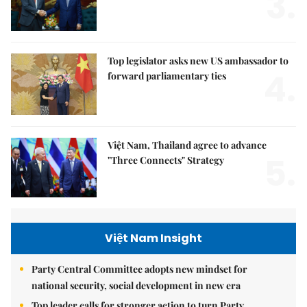
3.
Top legislator asks new US ambassador to
4.
forward parliamentary ties
Việt Nam, Thailand agree to advance
5.
"Three Connects" Strategy
Việt Nam Insight
Party Central Committee adopts new mindset for
national security, social development in new era
Top leader calls for stronger action to turn Party