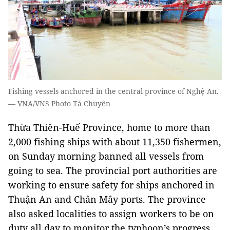
Fishing vessels anchored in the central province of Nghệ An.
— VNA/VNS Photo Tá Chuyên
​Thừa Thiên-Huế Province, home to more than
2,000 fishing ships with about 11,350 fishermen,
on Sunday morning banned all vessels from
going to sea. The provincial port authorities are
working to ensure safety for ships anchored in
Thuận An and Chân Mây ports. The province
also asked localities to assign workers to be on
duty all day to monitor the typhoon’s progress