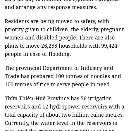
and arrange any response measures.
Residents are being moved to safety, with
priority given to children, the elderly, pregnant
women and disabled people. There are also
plans to move 26,255 households with 99,424
people in case of flooding.
The provincial Department of Industry and
Trade has prepared 100 tonnes of noodles and
100 tonnes of rice to serve people in need.
Thừa Thiên-Huế Province has 56 irrigation
reservoirs and 12 hydropower reservoirs with a
total capacity of about two billion cubic metres.
Currently, the water level in the reservoirs is