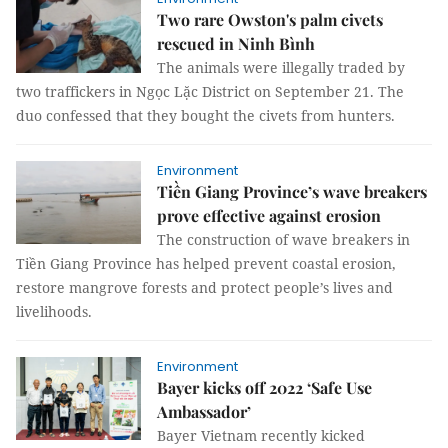
Two rare Owston's palm civets
rescued in Ninh Bình
The animals were illegally traded by
two traffickers in Ngọc Lặc District on September 21. The
duo confessed that they bought the civets from hunters.
Environment
Tiền Giang Province’s wave breakers
prove effective against erosion
The construction of wave breakers in
Tiền Giang Province has helped prevent coastal erosion,
restore mangrove forests and protect people’s lives and
livelihoods.
Environment
Bayer kicks off 2022 ‘Safe Use
Ambassador’
Bayer Vietnam recently kicked