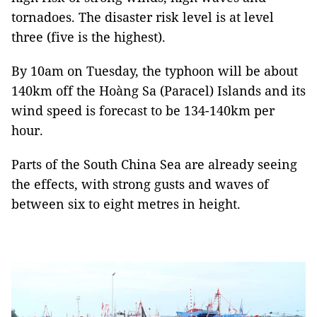
tornadoes. The disaster risk level is at level
three (five is the highest).
By 10am on Tuesday, the typhoon will be about
140km off the Hoàng Sa (Paracel) Islands and its
wind speed is forecast to be 134-140km per
hour.
Parts of the South China Sea are already seeing
the effects, with strong gusts and waves of
between six to eight metres in height.