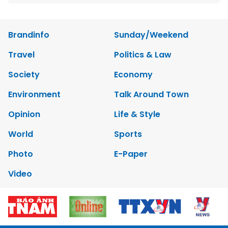
Brandinfo
Sunday/Weekend
Travel
Politics & Law
Society
Economy
Environment
Talk Around Town
Opinion
Life & Style
World
Sports
Photo
E-Paper
Video