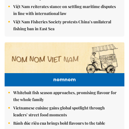
Việt Nam reiterates stance on settling maritime disputes
in line with international law
Việt Nam Fisheries Society protests China’s unilateral
fishing ban in East Sea
nomnom
Whitebait fish season approaches, promising flavour for
the whole family
Vietnamese cuisine gains global spotlight through
leaders’ street food moments
Bánh đúc riêu cua brings bold flavours to the table