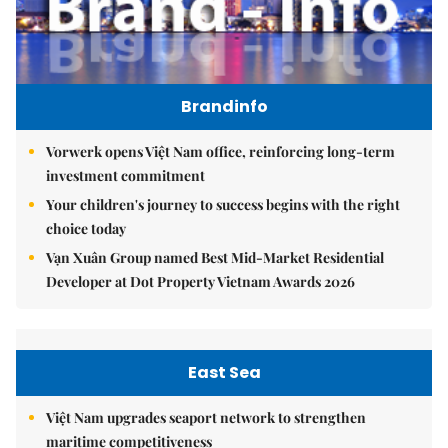
Brandinfo
Vorwerk opens Việt Nam office, reinforcing long-term
investment commitment
Your children's journey to success begins with the right
choice today
Vạn Xuân Group named Best Mid-Market Residential
Developer at Dot Property Vietnam Awards 2026
East Sea
Việt Nam upgrades seaport network to strengthen
maritime competitiveness