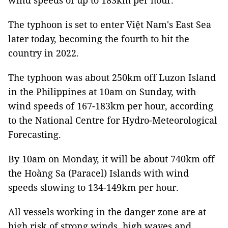
wind speeds of up to 183km per hour.
The typhoon is set to enter Việt Nam's East Sea
later today, becoming the fourth to hit the
country in 2022.
The typhoon was about 250km off Luzon Island
in the Philippines at 10am on Sunday, with
wind speeds of 167-183km per hour, according
to the National Centre for Hydro-Meteorological
Forecasting.
By 10am on Monday, it will be about 740km off
the Hoàng Sa (Paracel) Islands with wind
speeds slowing to 134-149km per hour.
All vessels working in the danger zone are at
high risk of strong winds, high waves and