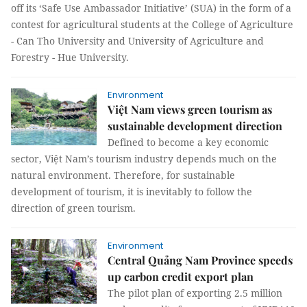
off its ‘Safe Use Ambassador Initiative’ (SUA) in the form of a
contest for agricultural students at the College of Agriculture
- Can Tho University and University of Agriculture and
Forestry - Hue University.
Environment
Việt Nam views green tourism as
sustainable development direction
Defined to become a key economic
sector, Việt Nam’s tourism industry depends much on the
natural environment. Therefore, for sustainable
development of tourism, it is inevitably to follow the
direction of green tourism.
Environment
Central Quảng Nam Province speeds
up carbon credit export plan
The pilot plan of exporting 2.5 million