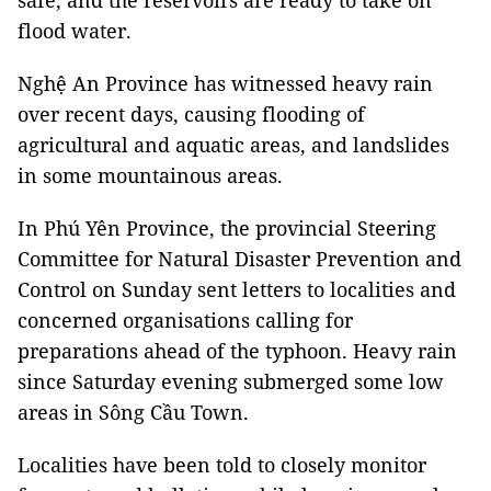
safe, and the reservoirs are ready to take on
flood water.
Nghệ An Province has witnessed heavy rain
over recent days, causing flooding of
agricultural and aquatic areas, and landslides
in some mountainous areas.
In Phú Yên Province, the provincial Steering
Committee for Natural Disaster Prevention and
Control on Sunday sent letters to localities and
concerned organisations calling for
preparations ahead of the typhoon. Heavy rain
since Saturday evening submerged some low
areas in Sông Cầu Town.
Localities have been told to closely monitor