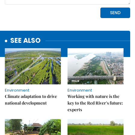
SEE ALSO
Environment
Environment
Climate adaptation to drive
Working with nature is the
national development
key to the Red River's future:
experts