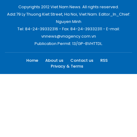
Copyrights 2012 Viet Nam News. All rights reserved.
Add:79 Ly Thuong Kiet Street, Ha Noi, Viet Nam. Editor_In_Chief:
Nguyen Minh
Tel: 84-24-39332316 - Fax: 84-24-39332311 - E-mail:
vnnews@vnagency.com.vn
Publication Permit: 13/GP-BVHTTDL.
Home
About us
Contact us
RSS
Privacy & Terms