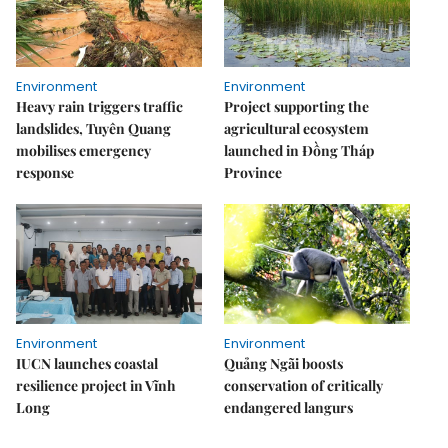
Environment
Environment
Heavy rain triggers traffic
Project supporting the
landslides, Tuyên Quang
agricultural ecosystem
mobilises emergency
launched in Đồng Tháp
response
Province
Environment
Environment
IUCN launches coastal
Quảng Ngãi boosts
resilience project in Vĩnh
conservation of critically
Long
endangered langurs