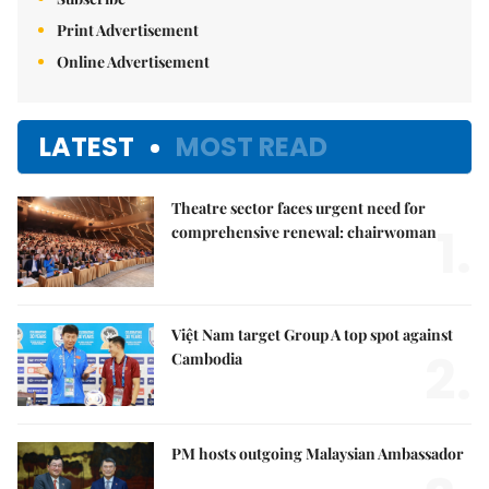
Print Advertisement
Online Advertisement
LATEST
MOST READ
Theatre sector faces urgent need for
1.
comprehensive renewal: chairwoman
Việt Nam target Group A top spot against
2.
Cambodia
PM hosts outgoing Malaysian Ambassador