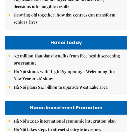
decisions into tangible results
Growing old together: how day centres can transform
seniors' lives
Hanoi today
9.2 million Hanoians benefits from free health screening
programme
Hà Nội shines with ‘Light Symphony – Welcoming the
New Year 2026’ show
Hà Nội plans $1.1 billion to upgrade West Lake area
Hanoi Investment Promotion
Hà Nội's 2026 international economic integration plan
Hà Nội takes steps to attract strategic investors