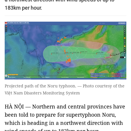
183km per hour.
Projected path of the Noru typhoon. — Photo courtesy of the
Việt Nam Disasters Monitoring System
HÀ NỘI — Northern and central provinces have
been told to prepare for supertyphoon Noru,
which is heading in a northwest direction with