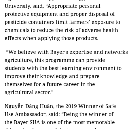
University, said, “Appropriate personal
protective equipment and proper disposal of
pesticide containers limit farmers’ exposure to
chemicals to reduce the risk of adverse health
effects when applying those products.
“We believe with Bayer's expertise and networks
agriculture, this programme can provide
students with the best learning environment to
improve their knowledge and prepare
themselves for a future career in the
agricultural sector.”
Nguyễn Đăng Huấn, the 2019 Winner of Safe
Use Ambassador, said: “Being the winner of
the Bayer SUA is one of the most memorable