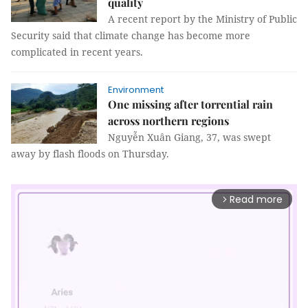
quality
A recent report by the Ministry of Public
Security said that climate change has become more
complicated in recent years.
Environment
One missing after torrential rain
across northern regions
Nguyễn Xuân Giang, 37, was swept
away by flash floods on Thursday.
Read more
arrow_forward_ios