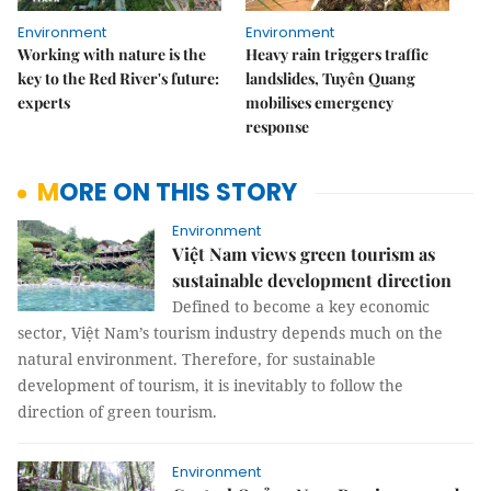
Environment
Environment
Working with nature is the
Heavy rain triggers traffic
key to the Red River's future:
landslides, Tuyên Quang
experts
mobilises emergency
response
MORE ON THIS STORY
Environment
Việt Nam views green tourism as
sustainable development direction
Defined to become a key economic
sector, Việt Nam’s tourism industry depends much on the
natural environment. Therefore, for sustainable
development of tourism, it is inevitably to follow the
direction of green tourism.
Environment