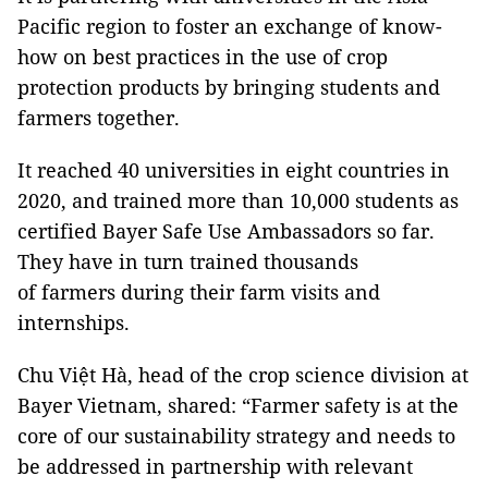
Pacific region to foster an exchange of know-
how on best practices in the use of crop
protection products by bringing students and
farmers together.
It reached 40 universities in eight countries in
2020, and trained more than 10,000 students as
certified Bayer Safe Use Ambassadors so far.
They have in turn trained thousands
of farmers during their farm visits and
internships.
Chu Việt Hà, head of the crop science division at
Bayer Vietnam, shared: “Farmer safety is at the
core of our sustainability strategy and needs to
be addressed in partnership with relevant