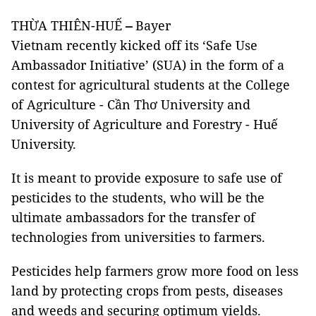
THỪA THIÊN-HUẾ
–
Bayer
Vietnam recently kicked off its ‘Safe Use
Ambassador Initiative’ (SUA) in the form of a
contest for agricultural students at the College
of Agriculture - Cần Thơ University and
University of Agriculture and Forestry - Huế
University.
It is meant to provide exposure to safe use of
pesticides to the students, who will be the
ultimate ambassadors for the transfer of
technologies from universities to farmers.
Pesticides help farmers grow more food on less
land by protecting crops from pests, diseases
and weeds and securing optimum yields.