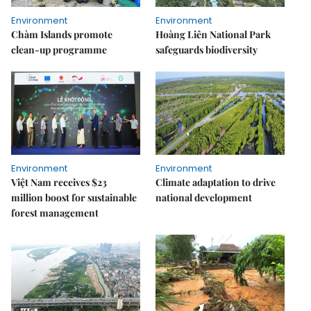
Environment
Environment
Chàm Islands promote
Hoàng Liên National Park
clean-up programme
safeguards biodiversity
Environment
Environment
Việt Nam receives $23
Climate adaptation to drive
million boost for sustainable
national development
forest management