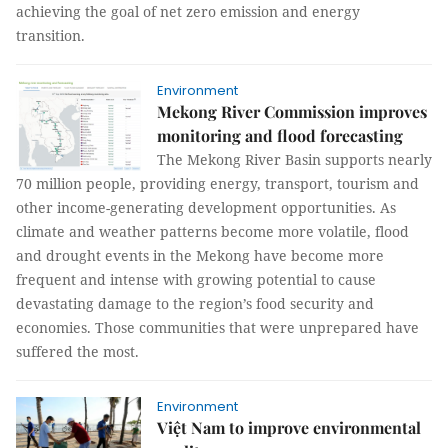
achieving the goal of net zero emission and energy
transition.
Environment
Mekong River Commission improves
monitoring and flood forecasting
The Mekong River Basin supports nearly
70 million people, providing energy, transport, tourism and
other income-generating development opportunities. As
climate and weather patterns become more volatile, flood
and drought events in the Mekong have become more
frequent and intense with growing potential to cause
devastating damage to the region’s food security and
economies. Those communities that were unprepared have
suffered the most.
Environment
Việt Nam to improve environmental