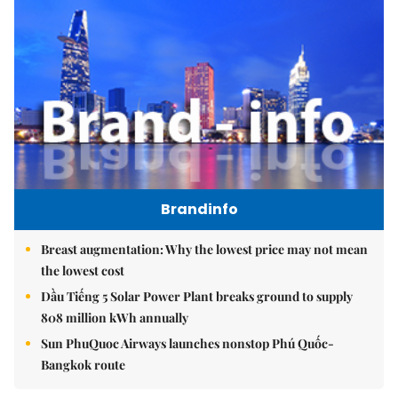
Brandinfo
Breast augmentation: Why the lowest price may not mean
the lowest cost
Dầu Tiếng 5 Solar Power Plant breaks ground to supply
808 million kWh annually
Sun PhuQuoc Airways launches nonstop Phú Quốc-
Bangkok route