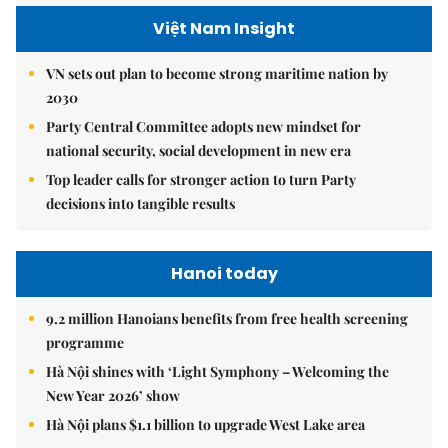
Việt Nam Insight
VN sets out plan to become strong maritime nation by
2030
Party Central Committee adopts new mindset for
national security, social development in new era
Top leader calls for stronger action to turn Party
decisions into tangible results
Hanoi today
9.2 million Hanoians benefits from free health screening
programme
Hà Nội shines with ‘Light Symphony – Welcoming the
New Year 2026’ show
Hà Nội plans $1.1 billion to upgrade West Lake area