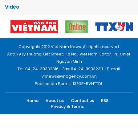
Video
Copyrights 2012 Viet Nam News. All rights reserved.
Add:79 Ly Thuong Kiet Street, Ha Noi, Viet Nam. Editor_In_Chief:
Nguyen Minh
Tel: 84-24-39332316 - Fax: 84-24-39332311 - E-mail:
vnnews@vnagency.com.vn
Publication Permit: 13/GP-BVHTTDL.
Home
About us
Contact us
RSS
Privacy & Terms