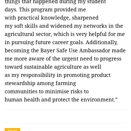
things that happened during my student
days. This program provided me
with practical knowledge, sharpened
my soft skills and widened my networks in the
agricultural sector, which is very helpful for me
in pursuing future career goals. Additionally,
becoming the Bayer Safe Use Ambassador made
me more aware of the urgent need to progress
toward sustainable agriculture as well
as my responsibility in promoting product
stewardship among farming
communities to minimise risks to
human health and protect the environment.”