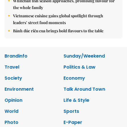
Whitebait fish season approaches, promising flavour for
the whole family
Vietnamese cuisine gains global spotlight through
leaders’ street food moments
Bánh đúc riêu cua brings bold flavours to the table
Brandinfo
Sunday/Weekend
Travel
Politics & Law
Society
Economy
Environment
Talk Around Town
Opinion
Life & Style
World
Sports
Photo
E-Paper