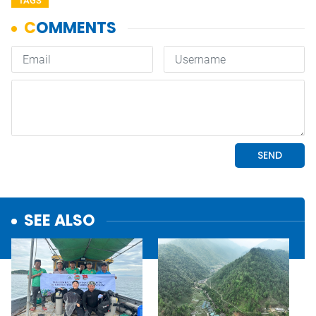
TAGS
SEE ALSO