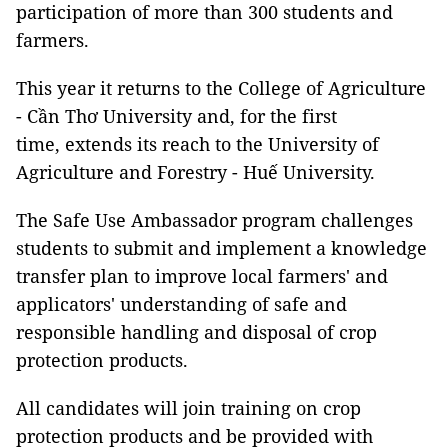
participation of more than 300 students and
farmers.
This year it returns to the College of Agriculture
- Cần Thơ University and, for the first
time, extends its reach to the University of
Agriculture and Forestry - Huế University.
The Safe Use Ambassador program challenges
students to submit and implement a knowledge
transfer plan to improve local farmers' and
applicators' understanding of safe and
responsible handling and disposal of crop
protection products.
All candidates will join training on crop
protection products and be provided with