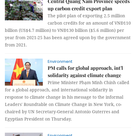
Central Quảng Nam Province speeds
up carbon credit export plan
The pilot plan of exporting 2.5 million
carbon credits for an amount of VNĐ110
billion (US$4.7 million) to VNĐ130 billion ($5.6 million) per
year from 2021-25 has been agreed upon by the government
from 2021.
Environment
PM calls for global approach, int'l
solidarity against climate change
Prime Minister Phạm Minh Chính called
for a global approach, and international solidarity in
response to climate change in his message to the informal
Leaders' Roundtable on Climate Change in New York, co-
chaired by UN Secretary-General Antonio Guterres and
Egyptian President on Thursday.
Environment