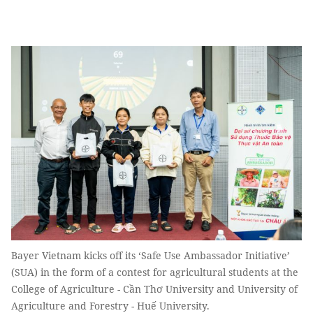
Bayer Vietnam kicks off its ‘Safe Use Ambassador Initiative’
(SUA) in the form of a contest for agricultural students at the
College of Agriculture - Cần Thơ University and University of
Agriculture and Forestry - Huế University.