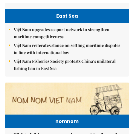
East Sea
Việt Nam upgrades seaport network to strengthen
maritime competitiveness
Việt Nam reiterates stance on settling maritime disputes
in line with international law
Việt Nam Fisheries Society protests China’s unilateral
fishing ban in East Sea
nomnom