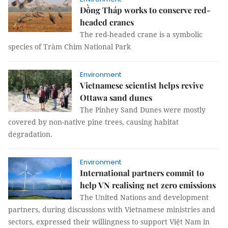
Đồng Tháp works to conserve red-
headed cranes
The red-headed crane is a symbolic
species of Tràm Chim National Park
Environment
Vietnamese scientist helps revive
Ottawa sand dunes
The Pinhey Sand Dunes were mostly
covered by non-native pine trees, causing habitat
degradation.
Environment
International partners commit to
help VN realising net zero emissions
The United Nations and development
partners, during discussions with Vietnamese ministries and
sectors, expressed their willingness to support Việt Nam in