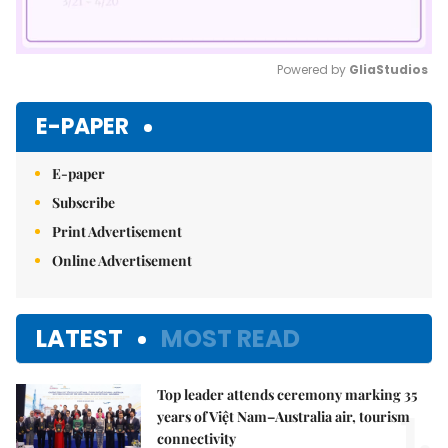
Powered by 
GliaStudios
Mute
E-PAPER
E-paper
Subscribe
Print Advertisement
Online Advertisement
LATEST
MOST READ
Top leader attends ceremony marking 35
1.
years of Việt Nam–Australia air, tourism
connectivity