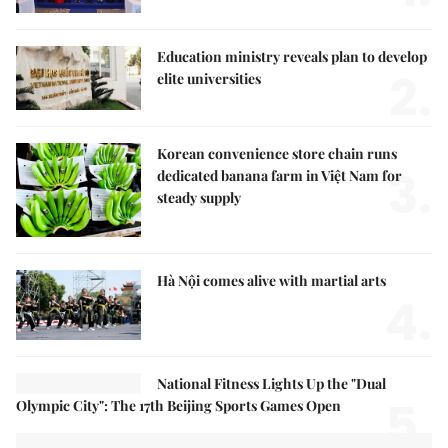
Education ministry reveals plan to develop
2.
elite universities
Korean convenience store chain runs
3.
dedicated banana farm in Việt Nam for
steady supply
Hà Nội comes alive with martial arts
4.
National Fitness Lights Up the "Dual
5.
Olympic City": The 17th Beijing Sports Games Open