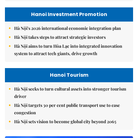
Hanoi Investment Promotion
Hà Nội's 2026 international economic integration plan
Hà Nội takes steps to attract strategic investors
Hà Nội aims to turn Hòa Lạc into integrated innovation
system to attract tech giants, drive growth
Hanoi Tourism
Hà Nội seeks to turn cultural assets into stronger tourism
driver
Hà Nội targets 30 per cent public transport use to ease
congestion
Hà Nội sets vision to become global city beyond 2065