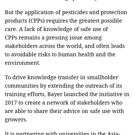
But the application of pesticides and protection
products (CPPs) requires the greatest possible
care. A lack of knowledge of safe use of
CPPs remains a pressing issue among
stakeholders across the world, and often leads
to avoidable risks to human health and the
environment.
To drive knowledge transfer in smallholder
communities by extending the outreach of its
training efforts, Bayer launched the initiative in
2017 to create a network of stakeholders who
are able to share their advice on safe use with
growers.
It is partnering with universities in the Asia-