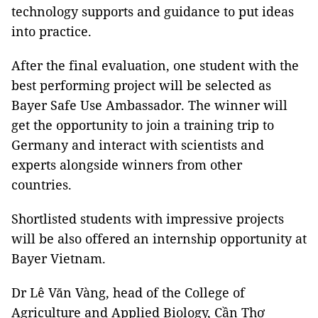
technology supports and guidance to put ideas
into practice.
After the final evaluation, one student with the
best performing project will be selected as
Bayer Safe Use Ambassador. The winner will
get the opportunity to join a training trip to
Germany and interact with scientists and
experts alongside winners from other
countries.
Shortlisted students with impressive projects
will be also offered an internship opportunity at
Bayer Vietnam.
Dr Lê Văn Vàng, head of the College of
Agriculture and Applied Biology, Cần Thơ