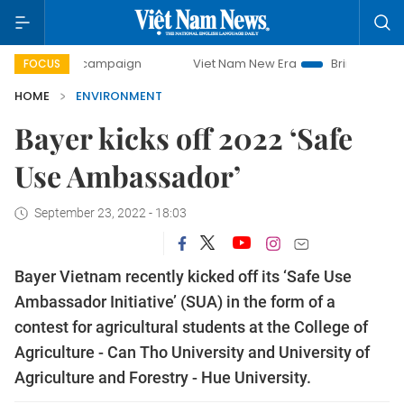
ay campaign
Viet Nam New Era
Bringing Resolutions to 
FOCUS
HOME
ENVIRONMENT
Bayer kicks off 2022 ‘Safe
Use Ambassador’
September 23, 2022 - 18:03
Bayer Vietnam recently kicked off its ‘Safe Use
Ambassador Initiative’ (SUA) in the form of a
contest for agricultural students at the College of
Agriculture - Can Tho University and University of
Agriculture and Forestry - Hue University.