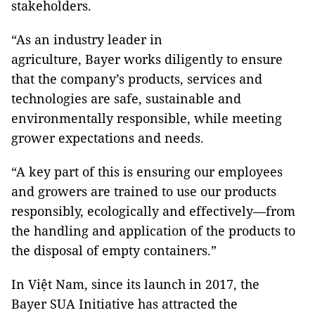
stakeholders.
“As an industry leader in
agriculture, Bayer works diligently to ensure
that the company’s products, services and
technologies are safe, sustainable and
environmentally responsible, while meeting
grower expectations and needs.
“A key part of this is ensuring our employees
and growers are trained to use our products
responsibly, ecologically and effectively—from
the handling and application of the products to
the disposal of empty containers.”
In Việt Nam, since its launch in 2017, the
Bayer SUA Initiative has attracted the