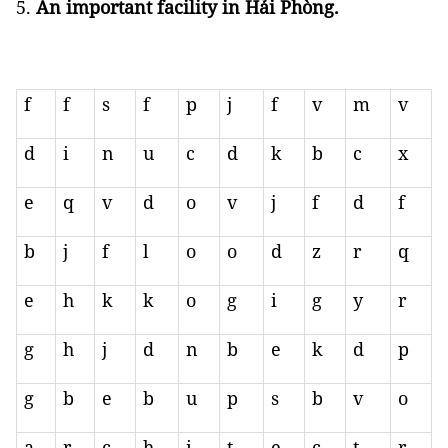
An important facility in Hải Phòng.
f
f
s
f
p
j
f
v
m
v
d
i
n
u
c
d
k
b
c
x
e
q
v
d
o
v
j
f
d
f
b
j
f
l
o
o
d
z
r
q
e
h
k
k
o
g
i
g
y
r
g
h
j
d
n
b
e
k
d
p
g
b
e
b
u
p
s
b
v
o
a
r
c
h
i
t
e
c
t
r