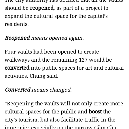
should be
reopened
, as part of a project to
expand the cultural space for the capital’s
residents.
Reopened
means opened again.
Four vaults had been opened to create
walkways and the remaining 127 would be
converted
into public spaces for art and cultural
activities, Chung said.
Converted
means changed.
“Reopening the vaults will not only create more
cultural spaces for the public and
boost
the
city’s tourism, but also facilitate traffic in the
inner city, especially on the narrow Gầm Cầu