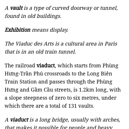
A
vault
is a type of curved doorway or tunnel,
found in old buildings.
Exhibition
means display.
The Viaduc des Arts is a cultural area in Paris
that is in an old train tunnel.
The railroad
viaduct
, which starts from Phùng
Hưng-Trần Phú crossroads to the Long Biên
Train Station and passes through the Phùng
Hưng and Gầm Cầu streets, is 1.2km long, with
a slope steepness of zero to six metres, under
which there are a total of 131 vaults.
A
viaduct
is a long bridge, usually with arches,
that makes it possible for people and heavy