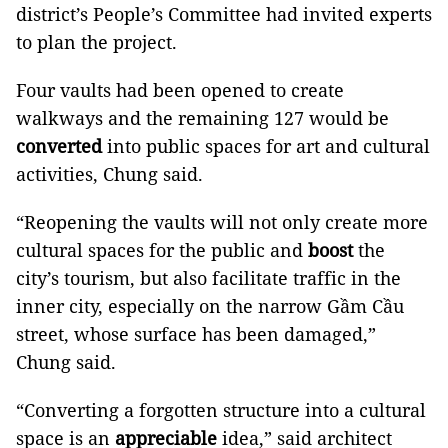
district’s People’s Committee had invited experts
to plan the project.
Four vaults had been opened to create
walkways and the remaining 127 would be
converted
into public spaces for art and cultural
activities, Chung said.
“Reopening the vaults will not only create more
cultural spaces for the public and
boost
the
city’s tourism, but also facilitate traffic in the
inner city, especially on the narrow Gầm Cầu
street, whose surface has been damaged,”
Chung said.
“Converting a forgotten structure into a cultural
space is an
appreciable
idea,” said architect