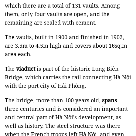
which there are a total of 131 vaults. Among
them, only four vaults are open, and the
remaining are sealed with cement.
The vaults, built in 1900 and finished in 1902,
are 3.5m to 4.5m high and covers about 16sq.m
area each.
The
viaduct
is part of the historic Long Biên
Bridge, which carries the rail connecting Hà Nội
with the port city of Hải Phòng.
The bridge, more than 100 years old,
spans
three centuries and is considered an important
and central part of Hà Nội’s development, as
well as history. The steel structure was there
when the French troops left Hà Nội, and even