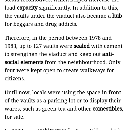
load
capacity
significantly. In addition to this,
the vaults under the viaduct also became a
hub
for beggars and drug addicts.
Therefore, in the period between 1978 and
1983, up to 127 vaults were
sealed
with cement
to strengthen the viaduct and keep out
anti-
social elements
from the neighbourhood. Only
four were kept open to create walkways for
citizens.
Until now, locals were using the space in front
of the vaults as a parking lot or to display their
wares, such as green tea and other
comestibles
,
for sale.