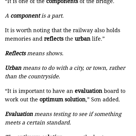
“It is one of the
components
of the bridge.
A
component
is a part.
It is worth noting that the railway also holds
memories and
reflects
the
urban
life.”
Reflects
means shows.
Urban
means to do with a city, or town, rather
than the countryside.
“It is important to have an
evaluation
board to
work out the
optimum solution
,” Sơn added.
Evaluation
means testing to see if something
meets a certain standard.