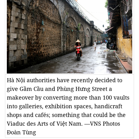
Hà Nội authorities have recently decided to
give Gầm Cầu and Phùng Hưng Street a
makeover by converting more than 100 vaults
into galleries, exhibition spaces, handicraft
shops and cafés; something that could be the
Viaduc des Arts of Việt Nam. —VNS Photos
Đoàn Tùng