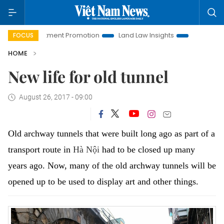
Investment Promotion
Land Law Insights
Hanoi Tourism
FOCUS
HOME
New life for old tunnel
August 26, 2017 - 09:00
Old archway tunnels that were built long ago as part of a
transport route in
Hà Nội
had to be closed up many
years ago.
Now, many of the old archway tunnels will be
opened up to be used to display art and other things.