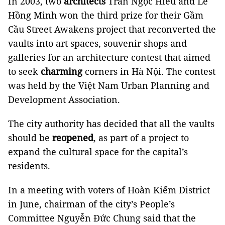
In 2003, two
architects
Trần Ngọc Hiếu and Lê
Hồng Minh won the third prize for their Gầm
Cầu Street Awakens project that reconverted the
vaults into art spaces, souvenir shops and
galleries for an architecture contest that aimed
to seek
charming
corners in Hà Nội. The contest
was held by the Việt Nam Urban Planning and
Development Association.
The city authority has decided that all the vaults
should be
reopened
, as part of a project to
expand the cultural space for the capital’s
residents.
In a meeting with voters of Hoàn Kiếm District
in June, chairman of the city’s People’s
Committee Nguyễn Đức Chung said that the