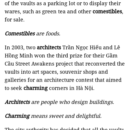
of the vaults as a parking lot or to display their
wares, such as green tea and other
comestibles
,
for sale.
Comestibles
are foods.
In 2003, two
architects
Trần Ngọc Hiếu and Lê
Hồng Minh won the third prize for their Gầm
Cầu Street Awakens project that reconverted the
vaults into art spaces, souvenir shops and
galleries for an architecture contest that aimed
to seek
charming
corners in Hà Nội.
Architects
are people who design buildings.
Charming
means sweet and delightful.
The city authority has decided that all the vaults