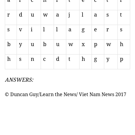
r
d
u
w
a
j
l
a
s
t
s
v
i
l
l
a
g
e
r
s
b
y
u
b
u
w
x
p
w
h
h
s
n
c
d
t
h
g
y
p
ANSWERS:
© Duncan Guy/Learn the News/ Viet Nam News 2017