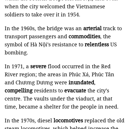
when the city welcomed the Vietnamese
soldiers to take over it in 1954.
In the 1960s, the bridge was an
arterial
track to
transport passengers and
commodities
, the
symbol of Hà Nội’s resistance to
relentless
US
bombing.
In 1971, a
severe
flood occurred in the Red
River region; the areas in Phúc Xá, Phúc Tân
and Chương Dương were
inundated
,
compelling
residents to
evacuate
the city’s
centre. The vaults under the viaduct, at that
time, became a shelter for the people in need.
In the 1970s, diesel
locomotives
replaced the old
steam locomotives, which helped increase the