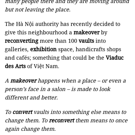
many people there and they are moving around
but not leaving the place.
The Hà Nội authority has recently decided to
give this neighbourhood a
makeover
by
reconverting
more than 100
vaults
into
galleries,
exhibition
space, handicrafts shops
and cafés; something that could be the
Viaduc
des Arts
of Việt Nam.
A
makeover
happens when a place – or even a
person’s face in a salon – is made to look
different and better.
To
convert
vaults into something else means to
change them. To
reconvert
them means to once
again change them.