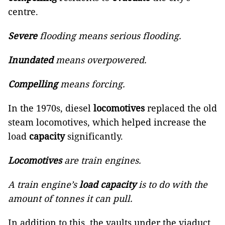
centre.
Severe
flooding means serious flooding.
Inundated
means overpowered.
Compelling
means forcing.
In the 1970s, diesel
locomotives
replaced the old
steam locomotives, which helped increase the
load
capacity
significantly.
Locomotives
are train engines.
A train engine’s
load capacity
is to do with the
amount of tonnes it can pull.
In addition to this, the vaults under the viaduct