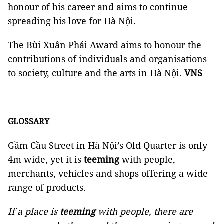
honour of his career and aims to continue
spreading his love for Hà Nội.
The Bùi Xuân Phái Award aims to honour the
contributions of individuals and organisations
to society, culture and the arts in Hà Nội.
VNS
GLOSSARY
Gầm Cầu Street in Hà Nội’s Old Quarter is only
4m wide, yet it is
teeming
with people,
merchants, vehicles and shops offering a wide
range of products.
If a place is
teeming
with people, there are