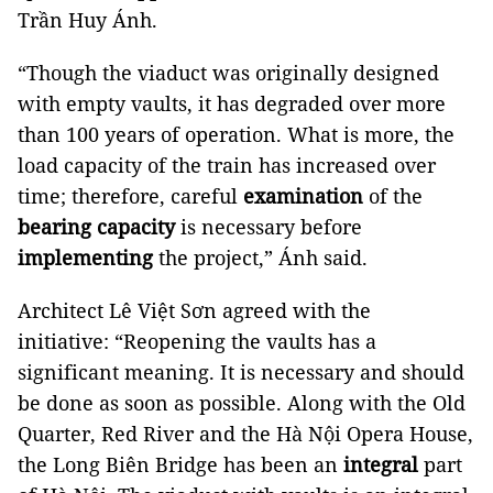
Trần Huy Ánh.
“Though the viaduct was originally designed
with empty vaults, it has degraded over more
than 100 years of operation. What is more, the
load capacity of the train has increased over
time; therefore, careful
examination
of the
bearing capacity
is necessary before
implementing
the project,” Ánh said.
Architect Lê Việt Sơn agreed with the
initiative: “Reopening the vaults has a
significant meaning. It is necessary and should
be done as soon as possible. Along with the Old
Quarter, Red River and the Hà Nội Opera House,
the Long Biên Bridge has been an
integral
part