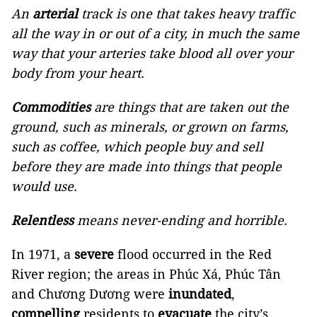
An
arterial
track is one that takes heavy traffic
all the way in or out of a city, in much the same
way that your arteries take blood all over your
body from your heart.
Commodities
are things that are taken out the
ground, such as minerals, or grown on farms,
such as coffee, which people buy and sell
before they are made into things that people
would use.
Relentless
means never-ending and horrible.
In 1971, a
severe
flood occurred in the Red
River region; the areas in Phúc Xá, Phúc Tân
and Chương Dương were
inundated
,
compelling
residents to
evacuate
the city’s