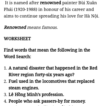
It is named after
renowned
painter Bùi Xuân
Phái (1920-1988) in honour of his career and
aims to continue spreading his love for Hà Nội.
Renowned
means famous.
WORKSHEET
Find words that mean the following in the
Word Search:
A natural disaster that happened in the Red
River region forty-six years ago?
Fuel used in the locomotives that replaced
steam engines.
Lê Hồng Minh’s profession.
People who ask passers-by for money.