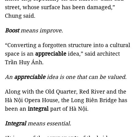
street, whose surface has been damaged,”
Chung said.
Boost
means improve.
“Converting a forgotten structure into a cultural
space is an
appreciable
idea,” said architect
Trần Huy Ánh.
An
appreciable
idea is one that can be valued.
Along with the Old Quarter, Red River and the
Hà Nội Opera House, the Long Biên Bridge has
been an
integral
part of Hà Nội.
Integral
means essential.