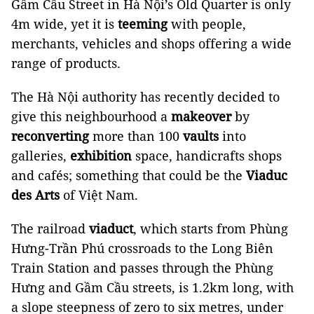
Gầm Cầu Street in Hà Nội’s Old Quarter is only
4m wide, yet it is
teeming
with people,
merchants, vehicles and shops offering a wide
range of products.
The Hà Nội authority has recently decided to
give this neighbourhood a
makeover
by
reconverting
more than 100
vaults
into
galleries,
exhibition
space, handicrafts shops
and cafés; something that could be the
Viaduc
des Arts
of Việt Nam.
The railroad
viaduct
, which starts from Phùng
Hưng-Trần Phú crossroads to the Long Biên
Train Station and passes through the Phùng
Hưng and Gầm Cầu streets, is 1.2km long, with
a slope steepness of zero to six metres, under