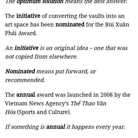
The
optimum solution
means the best answer.
The
initiative
of converting the vaults into an
art space has been
nominated
for the Bùi Xuân
Phái Award.
An
initiative
is an original idea – one that was
not copied from elsewhere.
Nominated
means put forward, or
recommended.
The
annual
award was launched in 2008 by the
Vietnam News Agency’s
Thể Thao Văn
Hóa
(Sports and Culture).
If something is
annual
it happens every year.