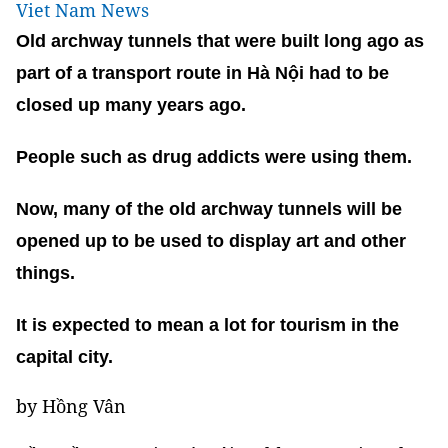
Viet Nam News
Old archway tunnels that were built long ago as
part of a transport route in
Hà Nội
had to be
closed up many years ago.
People such as drug addicts were using them.
Now, many of the old archway tunnels will be
opened up to be used to display art and other
things.
It is expected to mean a lot for tourism in the
capital city.
by Hồng Vân