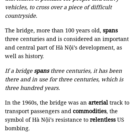
vehicles, to cross over a piece of difficult
countryside.
The bridge, more than 100 years old,
spans
three centuries and is considered an important
and central part of Hà Nội’s development, as
well as history.
If a bridge
spans
three centuries, it has been
there and in use for three centuries, which is
three hundred years.
In the 1960s, the bridge was an
arterial
track to
transport passengers and
commodities
, the
symbol of Hà Nội’s resistance to
relentless
US
bombing.