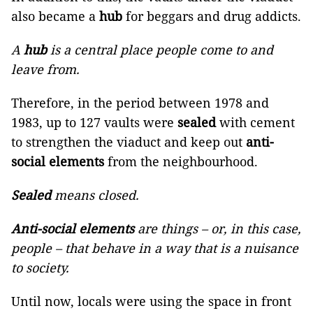
also became a
hub
for beggars and drug addicts.
A
hub
is a central place people come to and
leave from.
Therefore, in the period between 1978 and
1983, up to 127 vaults were
sealed
with cement
to strengthen the viaduct and keep out
anti-
social elements
from the neighbourhood.
Sealed
means closed.
Anti-social elements
are things – or, in this case,
people – that behave in a way that is a nuisance
to society.
Until now, locals were using the space in front