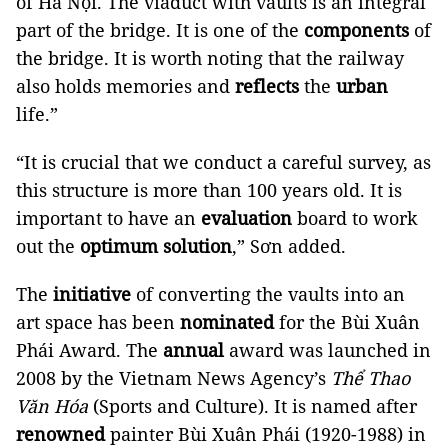
of Hà Nội. The viaduct with vaults is an integral
part of the bridge. It is one of the
components
of
the bridge. It is worth noting that the railway
also holds memories and
reflects
the
urban
life.”
“It is crucial that we conduct a careful survey, as
this structure is more than 100 years old. It is
important to have an
evaluation
board to work
out the
optimum solution
,” Sơn added.
The
initiative
of converting the vaults into an
art space has been
nominated
for the Bùi Xuân
Phái Award. The
annual
award was launched in
2008 by the Vietnam News Agency’s
Thể Thao
Văn Hóa
(Sports and Culture). It is named after
renowned
painter Bùi Xuân Phái (1920-1988) in