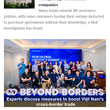
companies
Many banks missold life assurance
policies, with some customers having their savings deducted
to purchase agreements without their knowledge, a MoF
investigation has found.