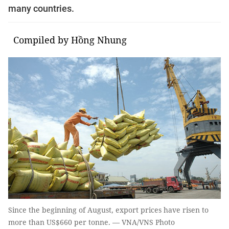
many countries.
Compiled by Hồng Nhung
Since the beginning of August, export prices have risen to
more than US$660 per tonne. — VNA/VNS Photo