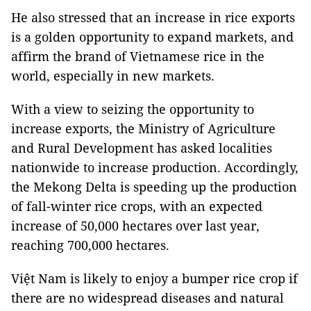
He also stressed that an increase in rice exports
is a golden opportunity to expand markets, and
affirm the brand of Vietnamese rice in the
world, especially in new markets.
With a view to seizing the opportunity to
increase exports, the Ministry of Agriculture
and Rural Development has asked localities
nationwide to increase production. Accordingly,
the Mekong Delta is speeding up the production
of fall-winter rice crops, with an expected
increase of 50,000 hectares over last year,
reaching 700,000 hectares.
Việt Nam is likely to enjoy a bumper rice crop if
there are no widespread diseases and natural