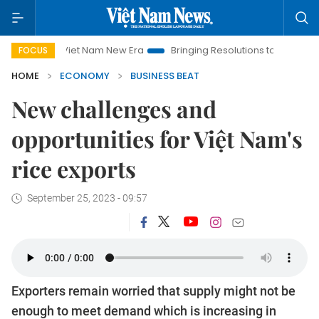
Viet Nam New Era
Bringing Resolutions to Life
Hanoi Inves
FOCUS
HOME
ECONOMY
BUSINESS BEAT
New challenges and
opportunities for Việt Nam's
rice exports
September 25, 2023 - 09:57
Exporters remain worried that supply might not be
enough to meet demand which is increasing in