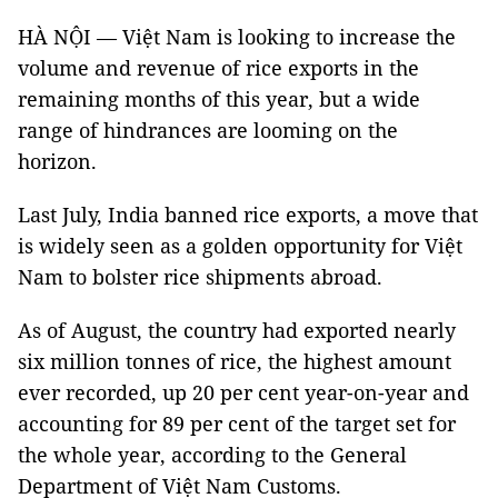
HÀ NỘI — Việt Nam is looking to increase the
volume and revenue of rice exports in the
remaining months of this year, but a wide
range of hindrances are looming on the
horizon.
Last July, India banned rice exports, a move that
is widely seen as a golden opportunity for Việt
Nam to bolster rice shipments abroad.
As of August, the country had exported nearly
six million tonnes of rice, the highest amount
ever recorded, up 20 per cent year-on-year and
accounting for 89 per cent of the target set for
the whole year, according to the General
Department of Việt Nam Customs.