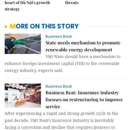
heart of Hà Nội's growth
threats
strategy
MORE ON THIS STORY
Business Beat
State needs mechanism to promote
renewable energy development
Việt Nam should have a mechanism to
enhance foreign investment capital (FDI) to the renewable
energy industry, experts said.
Business Beat
Business Beat: Insurance industry
focuses on restructuring to improve
service
After experiencing a rapid and strong growth cycle in the
past decade, Việt Nam’s insurance industry is inevitably
facing a correction and decline that requires insurers to