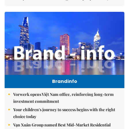
Brandinfo
Vorwerk opens Việt Nam office, reinforcing long-term
investment commitment
Your children's journey to success begins with the right
choice today
Vạn Xuân Group named Best Mid-Market Residential