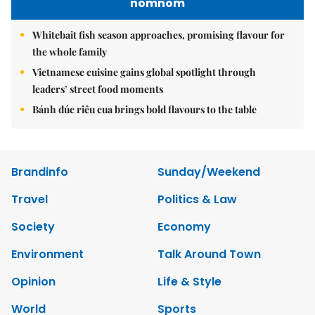
nomnom
Whitebait fish season approaches, promising flavour for
the whole family
Vietnamese cuisine gains global spotlight through
leaders’ street food moments
Bánh đúc riêu cua brings bold flavours to the table
Brandinfo
Sunday/Weekend
Travel
Politics & Law
Society
Economy
Environment
Talk Around Town
Opinion
Life & Style
World
Sports