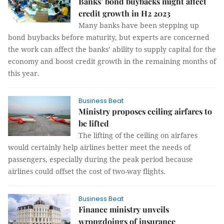
Banks’ bond buybacks might affect
credit growth in H2 2023
Many banks have been stepping up
bond buybacks before maturity, but experts are concerned
the work can affect the banks’ ability to supply capital for the
economy and boost credit growth in the remaining months of
this year.
Business Beat
Ministry proposes ceiling airfares to
be lifted
The lifting of the ceiling on airfares
would certainly help airlines better meet the needs of
passengers, especially during the peak period because
airlines could offset the cost of two-way flights.
Business Beat
Finance ministry unveils
wrongdoings of insurance