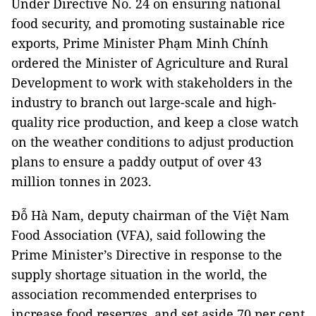
Under Directive No. 24 on ensuring national
food security, and promoting sustainable rice
exports, Prime Minister Phạm Minh Chính
ordered the Minister of Agriculture and Rural
Development to work with stakeholders in the
industry to branch out large-scale and high-
quality rice production, and keep a close watch
on the weather conditions to adjust production
plans to ensure a paddy output of over 43
million tonnes in 2023.
Đỗ Hà Nam, deputy chairman of the Việt Nam
Food Association (VFA), said following the
Prime Minister’s Directive in response to the
supply shortage situation in the world, the
association recommended enterprises to
increase food reserves, and set aside 70 per cent