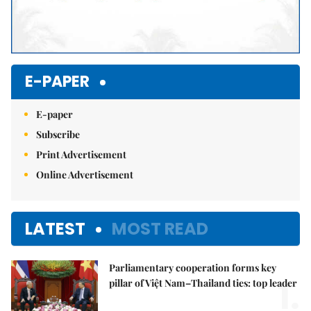
E-PAPER
E-paper
Subscribe
Print Advertisement
Online Advertisement
LATEST
MOST READ
Parliamentary cooperation forms key
1.
pillar of Việt Nam–Thailand ties: top leader