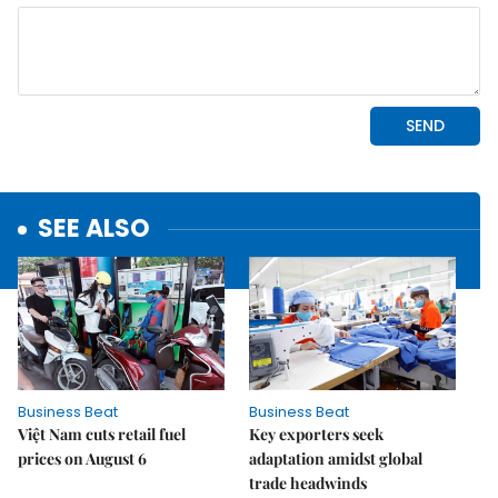
SEE ALSO
Business Beat
Business Beat
Việt Nam cuts retail fuel
Key exporters seek
prices on August 6
adaptation amidst global
trade headwinds