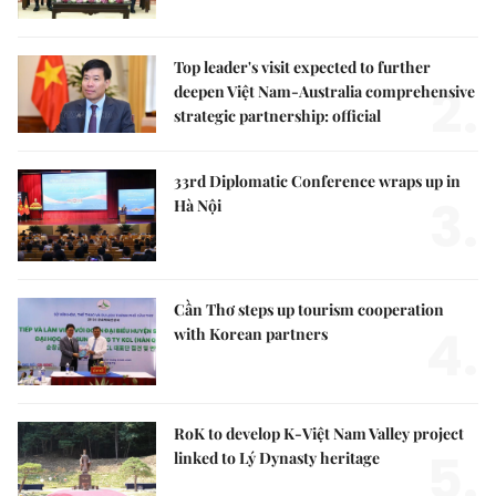
Top leader's visit expected to further
2.
deepen Việt Nam-Australia comprehensive
strategic partnership: official
33rd Diplomatic Conference wraps up in
3.
Hà Nội
Cần Thơ steps up tourism cooperation
4.
with Korean partners
RoK to develop K-Việt Nam Valley project
5.
linked to Lý Dynasty heritage