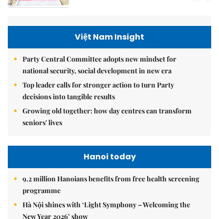
Việt Nam Insight
Party Central Committee adopts new mindset for
national security, social development in new era
Top leader calls for stronger action to turn Party
decisions into tangible results
Growing old together: how day centres can transform
seniors' lives
Hanoi today
9.2 million Hanoians benefits from free health screening
programme
Hà Nội shines with ‘Light Symphony – Welcoming the
New Year 2026’ show