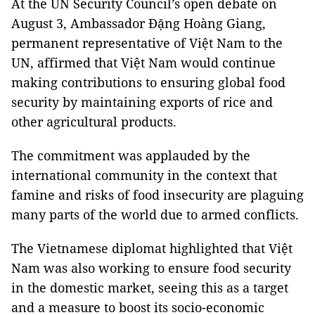
At the UN Security Council’s open debate on
August 3, Ambassador Đặng Hoàng Giang,
permanent representative of Việt Nam to the
UN, affirmed that Việt Nam would continue
making contributions to ensuring global food
security by maintaining exports of rice and
other agricultural products.
The commitment was applauded by the
international community in the context that
famine and risks of food insecurity are plaguing
many parts of the world due to armed conflicts.
The Vietnamese diplomat highlighted that Việt
Nam was also working to ensure food security
in the domestic market, seeing this as a target
and a measure to boost its socio-economic