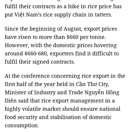
fulfil their contracts as a hike in rice price has
put Việt Nam’s rice supply chain in tatters.
Since the beginning of August, export prices
have risen to more than $660 per tonne.
However, with the domestic prices hovering
around $660-680, exporters find it difficult to
fulfil their signed contracts.
At the conference concerning rice export in the
first half of the year held in Cần Thơ City,
Minister of Industry and Trade Nguyễn Hồng
Diên said that rice export management in a
highly volatile market should ensure national
food security and stabilisation of domestic
consumption.