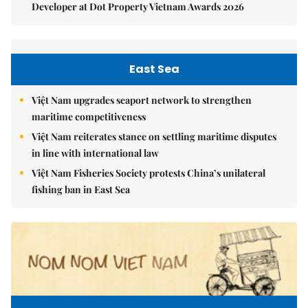
Developer at Dot Property Vietnam Awards 2026
East Sea
Việt Nam upgrades seaport network to strengthen
maritime competitiveness
Việt Nam reiterates stance on settling maritime disputes
in line with international law
Việt Nam Fisheries Society protests China’s unilateral
fishing ban in East Sea