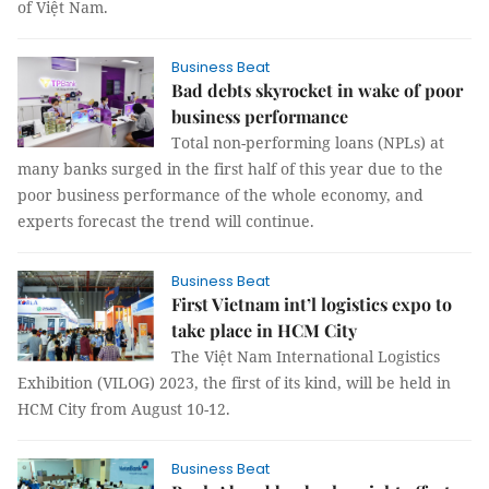
of Việt Nam.
Business Beat
Bad debts skyrocket in wake of poor
business performance
Total non-performing loans (NPLs) at
many banks surged in the first half of this year due to the
poor business performance of the whole economy, and
experts forecast the trend will continue.
Business Beat
First Vietnam int’l logistics expo to
take place in HCM City
The Việt Nam International Logistics
Exhibition (VILOG) 2023, the first of its kind, will be held in
HCM City from August 10-12.
Business Beat