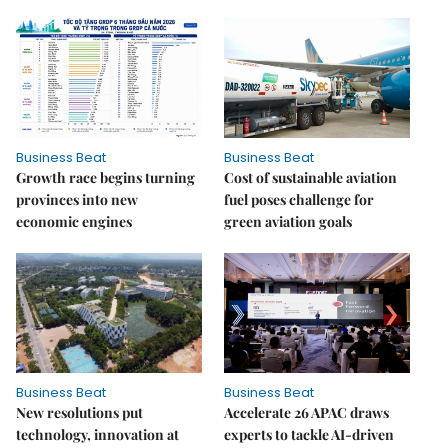
Business Beat
Business Beat
Growth race begins turning
Cost of sustainable aviation
provinces into new
fuel poses challenge for
economic engines
green aviation goals
Business Beat
Business Beat
New resolutions put
Accelerate 26 APAC draws
technology, innovation at
experts to tackle AI-driven