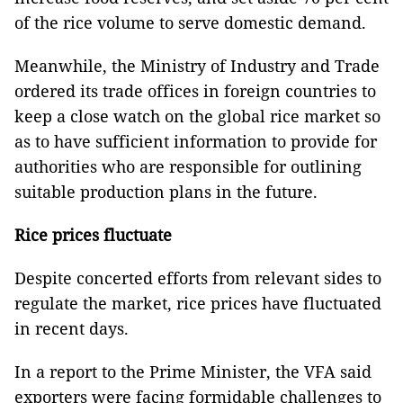
of the rice volume to serve domestic demand.
Meanwhile, the Ministry of Industry and Trade
ordered its trade offices in foreign countries to
keep a close watch on the global rice market so
as to have sufficient information to provide for
authorities who are responsible for outlining
suitable production plans in the future.
Rice prices fluctuate
Despite concerted efforts from relevant sides to
regulate the market, rice prices have fluctuated
in recent days.
In a report to the Prime Minister, the VFA said
exporters were facing formidable challenges to