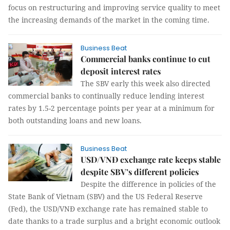
focus on restructuring and improving service quality to meet
the increasing demands of the market in the coming time.
Business Beat
Commercial banks continue to cut
deposit interest rates
The SBV early this week also directed
commercial banks to continually reduce lending interest
rates by 1.5-2 percentage points per year at a minimum for
both outstanding loans and new loans.
Business Beat
USD/VNĐ exchange rate keeps stable
despite SBV’s different policies
Despite the difference in policies of the
State Bank of Vietnam (SBV) and the US Federal Reserve
(Fed), the USD/VNĐ exchange rate has remained stable to
date thanks to a trade surplus and a bright economic outlook