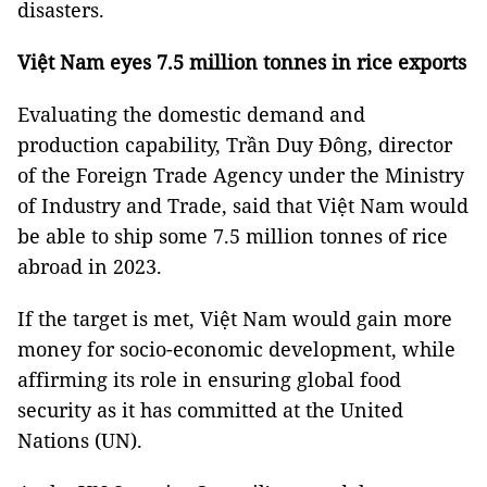
disasters.
Việt Nam eyes 7.5 million tonnes in rice exports
Evaluating the domestic demand and
production capability, Trần Duy Đông, director
of the Foreign Trade Agency under the Ministry
of Industry and Trade, said that Việt Nam would
be able to ship some 7.5 million tonnes of rice
abroad in 2023.
If the target is met, Việt Nam would gain more
money for socio-economic development, while
affirming its role in ensuring global food
security as it has committed at the United
Nations (UN).