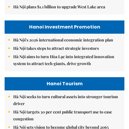
Hà Nội plans $1.1 billion to upgrade West Lake area
Hanoi Investment Promotion
Hà Nội's 2026 international economic integration plan
Hà Nội takes steps to attract strategic investors
Hà Nội aims to turn Hòa Lạc into integrated innovation
system to attract tech giants, drive growth
Hanoi Tourism
Hà Nội seeks to turn cultural assets into stronger tourism
driver
Hà Nội targets 30 per cent public transport use to ease
congestion
Hà Nội sets vision to become global city beyond 2065