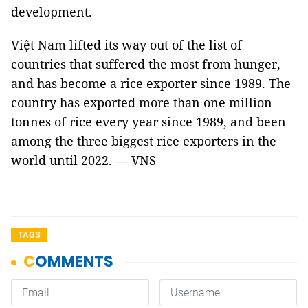
development.
Việt Nam lifted its way out of the list of
countries that suffered the most from hunger,
and has become a rice exporter since 1989. The
country has exported more than one million
tonnes of rice every year since 1989, and been
among the three biggest rice exporters in the
world until 2022. — VNS
TAGS