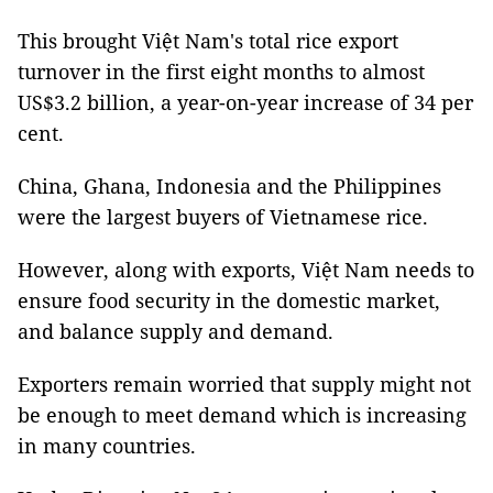
This brought Việt Nam's total rice export
turnover in the first eight months to almost
US$3.2 billion, a year-on-year increase of 34 per
cent.
China, Ghana, Indonesia and the Philippines
were the largest buyers of Vietnamese rice.
However, along with exports, Việt Nam needs to
ensure food security in the domestic market,
and balance supply and demand.
Exporters remain worried that supply might not
be enough to meet demand which is increasing
in many countries.