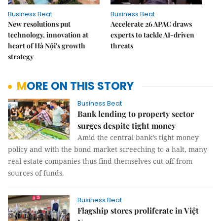
Business Beat
Business Beat
New resolutions put
Accelerate 26 APAC draws
technology, innovation at
experts to tackle AI-driven
heart of Hà Nội's growth
threats
strategy
MORE ON THIS STORY
Business Beat
Bank lending to property sector
surges despite tight money
Amid the central bank’s tight money
policy and with the bond market screeching to a halt, many
real estate companies thus find themselves cut off from
sources of funds.
Business Beat
Flagship stores proliferate in Việt