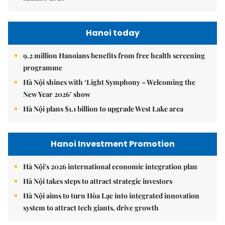
Hanoi today
9.2 million Hanoians benefits from free health screening
programme
Hà Nội shines with ‘Light Symphony – Welcoming the
New Year 2026’ show
Hà Nội plans $1.1 billion to upgrade West Lake area
Hanoi Investment Promotion
Hà Nội's 2026 international economic integration plan
Hà Nội takes steps to attract strategic investors
Hà Nội aims to turn Hòa Lạc into integrated innovation
system to attract tech giants, drive growth