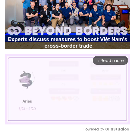
Read more
arrow_forward_ios
Powered by 
GliaStudios