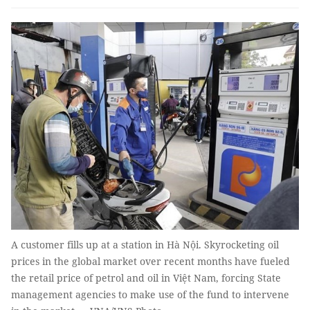
A customer fills up at a station in Hà Nội. Skyrocketing oil
prices in the global market over recent months have fueled
the retail price of petrol and oil in Việt Nam, forcing State
management agencies to make use of the fund to intervene