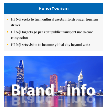
Hanoi Tourism
Hà Nội seeks to turn cultural assets into stronger tourism
driver
Hà Nội targets 30 per cent public transport use to ease
congestion
Hà Nội sets vision to become global city beyond 2065