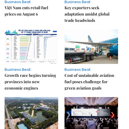
Business Beat
Business Beat
Việt Nam cuts retail fuel
Key exporters seek
prices on August 6
adaptation amidst global
trade headwinds
Business Beat
Business Beat
Growth race begins turning
Cost of sustainable aviation
provinces into new
fuel poses challenge for
economic engines
green aviation goals