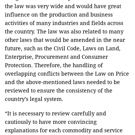
the law was very wide and would have great
influence on the production and business
activities of many industries and fields across
the country. The law was also related to many
other laws that would be amended in the near
future, such as the Civil Code, Laws on Land,
Enterprise, Procurement and Consumer
Protection. Therefore, the handling of
overlapping conflicts between the Law on Price
and the above-mentioned laws needed to be
reviewed to ensure the consistency of the
country’s legal system.
“It is necessary to review carefully and
cautiously to have more convincing
explanations for each commodity and service