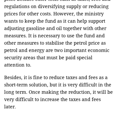
regulations on diversifying supply or reducing
prices for other costs. However, the ministry
wants to keep the fund as it can help support
adjusting gasoline and oil together with other
measures. It is necessary to use the fund and
other measures to stabilise the petrol price as
petrol and energy are two important economic
security areas that must be paid special
attention to.
Besides, it is fine to reduce taxes and fees as a
short-term solution, but it is very difficult in the
long term. Once making the reduction, it will be
very difficult to increase the taxes and fees
later.