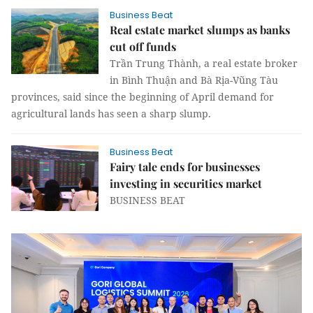
Business Beat
Real estate market slumps as banks
cut off funds
Trần Trung Thành, a real estate broker
in Bình Thuận and Bà Rịa-Vũng Tàu
provinces, said since the beginning of April demand for
agricultural lands has seen a sharp slump.
Business Beat
Fairy tale ends for businesses
investing in securities market
BUSINESS BEAT