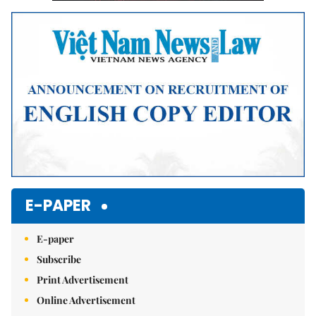
E-PAPER
E-paper
Subscribe
Print Advertisement
Online Advertisement