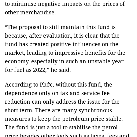
to minimise negative impacts on the prices of
other merchandise.
“The proposal to still maintain this fund is
because, after evaluation, it is clear that the
fund has created positive influences on the
market, leading to impressive benefits for the
economy, especially in such an unstable year
for fuel as 2022,” he said.
According to Phớc, without this fund, the
dependence only on tax and service fee
reduction can only address the issue for the
short term. There are many synchronous
measures to keep the petroleum price stable.
The fund is just a tool to stabilise the petrol
price besides other tools such as taxes, fees and