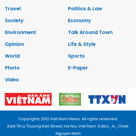
Travel
Politics & Law
Society
Economy
Environment
Talk Around Town
Opinion
Life & Style
World
Sports
Photo
E-Paper
Video
Copyrights 2012 Viet Nam News. All rights reserved.
Add:79 Ly Thuong Kiet Street, Ha Noi, Viet Nam. Editor_In_Chief:
Nguyen Minh