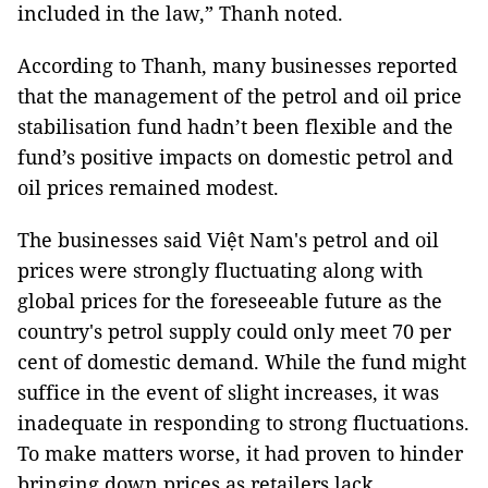
included in the law,” Thanh noted.
According to Thanh, many businesses reported
that the management of the petrol and oil price
stabilisation fund hadn’t been flexible and the
fund’s positive impacts on domestic petrol and
oil prices remained modest.
The businesses said Việt Nam's petrol and oil
prices were strongly fluctuating along with
global prices for the foreseeable future as the
country's petrol supply could only meet 70 per
cent of domestic demand. While the fund might
suffice in the event of slight increases, it was
inadequate in responding to strong fluctuations.
To make matters worse, it had proven to hinder
bringing down prices as retailers lack