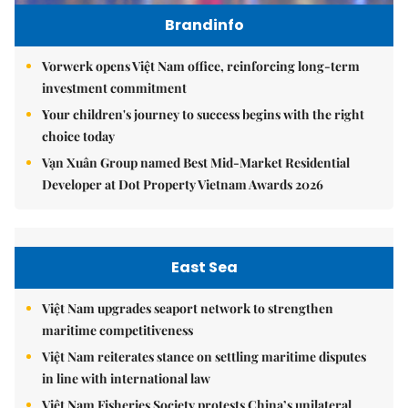
Brandinfo
Vorwerk opens Việt Nam office, reinforcing long-term
investment commitment
Your children's journey to success begins with the right
choice today
Vạn Xuân Group named Best Mid-Market Residential
Developer at Dot Property Vietnam Awards 2026
East Sea
Việt Nam upgrades seaport network to strengthen
maritime competitiveness
Việt Nam reiterates stance on settling maritime disputes
in line with international law
Việt Nam Fisheries Society protests China’s unilateral