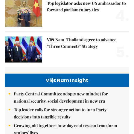
Top legislator asks new US ambassador to
4.
forward parliamentary ties
Việt Nam, Thailand agree to advance
5.
"Three Connects" Strategy
Việt Nam Insight
Party Central Committee adopts new mindset for
national security, social development in new era
Top leader calls for stronger action to turn Party
decisions into tangible results
Growing old together: how day centres can transform
seniors' lives