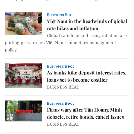
Business Beat
Việt Nam in the headwinds of global
rate hikes and inflation
Global rate hike and rising inflation are
putting pressure on Việt Nam's monetary management
policy.
Business Beat
As banks hike deposit interest rates,
loans set to become costlier
BUSINESS BEAT
Business Beat
Firms wary after Tân Hoàng Minh
debacle, retire bonds, cancel issues
BUSINESS BEAT