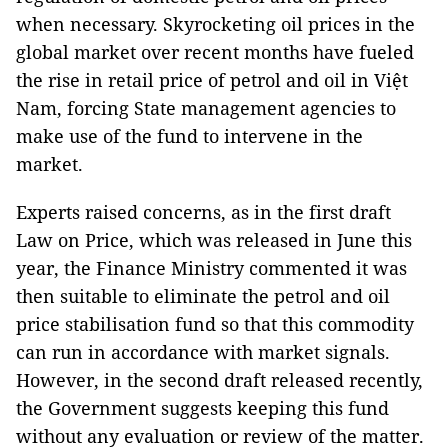
when necessary. Skyrocketing oil prices in the
global market over recent months have fueled
the rise in retail price of petrol and oil in Việt
Nam, forcing State management agencies to
make use of the fund to intervene in the
market.
Experts raised concerns, as in the first draft
Law on Price, which was released in June this
year, the Finance Ministry commented it was
then suitable to eliminate the petrol and oil
price stabilisation fund so that this commodity
can run in accordance with market signals.
However, in the second draft released recently,
the Government suggests keeping this fund
without any evaluation or review of the matter.