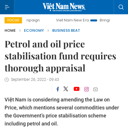
ampaign
Viet Nam New Era
Bringing Resolutions to Life
FOCUS
HOME
ECONOMY
BUSINESS BEAT
Petrol and oil price
stabilisation fund requires
thorough appraisal
September 26, 2022 - 09:43
Việt Nam is considering amending the Law on
Price, which mentions several commodities under
the Government’s price stabilisation scheme
including petrol and oil.