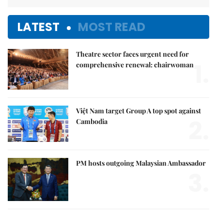
LATEST
MOST READ
Theatre sector faces urgent need for
1.
comprehensive renewal: chairwoman
Việt Nam target Group A top spot against
2.
Cambodia
PM hosts outgoing Malaysian Ambassador
3.