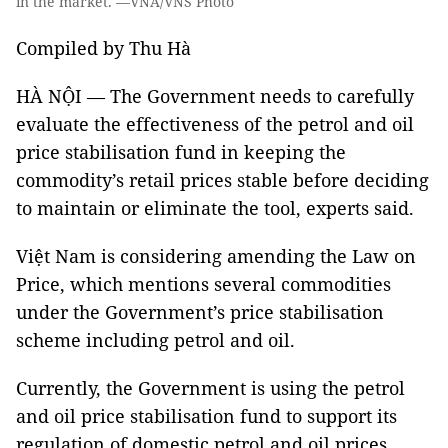
in the market. —VNA/VNS Photo
Compiled by Thu Hà
HÀ NỘI — The Government needs to carefully
evaluate the effectiveness of the petrol and oil
price stabilisation fund in keeping the
commodity’s retail prices stable before deciding
to maintain or eliminate the tool, experts said.
Việt Nam is considering amending the Law on
Price, which mentions several commodities
under the Government’s price stabilisation
scheme including petrol and oil.
Currently, the Government is using the petrol
and oil price stabilisation fund to support its
regulation of domestic petrol and oil prices