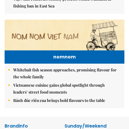
fishing ban in East Sea
nomnom
Whitebait fish season approaches, promising flavour for
the whole family
Vietnamese cuisine gains global spotlight through
leaders’ street food moments
Bánh đúc riêu cua brings bold flavours to the table
Brandinfo
Sunday/Weekend