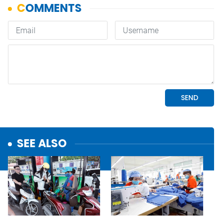
SEE ALSO