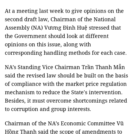
At a meeting last week to give opinions on the
second draft law, Chairman of the National
Assembly (NA) Vương Đình Huệ stressed that
the Government should look at different
opinions on this issue, along with
corresponding handling methods for each case.
NA’s Standing Vice Chairman Trần Thanh Mẫn
said the revised law should be built on the basis
of compliance with the market price regulation
mechanism to reduce the State's intervention.
Besides, it must overcome shortcomings related
to corruption and group interests.
Chairman of the NA’s Economic Committee Vũ
Hồng Thanh said the scope of amendments to