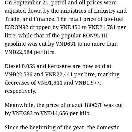
On September 21, petrol and oil prices were
adjusted down by the ministries of Industry and
Trade, and Finance. The retail price of bio-fuel
E5RON92 dropped by VNĐ450 to VNĐ21,781 per
litre, while that of the popular RON95-III
gasoline was cut by VNĐ631 to no more than
VNĐ22,584 per litre.
Diesel 0.05S and kerosene are now sold at
VNĐ22,536 and VNĐ22,441 per litre, marking
decreases of VNĐ1,644 and VNĐ1,977,
respectively.
Meanwhile, the price of mazut 180CST was cut
by VNĐ383 to VNĐ14,656 per kilo.
Since the beginning of the year, the domestic