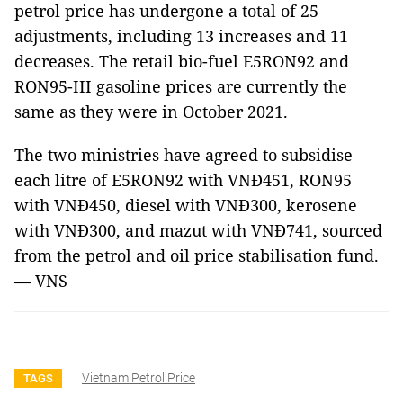
petrol price has undergone a total of 25
adjustments, including 13 increases and 11
decreases. The retail bio-fuel E5RON92 and
RON95-III gasoline prices are currently the
same as they were in October 2021.
The two ministries have agreed to subsidise
each litre of E5RON92 with VNĐ451, RON95
with VNĐ450, diesel with VNĐ300, kerosene
with VNĐ300, and mazut with VNĐ741, sourced
from the petrol and oil price stabilisation fund.
— VNS
Vietnam Petrol Price
TAGS