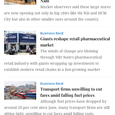
Nam
Market observers said these large stores
are now opening not only in big cities like Hà Nội and HCM
City but also in other smaller ones around the country.
Business Beat
Giants reshape retail pharmaceutical
market
The winds of change are blowing
through Việt Nam’s pharmaceutical
retail industry with giants wrapping up investments to
establish modern retail chains in a fast-growing market
Business Beat
Transport firms unwilling to cut
fares amid falling fuel prices
Although fuel prices have dropped by
around 20 per cent since June, many transport firms are still
sitting tight, unwilling to cut fares amid falling costs.