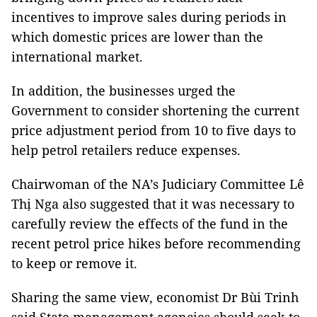
incentives to improve sales during periods in
which domestic prices are lower than the
international market.
In addition, the businesses urged the
Government to consider shortening the current
price adjustment period from 10 to five days to
help petrol retailers reduce expenses.
Chairwoman of the NA’s Judiciary Committee Lê
Thị Nga also suggested that it was necessary to
carefully review the effects of the fund in the
recent petrol price hikes before recommending
to keep or remove it.
Sharing the same view, economist Dr Bùi Trinh