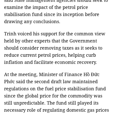
said State management agencies should seek to
examine the impact of the petrol price
stabilisation fund since its inception before
drawing any conclusions.
Trinh voiced his support for the common view
held by other experts that the Government
should consider removing taxes as it seeks to
reduce current petrol prices, helping curb
inflation and facilitate economic recovery.
At the meeting, Minister of Finance Hồ Đức
Phớc said the second draft law maintained
regulations on the fuel price stabilisation fund
since the global price for the commodity was
still unpredictable. The fund still played its
necessary role of regulating domestic gas prices