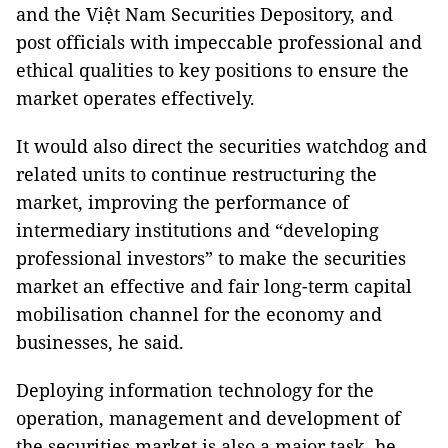
and the Việt Nam Securities Depository, and
post officials with impeccable professional and
ethical qualities to key positions to ensure the
market operates effectively.
It would also direct the securities watchdog and
related units to continue restructuring the
market, improving the performance of
intermediary institutions and “developing
professional investors” to make the securities
market an effective and fair long-term capital
mobilisation channel for the economy and
businesses, he said.
Deploying information technology for the
operation, management and development of
the securities market is also a major task, he