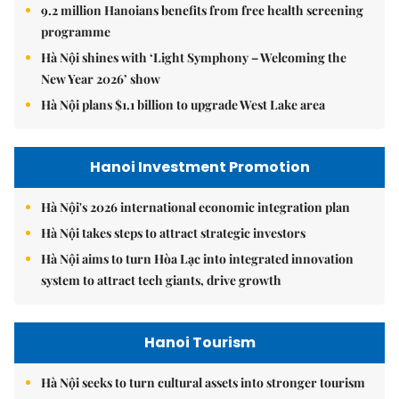
9.2 million Hanoians benefits from free health screening
programme
Hà Nội shines with ‘Light Symphony – Welcoming the
New Year 2026’ show
Hà Nội plans $1.1 billion to upgrade West Lake area
Hanoi Investment Promotion
Hà Nội's 2026 international economic integration plan
Hà Nội takes steps to attract strategic investors
Hà Nội aims to turn Hòa Lạc into integrated innovation
system to attract tech giants, drive growth
Hanoi Tourism
Hà Nội seeks to turn cultural assets into stronger tourism