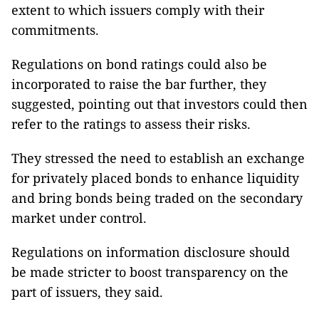
extent to which issuers comply with their
commitments.
Regulations on bond ratings could also be
incorporated to raise the bar further, they
suggested, pointing out that investors could then
refer to the ratings to assess their risks.
They stressed the need to establish an exchange
for privately placed bonds to enhance liquidity
and bring bonds being traded on the secondary
market under control.
Regulations on information disclosure should
be made stricter to boost transparency on the
part of issuers, they said.