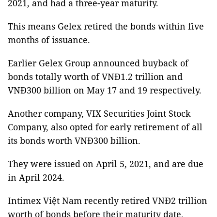
2021, and had a three-year maturity.
This means Gelex retired the bonds within five
months of issuance.
Earlier Gelex Group announced buyback of
bonds totally worth of VNĐ1.2 trillion and
VNĐ300 billion on May 17 and 19 respectively.
Another company, VIX Securities Joint Stock
Company, also opted for early retirement of all
its bonds worth VNĐ300 billion.
They were issued on April 5, 2021, and are due
in April 2024.
Intimex Việt Nam recently retired VNĐ2 trillion
worth of bonds before their maturity date.