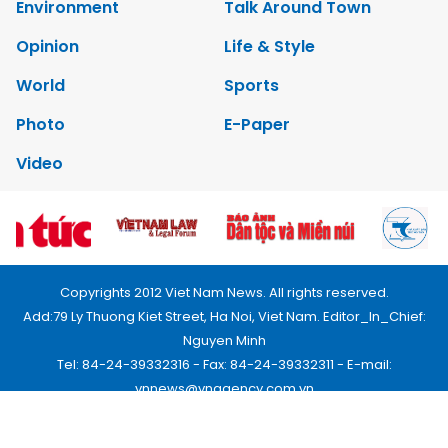
Environment
Talk Around Town
Opinion
Life & Style
World
Sports
Photo
E-Paper
Video
Copyrights 2012 Viet Nam News. All rights reserved.
Add:79 Ly Thuong Kiet Street, Ha Noi, Viet Nam. Editor_In_Chief:
Nguyen Minh
Tel: 84-24-39332316 - Fax: 84-24-39332311 - E-mail:
vnnews@vnagency.com.vn
Publication Permit: 13/GP-BVHTTDL.