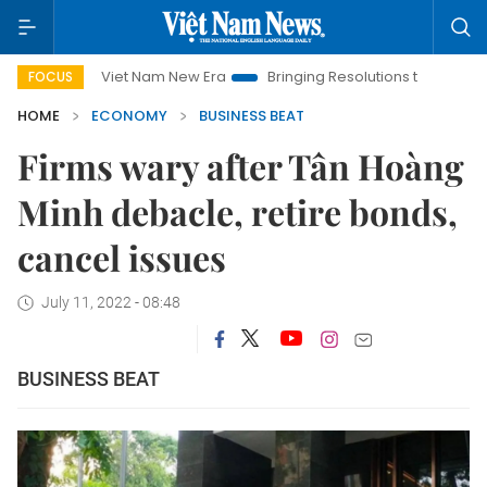
Viet Nam New Era
Bringing Resolutions to Life
Hanoi Inve
FOCUS
HOME
ECONOMY
BUSINESS BEAT
Firms wary after Tân Hoàng
Minh debacle, retire bonds,
cancel issues
July 11, 2022 - 08:48
BUSINESS BEAT