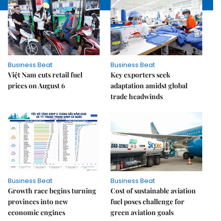
Business Beat
Business Beat
Việt Nam cuts retail fuel
Key exporters seek
prices on August 6
adaptation amidst global
trade headwinds
Business Beat
Business Beat
Growth race begins turning
Cost of sustainable aviation
provinces into new
fuel poses challenge for
economic engines
green aviation goals