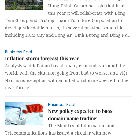
Hưng Thịnh Group has said that from
this year it will collaborate with Đồng
Tâm Group and Trường Thành Furniture Corporation to
develop affordable housing in several provinces and cities,
including HCM City and Long An, Bình Dương and Đồng Nai.
Business Beat
Inflation storm forecast this year
Analysts said inflation has hit many economies around the
world, with the situation going from bad to worse, and Việt
Nam is no exception with an inflation storm expected in the
near future.
Business Beat
New policy expected to boost
domain name trading
The Ministry of Information and
Telecommunications has issued a circular with new