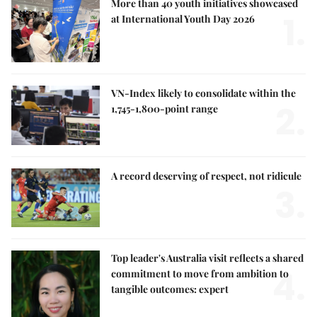
More than 40 youth initiatives showcased
1.
at International Youth Day 2026
VN-Index likely to consolidate within the
2.
1,745-1,800-point range
A record deserving of respect, not ridicule
3.
Top leader's Australia visit reflects a shared
4.
commitment to move from ambition to
tangible outcomes: expert