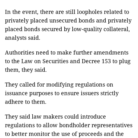
In the event, there are still loopholes related to
privately placed unsecured bonds and privately
placed bonds secured by low-quality collateral,
analysts said.
Authorities need to make further amendments
to the Law on Securities and Decree 153 to plug
them, they said.
They called for modifying regulations on
issuance purposes to ensure issuers strictly
adhere to them.
They said law makers could introduce
regulations to allow bondholder representatives
to better monitor the use of proceeds and the