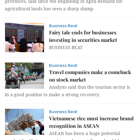
provinces, said since the beginning of April demand for
agricultural lands has seen a sharp slump.
Business Beat
Fairy tale ends for businesses
investing in securities market
BUSINESS BEAT
Business Beat
Travel companies make a comeback
on stock market
Analysts said that the tourism sector is
in a good position to make a strong recovery.
Business Beat
Vietnamese rice must increase brand
recognition in ASEAN
ASEAN has been a huge potential