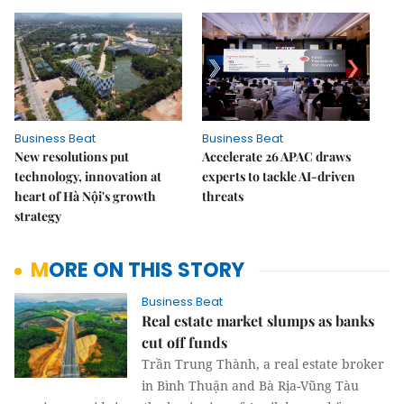
Business Beat
Business Beat
New resolutions put
Accelerate 26 APAC draws
technology, innovation at
experts to tackle AI-driven
heart of Hà Nội's growth
threats
strategy
MORE ON THIS STORY
Business Beat
Real estate market slumps as banks
cut off funds
Trần Trung Thành, a real estate broker
in Bình Thuận and Bà Rịa-Vũng Tàu