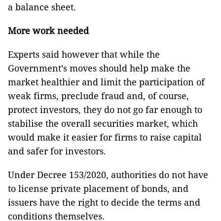
a balance sheet.
More work needed
Experts said however that while the
Government’s moves should help make the
market healthier and limit the participation of
weak firms, preclude fraud and, of course,
protect investors, they do not go far enough to
stabilise the overall securities market, which
would make it easier for firms to raise capital
and safer for investors.
Under Decree 153/2020, authorities do not have
to license private placement of bonds, and
issuers have the right to decide the terms and
conditions themselves.