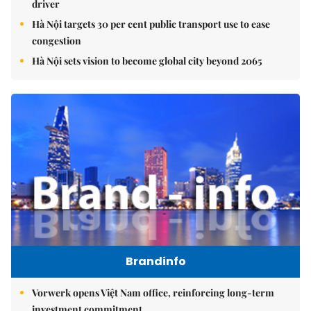
driver
Hà Nội targets 30 per cent public transport use to ease
congestion
Hà Nội sets vision to become global city beyond 2065
Brandinfo
Vorwerk opens Việt Nam office, reinforcing long-term
investment commitment