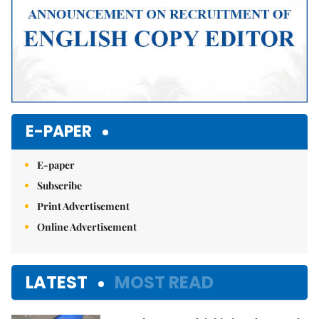
E-PAPER
E-paper
Subscribe
Print Advertisement
Online Advertisement
LATEST
MOST READ