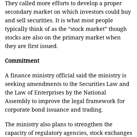
They called more efforts to develop a proper
secondary market on which investors could buy
and sell securities. It is what most people
typically think of as the “stock market” though
stocks are also on the primary market when
they are first issued.
Commitment
A finance ministry official said the ministry is
seeking amendments to the Securities Law and
the Law of Enterprises by the National
Assembly to improve the legal framework for
corporate bond issuance and trading.
The ministry also plans to strengthen the
capacity of regulatory agencies, stock exchanges