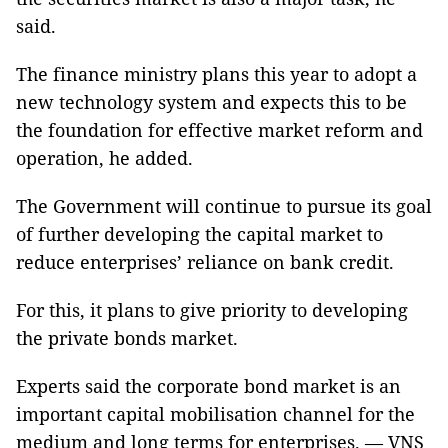
said.
The finance ministry plans this year to adopt a
new technology system and expects this to be
the foundation for effective market reform and
operation, he added.
The Government will continue to pursue its goal
of further developing the capital market to
reduce enterprises’ reliance on bank credit.
For this, it plans to give priority to developing
the private bonds market.
Experts said the corporate bond market is an
important capital mobilisation channel for the
medium and long terms for enterprises. — VNS