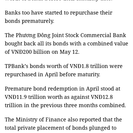
Banks too have started to repurchase their
bonds prematurely.
The Phương Đông Joint Stock Commercial Bank
bought back all its bonds with a combined value
of VNĐ200 billion on May 12.
TPBank’s bonds worth of VNĐ1.8 trillion were
repurchased in April before maturity.
Premature bond redemption in April stood at
VNĐ11.9 trillion worth as against VNĐ12.8
trillion in the previous three months combined.
The Ministry of Finance also reported that the
total private placement of bonds plunged to