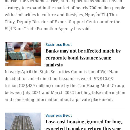
market for Vietnamese rice, and export firms should have a
strategy to expand in the market of nearly 700 million people
with similarities in culture and lifestyles, Nguyễn Thị Thu
Thủy, Deputy Director of Export Support Centre under the
Việt Nam Trade Promotion Agency has said.
Business Beat
Banks may not be affected much by
corporate bond issuance scam:
analysts
In early April the State Securities Commission of Việt Nam
decided to cancel nine bond issuances worth VNĐ10.03
trillion (US$439 million) made by the Tân Hoàng Minh Group
between July 2021 and March 2022 forfiling false information
and concealing information about a private placement.
Business Beat
Low-cost housing, ignored for long,
expected to make a return this year