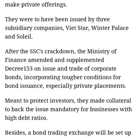
make private offerings.
They were to have been issued by three
subsidiary companies, Viet Star, Winter Palace
and Soleil.
After the SSC’s crackdown, the Ministry of
Finance amended and supplemented
Decree153 on issue and trade of corporate
bonds, incorporating tougher conditions for
bond issuance, especially private placements.
Meant to protect investors, they made collateral
to back the issue mandatory for businesses with
high debt ratios.
Besides, a bond trading exchange will be set up