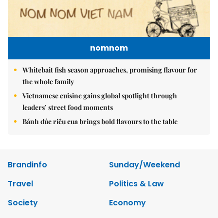
nomnom
Whitebait fish season approaches, promising flavour for
the whole family
Vietnamese cuisine gains global spotlight through
leaders’ street food moments
Bánh đúc riêu cua brings bold flavours to the table
Brandinfo
Sunday/Weekend
Travel
Politics & Law
Society
Economy