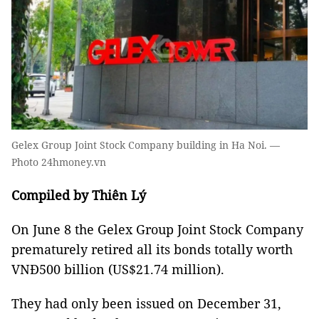
Gelex Group Joint Stock Company building in Ha Noi. —
Photo 24hmoney.vn
Compiled by Thiên Lý
On June 8 the Gelex Group Joint Stock Company
prematurely retired all its bonds totally worth
VNĐ500 billion (US$21.74 million).
They had only been issued on December 31,