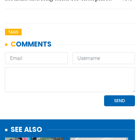
TAGS
SEE ALSO