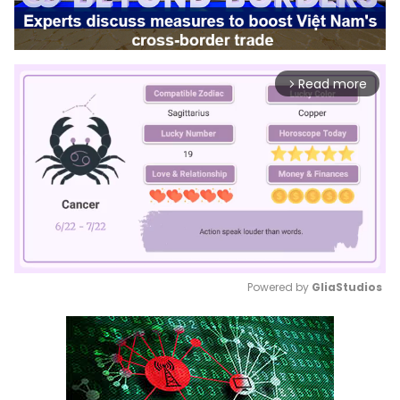
Read more
arrow_forward_ios
Powered by 
GliaStudios
Mute