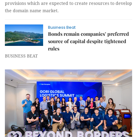
provisions which are expected to create resources to develop
the domain name market.
Business Beat
Bonds remain companies’ preferred
source of capital despite tightened
rules
BUSINESS BEAT