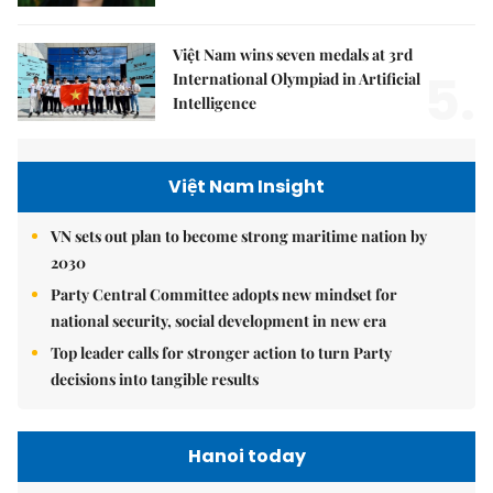
Việt Nam wins seven medals at 3rd
5.
International Olympiad in Artificial
Intelligence
Việt Nam Insight
VN sets out plan to become strong maritime nation by
2030
Party Central Committee adopts new mindset for
national security, social development in new era
Top leader calls for stronger action to turn Party
decisions into tangible results
Hanoi today