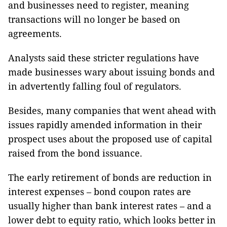
and businesses need to register, meaning
transactions will no longer be based on
agreements.
Analysts said these stricter regulations have
made businesses wary about issuing bonds and
in advertently falling foul of regulators.
Besides, many companies that went ahead with
issues rapidly amended information in their
prospect uses about the proposed use of capital
raised from the bond issuance.
The early retirement of bonds are reduction in
interest expenses – bond coupon rates are
usually higher than bank interest rates – and a
lower debt to equity ratio, which looks better in