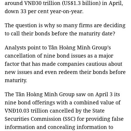
around VNĐ30 trillion (US$1.3 billion) in April,
down 33 per cent year-on-year.
The question is why so many firms are deciding
to call their bonds before the maturity date?
Analysts point to Tân Hoàng Minh Group’s
cancellation of nine bond issues as a major
factor that has made companies cautious about
new issues and even redeem their bonds before
maturity.
The Tân Hoàng Minh Group saw on April 3 its
nine bond offerings with a combined value of
VNĐ10.03 trillion cancelled by the State
Securities Commission (SSC) for providing false
information and concealing information to