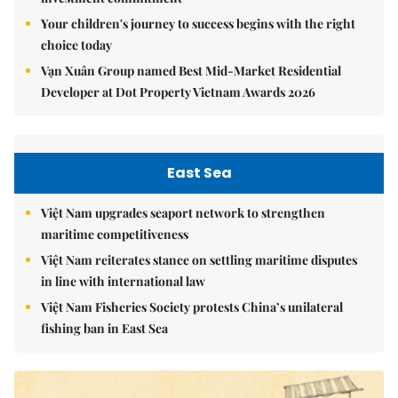
Your children's journey to success begins with the right
choice today
Vạn Xuân Group named Best Mid-Market Residential
Developer at Dot Property Vietnam Awards 2026
East Sea
Việt Nam upgrades seaport network to strengthen
maritime competitiveness
Việt Nam reiterates stance on settling maritime disputes
in line with international law
Việt Nam Fisheries Society protests China’s unilateral
fishing ban in East Sea