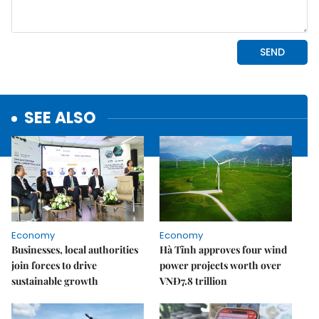
SEE ALSO
Economy
Economy
Businesses, local authorities
Hà Tĩnh approves four wind
join forces to drive
power projects worth over
sustainable growth
VNĐ7.8 trillion