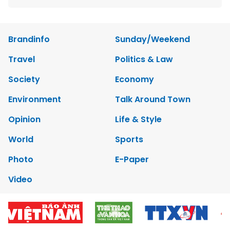
Brandinfo
Sunday/Weekend
Travel
Politics & Law
Society
Economy
Environment
Talk Around Town
Opinion
Life & Style
World
Sports
Photo
E-Paper
Video