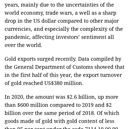
years, mainly due to the uncertainties of the
world economy, trade wars, a well as a sharp
drop in the US dollar compared to other major
currencies, and especially the complexity of the
pandemic, affecting investors’ sentiment all
over the world.
Gold exports surged recently. Data compiled by
the General Department of Customs showed that
in the first half of this year, the export turnover
of gold reached US$380 million.
In 2020, the amount was $2.6 billion, up more
than $600 million compared to 2019 and $2
billion over the same period of 2018. Of which
goods made of gold with gold content of less