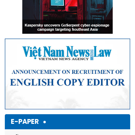
E-PAPER