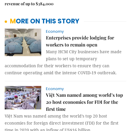
revenue of up to $384,000
MORE ON THIS STORY
Economy
Enterprises provide lodging for
workers to remain open
Many HCM City businesses have made
plans to set up temporary
accommodation for their workers to ensure they can
continue operating amid the intense COVID-19 outbreak.
Economy
Việt Nam named among world’s top
20 host economies for FDI for the
first time
Việt Nam was named among the world’s top 20 host
economies for foreign direct investment (FDI) for the first
time in 2020 with an inflow of US$16 billion.