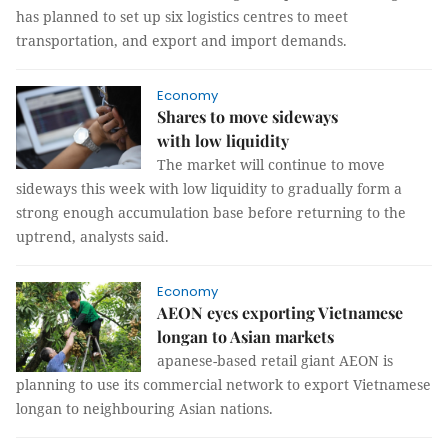
has planned to set up six logistics centres to meet
transportation, and export and import demands.
Economy
Shares to move sideways
with low liquidity
The market will continue to move
sideways this week with low liquidity to gradually form a
strong enough accumulation base before returning to the
uptrend, analysts said.
Economy
AEON eyes exporting Vietnamese
longan to Asian markets
apanese-based retail giant AEON is
planning to use its commercial network to export Vietnamese
longan to neighbouring Asian nations.