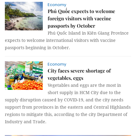
Economy
Phú Quốc expects to welcome
foreign visitors with vaccine
passports by October
Phú Quốc Island in Kiên Giang Province
expects to welcome international visitors with vaccine
passports beginning in October.
Economy
City faces severe shortage of
vegetables, eggs
Vegetables and eggs are the most in
short supply in HCM City due to the
supply disruption caused by COVID-19, and the city needs
support from provinces in the eastern and Central Highlands
regions to mitigate this, according to the city Department of
Industry and Trade.