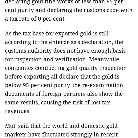
declaring gold fine works of less than 95 per
cent purity and declaring the customs code with
a tax rate of 0 per cent.
As the tax base for exported gold is still
according to the enterprise's declaration, the
customs authority does not have enough basis
for inspection and verification. Meanwhile,
companies conducting gold quality inspection
before exporting all declare that the gold is
below 95 per cent purity, the re-examination
documents of foreign partners also show the
same results, causing the risk of lost tax
revenues.
MoF said that the world and domestic gold
markets have fluctuated strongly in recent