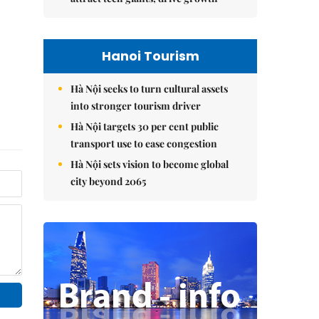
Hanoi Tourism
Hà Nội seeks to turn cultural assets
into stronger tourism driver
Hà Nội targets 30 per cent public
transport use to ease congestion
Hà Nội sets vision to become global
city beyond 2065