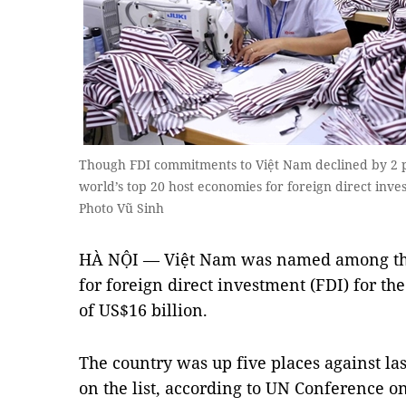
Though FDI commitments to Việt Nam declined by 2 per
world’s top 20 host economies for foreign direct inve
Photo Vũ Sinh
HÀ NỘI — Việt Nam was named among the 
for foreign direct investment (FDI) for the
of US$16 billion.
The country was up five places against las
on the list, according to UN Conference 