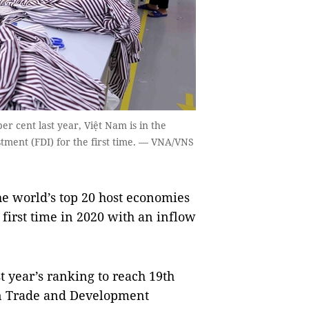
 cent last year, Việt Nam is in the
stment (FDI) for the first time. — VNA/VNS
world’s top 20 host economies
 first time in 2020 with an inflow
t year’s ranking to reach 19th
on Trade and Development