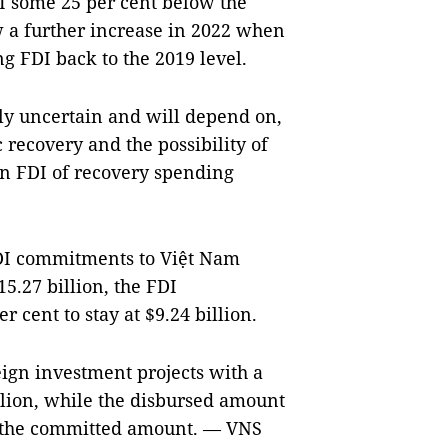
DI some 25 per cent below the
w a further increase in 2022 when
g FDI back to the 2019 level.
hly uncertain and will depend on,
 recovery and the possibility of
on FDI of recovery spending
 FDI commitments to Việt Nam
15.27 billion, the FDI
 cent to stay at $9.24 billion.
eign investment projects with a
llion, while the disbursed amount
of the committed amount. — VNS