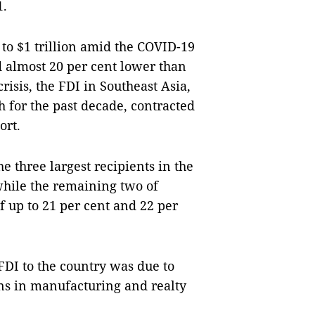
1.
 to $1 trillion amid the COVID-19
d almost 20 per cent lower than
crisis, the FDI in Southeast Asia,
 for the past decade, contracted
ort.
 three largest recipients in the
 while the remaining two of
 up to 21 per cent and 22 per
FDI to the country was due to
ons in manufacturing and realty