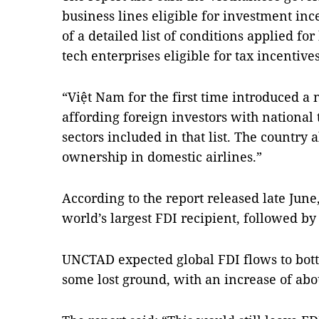
business lines eligible for investment inc
of a detailed list of conditions applied fo
tech enterprises eligible for tax incentive
“Việt Nam for the first time introduced a 
affording foreign investors with national 
sectors included in that list. The country 
ownership in domestic airlines.”
According to the report released late June
world’s largest FDI recipient, followed 
UNCTAD expected global FDI flows to bott
some lost ground, with an increase of abo