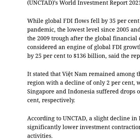
(UNCTAD)’s World Investment Report 202
While global FDI flows fell by 35 per cent
pandemic, the lowest level since 2005 an
the 2009 trough after the global financial 
considered an engine of global FDI growth
by 25 per cent to $136 billion, said the rep
It stated that Việt Nam remained among the
region with a decline of only 2 per cent,
Singapore and Indonesia suffered drops of
cent, respectively.
According to UNCTAD, a slight decline in 
significantly lower investment contracti
activities.