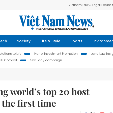
Vietnam Law & Legal Forum
Tech
Society
Life & Style
Sports
Environme
lutions to Life
Hanoi Investment Promotion
Land Law Insi
IUU Combat
500-day campaign
 world’s top 20 host
the first time