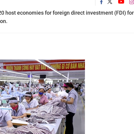
 host economies for foreign direct investment (FDI) for
ion.