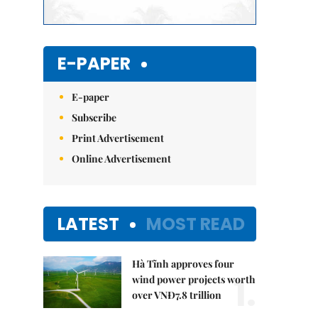
E-PAPER
E-paper
Subscribe
Print Advertisement
Online Advertisement
LATEST
MOST READ
Hà Tĩnh approves four
1.
wind power projects worth
over VNĐ7.8 trillion