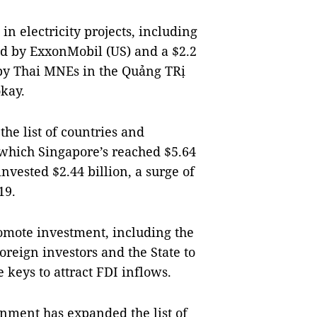
in electricity projects, including
ed by ExxonMobil (US) and a $2.2
 by Thai MNEs in the Quảng TRị
okay.
he list of countries and
n which Singapore’s reached $5.64
invested $2.44 billion, a surge of
19.
omote investment, including the
oreign investors and the State to
 keys to attract FDI inflows.
rnment has expanded the list of