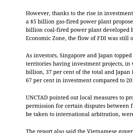
However, thanks to the rise in investment 
a $5 billion gas-fired power plant propos
billion coal-fired power plant developed
Economic Zone, the flow of FDI was still 
As investors, Singapore and Japan topped t
territories having investment projects, i
billion, 37 per cent of the total and Japan 
67 per cent in investment compared to 20
UNCTAD pointed out local measures to pr
permission for certain disputes between f
be taken to international arbitration, were
The report also said the Vietnamese gove