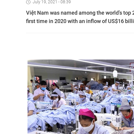
July 19, 2021 - 08:39
Việt Nam was named among the world’s top 20
first time in 2020 with an inflow of US$16 bill