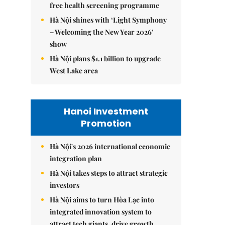
free health screening programme
Hà Nội shines with ‘Light Symphony
– Welcoming the New Year 2026’
show
Hà Nội plans $1.1 billion to upgrade
West Lake area
Hanoi Investment
Promotion
Hà Nội's 2026 international economic
integration plan
Hà Nội takes steps to attract strategic
investors
Hà Nội aims to turn Hòa Lạc into
integrated innovation system to
attract tech giants, drive growth