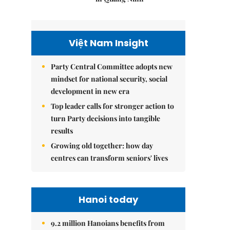
Việt Nam Insight
Party Central Committee adopts new
mindset for national security, social
development in new era
Top leader calls for stronger action to
turn Party decisions into tangible
results
Growing old together: how day
centres can transform seniors' lives
Hanoi today
9.2 million Hanoians benefits from