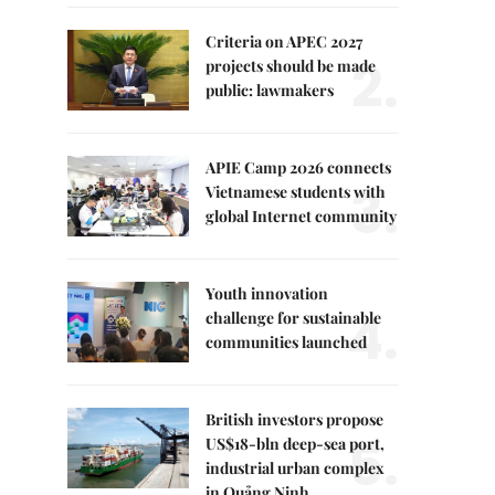
Criteria on APEC 2027
2.
projects should be made
public: lawmakers
APIE Camp 2026 connects
3.
Vietnamese students with
global Internet community
Youth innovation
4.
challenge for sustainable
communities launched
British investors propose
5.
US$18-bln deep-sea port,
industrial urban complex
in Quảng Ninh