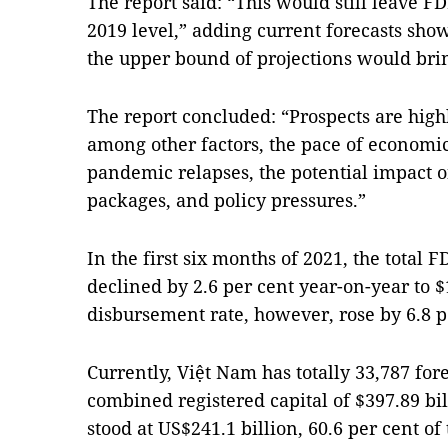
The report said: “This would still leave F
2019 level,” adding current forecasts sho
the upper bound of projections would brin
The report concluded: “Prospects are hig
among other factors, the pace of economic
pandemic relapses, the potential impact 
packages, and policy pressures.”
In the first six months of 2021, the total
declined by 2.6 per cent year-on-year to $
disbursement rate, however, rose by 6.8 per
Currently, Việt Nam has totally 33,787 for
combined registered capital of $397.89 bi
stood at US$241.1 billion, 60.6 per cent 