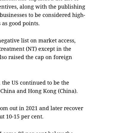
entives, along with the publishing
r businesses to be considered high-
s as good points.
negative list on market access,
treatment (NT) except in the
also raised the cap on foreign
, the US continued to be the
by China and Hong Kong (China).
om out in 2021 and later recover
ut 10-15 per cent.