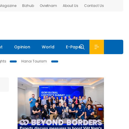
 Magazine
Bizhub
Ovietnam
About Us
Contact Us
nt
Opinion
World
E-Paper
ghts
Hanoi Tourism