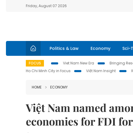
Friday, August 07 2026
Politics & Law
Economy
Sci-
FOCUS
Viet Nam New Era
Bringing Reso
Ho Chi Minh City in focus
Việt Nam Insight
HOME
ECONOMY
Việt Nam named among
economies for FDI for 