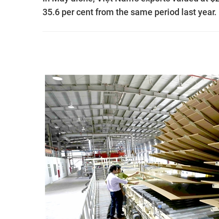
35.6 per cent from the same period last year.