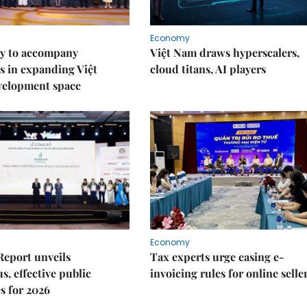
Economy
y to accompany
Việt Nam draws hyperscalers,
s in expanding Việt
cloud titans, AI players
velopment space
Economy
Report unveils
Tax experts urge easing e-
s, effective public
invoicing rules for online selle
s for 2026