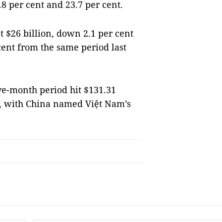
.8 per cent and 23.7 per cent.
t $26 billion, down 2.1 per cent
ent from the same period last
ve-month period hit $131.31
t, with China named Việt Nam’s