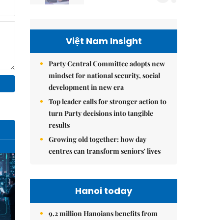
Việt Nam Insight
Party Central Committee adopts new
mindset for national security, social
development in new era
Top leader calls for stronger action to
turn Party decisions into tangible
results
Growing old together: how day
centres can transform seniors' lives
Hanoi today
9.2 million Hanoians benefits from