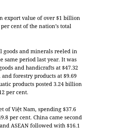
 export value of over $1 billion
per cent of the nation’s total
al goods and minerals reeled in
he same period last year. It was
 goods and handicrafts at $47.32
l and forestry products at $9.69
uatic products posted 3.24 billion
12 per cent.
t of Việt Nam, spending $37.6
 49.8 per cent. China came second
EU and ASEAN followed with $16.1