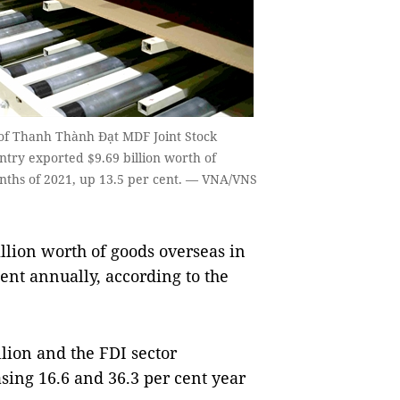
of Thanh Thành Đạt MDF Joint Stock
try exported $9.69 billion worth of
months of 2021, up 13.5 per cent. — VNA/VNS
lion worth of goods overseas in
cent annually, according to the
llion and the FDI sector
asing 16.6 and 36.3 per cent year