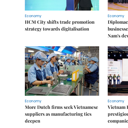
Economy
Economy
HCM City shifts trade promotion
Diplomac
strategy towards digitalisation
businesse
Nam's de
Economy
Economy
More Dutch firms seek Vietnamese
Vietnam 
suppliers as manufacturing ties
prestigiou
deepen
companie