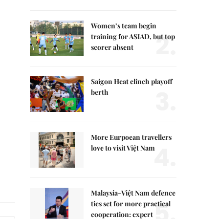
Women’s team begin
2.
training for ASIAD, but top
scorer absent
Saigon Heat clinch playoff
3.
berth
More Eurpoean travellers
4.
love to visit Việt Nam
Malaysia-Việt Nam defence
5.
ties set for more practical
cooperation: expert