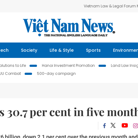
Vietnam Law & Legal Forum
Tech
Society
Life & Style
Sports
Environme
lutions to Life
Hanoi Investment Promotion
Land Law Insi
IUU Combat
500-day campaign
 30.7 per cent in five mont
6 billion, down 2.1 per cent over the previous month and