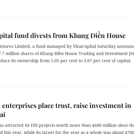
ital fund divests from Khang Điền House
ntures Limited, a fund managed by VinaCapital Saturday announ
 7.7 million shares of Khang Điền House Trading and Investment JS
duce its ownership from 5.05 per cent to 3.67 per cent of capital.
 enterprises place trust, raise investment in
ai
s attracted 66 FDI projects worth more than $680 million since th
f this year, while its target for the year as a whole was about $70