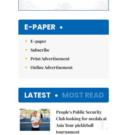
E-PAPER
E-paper
Subscribe
Print Advertisement
Online Advertisement
LATEST
MOST READ
People's Public Security
1.
Club looking for medals at
Asia Tour pickleball
tournament