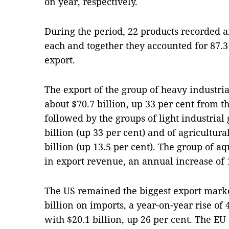
on year, respectively.
During the period, 22 products recorded an
each and together they accounted for 87.3 
export.
The export of the group of heavy industri
about $70.7 billion, up 33 per cent from t
followed by the groups of light industrial
billion (up 33 per cent) and of agricultura
billion (up 13.5 per cent). The group of aq
in export revenue, an annual increase of 
The US remained the biggest export marke
billion on imports, a year-on-year rise of
with $20.1 billion, up 26 per cent. The 