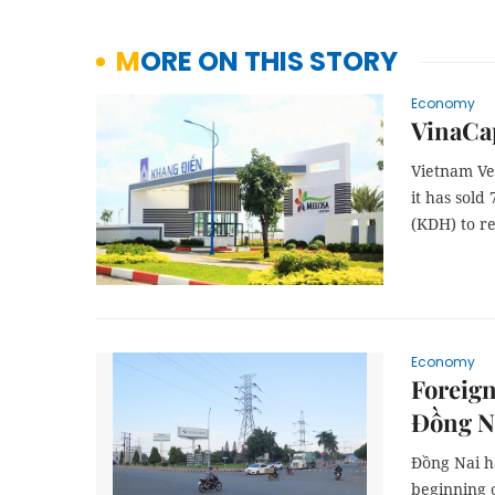
MORE ON THIS STORY
Economy
VinaCap
Vietnam Ve
it has sold
(KDH) to re
Economy
Foreign
Đồng N
Đồng Nai ha
beginning o