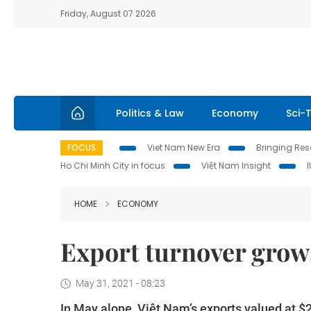
Friday, August 07 2026
Politics & Law
Economy
Sci-
FOCUS
Viet Nam New Era
Bringing Reso
Ho Chi Minh City in focus
Việt Nam Insight
HOME
ECONOMY
Export turnover grows
May 31, 2021 - 08:23
In May alone, Việt Nam’s exports valued at $2