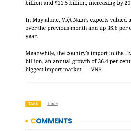
billion and $11.5 billion, increasing by 20
In May alone, Việt Nam’s exports valued a
over the previous month and up 35.6 per c
year.
Meanwhile, the country’s import in the fi
billion, an annual growth of 36.4 per cen
biggest import market. — VNS
Trade
TAGS