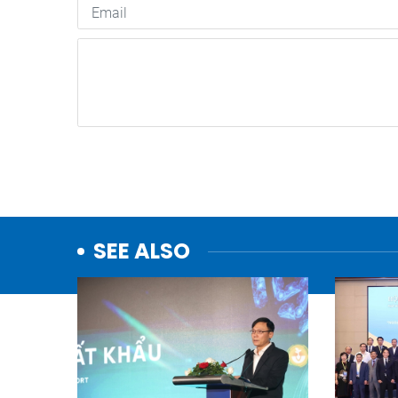
SEE ALSO