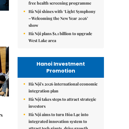
free health screening programme
Hà Nội shines with ‘Light Symphony
– Welcoming the New Year 2026’
show
Hà Nội plans $1.1 billion to upgrade
West Lake area
Hanoi Investment
Promotion
Hà Nội's 2026 international economic
integration plan
Hà Nội takes steps to attract strategic
investors
Hà Nội aims to turn Hòa Lạc into
rs
integrated innovation system to
attract tech giants, drive growth