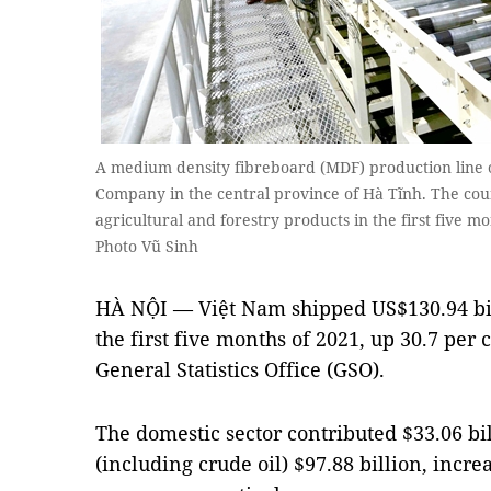
A medium density fibreboard (MDF) production line 
Company in the central province of Hà Tĩnh. The coun
agricultural and forestry products in the first five 
Photo Vũ Sinh
HÀ NỘI — Việt Nam shipped US$130.94 bil
the first five months of 2021, up 30.7 per 
General Statistics Office (GSO).
The domestic sector contributed $33.06 bi
(including crude oil) $97.88 billion, incre