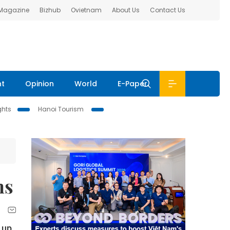
 Magazine
Bizhub
Ovietnam
About Us
Contact Us
nt
Opinion
World
E-Paper
ghts
Hanoi Tourism
hs
 up