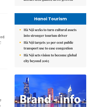
Hanoi Tourism
Hà Nội seeks to turn cultural assets
into stronger tourism driver
ced
Hà Nội targets 30 per cent public
C
transport use to ease congestion
Hà Nội sets vision to become global
city beyond 2065
e
0