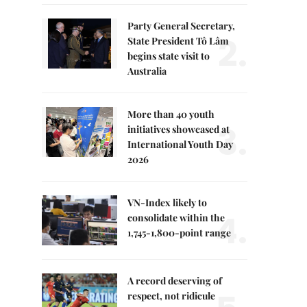
Party General Secretary,
2.
State President Tô Lâm
begins state visit to
Australia
More than 40 youth
3.
initiatives showcased at
International Youth Day
2026
VN-Index likely to
4.
consolidate within the
1,745-1,800-point range
A record deserving of
respect, not ridicule