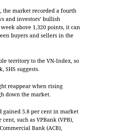
C, the market recorded a fourth
s and investors’ bullish
 week above 1,320 points, it can
een buyers and sellers in the
ble territory to the VN-Index, so
k, SHS suggests.
ght reappear when rising
igh down the market.
d gained 5.8 per cent in market
r cent, such as VPBank (VPB),
 Commercial Bank (ACB),