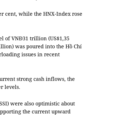
er cent, while the HNX-Index rose
el of VNĐ31 trillion (US$1,35
billion) was poured into the Hồ Chí
loading issues in recent
urrent strong cash inflows, the
r levels.
SSI) were also optimistic about
supporting the current upward