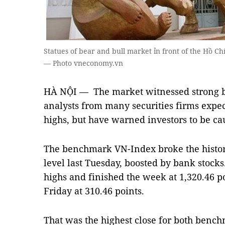
Statues of bear and bull market ỉn front of the Hồ C
— Photo vneconomy.vn
HÀ NỘI — The market witnessed strong bu
analysts from many securities firms expec
highs, but have warned investors to be ca
The benchmark VN-Index broke the histori
level last Tuesday, boosted by bank stock
highs and finished the week at 1,320.46 
Friday at 310.46 points.
That was the highest close for both bench