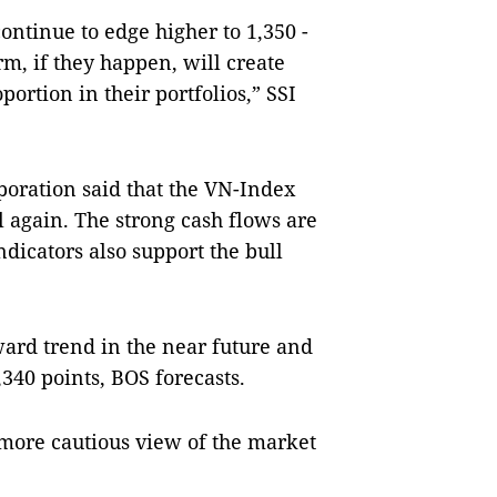
continue to edge higher to 1,350 -
erm, if they happen, will create
portion in their portfolios,” SSI
poration said that the VN-Index
el again. The strong cash flows are
ndicators also support the bull
ard trend in the near future and
340 points, BOS forecasts.
more cautious view of the market