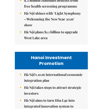
9.2 million Hanoians benefits from
free health screening programme
Hà Nội shines with ‘Light Symphony
– Welcoming the New Year 2026’
show
Hà Nội plans $1.1 billion to upgrade
West Lake area
Hanoi Investment
Promotion
Hà Nội's 2026 international economic
integration plan
Hà Nội takes steps to attract strategic
investors
Hà Nội aims to turn Hòa Lạc into
integrated innovation system to