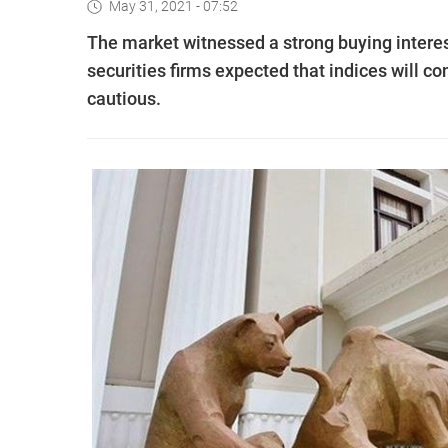
May 31, 2021 - 07:52
The market witnessed a strong buying intere
securities firms expected that indices will c
cautious.