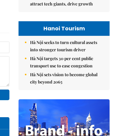
attract tech giants, drive growth
Hanoi Tourism
Hà Nội seeks to turn cultural assets
into stronger tourism driver
Hà Nội targets 30 per cent public
transport use to ease congestion
Hà Nội sets vision to become global
city beyond 2065