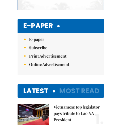
E-PAPER
E-paper
Subscribe
Print Advertisement
Online Advertisement
LATEST
MOST READ
Vietnamese top legislator
1.
pays tribute to Lao NA
President