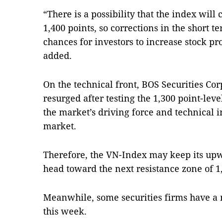
“There is a possibility that the index will 
1,400 points, so corrections in the short t
chances for investors to increase stock pro
added.
On the technical front, BOS Securities Cor
resurged after testing the 1,300 point-lev
the market’s driving force and technical i
market.
Therefore, the VN-Index may keep its upw
head toward the next resistance zone of 1,
Meanwhile, some securities firms have a 
this week.