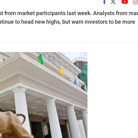
st from market participants last week. Analysts from ma
ontinue to head new highs, but warn investors to be more