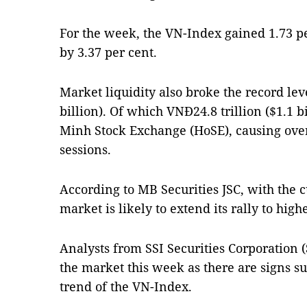
For the week, the VN-Index gained 1.73 p
by 3.37 per cent.
Market liquidity also broke the record lev
billion). Of which VNĐ24.8 trillion ($1.1 
Minh Stock Exchange (HoSE), causing over
sessions.
According to MB Securities JSC, with the c
market is likely to extend its rally to highe
Analysts from SSI Securities Corporation (
the market this week as there are signs 
trend of the VN-Index.