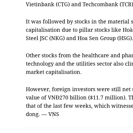
Vietinbank (CTG) and Techcombank (TCB)
It was followed by stocks in the material 
capitalisation due to pillar stocks like 
Steel JSC (NKG) and Hoa Sen Group (HSG)
Other stocks from the healthcare and pha
technology and the utilities sector also c
market capitalisation.
However, foreign investors were still net s
value of VNĐ270 billion ($11.7 million).
that of the last few weeks, which witnessed
dong. — VNS