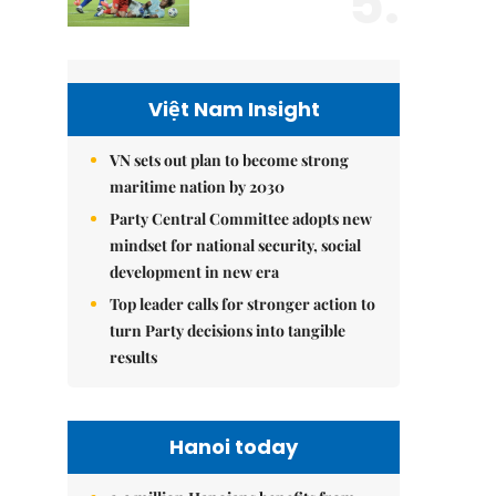
5.
Việt Nam Insight
VN sets out plan to become strong
maritime nation by 2030
Party Central Committee adopts new
mindset for national security, social
development in new era
Top leader calls for stronger action to
turn Party decisions into tangible
results
Hanoi today