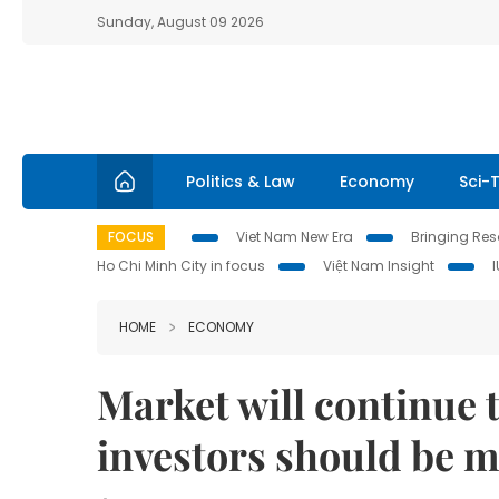
Sunday, August 09 2026
Politics & Law
Economy
Sci-
FOCUS
Viet Nam New Era
Bringing Reso
Ho Chi Minh City in focus
Việt Nam Insight
HOME
ECONOMY
Market will continue 
investors should be m