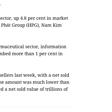
.
sector, up 4.8 per cent in market
Hoà Phát Group (HPG), Nam Kim
.
rmaceutical sector, information
limbed more than 1 per cent in
ellers last week, with a net sold
 The amount was much lower than
 a net sold value of trillions of