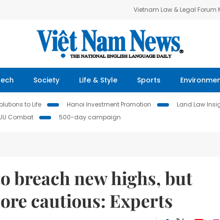
Vietnam Law & Legal Forum
Tech
Society
Life & Style
Sports
Environme
lutions to Life
Hanoi Investment Promotion
Land Law Insi
IUU Combat
500-day campaign
to breach new highs, but
ore cautious: Experts