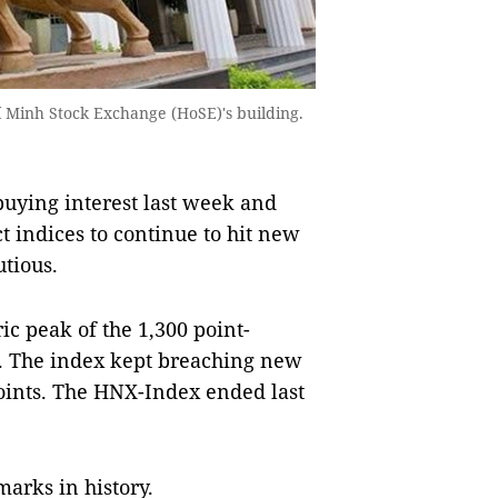
hí Minh Stock Exchange (HoSE)'s building.
ying interest last week and
t indices to continue to hit new
utious.
c peak of the 1,300 point-
s. The index kept breaching new
points. The HNX-Index ended last
marks in history.