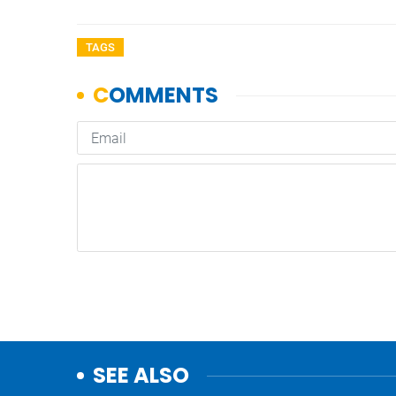
TAGS
SEE ALSO