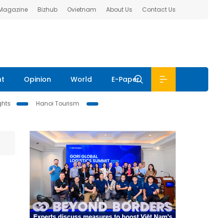
 Magazine
Bizhub
Ovietnam
About Us
Contact Us
nt
Opinion
World
E-Paper
ghts
Hanoi Tourism