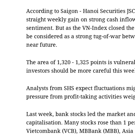
According to Saigon - Hanoi Securities JS
straight weekly gain on strong cash inflow
sentiment. But as the VN-Index closed the
be considered as a strong tug-of-war betw
near future.
The area of 1,320 - 1,325 points is vulnera
investors should be more careful this wee
Analysts from SHS expect fluctuations mi
pressure from profit-taking activities we
Last week, bank stocks led the market an
capitalisation. Many stocks rose than 1 pe
Vietcombank (VCB), MBBank (MBB), Asia