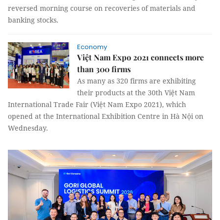
reversed morning course on recoveries of materials and
banking stocks.
Economy
Việt Nam Expo 2021 connects more
than 300 firms
As many as 320 firms are exhibiting
their products at the 30th Việt Nam
International Trade Fair (Việt Nam Expo 2021), which
opened at the International Exhibition Centre in Hà Nội on
Wednesday.