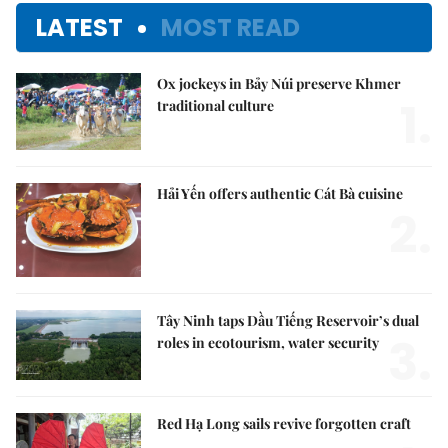
LATEST
MOST READ
Ox jockeys in Bảy Núi preserve Khmer
1.
traditional culture
Hải Yến offers authentic Cát Bà cuisine
2.
Tây Ninh taps Dầu Tiếng Reservoir’s dual
3.
roles in ecotourism, water security
Red Hạ Long sails revive forgotten craft