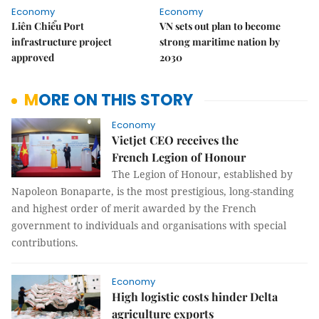
Economy
Economy
Liên Chiểu Port
VN sets out plan to become
infrastructure project
strong maritime nation by
approved
2030
MORE ON THIS STORY
Economy
Vietjet CEO receives the
French Legion of Honour
The Legion of Honour, established by
Napoleon Bonaparte, is the most prestigious, long-standing
and highest order of merit awarded by the French
government to individuals and organisations with special
contributions.
Economy
High logistic costs hinder Delta
agriculture exports