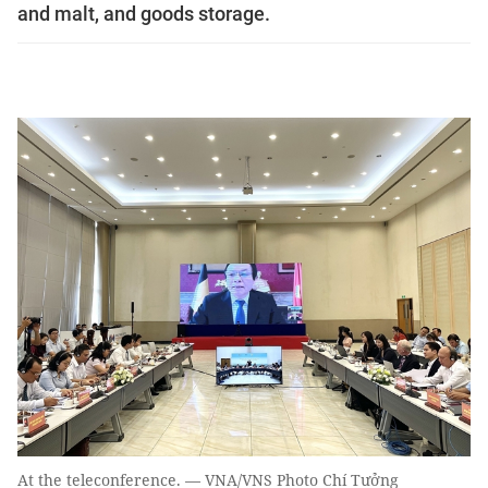
and malt, and goods storage.
At the teleconference. — VNA/VNS Photo Chí Tưởng