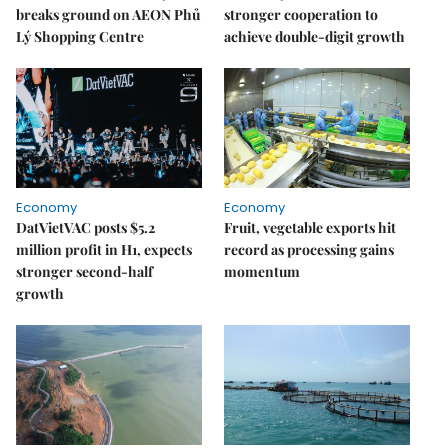
breaks ground on AEON Phủ
stronger cooperation to
Lý Shopping Centre
achieve double-digit growth
Economy
Economy
DatVietVAC posts $5.2
Fruit, vegetable exports hit
million profit in H1, expects
record as processing gains
stronger second-half
momentum
growth