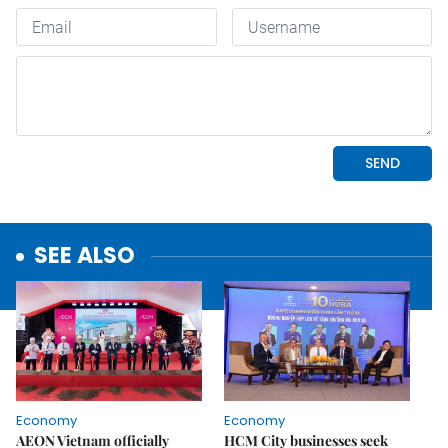
SEE ALSO
Economy
Economy
AEON Vietnam officially
HCM City businesses seek