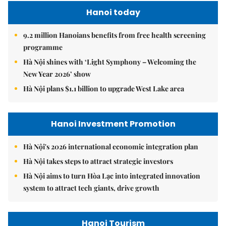
Hanoi today
9.2 million Hanoians benefits from free health screening
programme
Hà Nội shines with ‘Light Symphony – Welcoming the
New Year 2026’ show
Hà Nội plans $1.1 billion to upgrade West Lake area
Hanoi Investment Promotion
Hà Nội's 2026 international economic integration plan
Hà Nội takes steps to attract strategic investors
Hà Nội aims to turn Hòa Lạc into integrated innovation
system to attract tech giants, drive growth
Hanoi Tourism