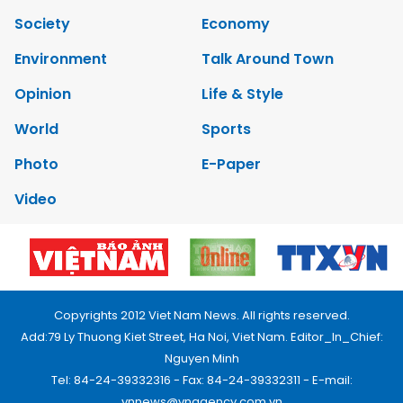
Society
Economy
Environment
Talk Around Town
Opinion
Life & Style
World
Sports
Photo
E-Paper
Video
Copyrights 2012 Viet Nam News. All rights reserved.
Add:79 Ly Thuong Kiet Street, Ha Noi, Viet Nam. Editor_In_Chief:
Nguyen Minh
Tel: 84-24-39332316 - Fax: 84-24-39332311 - E-mail:
vnnews@vnagency.com.vn