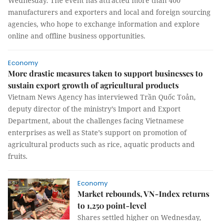
Wednesday. The event has attracted more than 400
manufacturers and exporters and local and foreign sourcing
agencies, who hope to exchange information and explore
online and offline business opportunities.
Economy
More drastic measures taken to support businesses to
sustain export growth of agricultural products
Vietnam News Agency has interviewed Trần Quốc Toản,
deputy director of the ministry’s Import and Export
Department, about the challenges facing Vietnamese
enterprises as well as State’s support on promotion of
agricultural products such as rice, aquatic products and
fruits.
Economy
Market rebounds, VN-Index returns
to 1,250 point-level
Shares settled higher on Wednesday,