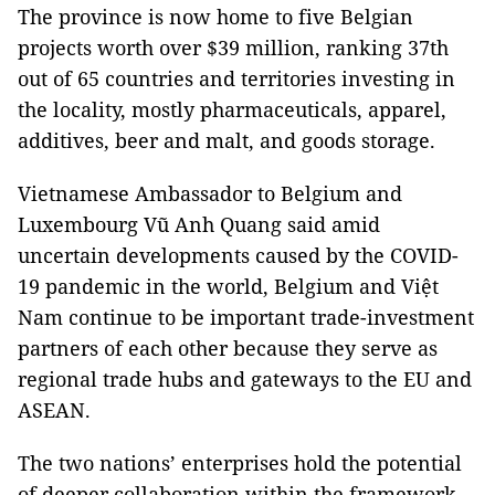
The province is now home to five Belgian
projects worth over $39 million, ranking 37th
out of 65 countries and territories investing in
the locality, mostly pharmaceuticals, apparel,
additives, beer and malt, and goods storage.
Vietnamese Ambassador to Belgium and
Luxembourg Vũ Anh Quang said amid
uncertain developments caused by the COVID-
19 pandemic in the world, Belgium and Việt
Nam continue to be important trade-investment
partners of each other because they serve as
regional trade hubs and gateways to the EU and
ASEAN.
The two nations’ enterprises hold the potential
of deeper collaboration within the framework