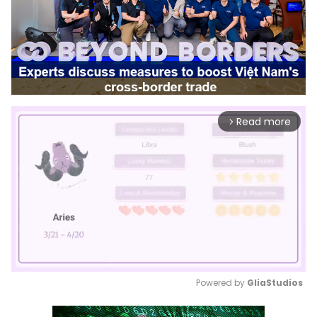
Read more
arrow_forward_ios
Powered by 
GliaStudios
Mute