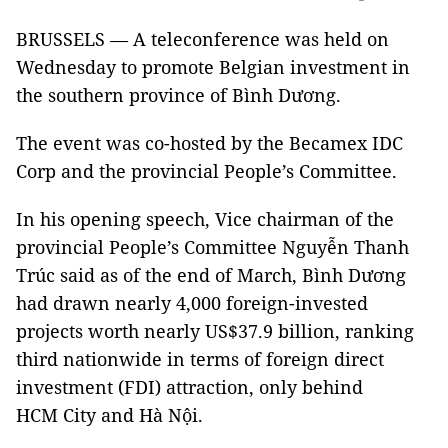
BRUSSELS — A teleconference was held on
Wednesday to promote Belgian investment in
the southern province of Bình Dương.
The event was co-hosted by the Becamex IDC
Corp and the provincial People’s Committee.
In his opening speech, Vice chairman of the
provincial People’s Committee Nguyễn Thanh
Trúc said as of the end of March, Bình Dương
had drawn nearly 4,000 foreign-invested
projects worth nearly US$37.9 billion, ranking
third nationwide in terms of foreign direct
investment (FDI) attraction, only behind
HCM City and Hà Nội.