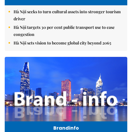
Hà Nội seeks to turn cultural assets into stronger tourism
driver
Hà Nội targets 30 per cent public transport use to ease
congestion
Hà Nội sets vision to become global city beyond 2065
Brandinfo