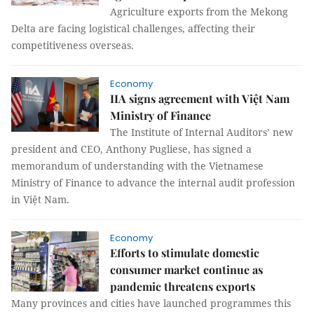
Agriculture exports from the Mekong
Delta are facing logistical challenges, affecting their
competitiveness overseas.
Economy
IIA signs agreement with Việt Nam
Ministry of Finance
The Institute of Internal Auditors’ new
president and CEO, Anthony Pugliese, has signed a
memorandum of understanding with the Vietnamese
Ministry of Finance to advance the internal audit profession
in Việt Nam.
Economy
Efforts to stimulate domestic
consumer market continue as
pandemic threatens exports
Many provinces and cities have launched programmes this