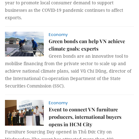
year to promote local consumer demand to support
businesses as the COVID-19 pandemic continues to affect
exports.
Economy
Green bonds can help VN achieve
climate goals: experts
Green bonds are an innovative tool to
mobilise financing from the private sector to scale up and
achieve national climate plans, said Vũ Chí Dũng, director of
the International Co-operation Department of the State
Securities Commission (SSC).
Economy
Event to connect VN furniture
producers, international buyers
opens in HCM City
Furniture Sourcing Day opened in Thủ Đức City on