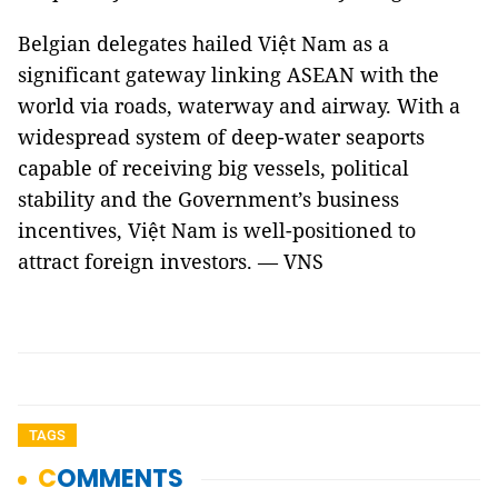
Belgian delegates hailed Việt Nam as a
significant gateway linking ASEAN with the
world via roads, waterway and airway. With a
widespread system of deep-water seaports
capable of receiving big vessels, political
stability and the Government’s business
incentives, Việt Nam is well-positioned to
attract foreign investors. — VNS
TAGS