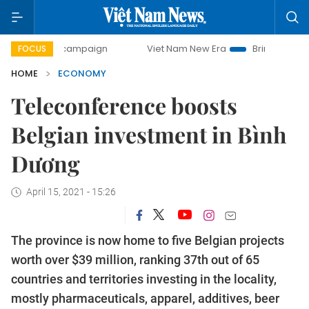
y campaign
Viet Nam New Era
Bringing Resolutions to Li
FOCUS
HOME
ECONOMY
Teleconference boosts
Belgian investment in Bình
Dương
April 15, 2021 - 15:26
The province is now home to five Belgian projects
worth over $39 million, ranking 37th out of 65
countries and territories investing in the locality,
mostly pharmaceuticals, apparel, additives, beer