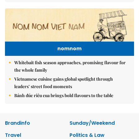
nomnom
Whitebait fish season approaches, promising flavour for
the whole family
Vietnamese cuisine gains global spotlight through
leaders’ street food moments
Bánh đúc riêu cua brings bold flavours to the table
Brandinfo
Sunday/Weekend
Travel
Politics & Law