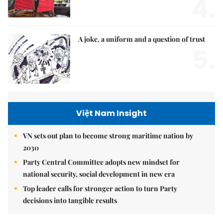
4.
A joke, a uniform and a question of trust
5.
Việt Nam Insight
VN sets out plan to become strong maritime nation by
2030
Party Central Committee adopts new mindset for
national security, social development in new era
Top leader calls for stronger action to turn Party
decisions into tangible results