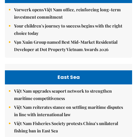
Vorwerk opens Việt Nam office, reinforcing long-term
investment commitment
Your children's journey to success begins with the right
choice today
Vạn Xuân Group named Best Mid-Market Residential
Developer at Dot Property Vietnam Awards 2026
East Sea
Việt Nam upgrades seaport network to strengthen
maritime competitiveness
Việt Nam reiterates stance on settling maritime disputes
in line with international law
Việt Nam Fisheries Society protests China’s unilateral
fishing ban in East Sea