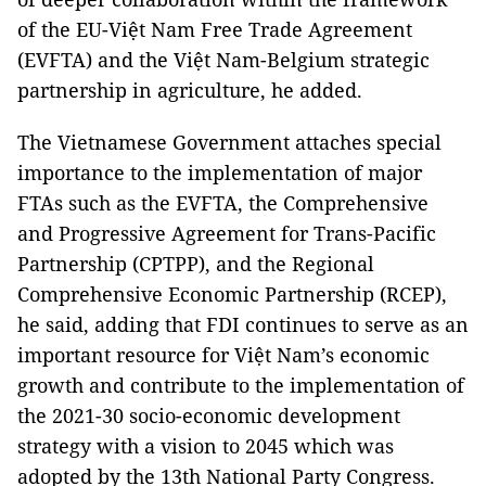
of the EU-Việt Nam Free Trade Agreement
(EVFTA) and the Việt Nam-Belgium strategic
partnership in agriculture, he added.
The Vietnamese Government attaches special
importance to the implementation of major
FTAs such as the EVFTA, the Comprehensive
and Progressive Agreement for Trans-Pacific
Partnership (CPTPP), and the Regional
Comprehensive Economic Partnership (RCEP),
he said, adding that FDI continues to serve as an
important resource for Việt Nam’s economic
growth and contribute to the implementation of
the 2021-30 socio-economic development
strategy with a vision to 2045 which was
adopted by the 13th National Party Congress.