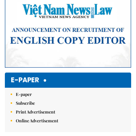
E-PAPER
E-paper
Subscribe
Print Advertisement
Online Advertisement