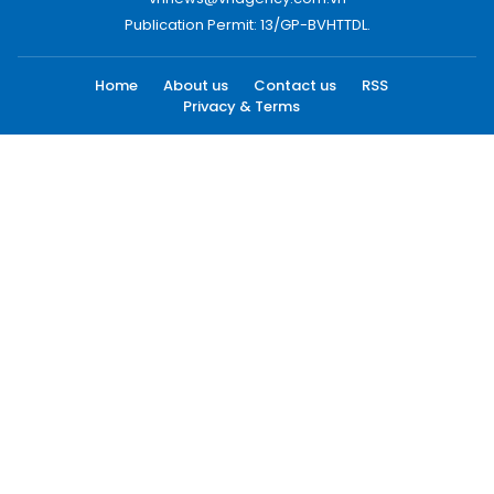
Publication Permit: 13/GP-BVHTTDL.
Home
About us
Contact us
RSS
Privacy & Terms