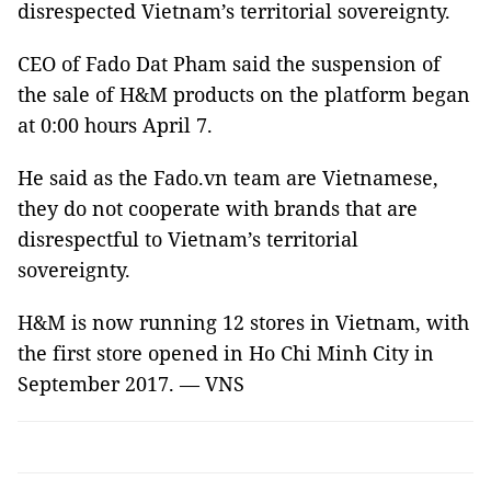
disrespected Vietnam’s territorial sovereignty.
CEO of Fado Dat Pham said the suspension of
the sale of H&M products on the platform began
at 0:00 hours April 7.
He said as the Fado.vn team are Vietnamese,
they do not cooperate with brands that are
disrespectful to Vietnam’s territorial
sovereignty.
H&M is now running 12 stores in Vietnam, with
the first store opened in Ho Chi Minh City in
September 2017. — VNS