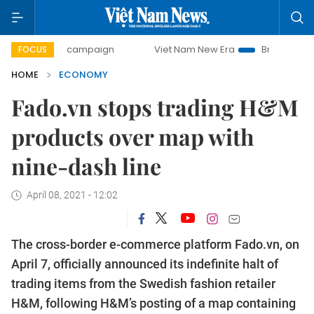
ay campaign
Viet Nam New Era
Bringing Resolutions to L
FOCUS
HOME
ECONOMY
Fado.vn stops trading H&M
products over map with
nine-dash line
April 08, 2021 - 12:02
The cross-border e-commerce platform Fado.vn, on
April 7, officially announced its indefinite halt of
trading items from the Swedish fashion retailer
H&M, following H&M’s posting of a map containing