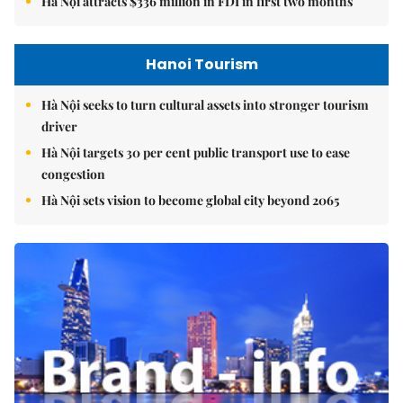
Hà Nội attracts $336 million in FDI in first two months
Hanoi Tourism
Hà Nội seeks to turn cultural assets into stronger tourism
driver
Hà Nội targets 30 per cent public transport use to ease
congestion
Hà Nội sets vision to become global city beyond 2065