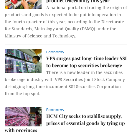
product traceability this year
A national portal on tracing the origin of
products and goods is expected to be put into operation in
the fourth quarter of this year, according to the Directorate
for Standards, Metrology and Quality (DSMQ) under the
Ministry of Science and Technology.
Economy
VPS surges past long-time leader SSI
to become top securities brokerage
There is a new leader in the securities
brokerage industry with VPS Securities Joint Stock Company
dislodging long-time incumbent SSI Securities Corporation
from the top spot.
Economy
HCM City seeks to stabilise supply,
prices of essential goods by tying up
with provinces