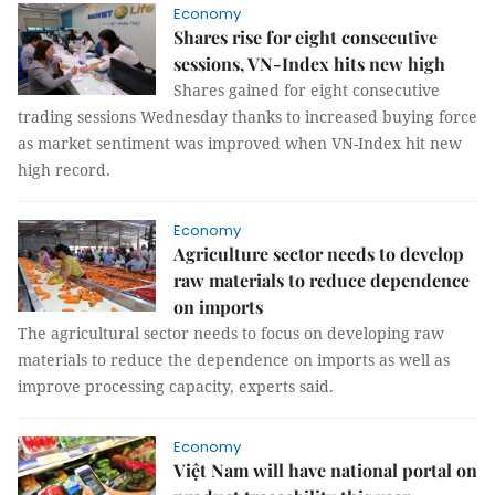
Economy
Shares rise for eight consecutive
sessions, VN-Index hits new high
Shares gained for eight consecutive
trading sessions Wednesday thanks to increased buying force
as market sentiment was improved when VN-Index hit new
high record.
Economy
Agriculture sector needs to develop
raw materials to reduce dependence
on imports
The agricultural sector needs to focus on developing raw
materials to reduce the dependence on imports as well as
improve processing capacity, experts said.
Economy
Việt Nam will have national portal on