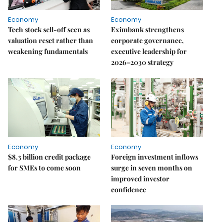
Economy
Economy
Tech stock sell-off seen as
Eximbank strengthens
valuation reset rather than
corporate governance,
weakening fundamentals
executive leadership for
2026–2030 strategy
Economy
Economy
$8.3 billion credit package
Foreign investment inflows
for SMEs to come soon
surge in seven months on
improved investor
confidence