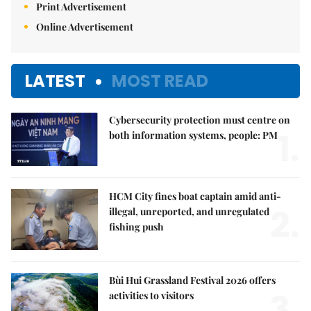
Print Advertisement
Online Advertisement
LATEST
MOST READ
Cybersecurity protection must centre on
1.
both information systems, people: PM
HCM City fines boat captain amid anti-
2.
illegal, unreported, and unregulated
fishing push
Bùi Hui Grassland Festival 2026 offers
3.
activities to visitors