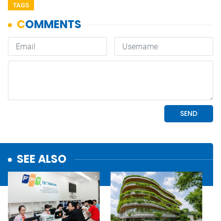
TAGS
SEE ALSO