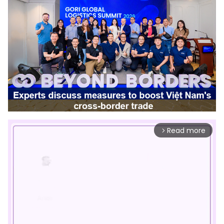
Read more
arrow_forward_ios