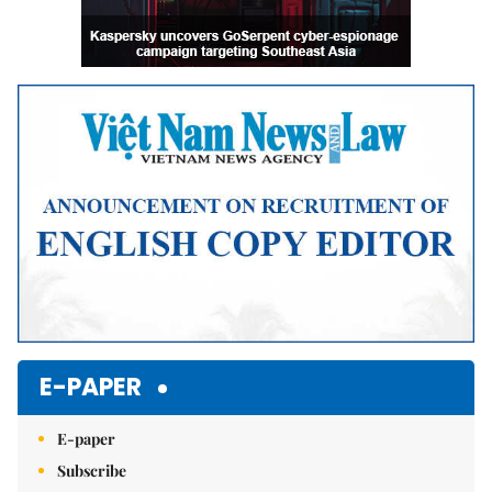
E-PAPER
E-paper
Subscribe