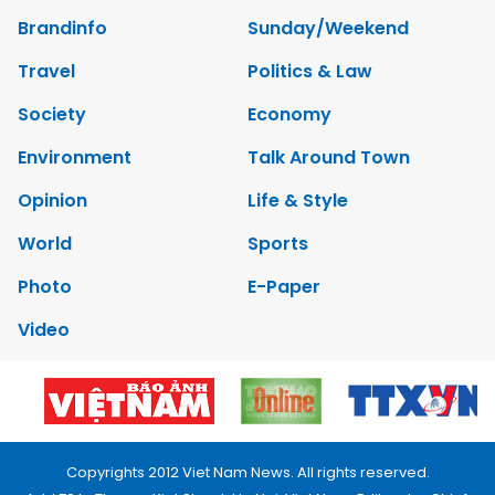
Brandinfo
Sunday/Weekend
Travel
Politics & Law
Society
Economy
Environment
Talk Around Town
Opinion
Life & Style
World
Sports
Photo
E-Paper
Video
Copyrights 2012 Viet Nam News. All rights reserved.