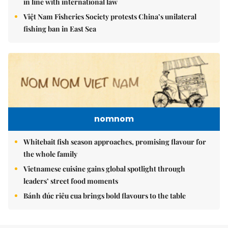
in line with international law
Việt Nam Fisheries Society protests China’s unilateral
fishing ban in East Sea
nomnom
Whitebait fish season approaches, promising flavour for
the whole family
Vietnamese cuisine gains global spotlight through
leaders’ street food moments
Bánh đúc riêu cua brings bold flavours to the table