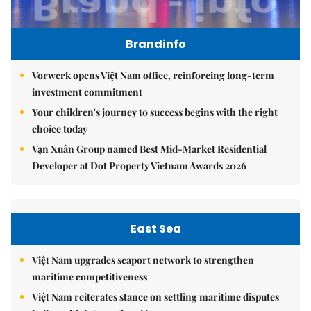
Brandinfo
Vorwerk opens Việt Nam office, reinforcing long-term
investment commitment
Your children's journey to success begins with the right
choice today
Vạn Xuân Group named Best Mid-Market Residential
Developer at Dot Property Vietnam Awards 2026
East Sea
Việt Nam upgrades seaport network to strengthen
maritime competitiveness
Việt Nam reiterates stance on settling maritime disputes