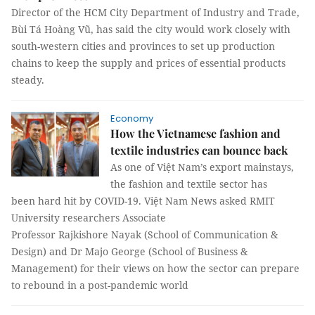
Director of the HCM City Department of Industry and Trade,
Bùi Tá Hoàng Vũ, has said the city would work closely with
south-western cities and provinces to set up production
chains to keep the supply and prices of essential products
steady.
Economy
How the Vietnamese fashion and
textile industries can bounce back
As one of Việt Nam’s export mainstays,
the fashion and textile sector has
been hard hit by COVID-19. Việt Nam News asked RMIT
University researchers Associate
Professor Rajkishore Nayak (School of Communication &
Design) and Dr Majo George (School of Business &
Management) for their views on how the sector can prepare
to rebound in a post-pandemic world