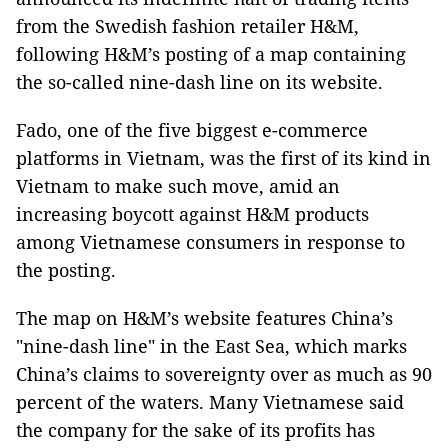
from the Swedish fashion retailer H&M,
following H&M’s posting of a map containing
the so-called nine-dash line on its website.
Fado, one of the five biggest e-commerce
platforms in Vietnam, was the first of its kind in
Vietnam to make such move, amid an
increasing boycott against H&M products
among Vietnamese consumers in response to
the posting.
The map on H&M’s website features China’s
"nine-dash line" in the East Sea, which marks
China’s claims to sovereignty over as much as 90
percent of the waters. Many Vietnamese said
the company for the sake of its profits has