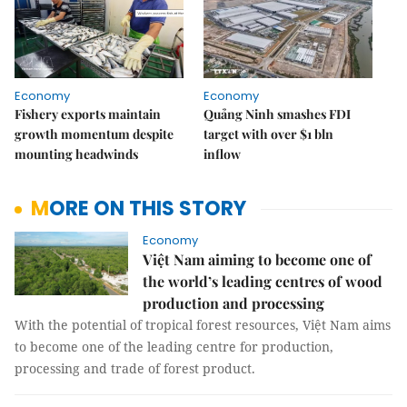
Economy
Economy
Fishery exports maintain
Quảng Ninh smashes FDI
growth momentum despite
target with over $1 bln
mounting headwinds
inflow
MORE ON THIS STORY
Economy
Việt Nam aiming to become one of
the world’s leading centres of wood
production and processing
With the potential of tropical forest resources, Việt Nam aims
to become one of the leading centre for production,
processing and trade of forest product.