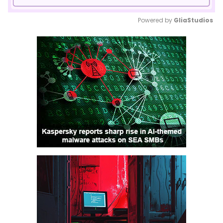
Powered by 
GliaStudios
Mute