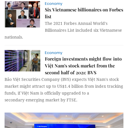
Economy
Six Vietnamese billionaires on Forbes
list
The 2021 Forbes Annual World's
Billionaires List included six Vietnamese
nationals.
Economy
Foreign investments might flow into
Việt Nam's stock market from the
second half of 2021: BVS
Bảo Việt Securities Company (BVS) expects Việt Nam's stock
market might attract up to US$1.4 billion from index tracking
funds, if Việt Nam is officially upgraded to a
secondary emerging market by FTSE.