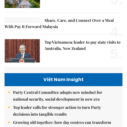
Share, Care, and Connect Over a Meal
4.
With Pay It Forward Malaysia
Top Vietnamese leader to pay state visits to
5.
Australia, New Zealand
Việt Nam Insight
Party Central Committee adopts new mindset for
national security, social development in new era
Top leader calls for stronger action to turn Party
decisions into tangible results
Growing old together: how day centres can transform