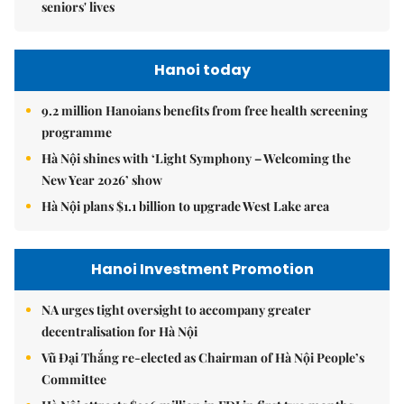
seniors' lives
Hanoi today
9.2 million Hanoians benefits from free health screening
programme
Hà Nội shines with ‘Light Symphony – Welcoming the
New Year 2026’ show
Hà Nội plans $1.1 billion to upgrade West Lake area
Hanoi Investment Promotion
NA urges tight oversight to accompany greater
decentralisation for Hà Nội
Vũ Đại Thắng re-elected as Chairman of Hà Nội People’s
Committee