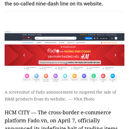
the so-called nine-dash line on its website.
A screenshot of Fado annoucement to suspend the sale of
H&M products from its website.. — VNA Photo
HCM CITY — The cross-border e-commerce
platform Fado.vn, on April 7, officially
announced its indefinite halt of trading items