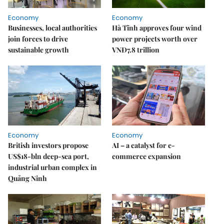
Economy
Economy
Businesses, local authorities
Hà Tĩnh approves four wind
join forces to drive
power projects worth over
sustainable growth
VNĐ7.8 trillion
Economy
Economy
British investors propose
AI – a catalyst for e-
US$18-bln deep-sea port,
commerce expansion
industrial urban complex in
Quảng Ninh