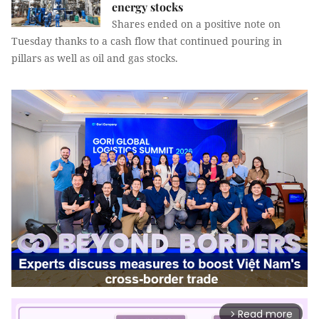
energy stocks
Shares ended on a positive note on
Tuesday thanks to a cash flow that continued pouring in
pillars as well as oil and gas stocks.
Read more
arrow_forward_ios