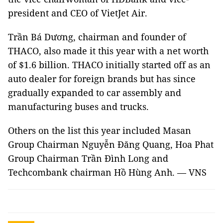
president and CEO of VietJet Air.
Trần Bá Dương, chairman and founder of
THACO, also made it this year with a net worth
of $1.6 billion. THACO initially started off as an
auto dealer for foreign brands but has since
gradually expanded to car assembly and
manufacturing buses and trucks.
Others on the list this year included Masan
Group Chairman Nguyễn Đăng Quang, Hoa Phat
Group Chairman Trần Đình Long and
Techcombank chairman Hồ Hùng Anh. — VNS