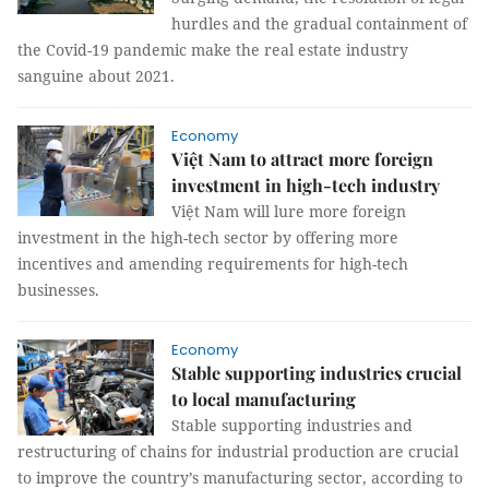
hurdles and the gradual containment of
the Covid-19 pandemic make the real estate industry
sanguine about 2021.
Economy
Việt Nam to attract more foreign
investment in high-tech industry
Việt Nam will lure more foreign
investment in the high-tech sector by offering more
incentives and amending requirements for high-tech
businesses.
Economy
Stable supporting industries crucial
to local manufacturing
Stable supporting industries and
restructuring of chains for industrial production are crucial
to improve the country’s manufacturing sector, according to