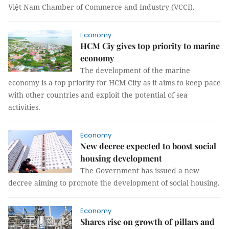
Việt Nam Chamber of Commerce and Industry (VCCI).
Economy
HCM Ciy gives top priority to marine
economy
The development of the marine
economy is a top priority for HCM City as it aims to keep pace
with other countries and exploit the potential of sea
activities.
Economy
New decree expected to boost social
housing development
The Government has issued a new
decree aiming to promote the development of social housing.
Economy
Shares rise on growth of pillars and