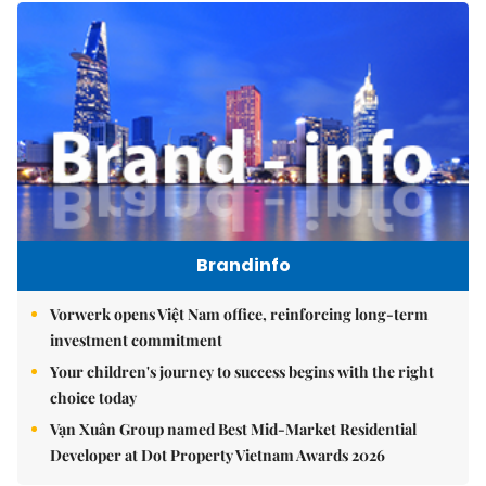
Brandinfo
Vorwerk opens Việt Nam office, reinforcing long-term
investment commitment
Your children's journey to success begins with the right
choice today
Vạn Xuân Group named Best Mid-Market Residential
Developer at Dot Property Vietnam Awards 2026