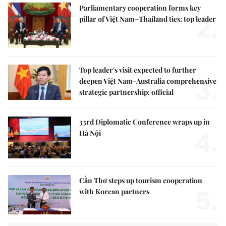
Parliamentary cooperation forms key
2.
pillar of Việt Nam–Thailand ties: top leader
Top leader's visit expected to further
3.
deepen Việt Nam-Australia comprehensive
strategic partnership: official
33rd Diplomatic Conference wraps up in
4.
Hà Nội
Cần Thơ steps up tourism cooperation
5.
with Korean partners