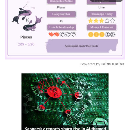
Powered by 
GliaStudios
Mute