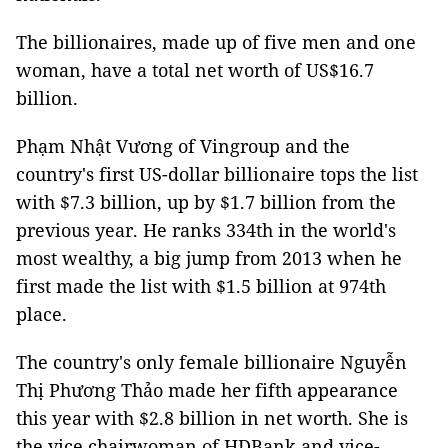
The billionaires, made up of five men and one
woman, have a total net worth of US$16.7
billion.
Phạm Nhật Vương of Vingroup and the
country's first US-dollar billionaire tops the list
with $7.3 billion, up by $1.7 billion from the
previous year. He ranks 334th in the world's
most wealthy, a big jump from 2013 when he
first made the list with $1.5 billion at 974th
place.
The country's only female billionaire Nguyễn
Thị Phương Thảo made her fifth appearance
this year with $2.8 billion in net worth. She is
the vice chairwoman of HDBank and vice-