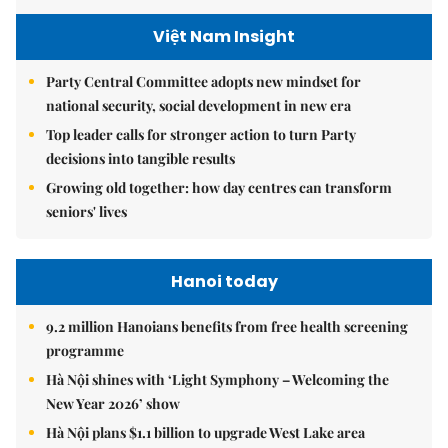
Việt Nam Insight
Party Central Committee adopts new mindset for
national security, social development in new era
Top leader calls for stronger action to turn Party
decisions into tangible results
Growing old together: how day centres can transform
seniors' lives
Hanoi today
9.2 million Hanoians benefits from free health screening
programme
Hà Nội shines with ‘Light Symphony – Welcoming the
New Year 2026’ show
Hà Nội plans $1.1 billion to upgrade West Lake area