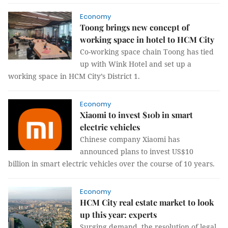
Economy
Toong brings new concept of
working space in hotel to HCM City
Co-working space chain Toong has tied
up with Wink Hotel and set up a
working space in HCM City’s District 1.
Economy
Xiaomi to invest $10b in smart
electric vehicles
Chinese company Xiaomi has
announced plans to invest US$10
billion in smart electric vehicles over the course of 10 years.
Economy
HCM City real estate market to look
up this year: experts
Surging demand, the resolution of legal