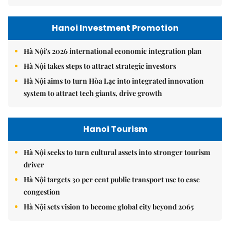
Hanoi Investment Promotion
Hà Nội's 2026 international economic integration plan
Hà Nội takes steps to attract strategic investors
Hà Nội aims to turn Hòa Lạc into integrated innovation
system to attract tech giants, drive growth
Hanoi Tourism
Hà Nội seeks to turn cultural assets into stronger tourism
driver
Hà Nội targets 30 per cent public transport use to ease
congestion
Hà Nội sets vision to become global city beyond 2065