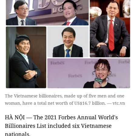
The Vietnamese billionaires, made up of five men and one
woman, have a total net worth of US$16.7 billion. — vtc.vn
HÀ NỘI — The 2021 Forbes Annual World's
Billionaires List included six Vietnamese
nationals.