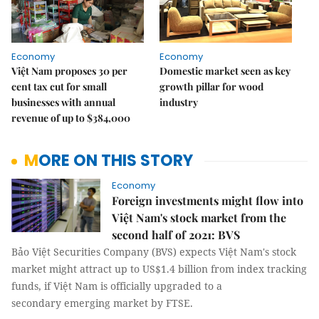
Economy
Economy
Việt Nam proposes 30 per
Domestic market seen as key
cent tax cut for small
growth pillar for wood
businesses with annual
industry
revenue of up to $384,000
MORE ON THIS STORY
Economy
Foreign investments might flow into
Việt Nam's stock market from the
second half of 2021: BVS
Bảo Việt Securities Company (BVS) expects Việt Nam's stock
market might attract up to US$1.4 billion from index tracking
funds, if Việt Nam is officially upgraded to a
secondary emerging market by FTSE.