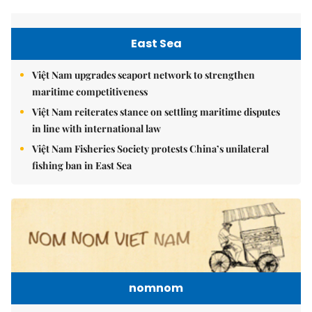
East Sea
Việt Nam upgrades seaport network to strengthen
maritime competitiveness
Việt Nam reiterates stance on settling maritime disputes
in line with international law
Việt Nam Fisheries Society protests China’s unilateral
fishing ban in East Sea
nomnom