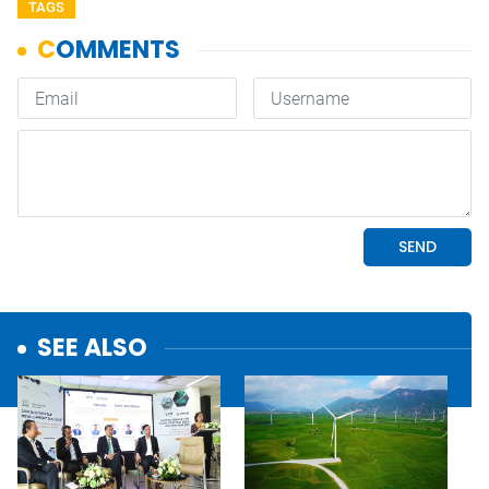
TAGS
SEE ALSO