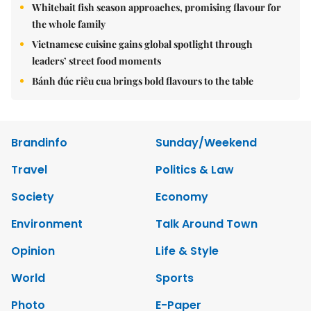
Whitebait fish season approaches, promising flavour for
the whole family
Vietnamese cuisine gains global spotlight through
leaders’ street food moments
Bánh đúc riêu cua brings bold flavours to the table
Brandinfo
Sunday/Weekend
Travel
Politics & Law
Society
Economy
Environment
Talk Around Town
Opinion
Life & Style
World
Sports
Photo
E-Paper