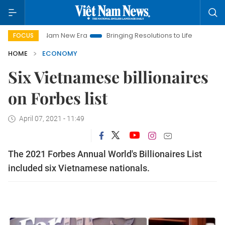
iet Nam New Era
Bringing Resolutions to Life
Hanoi Investm
FOCUS
HOME
ECONOMY
Six Vietnamese billionaires
on Forbes list
April 07, 2021 - 11:49
The 2021 Forbes Annual World's Billionaires List
included six Vietnamese nationals.