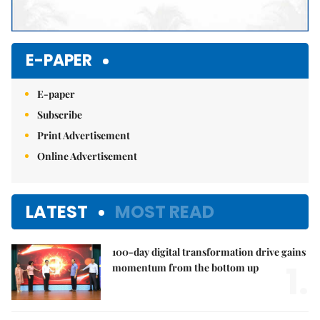
E-PAPER
E-paper
Subscribe
Print Advertisement
Online Advertisement
LATEST
MOST READ
100-day digital transformation drive gains
1.
momentum from the bottom up