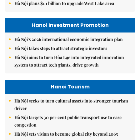
Hà Nội plans $1.1 billion to upgrade West Lake area
Hanoi Investment Promotion
Hà Nội's 2026 international economic integration plan
Hà Nội takes steps to attract strategic investors
Hà Nội aims to turn Hòa Lạc into integrated innovation
system to attract tech giants, drive growth
Hanoi Tourism
Hà Nội seeks to turn cultural assets into stronger tourism
driver
Hà Nội targets 30 per cent public transport use to ease
congestion
Hà Nội sets vision to become global city beyond 2065