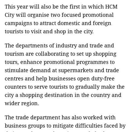
This year will also be the first in which HCM
City will organise two focused promotional
campaigns to attract domestic and foreign
tourists to visit and shop in the city.
The departments of industry and trade and
tourism are collaborating to set up shopping
tours, enhance promotional programmes to
stimulate demand at supermarkets and trade
centres and help businesses open duty-free
counters to serve tourists to gradually make the
city a shopping destination in the country and
wider region.
The trade department has also worked with
business groups to mitigate difficulties faced by