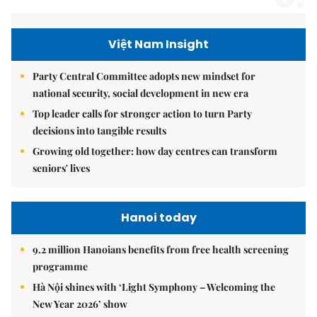
Việt Nam Insight
Party Central Committee adopts new mindset for
national security, social development in new era
Top leader calls for stronger action to turn Party
decisions into tangible results
Growing old together: how day centres can transform
seniors' lives
Hanoi today
9.2 million Hanoians benefits from free health screening
programme
Hà Nội shines with ‘Light Symphony – Welcoming the
New Year 2026’ show