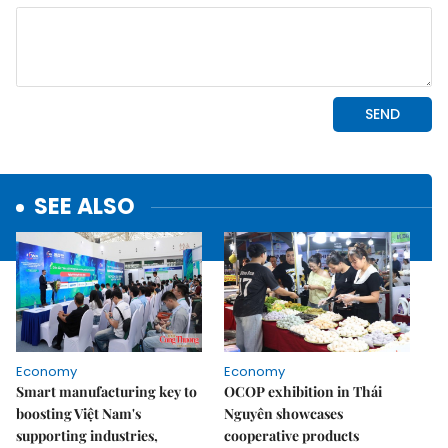
SEE ALSO
Economy
Economy
Smart manufacturing key to
OCOP exhibition in Thái
boosting Việt Nam's
Nguyên showcases
supporting industries,
cooperative products