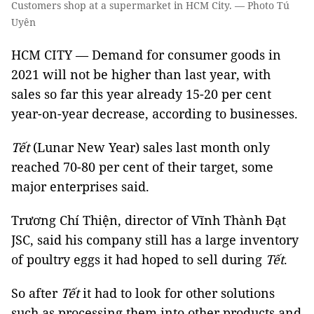
Customers shop at a supermarket in HCM City. — Photo Tú
Uyên
HCM CITY — Demand for consumer goods in
2021 will not be higher than last year, with
sales so far this year already 15-20 per cent
year-on-year decrease, according to businesses.
Tết
(Lunar New Year) sales last month only
reached 70-80 per cent of their target, some
major enterprises said.
Trương Chí Thiện, director of Vĩnh Thành Đạt
JSC, said his company still has a large inventory
of poultry eggs it had hoped to sell during
Tết
.
So after
Tết
it had to look for other solutions
such as processing them into other products and