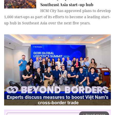
Southeast Asia start-up hub
HCM City has approved plans to develop
1,000 start-ups as part of its efforts to become a leading start-
up hub in Southeast Asia over the next five years.