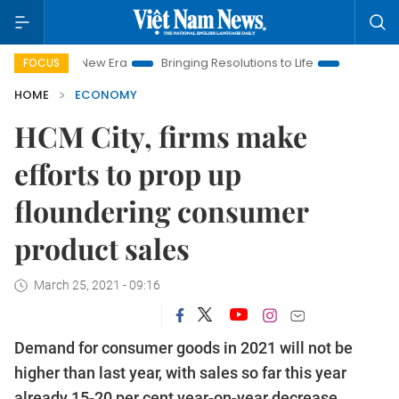
am New Era
Bringing Resolutions to Life
Hanoi Investment P
FOCUS
HOME
ECONOMY
HCM City, firms make
efforts to prop up
floundering consumer
product sales
March 25, 2021 - 09:16
Demand for consumer goods in 2021 will not be
higher than last year, with sales so far this year
already 15-20 per cent year-on-year decrease,