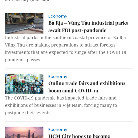
Economy
Bà Rịa – Vũng Tàu industrial parks
await FDI post-pandemic
Industrial parks in the southern coastal province of Bà Rịa –
Vũng Tàu are making preparations to attract foreign
investments that are expected to surge after the COVID-19
pandemic passes.
Economy
Online trade fairs and exhibitions
boom amid COVID-19
The COVID-19 pandemic has impacted trade fairs and
exhibitions of businesses in Việt Nam, forcing many to
postpone their events.
Economy
HCM City hopes to become