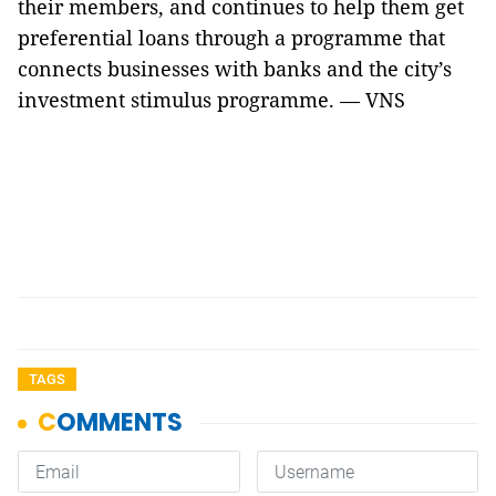
their members, and continues to help them get
preferential loans through a programme that
connects businesses with banks and the city’s
investment stimulus programme. — VNS
TAGS