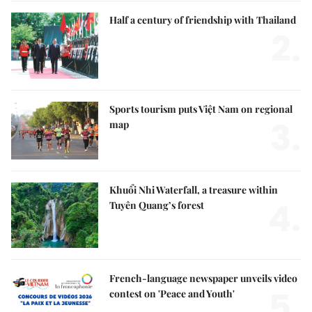
Half a century of friendship with Thailand
2.
Sports tourism puts Việt Nam on regional
3.
map
Khuổi Nhi Waterfall, a treasure within
4.
Tuyên Quang’s forest
French-language newspaper unveils video
5.
contest on 'Peace and Youth'