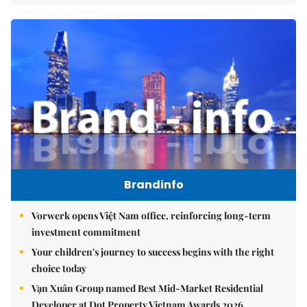
Brandinfo
Vorwerk opens Việt Nam office, reinforcing long-term
investment commitment
Your children's journey to success begins with the right
choice today
Vạn Xuân Group named Best Mid-Market Residential
Developer at Dot Property Vietnam Awards 2026