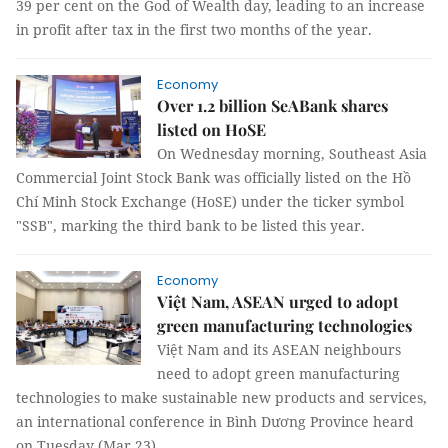
39 per cent on the God of Wealth day, leading to an increase
in profit after tax in the first two months of the year.
Economy
Over 1.2 billion SeABank shares
listed on HoSE
On Wednesday morning, Southeast Asia
Commercial Joint Stock Bank was officially listed on the Hồ
Chí Minh Stock Exchange (HoSE) under the ticker symbol
"SSB", marking the third bank to be listed this year.
Economy
Việt Nam, ASEAN urged to adopt
green manufacturing technologies
Việt Nam and its ASEAN neighbours
need to adopt green manufacturing
technologies to make sustainable new products and services,
an international conference in Bình Dương Province heard
on Tuesday (Mar 23).