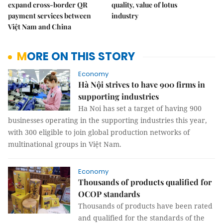
expand cross-border QR
quality, value of lotus
payment services between
industry
Việt Nam and China
MORE ON THIS STORY
Economy
Hà Nội strives to have 900 firms in
supporting industries
Ha Noi has set a target of having 900
businesses operating in the supporting industries this year,
with 300 eligible to join global production networks of
multinational groups in Việt Nam.
Economy
Thousands of products qualified for
OCOP standards
Thousands of products have been rated
and qualified for the standards of the