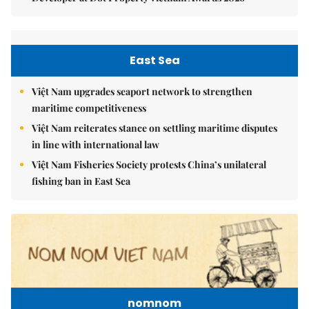
East Sea
Việt Nam upgrades seaport network to strengthen
maritime competitiveness
Việt Nam reiterates stance on settling maritime disputes
in line with international law
Việt Nam Fisheries Society protests China’s unilateral
fishing ban in East Sea
nomnom