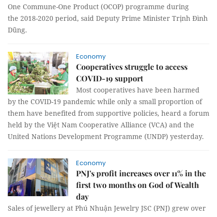
One Commune-One Product (OCOP) programme during
the 2018-2020 period, said Deputy Prime Minister Trịnh Đình
Dũng.
Economy
Cooperatives struggle to access
COVID-19 support
Most cooperatives have been harmed
by the COVID-19 pandemic while only a small proportion of
them have benefited from supportive policies, heard a forum
held by the Việt Nam Cooperative Alliance (VCA) and the
United Nations Development Programme (UNDP) yesterday.
Economy
PNJ's profit increases over 11% in the
first two months on God of Wealth
day
Sales of jewellery at Phú Nhuận Jewelry JSC (PNJ) grew over