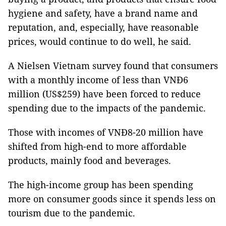
hygiene and safety, have a brand name and
reputation, and, especially, have reasonable
prices, would continue to do well, he said.
A Nielsen Vietnam survey found that consumers
with a monthly income of less than VNĐ6
million (US$259) have been forced to reduce
spending due to the impacts of the pandemic.
Those with incomes of VNĐ8-20 million have
shifted from high-end to more affordable
products, mainly food and beverages.
The high-income group has been spending
more on consumer goods since it spends less on
tourism due to the pandemic.