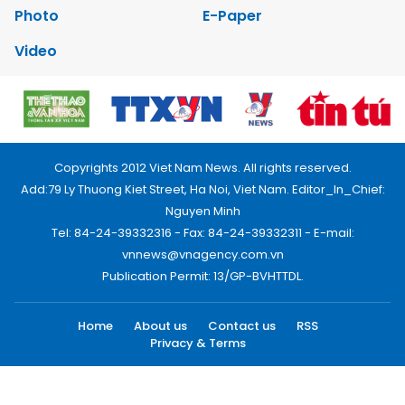
Photo
E-Paper
Video
Copyrights 2012 Viet Nam News. All rights reserved.
Add:79 Ly Thuong Kiet Street, Ha Noi, Viet Nam. Editor_In_Chief:
Nguyen Minh
Tel: 84-24-39332316 - Fax: 84-24-39332311 - E-mail:
vnnews@vnagency.com.vn
Publication Permit: 13/GP-BVHTTDL.
Home
About us
Contact us
RSS
Privacy & Terms