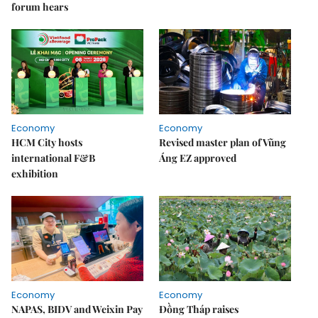
forum hears
Economy
Economy
HCM City hosts
Revised master plan of Vũng
international F&B
Áng EZ approved
exhibition
Economy
Economy
NAPAS, BIDV and Weixin Pay
Đồng Tháp raises