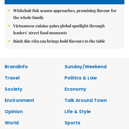
Whitebait fish season approaches, promising flavour for
the whole family
Vietnamese cuisine gains global spotlight through
leaders’ street food moments
Bánh đúc riêu cua brings bold flavours to the table
Brandinfo
Sunday/Weekend
Travel
Politics & Law
Society
Economy
Environment
Talk Around Town
Opinion
Life & Style
World
Sports