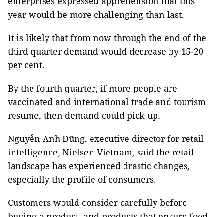
enterprises expressed apprehension that this
year would be more challenging than last.
It is likely that from now through the end of the
third quarter demand would decrease by 15-20
per cent.
By the fourth quarter, if more people are
vaccinated and international trade and tourism
resume, then demand could pick up.
Nguyễn Anh Dũng, executive director for retail
intelligence, Nielsen Vietnam, said the retail
landscape has experienced drastic changes,
especially the profile of consumers.
Customers would consider carefully before
buying a product, and products that ensure food