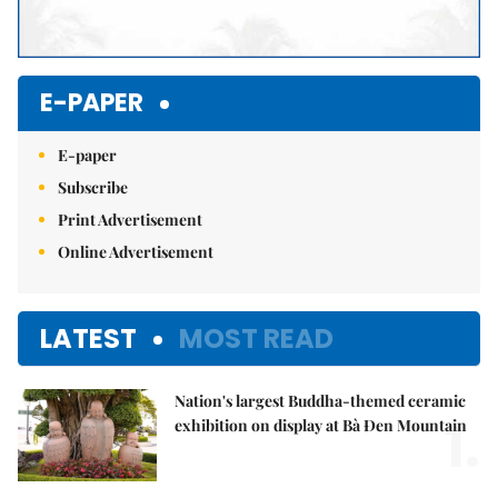
E-PAPER
E-paper
Subscribe
Print Advertisement
Online Advertisement
LATEST
MOST READ
Nation's largest Buddha-themed ceramic
1.
exhibition on display at Bà Đen Mountain