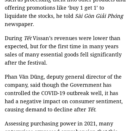
offering promotions like ‘buy 1 get 1’ to
liquidate the stocks, he told
Sài Gòn Giải Phóng
newspaper.
During
Tết
Vissan’s revenues were lower than
expected, but for the first time in many years
sales of many essential goods fell significantly
after the festival.
Phan Văn Dũng, deputy general director of the
company, said though the Government has
controlled the COVID-19 outbreak well, it has
had a negative impact on consumer sentiment,
causing demand to decline after
Tết
.
Assessing purchasing power in 2021, many