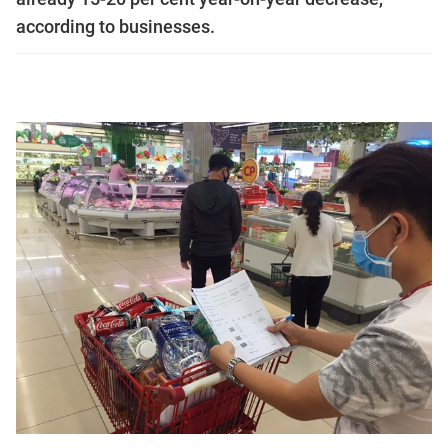
according to businesses.