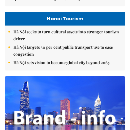
Hanoi Tourism
Hà Nội seeks to turn cultural assets into stronger tourism
driver
Hà Nội targets 30 per cent public transport use to ease
congestion
Hà Nội sets vision to become global city beyond 2065