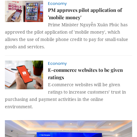
Economy
PM approves pilot application of
'mobile money'
Prime Minister Nguyễn Xuân Phúc has
approved the pilot application of 'mobile money', which
allows the use of mobile phone credit to pay for small-value
goods and services.
Economy
E-commerce websites to be given
ratings
E-commerce websites will be given
ratings to increase customers’ trust in
purchasing and payment activities in the online
environment.