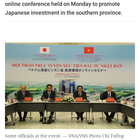
online conference held on Monday to promote
Japanese investment in the southern province.
Some officials at the event. — VNA/VNS Photo Chí Tưởng