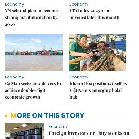
Economy
Economy
VN sets out plan to become
FTA Index 2025 to be
strong maritime nation by
unveiled later this month
2030
Economy
Economy
Cà Mau seeks new drivers to
Khánh Hòa positions itself as
achieve double-digit
Việt Nam’s emerging halal
economic growth
hub
MORE ON THIS STORY
Economy
Foreign investors net buy stocks on