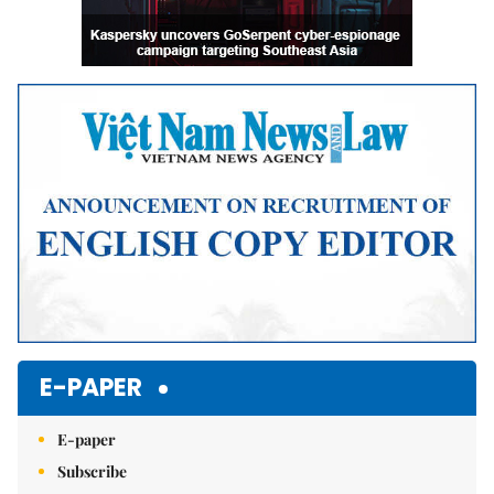
E-PAPER
E-paper
Subscribe