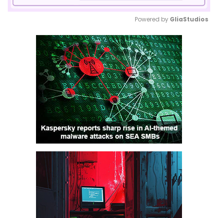
Powered by 
GliaStudios
Mute