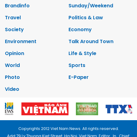
Brandinfo
Sunday/Weekend
Travel
Politics & Law
Society
Economy
Environment
Talk Around Town
Opinion
Life & Style
World
Sports
Photo
E-Paper
Video
Copyrights 2012 Viet Nam News. All rights reserved.
Add:79 Ly Thuong Kiet Street, Ha Noi, Viet Nam. Editor_In_Chief: