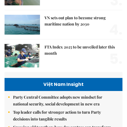
3.
VN sets out plan to become strong
4.
maritime nation by 2030
FTA Index 2025 to be unveiled later this
5.
month
Việt Nam Insight
Party Central Committee adopts new mindset for
national security, social development in new era
Top leader calls for stronger action to turn Party
decisions into tangible results