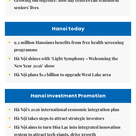
Growing old together: how day centres can transform
seniors' lives
Hanoi today
9.2 million Hanoians benefits from free health screening
programme
Hà Nội shines with ‘Light Symphony – Welcoming the
New Year 2026’ show
Hà Nội plans $1.1 billion to upgrade West Lake area
Hanoi Investment Promotion
Hà Nội's 2026 international economic integration plan
Hà Nội takes steps to attract strategic investors
Hà Nội aims to turn Hòa Lạc into integrated innovation
system to attract tech giants, drive growth