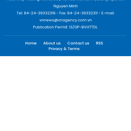
Nguyen Minh
Tel: 84-24-39332316 - Fax: 84-24-39332311 - E-mail:
vnnews@vnagency.com.vn
Publication Permit: 13/GP-BVHTTDL.
Home
About us
Contact us
RSS
Privacy & Terms