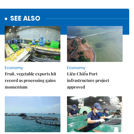
SEE ALSO
Economy
Economy
Fruit, vegetable exports hit
Liên Chiểu Port
record as processing gains
infrastructure project
momentum
approved