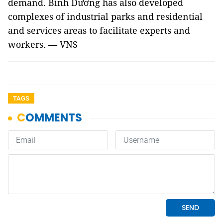
demand. Bình Dương has also developed
complexes of industrial parks and residential
and services areas to facilitate experts and
workers. — VNS
TAGS