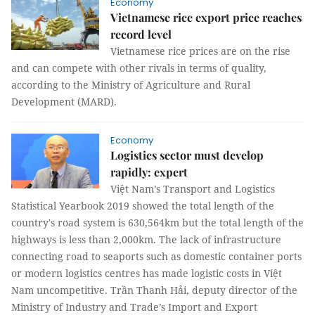
Economy
Vietnamese rice export price reaches
record level
Vietnamese rice prices are on the rise
and can compete with other rivals in terms of quality,
according to the Ministry of Agriculture and Rural
Development (MARD).
Economy
Logistics sector must develop
rapidly: expert
Việt Nam’s Transport and Logistics
Statistical Yearbook 2019 showed the total length of the
country's road system is 630,564km but the total length of the
highways is less than 2,000km. The lack of infrastructure
connecting road to seaports such as domestic container ports
or modern logistics centres has made logistic costs in Việt
Nam uncompetitive. Trần Thanh Hải, deputy director of the
Ministry of Industry and Trade’s Import and Export