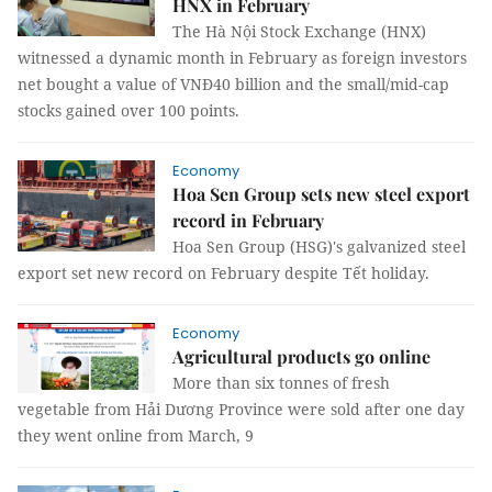
HNX in February
The Hà Nội Stock Exchange (HNX)
witnessed a dynamic month in February as foreign investors
net bought a value of VNĐ40 billion and the small/mid-cap
stocks gained over 100 points.
Economy
Hoa Sen Group sets new steel export
record in February
Hoa Sen Group (HSG)'s galvanized steel
export set new record on February despite Tết holiday.
Economy
Agricultural products go online
More than six tonnes of fresh
vegetable from Hải Dương Province were sold after one day
they went online from March, 9