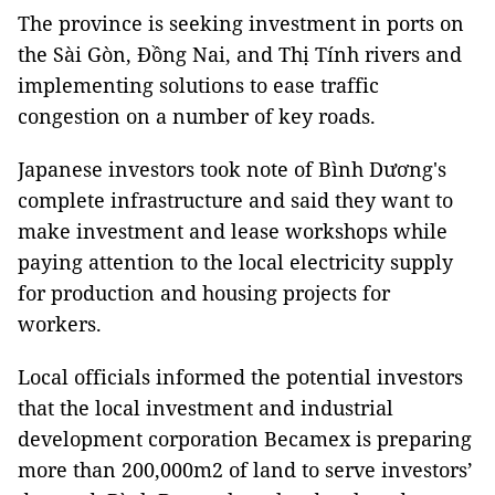
The province is seeking investment in ports on
the Sài Gòn, Đồng Nai, and Thị Tính rivers and
implementing solutions to ease traffic
congestion on a number of key roads.
Japanese investors took note of Bình Dương's
complete infrastructure and said they want to
make investment and lease workshops while
paying attention to the local electricity supply
for production and housing projects for
workers.
Local officials informed the potential investors
that the local investment and industrial
development corporation Becamex is preparing
more than 200,000m2 of land to serve investors’