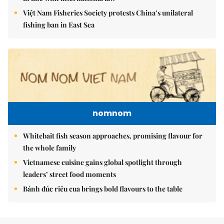
Việt Nam Fisheries Society protests China’s unilateral
fishing ban in East Sea
nomnom
Whitebait fish season approaches, promising flavour for
the whole family
Vietnamese cuisine gains global spotlight through
leaders’ street food moments
Bánh đúc riêu cua brings bold flavours to the table