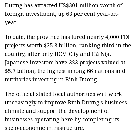
Dương has attracted US$301 million worth of
foreign investment, up 63 per cent year-on-
year.
To date, the province has lured nearly 4,000 FDI
projects worth $35.8 billion, ranking third in the
country, after only HCM City and Hà Nội.
Japanese investors have 323 projects valued at
$5.7 billion, the highest among 66 nations and
territories investing in Bình Dương.
The official stated local authorities will work
unceasingly to improve Bình Dương’s business
climate and support the development of
businesses operating here by completing its
socio-economic infrastructure.