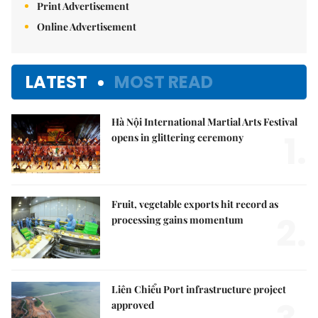
Print Advertisement
Online Advertisement
LATEST
MOST READ
Hà Nội International Martial Arts Festival
1.
opens in glittering ceremony
Fruit, vegetable exports hit record as
2.
processing gains momentum
Liên Chiểu Port infrastructure project
approved