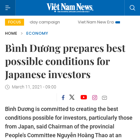
500-day campaign
Viet Nam New Era
Bringing Resolution
FOCUS
HOME
ECONOMY
Bình Dương prepares best
possible conditions for
Japanese investors
March 11, 2021 - 09:00
Bình Dương is committed to creating the best
conditions possible for investors, particularly those
from Japan, said Chairman of the provincial
People’s Committee Nguyễn Hoàng Thao at an