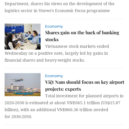
Department, shares his views on the development of the
logistics sector in Vnews’s Economic Focus programme
Economy
Shares gain on the back of banking
stocks
Vietnamese stock markets ended
Wednesday on a positive note, largely led by gains in
financial shares and heavy-weight stocks.
Economy
Việt Nam should focus on key airport
projects: experts
Total investment for planned airports in
2020-2030 is estimated at about VNĐ365.1 trillion (US$15.87
billion), with an additional VNĐ866.36 trillion needed
for 2030-2050.