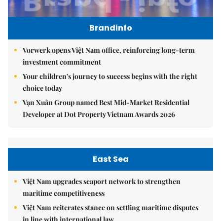
Brandinfo
Vorwerk opens Việt Nam office, reinforcing long-term
investment commitment
Your children's journey to success begins with the right
choice today
Vạn Xuân Group named Best Mid-Market Residential
Developer at Dot Property Vietnam Awards 2026
East Sea
Việt Nam upgrades seaport network to strengthen
maritime competitiveness
Việt Nam reiterates stance on settling maritime disputes
in line with international law