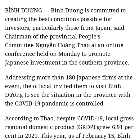
BÌNH DƯƠNG — Bình Dương is committed to
creating the best conditions possible for
investors, particularly those from Japan, said
Chairman of the provincial People’s
Committee Nguyễn Hoàng Thao at an online
conference held on Monday to promote
Japanese investment in the southern province.
Addressing more than 180 Japanese firms at the
event, the official invited them to visit Bình
Dương to see the situation in the province with
the COVID-19 pandemic is controlled.
According to Thao, despite COVID-19, local gross
regional domestic product (GRDP) grew 6.91 per
cent in 2020. This year, as of February 15, Bình