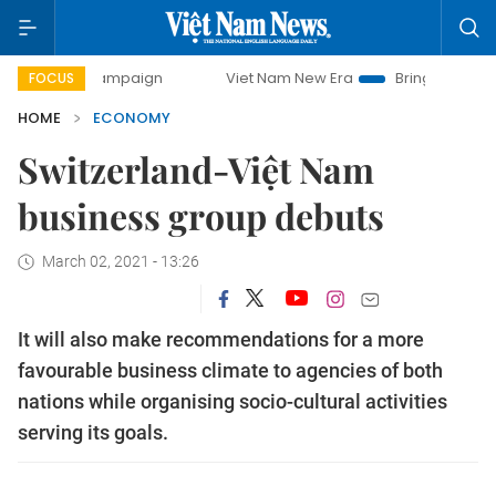
y campaign
Viet Nam New Era
Bringing Resolutions to Li
FOCUS
HOME
ECONOMY
Switzerland-Việt Nam
business group debuts
March 02, 2021 - 13:26
It will also make recommendations for a more
favourable business climate to agencies of both
nations while organising socio-cultural activities
serving its goals.