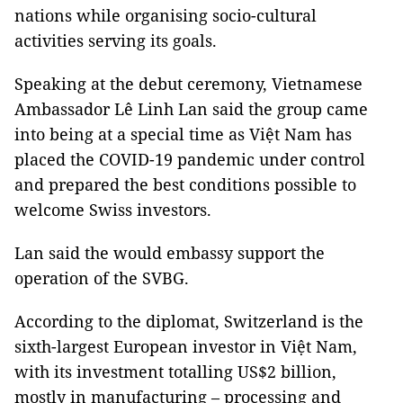
nations while organising socio-cultural
activities serving its goals.
Speaking at the debut ceremony, Vietnamese
Ambassador Lê Linh Lan said the group came
into being at a special time as Việt Nam has
placed the COVID-19 pandemic under control
and prepared the best conditions possible to
welcome Swiss investors.
Lan said the would embassy support the
operation of the SVBG.
According to the diplomat, Switzerland is the
sixth-largest European investor in Việt Nam,
with its investment totalling US$2 billion,
mostly in manufacturing – processing and