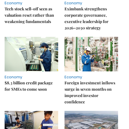
Economy
Economy
Tech stock sell-off seen as
Eximbank strengthens
valuation reset rather than
corporate governance,
weakening fundamentals
executive leadership for
2026–2030 strategy
Economy
Economy
$8.3 billion credit package
Foreign investment inflows
for SMEs to come soon
surge in seven months on
improved investor
confidence