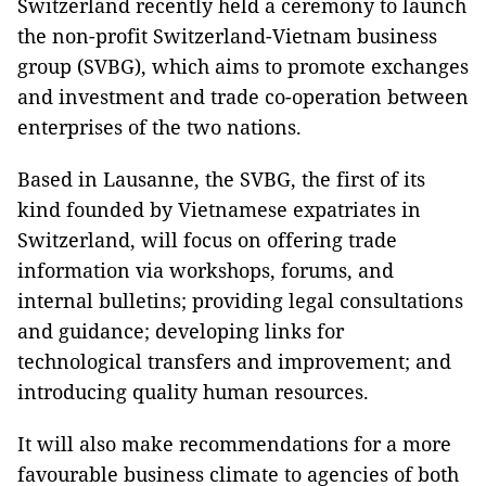
Switzerland recently held a ceremony to launch
the non-profit Switzerland-Vietnam business
group (SVBG), which aims to promote exchanges
and investment and trade co-operation between
enterprises of the two nations.
Based in Lausanne, the SVBG, the first of its
kind founded by Vietnamese expatriates in
Switzerland, will focus on offering trade
information via workshops, forums, and
internal bulletins; providing legal consultations
and guidance; developing links for
technological transfers and improvement; and
introducing quality human resources.
It will also make recommendations for a more
favourable business climate to agencies of both