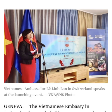
Vietnamese Ambassador Lê Linh Lan in Switzerland speaks
at the launching event. — VNA/VNS Photo
GENEVA — The Vietnamese Embassy in