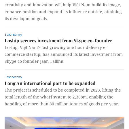
creativity and innovation will help Việt Nam build its image,
enhance position and expand its influence outside, attaining
its development goals.
Economy
Loship secures investment from Skype co-founder
Loship, Việt Nam’s fast-growing one-hour-delivery e-
commerce startup, has announced its latest investment from
Skype co-founder Jaan Tallinn.
Economy
Long An international port to be expanded
The project is scheduled to be completed in 2023, lifting the
total length of the wharf system to 2,368m, enabling the
handling of more than 80 million tonnes of goods per year.