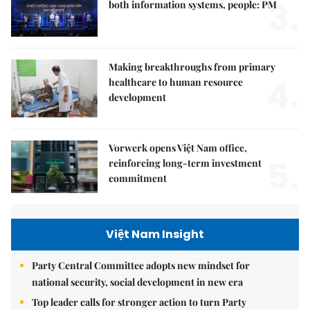
3.
both information systems, people: PM
Making breakthroughs from primary
4.
healthcare to human resource
development
Vorwerk opens Việt Nam office,
5.
reinforcing long-term investment
commitment
Việt Nam Insight
Party Central Committee adopts new mindset for
national security, social development in new era
Top leader calls for stronger action to turn Party