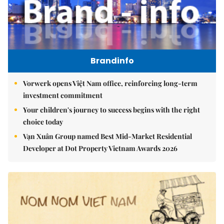
Brandinfo
Vorwerk opens Việt Nam office, reinforcing long-term
investment commitment
Your children's journey to success begins with the right
choice today
Vạn Xuân Group named Best Mid-Market Residential
Developer at Dot Property Vietnam Awards 2026