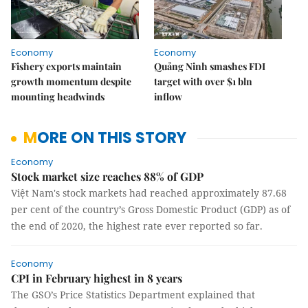
Economy
Economy
Fishery exports maintain
Quảng Ninh smashes FDI
growth momentum despite
target with over $1 bln
mounting headwinds
inflow
MORE ON THIS STORY
Economy
Stock market size reaches 88% of GDP
Việt Nam's stock markets had reached approximately 87.68
per cent of the country’s Gross Domestic Product (GDP) as of
the end of 2020, the highest rate ever reported so far.
Economy
CPI in February highest in 8 years
The GSO’s Price Statistics Department explained that