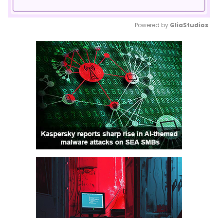
Powered by 
GliaStudios
Mute