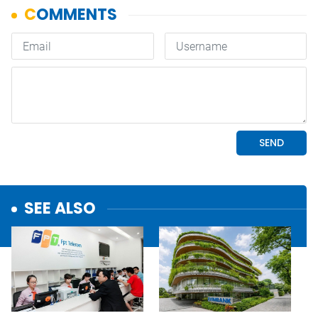
SEE ALSO