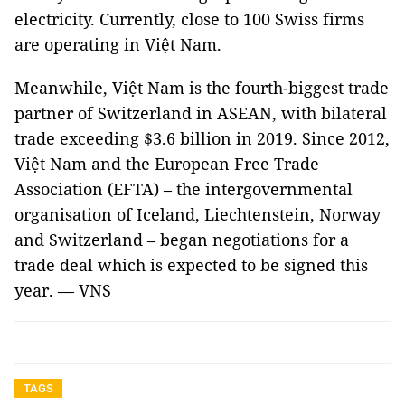
electricity. Currently, close to 100 Swiss firms
are operating in Việt Nam.
Meanwhile, Việt Nam is the fourth-biggest trade
partner of Switzerland in ASEAN, with bilateral
trade exceeding $3.6 billion in 2019. Since 2012,
Việt Nam and the European Free Trade
Association (EFTA) – the intergovernmental
organisation of Iceland, Liechtenstein, Norway
and Switzerland – began negotiations for a
trade deal which is expected to be signed this
year. — VNS
TAGS