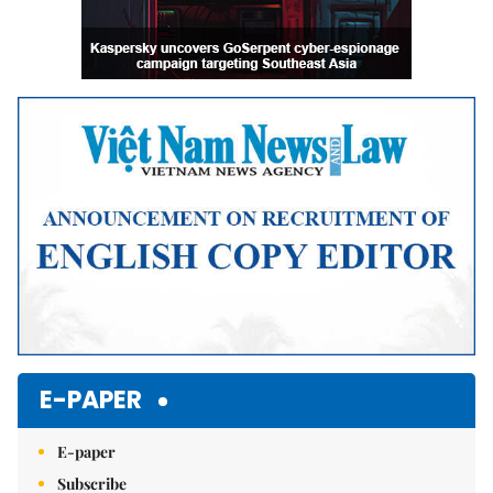
E-PAPER
E-paper
Subscribe