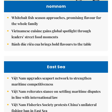
nomnom
Whitebait fish season approaches, promising flavour for
the whole family
Vietnamese cuisine gains global spotlight through
leaders’ street food moments
Bánh đúc riêu cua brings bold flavours to the table
East Sea
Việt Nam upgrades seaport network to strengthen
maritime competitiveness
Việt Nam reiterates stance on settling maritime disputes
in line with international law
Việt Nam Fisheries Society protests China’s unilateral
fishing ban in East Sea