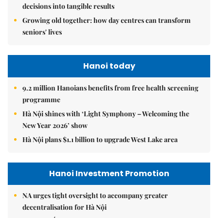
decisions into tangible results
Growing old together: how day centres can transform
seniors' lives
Hanoi today
9.2 million Hanoians benefits from free health screening
programme
Hà Nội shines with ‘Light Symphony – Welcoming the
New Year 2026’ show
Hà Nội plans $1.1 billion to upgrade West Lake area
Hanoi Investment Promotion
NA urges tight oversight to accompany greater
decentralisation for Hà Nội