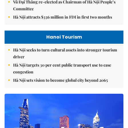
Vũ Đại Thắng re-elected as Chairman of Hà Nội People’s
Committee
Hà Nội attracts $336 million in FDI in first two months
Hanoi Tourism
Hà Nội seeks to turn cultural assets into stronger tourism
driver
Hà Nội targets 30 per cent public transport use to ease
congestion
Hà Nội sets vision to become global city beyond 2065