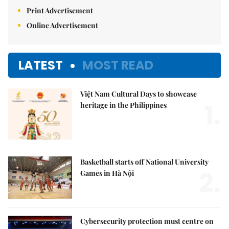
Print Advertisement
Online Advertisement
LATEST
MOST READ
Việt Nam Cultural Days to showcase
1.
heritage in the Philippines
Basketball starts off National University
2.
Games in Hà Nội
Cybersecurity protection must centre on