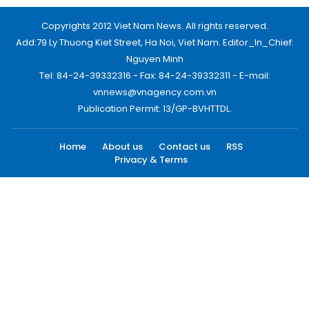
Copyrights 2012 Viet Nam News. All rights reserved.
Add:79 Ly Thuong Kiet Street, Ha Noi, Viet Nam. Editor_In_Chief:
Nguyen Minh
Tel: 84-24-39332316 - Fax: 84-24-39332311 - E-mail:
vnnews@vnagency.com.vn
Publication Permit: 13/GP-BVHTTDL.
Home
About us
Contact us
RSS
Privacy & Terms