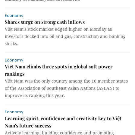
Economy
Shares surge on strong cash inflows
Việt Nam's stock market edged higher on Monday as
investors flocked into oil and gas, construction and banking
stocks.
Economy
Việt Nam climbs three spots in global soft power
rankings
Việt Nam was the only country among the 10 member states
of the Association of Southeast Asian Nations (ASEAN) to
improve its ranking this year.
Economy
Learning spirit, confidence and creativity key to Việt
Nam's future success
Actively learning, building confidence and promoting