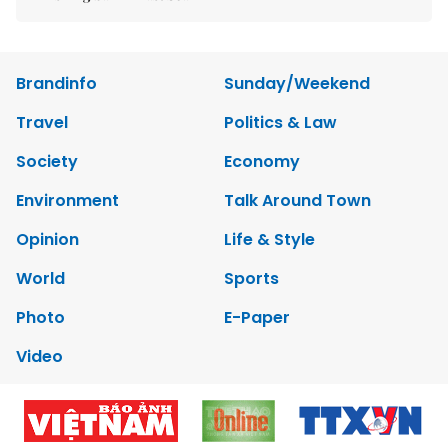
Brandinfo
Sunday/Weekend
Travel
Politics & Law
Society
Economy
Environment
Talk Around Town
Opinion
Life & Style
World
Sports
Photo
E-Paper
Video