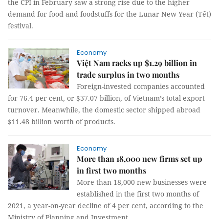
the CPI in February saw a strong rise due to the higher
demand for food and foodstuffs for the Lunar New Year (Tết)
festival.
Economy
Việt Nam racks up $1.29 billion in
trade surplus in two months
Foreign-invested companies accounted
for 76.4 per cent, or $37.07 billion, of Vietnam’s total export
turnover. Meanwhile, the domestic sector shipped abroad
$11.48 billion worth of products.
Economy
More than 18,000 new firms set up
in first two months
More than 18,000 new businesses were
established in the first two months of
2021, a year-on-year decline of 4 per cent, according to the
Ministry of Planning and Investment.