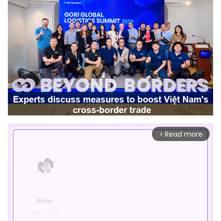
Read more
arrow_forward_ios