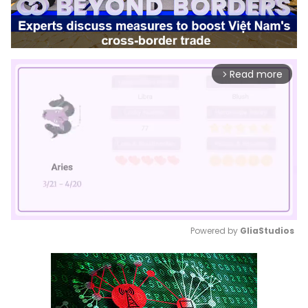
Read more
arrow_forward_ios
Powered by 
GliaStudios
Mute