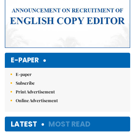
E-PAPER
E-paper
Subscribe
Print Advertisement
Online Advertisement
LATEST
MOST READ