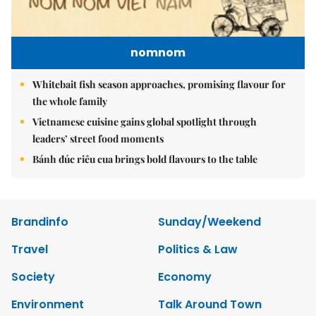
nomnom
Whitebait fish season approaches, promising flavour for
the whole family
Vietnamese cuisine gains global spotlight through
leaders’ street food moments
Bánh đúc riêu cua brings bold flavours to the table
Brandinfo
Sunday/Weekend
Travel
Politics & Law
Society
Economy
Environment
Talk Around Town