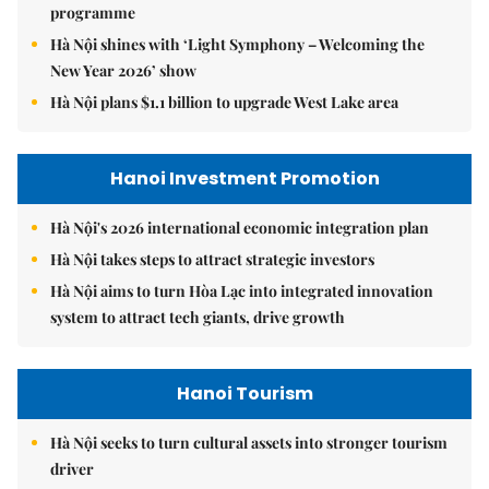
programme
Hà Nội shines with ‘Light Symphony – Welcoming the
New Year 2026’ show
Hà Nội plans $1.1 billion to upgrade West Lake area
Hanoi Investment Promotion
Hà Nội's 2026 international economic integration plan
Hà Nội takes steps to attract strategic investors
Hà Nội aims to turn Hòa Lạc into integrated innovation
system to attract tech giants, drive growth
Hanoi Tourism
Hà Nội seeks to turn cultural assets into stronger tourism
driver