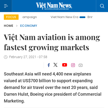
y campaign
Viet Nam New Era
Bringing Resolutions to Li
FOCUS
HOME
ECONOMY
Việt Nam aviation is among
fastest growing markets
February 27, 2021 - 07:58
Southeast Asia will need 4,400 new airplanes
valued at US$700 billion to support expanding
demand for air travel over the next 20 years, said
Darren Hulst, Boeing vice president of Commercial
Marketing.