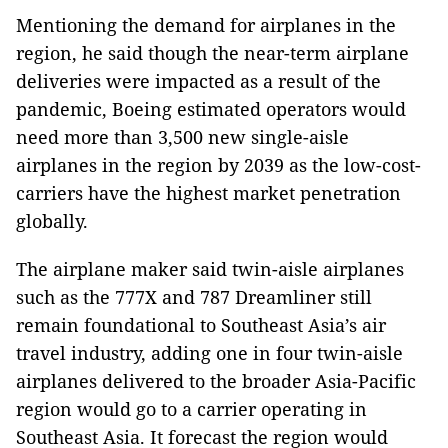
Mentioning the demand for airplanes in the
region, he said though the near-term airplane
deliveries were impacted as a result of the
pandemic, Boeing estimated operators would
need more than 3,500 new single-aisle
airplanes in the region by 2039 as the low-cost-
carriers have the highest market penetration
globally.
The airplane maker said twin-aisle airplanes
such as the 777X and 787 Dreamliner still
remain foundational to Southeast Asia’s air
travel industry, adding one in four twin-aisle
airplanes delivered to the broader Asia-Pacific
region would go to a carrier operating in
Southeast Asia. It forecast the region would