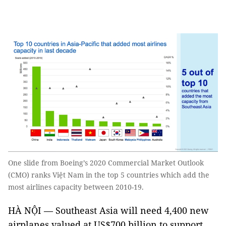
One slide from Boeing’s 2020 Commercial Market Outlook
(CMO) ranks Việt Nam in the top 5 countries which add the
most airlines capacity between 2010-19.
HÀ NỘI — Southeast Asia will need 4,400 new
airplanes valued at US$700 billion to support