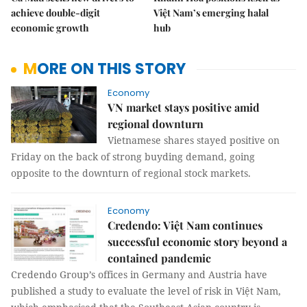
achieve double-digit
Việt Nam’s emerging halal
economic growth
hub
MORE ON THIS STORY
Economy
VN market stays positive amid
regional downturn
Vietnamese shares stayed positive on
Friday on the back of strong buyding demand, going
opposite to the downturn of regional stock markets.
Economy
Credendo: Việt Nam continues
successful economic story beyond a
contained pandemic
Credendo Group’s offices in Germany and Austria have
published a study to evaluate the level of risk in Việt Nam,