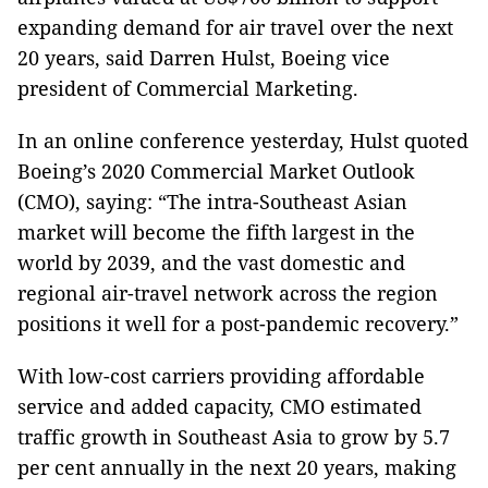
expanding demand for air travel over the next
20 years, said Darren Hulst, Boeing vice
president of Commercial Marketing.
In an online conference yesterday, Hulst quoted
Boeing’s 2020 Commercial Market Outlook
(CMO), saying: “The intra-Southeast Asian
market will become the fifth largest in the
world by 2039, and the vast domestic and
regional air-travel network across the region
positions it well for a post-pandemic recovery.”
With low-cost carriers providing affordable
service and added capacity, CMO estimated
traffic growth in Southeast Asia to grow by 5.7
per cent annually in the next 20 years, making