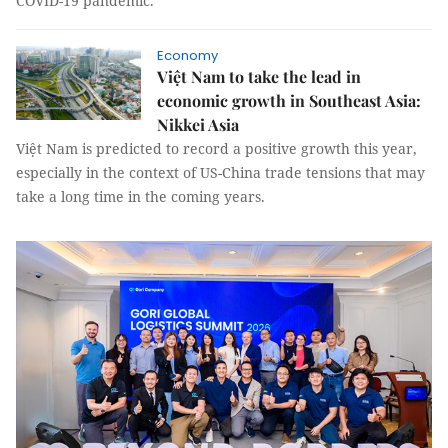
COVID-19 pandemic.
Economy
Việt Nam to take the lead in
economic growth in Southeast Asia:
Nikkei Asia
Việt Nam is predicted to record a positive growth this year,
especially in the context of US-China trade tensions that may
take a long time in the coming years.