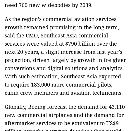
need 760 new widebodies by 2039.
As the region’s commercial aviation services
growth remained promising in the long term,
said the CMO, Southeast Asia commercial
services were valued at $790 billion over the
next 20 years, a slight increase from last year’s
projection, driven largely by growth in freighter
conversions and digital solutions and analytics.
With such estimation, Southeast Asia expected
to require 183,000 more commercial pilots,
cabin crew members and aviation technicians.
Globally, Boeing forecast the demand for 43,110
new commercial airplanes and the demand for
aftermarket services to be equivalent to US$9