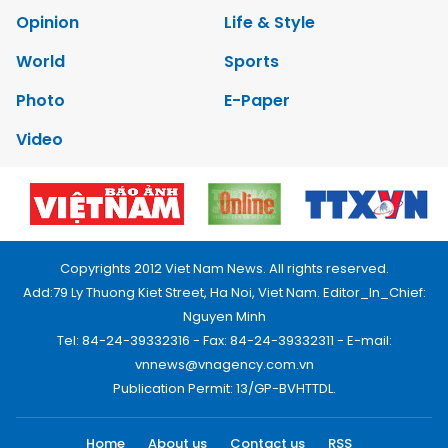
Opinion
Life & Style
World
Sports
Photo
E-Paper
Video
Copyrights 2012 Viet Nam News. All rights reserved.
Add:79 Ly Thuong Kiet Street, Ha Noi, Viet Nam. Editor_In_Chief:
Nguyen Minh
Tel: 84-24-39332316 - Fax: 84-24-39332311 - E-mail:
vnnews@vnagency.com.vn
Publication Permit: 13/GP-BVHTTDL.
Home
About us
Contact us
RSS