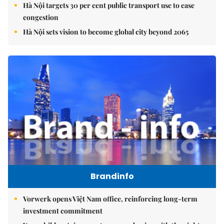
Hà Nội targets 30 per cent public transport use to ease
congestion
Hà Nội sets vision to become global city beyond 2065
Brandinfo
Vorwerk opens Việt Nam office, reinforcing long-term
investment commitment