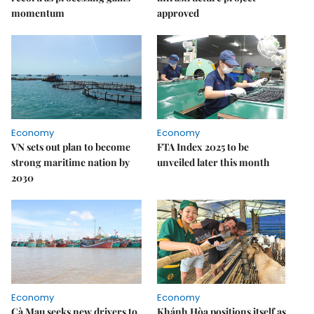
momentum
approved
Economy
Economy
VN sets out plan to become
FTA Index 2025 to be
strong maritime nation by
unveiled later this month
2030
Economy
Economy
Cà Mau seeks new drivers to
Khánh Hòa positions itself as