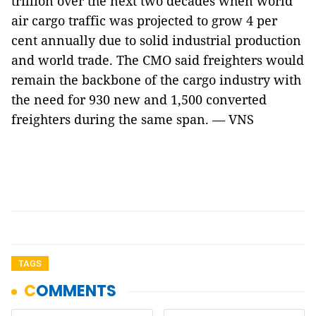
trillion over the next two decades when world
air cargo traffic was projected to grow 4 per
cent annually due to solid industrial production
and world trade. The CMO said freighters would
remain the backbone of the cargo industry with
the need for 930 new and 1,500 converted
freighters during the same span. — VNS
TAGS