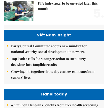
FTA Index 2025 to be unveiled later this
5.
month
Việt Nam Insight
Party Central Committee adopts new mindset for
national security, social development in new era
Top leader calls for stronger action to turn Party
decisions into tangible results
Growing old together: how day centres can transform
seniors' lives
Hanoi today
9.2 million Hanoians benefits from free health screening