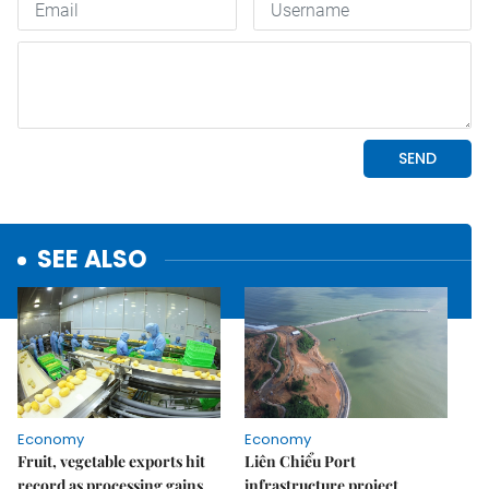
SEE ALSO
Economy
Economy
Fruit, vegetable exports hit
Liên Chiểu Port
record as processing gains
infrastructure project