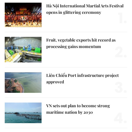
Hà Nội International Martial Arts Festival
1.
opens in glittering ceremony
Fruit, vegetable exports hit record as
2.
processing gains momentum
Liên Chiểu Port infrastructure project
3.
approved
VN sets out plan to become strong
4.
maritime nation by 2030