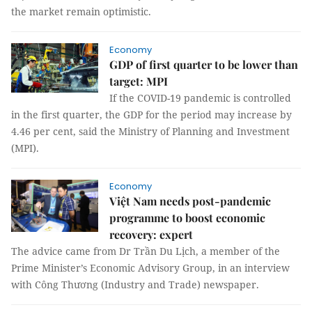
the market remain optimistic.
Economy
GDP of first quarter to be lower than
target: MPI
If the COVID-19 pandemic is controlled
in the first quarter, the GDP for the period may increase by
4.46 per cent, said the Ministry of Planning and Investment
(MPI).
Economy
Việt Nam needs post-pandemic
programme to boost economic
recovery: expert
The advice came from Dr Trần Du Lịch, a member of the
Prime Minister’s Economic Advisory Group, in an interview
with Công Thương (Industry and Trade) newspaper.