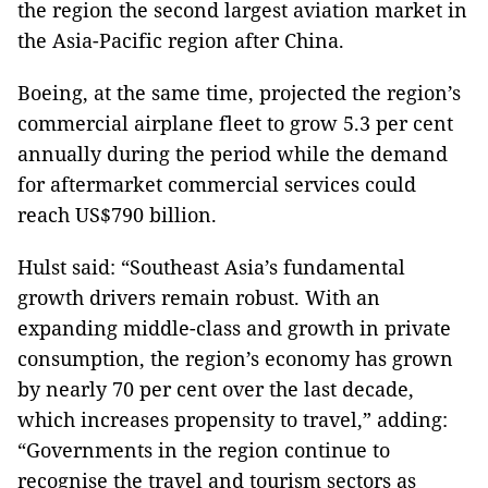
the region the second largest aviation market in
the Asia-Pacific region after China.
Boeing, at the same time, projected the region’s
commercial airplane fleet to grow 5.3 per cent
annually during the period while the demand
for aftermarket commercial services could
reach US$790 billion.
Hulst said: “Southeast Asia’s fundamental
growth drivers remain robust. With an
expanding middle-class and growth in private
consumption, the region’s economy has grown
by nearly 70 per cent over the last decade,
which increases propensity to travel,” adding:
“Governments in the region continue to
recognise the travel and tourism sectors as