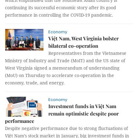
which emphasised that the Southeast Asian country is
continuing its successful economic story after its good
performance in controlling the COVID-19 pandemic.
Economy
Việt Nam, West Virginia bolster
bilateral co-operation
Representatives from the Vietnamese
Ministry of Industry and Trade (MoIT) and the US state of
West Virginia signed a memorandum of understanding
(MoU) on Thursday to accelerate co-operation in the
economy, trade, and energy.
Economy
Investment funds in Việt Nam
remain optimistic despite poor
performance
Despite negative performance due to strong fluctuations of
Việt Nam’s stock market in January, big investment funds in