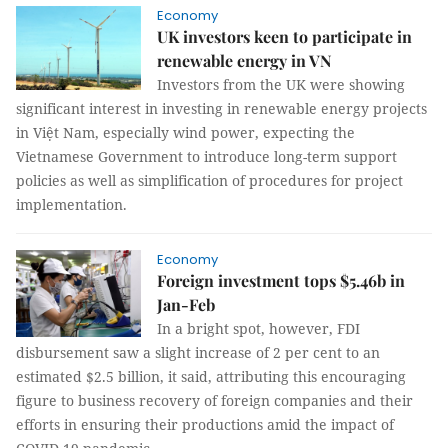
Economy
UK investors keen to participate in
renewable energy in VN
Investors from the UK were showing
significant interest in investing in renewable energy projects
in Việt Nam, especially wind power, expecting the
Vietnamese Government to introduce long-term support
policies as well as simplification of procedures for project
implementation.
Economy
Foreign investment tops $5.46b in
Jan-Feb
In a bright spot, however, FDI
disbursement saw a slight increase of 2 per cent to an
estimated $2.5 billion, it said, attributing this encouraging
figure to business recovery of foreign companies and their
efforts in ensuring their productions amid the impact of