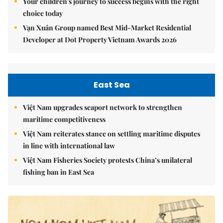
Your children's journey to success begins with the right
choice today
Vạn Xuân Group named Best Mid-Market Residential
Developer at Dot Property Vietnam Awards 2026
East Sea
Việt Nam upgrades seaport network to strengthen
maritime competitiveness
Việt Nam reiterates stance on settling maritime disputes
in line with international law
Việt Nam Fisheries Society protests China’s unilateral
fishing ban in East Sea