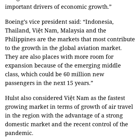
important drivers of economic growth.”
Boeing’s vice president said: “Indonesia,
Thailand, Việt Nam, Malaysia and the
Philippines are the markets that most contribute
to the growth in the global aviation market.
They are also places with more room for
expansion because of the emerging middle
class, which could be 60 million new
passengers in the next 15 years.”
Hulst also considered Việt Nam as the fastest
growing market in terms of growth of air travel
in the region with the advantage of a strong
domestic market and the recent control of the
pandemic.