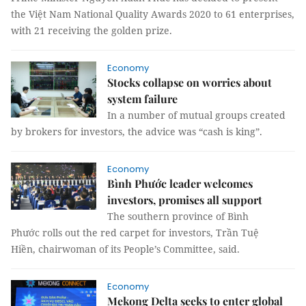
the Việt Nam National Quality Awards 2020 to 61 enterprises,
with 21 receiving the golden prize.
Economy
Stocks collapse on worries about
system failure
In a number of mutual groups created
by brokers for investors, the advice was “cash is king”.
Economy
Bình Phước leader welcomes
investors, promises all support
The southern province of Bình
Phước rolls out the red carpet for investors, Trần Tuệ
Hiền, chairwoman of its People’s Committee, said.
Economy
Mekong Delta seeks to enter global