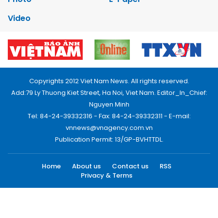
Video
Copyrights 2012 Viet Nam News. All rights reserved.
Add:79 Ly Thuong Kiet Street, Ha Noi, Viet Nam. Editor_In_Chief:
Nguyen Minh
Tel: 84-24-39332316 - Fax: 84-24-39332311 - E-mail:
vnnews@vnagency.com.vn
Publication Permit: 13/GP-BVHTTDL.
Home
About us
Contact us
RSS
Privacy & Terms