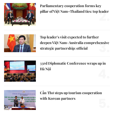
Parliamentary cooperation forms key
2.
pillar of Việt Nam–Thailand ties: top leader
Top leader's visit expected to further
3.
deepen Việt Nam-Australia comprehensive
strategic partnership: official
33rd Diplomatic Conference wraps up in
4.
Hà Nội
Cần Thơ steps up tourism cooperation
5.
with Korean partners