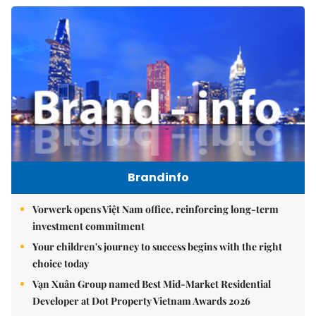
Brandinfo
Vorwerk opens Việt Nam office, reinforcing long-term
investment commitment
Your children's journey to success begins with the right
choice today
Vạn Xuân Group named Best Mid-Market Residential
Developer at Dot Property Vietnam Awards 2026