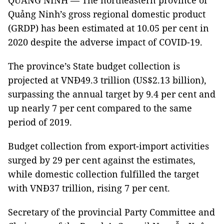
QUẢNG NINH — The northeastern province of
Quảng Ninh’s gross regional domestic product
(GRDP) has been estimated at 10.05 per cent in
2020 despite the adverse impact of COVID-19.
The province’s State budget collection is
projected at VNĐ49.3 trillion (US$2.13 billion),
surpassing the annual target by 9.4 per cent and
up nearly 7 per cent compared to the same
period of 2019.
Budget collection from export-import activities
surged by 29 per cent against the estimates,
while domestic collection fulfilled the target
with VNĐ37 trillion, rising 7 per cent.
Secretary of the provincial Party Committee and