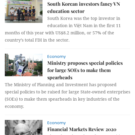
South Korean investors fancy VN
education sector
South Korea was the top investor in
education in Việt Nam in the first 11
months of this year with US$8.2 million, or 57% of the
country’s total FDI in the sector.
Economy
Ministry proposes special policies
for large SOEs to make them
spearheads
The Ministry of Planning and Investment has proposed
special policies to be raised for large State-owned enterprises
(SOEs) to make them spearheads in key industries of the
economy.
Economy
Financial Markets Review 2020