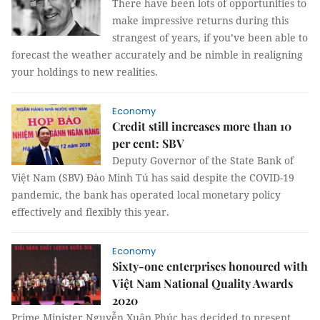
There have been lots of opportunities to
make impressive returns during this
strangest of years, if you’ve been able to
forecast the weather accurately and be nimble in realigning
your holdings to new realities.
Economy
Credit still increases more than 10
per cent: SBV
Deputy Governor of the State Bank of
Việt Nam (SBV) Đào Minh Tú has said despite the COVID-19
pandemic, the bank has operated local monetary policy
effectively and flexibly this year.
Economy
Sixty-one enterprises honoured with
Việt Nam National Quality Awards
2020
Prime Minister Nguyễn Xuân Phúc has decided to present