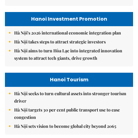
Hanoi Investment Promotion
Hà Nội's 2026 international economic integration plan
Hà Nội takes steps to attract strategic investors
Hà Nội aims to turn Hòa Lạc into integrated innovation
system to attract tech giants, drive growth
Hanoi Tourism
Hà Nội seeks to turn cultural assets into stronger tourism
driver
Hà Nội targets 30 per cent public transport use to ease
congestion
Hà Nội sets vision to become global city beyond 2065