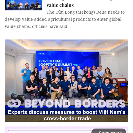
value chains
The Cửu Long (Mekong) Delta needs to
develop value-added agricultural products to enter global
value chains, officials have said.
arrow_forward_ios