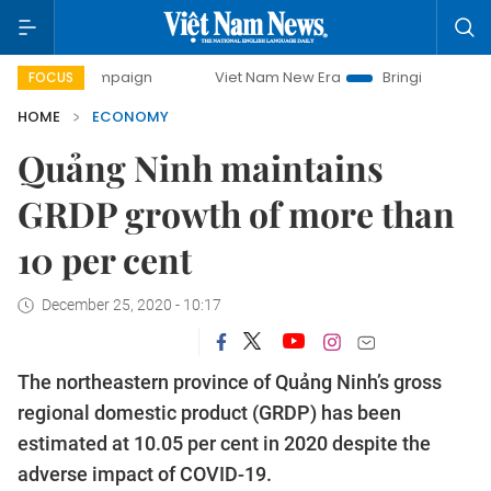
 campaign
Viet Nam New Era
Bringing Resolutions to Lif
FOCUS
HOME
ECONOMY
Quảng Ninh maintains
GRDP growth of more than
10 per cent
December 25, 2020 - 10:17
The northeastern province of Quảng Ninh’s gross
regional domestic product (GRDP) has been
estimated at 10.05 per cent in 2020 despite the
adverse impact of COVID-19.