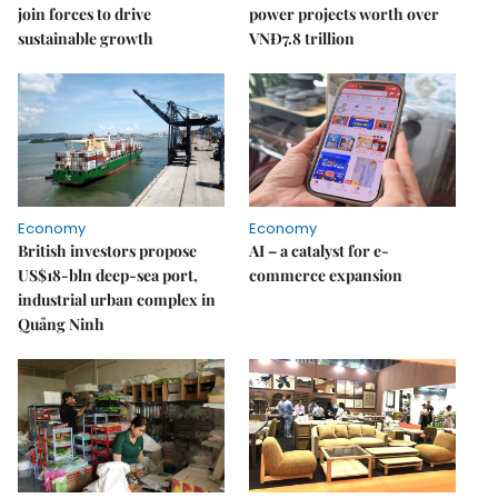
join forces to drive
power projects worth over
sustainable growth
VNĐ7.8 trillion
Economy
Economy
British investors propose
AI – a catalyst for e-
US$18-bln deep-sea port,
commerce expansion
industrial urban complex in
Quảng Ninh