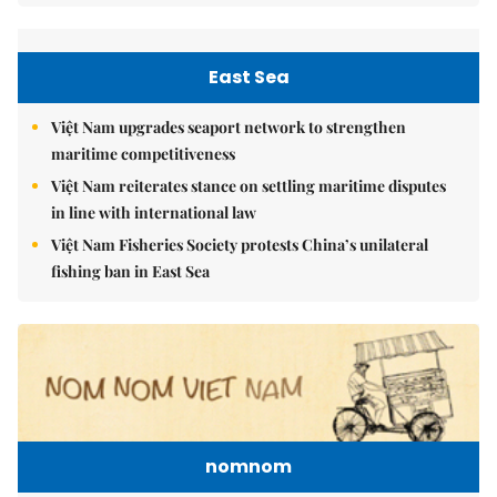
East Sea
Việt Nam upgrades seaport network to strengthen
maritime competitiveness
Việt Nam reiterates stance on settling maritime disputes
in line with international law
Việt Nam Fisheries Society protests China’s unilateral
fishing ban in East Sea
nomnom