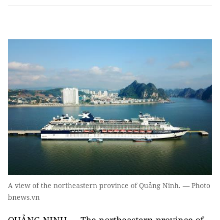
A view of the northeastern province of Quảng Ninh. — Photo
bnews.vn