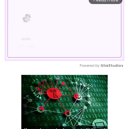
Read more
Powered by 
GliaStudios
Mute