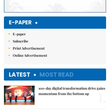
E-PAPER
E-paper
Subscribe
Print Advertisement
Online Advertisement
LATEST
MOST READ
100-day digital transformation drive gains
1.
momentum from the bottom up