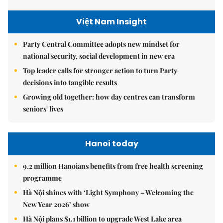
Việt Nam Insight
Party Central Committee adopts new mindset for
national security, social development in new era
Top leader calls for stronger action to turn Party
decisions into tangible results
Growing old together: how day centres can transform
seniors' lives
Hanoi today
9.2 million Hanoians benefits from free health screening
programme
Hà Nội shines with ‘Light Symphony – Welcoming the
New Year 2026’ show
Hà Nội plans $1.1 billion to upgrade West Lake area