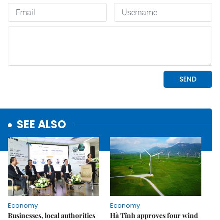
SEE ALSO
Economy
Economy
Businesses, local authorities
Hà Tĩnh approves four wind