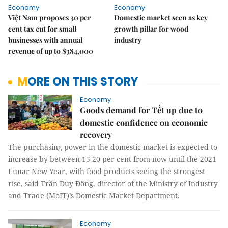
Economy
Economy
Việt Nam proposes 30 per
Domestic market seen as key
cent tax cut for small
growth pillar for wood
businesses with annual
industry
revenue of up to $384,000
MORE ON THIS STORY
Economy
Goods demand for Tết up due to
domestic confidence on economic
recovery
The purchasing power in the domestic market is expected to
increase by between 15-20 per cent from now until the 2021
Lunar New Year, with food products seeing the strongest
rise, said Trần Duy Đông, director of the Ministry of Industry
and Trade (MoIT)’s Domestic Market Department.
Economy