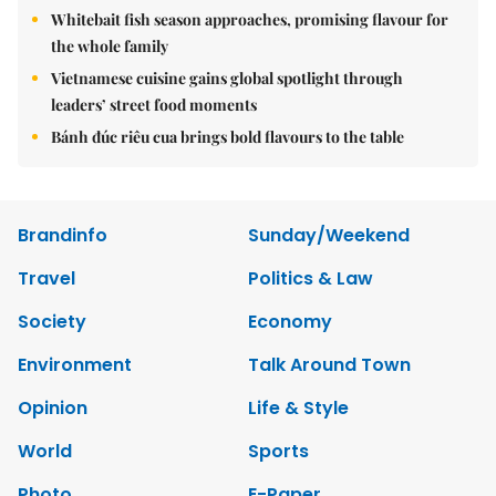
Whitebait fish season approaches, promising flavour for
the whole family
Vietnamese cuisine gains global spotlight through
leaders’ street food moments
Bánh đúc riêu cua brings bold flavours to the table
Brandinfo
Sunday/Weekend
Travel
Politics & Law
Society
Economy
Environment
Talk Around Town
Opinion
Life & Style
World
Sports
Photo
E-Paper