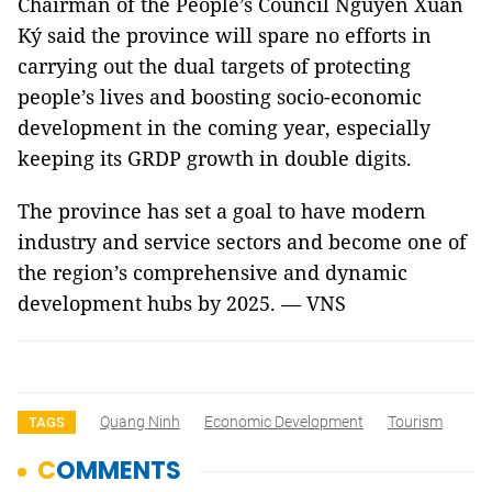
Chairman of the People’s Council Nguyễn Xuân
Ký said the province will spare no efforts in
carrying out the dual targets of protecting
people’s lives and boosting socio-economic
development in the coming year, especially
keeping its GRDP growth in double digits.
The province has set a goal to have modern
industry and service sectors and become one of
the region’s comprehensive and dynamic
development hubs by 2025. — VNS
Quang Ninh
Economic Development
Tourism
TAGS