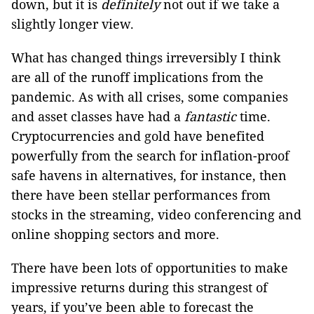
down, but it is
definitely
not out if we take a
slightly longer view.
What has changed things irreversibly I think
are all of the runoff implications from the
pandemic. As with all crises, some companies
and asset classes have had a
fantastic
time.
Cryptocurrencies and gold have benefited
powerfully from the search for inflation-proof
safe havens in alternatives, for instance, then
there have been stellar performances from
stocks in the streaming, video conferencing and
online shopping sectors and more.
There have been lots of opportunities to make
impressive returns during this strangest of
years, if you’ve been able to forecast the