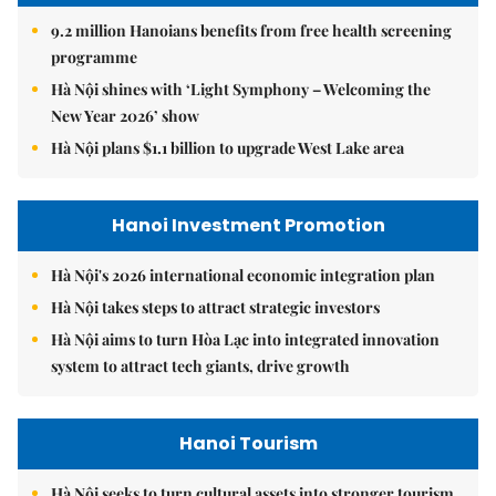
9.2 million Hanoians benefits from free health screening
programme
Hà Nội shines with ‘Light Symphony – Welcoming the
New Year 2026’ show
Hà Nội plans $1.1 billion to upgrade West Lake area
Hanoi Investment Promotion
Hà Nội's 2026 international economic integration plan
Hà Nội takes steps to attract strategic investors
Hà Nội aims to turn Hòa Lạc into integrated innovation
system to attract tech giants, drive growth
Hanoi Tourism
Hà Nội seeks to turn cultural assets into stronger tourism