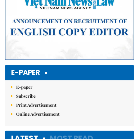
E-PAPER
E-paper
Subscribe
Print Advertisement
Online Advertisement
LATEST
MOST READ