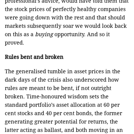
professional’s advice, would have told them that
the stock prices of perfectly healthy companies
were going down with the rest and that should
markets subsequently soar we would look back
on this as a
buying
opportunity. And so it
proved.
Rules bent and broken
The generalised tumble in asset prices in the
dark days of the crisis also underscored how
rules are meant to be bent, if not outright
broken. Time-honoured wisdom sets the
standard portfolio’s asset allocation at 60 per
cent stocks and 40 per cent bonds, the former
generating greater potential for returns, the
latter acting as ballast, and both moving in an