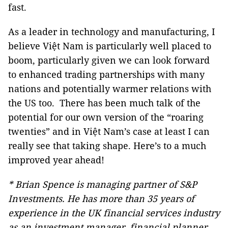
fast.
As a leader in technology and manufacturing, I
believe Việt Nam is particularly well placed to
boom, particularly given we can look forward
to enhanced trading partnerships with many
nations and potentially warmer relations with
the US too. There has been much talk of the
potential for our own version of the “roaring
twenties” and in Việt Nam’s case at least I can
really see that taking shape. Here’s to a much
improved year ahead!
* Brian Spence is managing partner of S&P
Investments. He has more than 35 years of
experience in the UK financial services industry
as an investment manager, financial planner