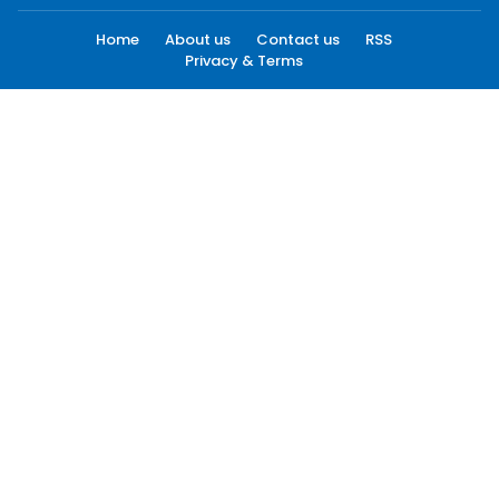
Home
About us
Contact us
RSS
Privacy & Terms