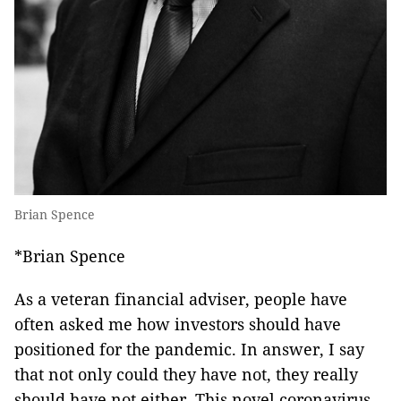
Brian Spence
*Brian Spence
As a veteran financial adviser, people have
often asked me how investors should have
positioned for the pandemic. In answer, I say
that not only could they have not, they really
should have not either. This novel coronavirus