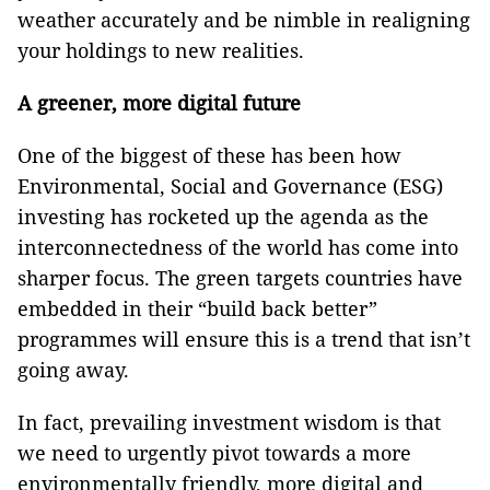
weather accurately and be nimble in realigning
your holdings to new realities.
A greener, more digital future
One of the biggest of these has been how
Environmental, Social and Governance (ESG)
investing has rocketed up the agenda as the
interconnectedness of the world has come into
sharper focus. The green targets countries have
embedded in their “build back better”
programmes will ensure this is a trend that isn’t
going away.
In fact, prevailing investment wisdom is that
we need to urgently pivot towards a more
environmentally friendly, more digital and