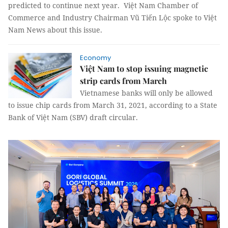
predicted to continue next year. Việt Nam Chamber of
Commerce and Industry Chairman Vũ Tiến Lộc spoke to Việt
Nam News about this issue.
Economy
Việt Nam to stop issuing magnetic
strip cards from March
Vietnamese banks will only be allowed
to issue chip cards from March 31, 2021, according to a State
Bank of Việt Nam (SBV) draft circular.