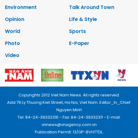
Environment
Talk Around Town
Opinion
Life & Style
World
Sports
Photo
E-Paper
Video
Copyrights 2012 Viet Nam News. All rights reserved.
Add:79 Ly Thuong Kiet Street, Ha Noi, Viet Nam. Editor_In_Chief:
Nguyen Minh
Tel: 84-24-39332316 - Fax: 84-24-39332311 - E-mail:
vnnews@vnagency.com.vn
Publication Permit: 13/GP-BVHTTDL.