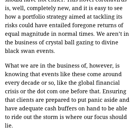
is, well, completely new, and it is easy to see
how a portfolio strategy aimed at tackling its
risks could have entailed foregone returns of
equal magnitude in normal times. We aren’t in
the business of crystal ball gazing to divine
black swan events.
What we are in the business of, however, is
knowing that events like these come around
every decade or so, like the global financial
crisis or the dot com one before that. Ensuring
that clients are prepared to put panic aside and
have adequate cash buffers on hand to be able
to ride out the storm is where our focus should
lie.