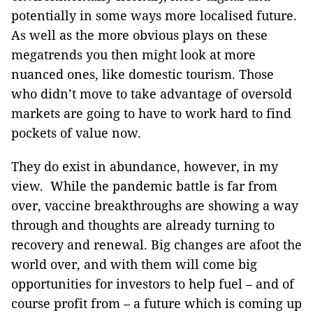
potentially in some ways more localised future.
As well as the more obvious plays on these
megatrends you then might look at more
nuanced ones, like domestic tourism. Those
who didn’t move to take advantage of oversold
markets are going to have to work hard to find
pockets of value now.
They do exist in abundance, however, in my
view. While the pandemic battle is far from
over, vaccine breakthroughs are showing a way
through and thoughts are already turning to
recovery and renewal. Big changes are afoot the
world over, and with them will come big
opportunities for investors to help fuel – and of
course profit from – a future which is coming up