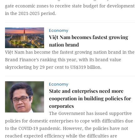
gate economic zones to receive state budget for development
in the 2021-2025 period.
Economy
Việt Nam becomes fastest growing
nation brand
Việt Nam has become the fastest growing nation brand in the
Brand Finance’s ranking this year, with its brand value
skyrocketing by 29 per cent to US$319 billion.
Economy
State and enterprises need more
cooperation in building policies for
corporates
The Government has issued supportive
policies for domestic enterprises to cope with difficulties due
to the COVID-19 pandemic. However, the policies have not
reached expected efficiency while the difficulties are