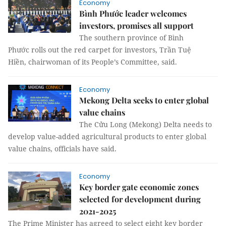
Economy
Bình Phước leader welcomes
investors, promises all support
The southern province of Bình
Phước rolls out the red carpet for investors, Trần Tuệ
Hiền, chairwoman of its People’s Committee, said.
Economy
Mekong Delta seeks to enter global
value chains
The Cửu Long (Mekong) Delta needs to
develop value-added agricultural products to enter global
value chains, officials have said.
Economy
Key border gate economic zones
selected for development during
2021-2025
The Prime Minister has agreed to select eight key border