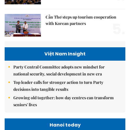
Cần Thơ steps up tourism cooperation
5.
with Korean partners
Việt Nam Insight
Party Central Committee adopts new mindset for
national security, social development in new era
Top leader calls for stronger action to turn Party
decisions into tangible results
Growing old together: how day centres can transform
seniors' lives
Hanoi today