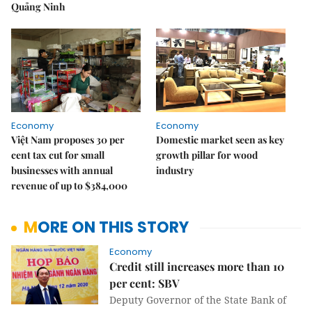
Quảng Ninh
Economy
Economy
Việt Nam proposes 30 per
Domestic market seen as key
cent tax cut for small
growth pillar for wood
businesses with annual
industry
revenue of up to $384,000
MORE ON THIS STORY
Economy
Credit still increases more than 10
per cent: SBV
Deputy Governor of the State Bank of