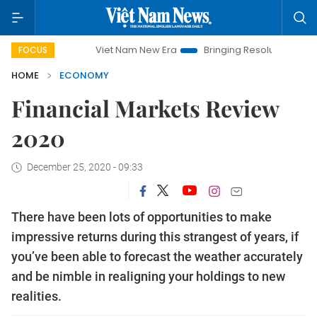
Viet Nam New Era
Bringing Resolutions to Life
Hanoi
FOCUS
HOME
ECONOMY
Financial Markets Review
2020
December 25, 2020 - 09:33
There have been lots of opportunities to make
impressive returns during this strangest of years, if
you’ve been able to forecast the weather accurately
and be nimble in realigning your holdings to new
realities.