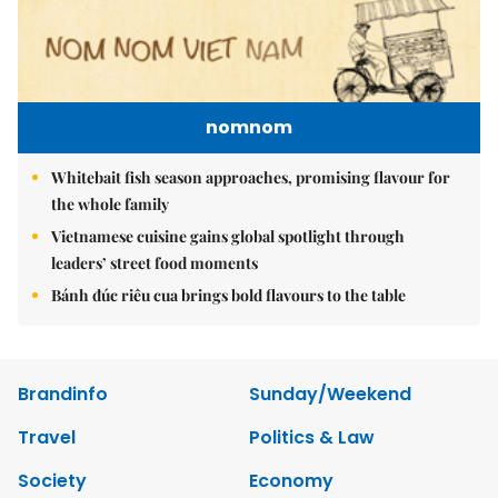
nomnom
Whitebait fish season approaches, promising flavour for
the whole family
Vietnamese cuisine gains global spotlight through
leaders’ street food moments
Bánh đúc riêu cua brings bold flavours to the table
Brandinfo
Sunday/Weekend
Travel
Politics & Law
Society
Economy