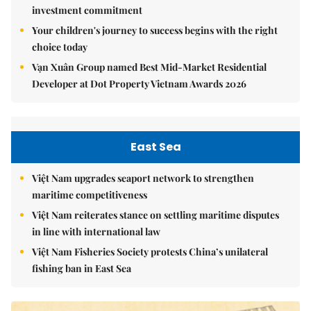
investment commitment
Your children's journey to success begins with the right
choice today
Vạn Xuân Group named Best Mid-Market Residential
Developer at Dot Property Vietnam Awards 2026
East Sea
Việt Nam upgrades seaport network to strengthen
maritime competitiveness
Việt Nam reiterates stance on settling maritime disputes
in line with international law
Việt Nam Fisheries Society protests China’s unilateral
fishing ban in East Sea