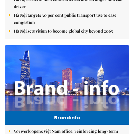
driver
Hà Nội targets 30 per cent public transport use to ease
congestion
Hà Nội sets vision to become global city beyond 2065
Brandinfo
Vorwerk opens Việt Nam office, reinforcing long-term