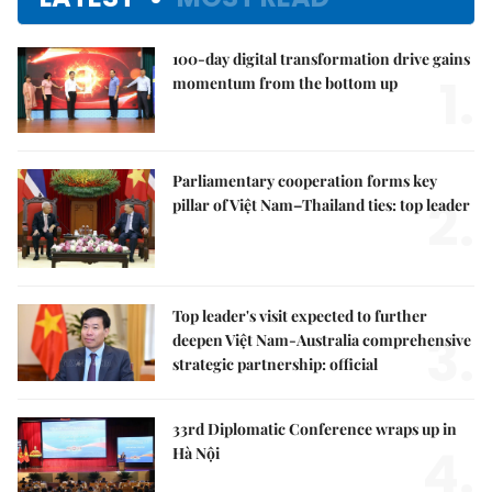
100-day digital transformation drive gains
1.
momentum from the bottom up
Parliamentary cooperation forms key
2.
pillar of Việt Nam–Thailand ties: top leader
Top leader's visit expected to further
3.
deepen Việt Nam-Australia comprehensive
strategic partnership: official
33rd Diplomatic Conference wraps up in
4.
Hà Nội