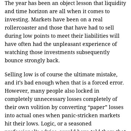
The year has been an object lesson that liquidity
and time horizon are all when it comes to
investing. Markets have been on a real
rollercoaster and those that have had to sell
during low points to meet their liabilities will
have often had the unpleasant experience of
watching those investments subsequently
bounce strongly back.
Selling low is of course the ultimate mistake,
and it’s bad enough when that is a forced error.
However, many people also locked in
completely unnecessary losses completely of
their own volition by converting “paper” losses
into actual ones when panic-stricken markets
hit their lows. Logic, or a seasoned