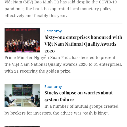
Việt Nam (SBV) Đào Minh Tú has said despite the COVID-19
pandemic, the bank has operated local monetary policy
effectively and flexibly this year.
Economy
Sixty-one enterprises honoured with
Việt Nam National Quality Awards
2020
Prime Minister Nguyễn Xuân Phúc has decided to present
the Việt Nam National Quality Awards 2020 to 61 enterprises,
with 21 receiving the golden prize.
Economy
Stocks collapse on worries about
system failure
In a number of mutual groups created
by brokers for investors, the advice was “cash is king”.