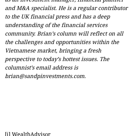
and M&A specialist. He is a regular contributor
to the UK financial press and has a deep
understanding of the financial services
community. Brian’s column will reflect on all
the challenges and opportunities within the
Vietnamese market, bringing a fresh
perspective to today’s hottest issues. The
columnist’s email address is
brian@sandpinvestments.com.
[i] WealthAdvisor