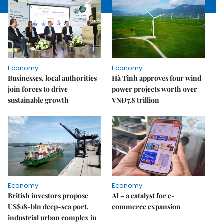
Economy
Economy
Businesses, local authorities
Hà Tĩnh approves four wind
join forces to drive
power projects worth over
sustainable growth
VNĐ7.8 trillion
Economy
Economy
British investors propose
AI – a catalyst for e-
US$18-bln deep-sea port,
commerce expansion
industrial urban complex in