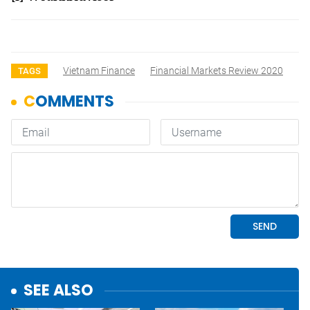
Vietnam Finance
Financial Markets Review 2020
TAGS
SEE ALSO