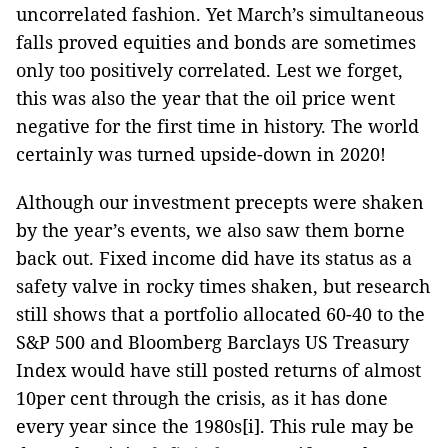
uncorrelated fashion. Yet March’s simultaneous
falls proved equities and bonds are sometimes
only too positively correlated. Lest we forget,
this was also the year that the oil price went
negative for the first time in history. The world
certainly was turned upside-down in 2020!
Although our investment precepts were shaken
by the year’s events, we also saw them borne
back out. Fixed income did have its status as a
safety valve in rocky times shaken, but research
still shows that a portfolio allocated 60-40 to the
S&P 500 and Bloomberg Barclays US Treasury
Index would have still posted returns of almost
10per cent through the crisis, as it has done
every year since the 1980s[i]. This rule may be